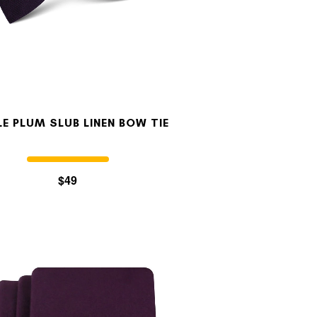
LE PLUM SLUB LINEN BOW TIE
$49