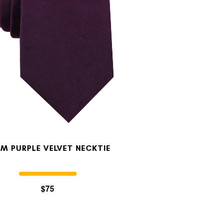
M PURPLE VELVET NECKTIE
$75