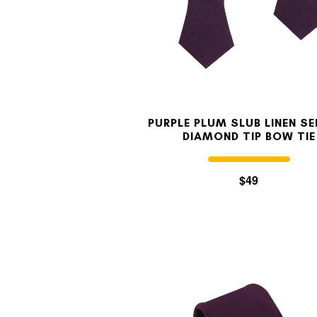
PURPLE PLUM SLUB LINEN SE
DIAMOND TIP BOW TIE
$49