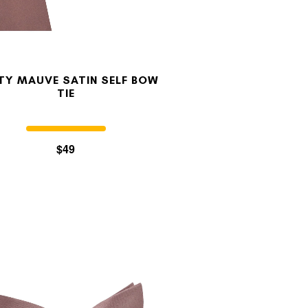
TY MAUVE SATIN SELF BOW
TIE
$49