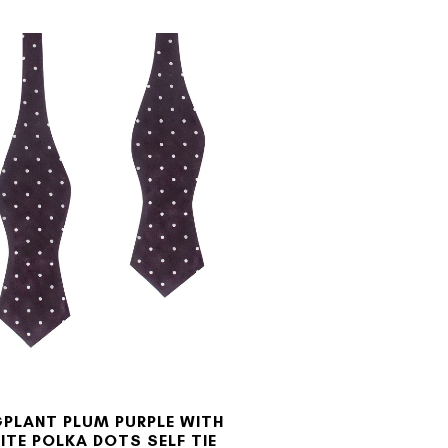
PLANT PLUM PURPLE WITH
ITE POLKA DOTS SELF TIE