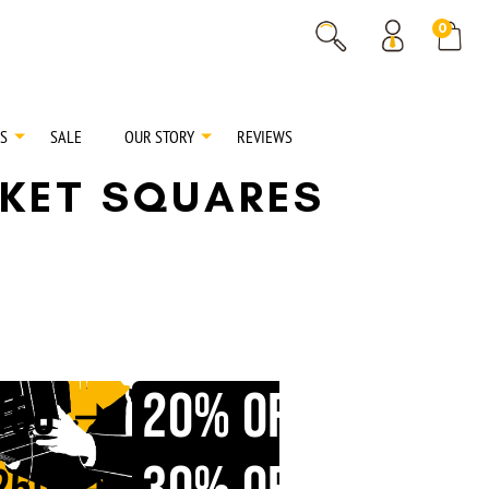
% OFF
0
% OFF
S
SALE
OUR STORY
REVIEWS
CKET SQUARES
20% OFF
150