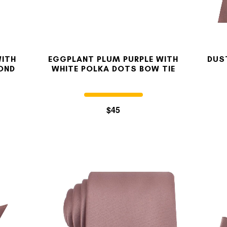
WITH
EGGPLANT PLUM PURPLE WITH
DUS
OND
WHITE POLKA DOTS BOW TIE
$45