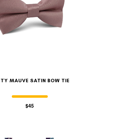
TY MAUVE SATIN BOW TIE
$45