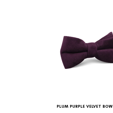
PLUM PURPLE VELVET BOW