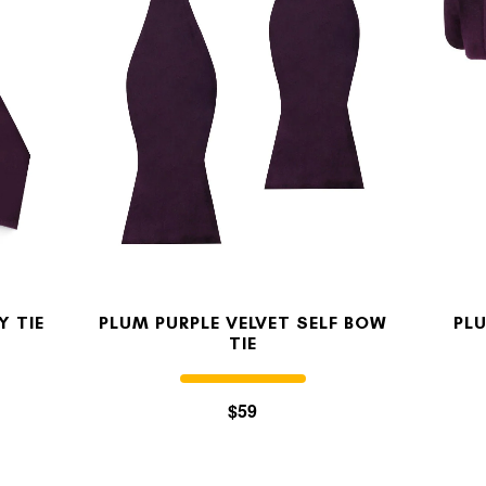
MY ACCOUNT
Select currency
USD
FOLLOW US ON INSTAGRAM
140K
Y TIE
PLUM PURPLE VELVET SELF BOW
PLU
TIE
$59