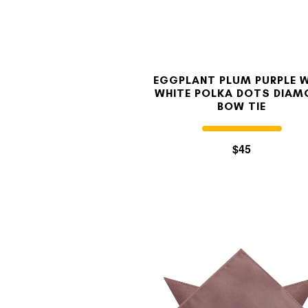
EGGPLANT PLUM PURPLE 
WHITE POLKA DOTS DIAM
BOW TIE
$45