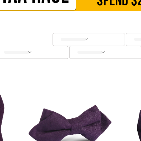
SPEND
$
SOCKS
CUFFLINKS
KIDS
ACCESSORIES
SALE