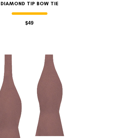
DIAMOND TIP BOW TIE
$49