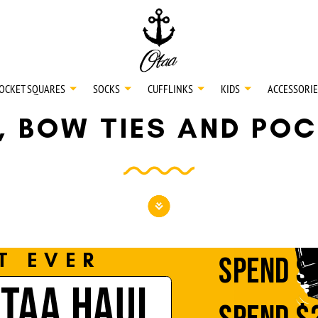
20
SPEND
$150
L
30
SPEND
$250
OCKET SQUARES
SOCKS
CUFFLINKS
KIDS
ACCESSORIE
S, BOW TIES AND PO
NECKTIES
SHIRTS
BOW TIES
T EVER
SPEND
$
OTAA HAUL
POCKET SQUARES