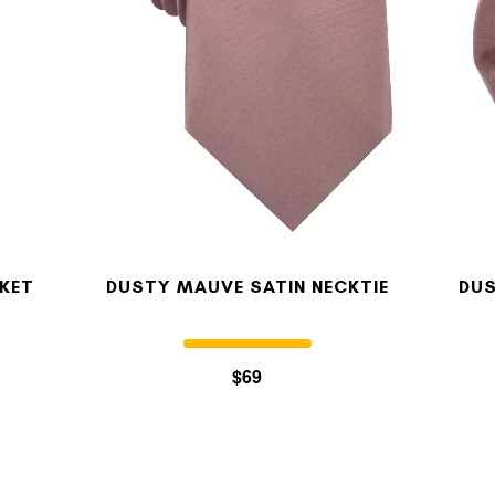
KET
DUSTY MAUVE SATIN NECKTIE
DUS
$69