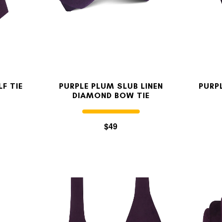
OUR STORY
REVIEWS
LF TIE
PURPLE PLUM SLUB LINEN
PURP
DIAMOND BOW TIE
SUSPENDERS
$49
LAPEL PINS
CONTACT US