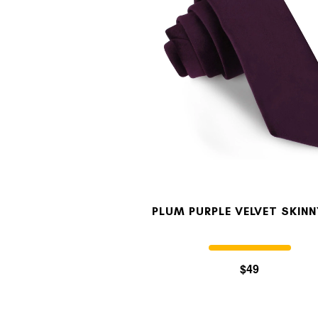
PLUM PURPLE VELVET SKINN
$49