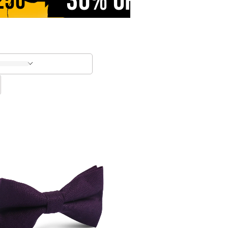
30% OFF
250