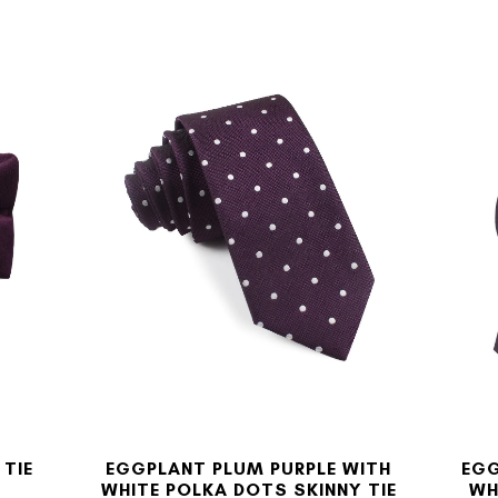
 TIE
EGGPLANT PLUM PURPLE WITH
EGG
WHITE POLKA DOTS SKINNY TIE
WH