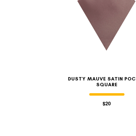
DUSTY MAUVE SATIN POC
SQUARE
$20