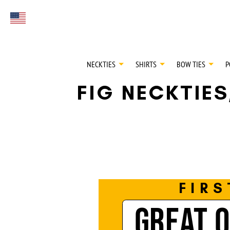
FIRST EVER
Select currency
GREAT OTAA HAU
NECKTIES
SHIRTS
BOW TIES
P
FIG NECKTIE
FIRS
GREAT 