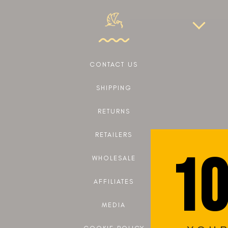
CONTACT US
SHIPPING
RETURNS
RETAILERS
10
WHOLESALE
AFFILIATES
MEDIA