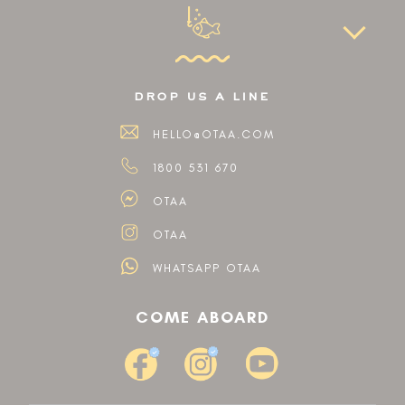
drop us a line
HELLO@OTAA.COM
1800 531 670
OTAA
OTAA
WHATSAPP OTAA
COME ABOARD