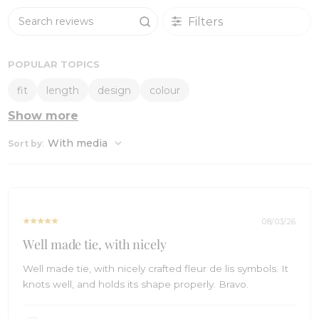
Filters
Search reviews
POPULAR TOPICS
fit
length
design
colour
Show more
:
With media
Sort by
08/03/26
Well made tie, with nicely
Well made tie, with nicely crafted fleur de lis symbols. It
knots well, and holds its shape properly. Bravo.