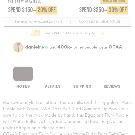
AUTO AT CHECKOUT
THE GREAT OTAA HAUL
GET
GET
20% OFF
30% OFF
SPEND $150
SPEND $250
This item counts toward your haul
Spend $150 to unlock 20% off
Ships Within 1 Business Day to
USA
danielre
400k+
OTAA
and
other people wear
NOTES
DETAILS
SHIPPING
REVIEWS
Menswear style is all about the details, and this Eggplant Plum
Purple with White Polka Dots Self-Tied Diamond Tip Bow Tie is
sure to do the trick. Made by hand, this Eggplant Plum Purple
with White Polka Dots Untied Diamond Tip Bow Tie gives an
updated spin on a classic print.
OTAA's Eggplant Plum Purple with White Polka Dots Self-Tied