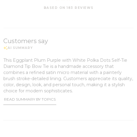
BASED ON 183 REVIEWS
Customers say
This Eggplant Plum Purple with White Polka Dots Self-Tie
Diamond Tip Bow Tie is a handmade accessory that
combines a refined satin micro material with a painterly
brush stroke-detailed lining. Customers appreciate its quality,
color, design, look, and personal touch, making it a stylish
choice for modern sophisticates.
READ SUMMARY BY TOPICS