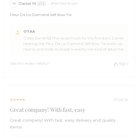
Daniel M. 🇺🇸
Verified Buyer
DM
Fleur De Lis Diamond Self Bow Tie
Comments
OTAA
by
G'day Daniel 🙌 Thanks so much for the five stars, Daniel.
Store
Hearing the Fleur De Lis Diamond Self Bow Tie knots up
Owner
cleanly and holds its shape is exactly the kind of detail the
on
crew at OTAA takes pride in getting right. 🥃 OTAA
Review
would love to have you back soon, Daniel, so spread the
by
Was this review helpful?
0
0
word to anyone after the same result. Cheers, The
OTAA
Brothers at OTAA ⚓🌴
on
Tue
Aug
04
2026
07/26/26
Great company! With fast, easy
Great company! With fast, easy delivery and quality
items!