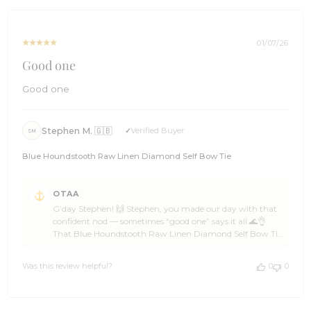
spread the word among a few mates, and we’ll be ready
Jan
with more epic designs when the next look calls 🌊🏄
08
Cheers, The Brothers at OTAA ⚓🌴
2026
01/07/26
Good one
Good one
Stephen M. 🇬🇧
Verified Buyer
SM
Blue Houndstooth Raw Linen Diamond Self Bow Tie
Comments
OTAA
by
G’day Stephen! 🙌 Stephen, you made our day with that
Store
confident nod — sometimes “good one” says it all 🌊👌
Owner
That Blue Houndstooth Raw Linen Diamond Self Bow Tie
on
brings texture and attitude in all the right ways, and
Review
OTAA loves knowing it’s hitting the mark 🦈☀️ Stephen,
by
Was this review helpful?
0
0
another solid pick from a legend who clearly knows his
OTAA
style 🍻🙌 Huge thanks for the 5-star support, Stephen —
on
backing OTAA like that keeps the crew cruising ahead ⛵
Thu
🌴 Come back anytime, spread the word among a few