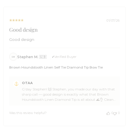
Thu
the word among a few mates, and we’ll be ready with
Jan
more epic options when the next look calls 🌊🏄 Cheers,
08
The Brothers at OTAA ⚓🌴
2026
01/07/26
Good design
Good design
Stephen M. 🇬🇧
Verified Buyer
SM
Brown Houndstooth Linen Self Tie Diamond Tip Bow Tie
Comments
OTAA
by
G’day Stephen! 🙌 Stephen, you made our day with that
Store
sharp call — good design is exactly what that Brown
Owner
Houndstooth Linen Diamond Tip is all about 🌊👌 Clean
on
lines, strong character, and a bit of confidence woven in is
Review
how OTAA likes to play it 🦈☀️ Stephen, that’s a cracking
by
Was this review helpful?
0
0
choice from a legend who knows his kit 🍻🙌 Huge thanks
OTAA
for the 5-star support, Stephen — backing OTAA like that
on
keeps the crew cruising ahead ⛵🌴 Come back anytime,
Thu