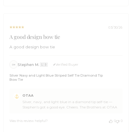
has joined the wardrobe, Scott, and even more stoked
on
that it was worth the wait. Welcome additions like this are
Fri
what we live for at OTAA. ☀️ Thank you so much for the
Jun
five stars and for the absolute belter of a review. If you
19
have got mates who appreciate a tie worth writing
2026
poetry over, point them our way. We will be right here for
03/30/26
the next chapter. 🌊 Cheers, The Brothers at OTAA ⚓🌴
A good design bow tie
A good design bow tie
Stephen M. 🇬🇧
Verified Buyer
SM
Silver Navy and Light Blue Striped Self Tie Diamond Tip
Bow Tie
Comments
OTAA
by
Silver, navy, and light blue in a diamond tip self-tie —
Store
Stephen's got a good eye. Cheers. The Brothers at OTAA
Owner
on
Review
Was this review helpful?
0
0
by
OTAA