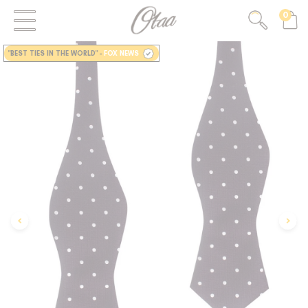
0
FIRST EVER
GREAT OTAA HAUL
"BEST TIES IN THE WORLD"
-
FOX NEWS
20% OFF
SPEND
$150
30% OFF
SPEND
$250