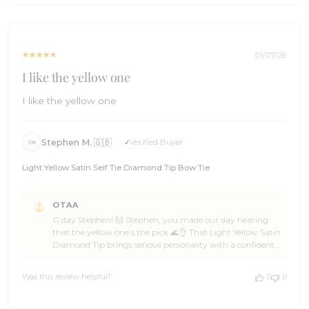
on
Mon
Mar
30
01/07/26
2026
I like the yellow one
I like the yellow one
Stephen M. 🇬🇧
Verified Buyer
SM
Light Yellow Satin Self Tie Diamond Tip Bow Tie
Comments
OTAA
by
G’day Stephen! 🙌 Stephen, you made our day hearing
Store
that the yellow one’s the pick 🌊👌 That Light Yellow Satin
Owner
Diamond Tip brings serious personality with a confident
on
edge, and OTAA reckons it’s a standout choice for a
Review
legend who knows what works 🦈☀️ Stephen, that splash
by
Was this review helpful?
0
0
of colour is pure ace energy 🍻🙌 Huge thanks for the 5-
OTAA
star support, Stephen — backing OTAA like that keeps
on
the crew cruising ahead ⛵🌴 Come back anytime, spread