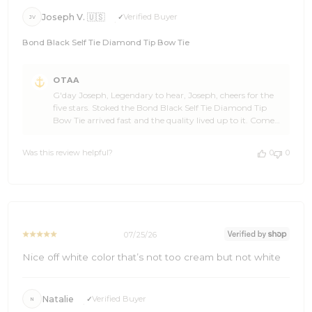
Joseph V. 🇺🇸
Verified Buyer
JV
Bond Black Self Tie Diamond Tip Bow Tie
Comments
OTAA
by
G'day Joseph, Legendary to hear, Joseph, cheers for the
Store
five stars. Stoked the Bond Black Self Tie Diamond Tip
Owner
Bow Tie arrived fast and the quality lived up to it. Come
on
back and see the OTAA range again soon, and spread the
Review
word if you're feeling generous. 🙌🍻 Cheers, The Brothers
by
Was this review helpful?
0
0
at OTAA ⚓🌴
OTAA
on
Sun
Jul
26
2026
07/25/26
Nice off white color that’s not too cream but not white
Natalie
Verified Buyer
N