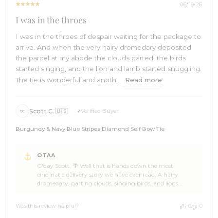
2026
06/19/26
I was in the throes
I was in the throes of despair waiting for the package to
arrive. And when the very hairy dromedary deposited
the parcel at my abode the clouds parted, the birds
started singing, and the lion and lamb started snuggling.
The tie is wonderful and anoth...
Read more
Scott C. 🇺🇸
Verified Buyer
SC
Burgundy & Navy Blue Stripes Diamond Self Bow Tie
Comments
OTAA
by
G'day Scott. 🌴 Well that is hands down the most
Store
cinematic delivery story we have ever read. A hairy
Owner
dromedary, parting clouds, singing birds, and lions
on
snuggling with lambs all in one parcel drop. You
Review
absolutely made our day, mate. 🙌 We are stoked the
by
Was this review helpful?
0
0
Burgundy and Navy Blue Stripes Diamond Self Bow Tie
OTAA