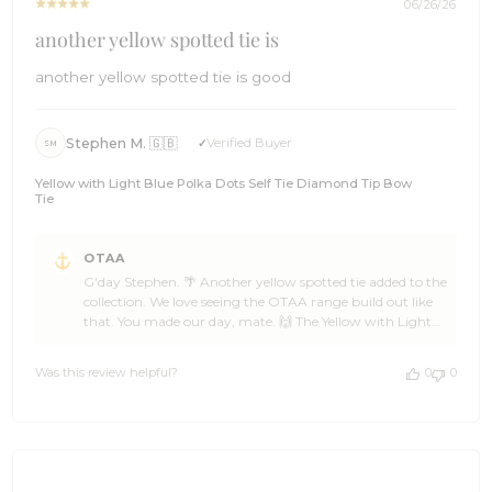
06/26/26
another yellow spotted tie is
another yellow spotted tie is good
Stephen M. 🇬🇧
Verified Buyer
SM
Yellow with Light Blue Polka Dots Self Tie Diamond Tip Bow
Tie
Comments
OTAA
by
G'day Stephen. 🌴 Another yellow spotted tie added to the
Store
collection. We love seeing the OTAA range build out like
Owner
that. You made our day, mate. 🙌 The Yellow with Light
on
Blue Polka Dots Self Tie Diamond Tip Bow Tie is a real
Review
character piece, Stephen, and it pairs beautifully with all
by
Was this review helpful?
0
0
sorts of looks. Glad it has landed well. ☀️ Thank you so
OTAA
much for the five stars. If you have got mates who could
on
use a bit of polka dot energy in their wardrobe, send them
Sat
our way. We will be right here when you are ready for the
Jun
next one. 🌊 Cheers, The Brothers at OTAA ⚓🌴
27