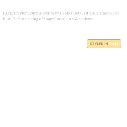
Eggplant Plum Purple with White Polka Dots Self Tie Diamond Tip
Bow Tie
has a rating of
5
stars based on
182
reviews.
STYLED IN
ITALY