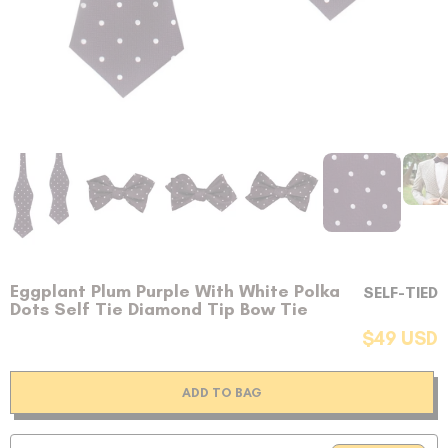
Eggplant Plum Purple With White Polka
SELF-TIED
Dots Self Tie Diamond Tip Bow Tie
$49 USD
ADD TO BAG