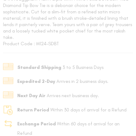
Diamond Tip Bow Tie is a debonair choice for the modern
sophisticate. Cut for a slim-fit from a refined satin micro
material, it is finished with a brush stroke-detailed lining that
lends it painterly verve. Team yours with a pair of grey trousers
and a loosely tucked white pocket chief for the most rakish
take.
Product Code : M124-SDBT
FOLLO
Standard Shipping
3 to 5 Business Days
Expedited 2-Day
Arrives in 2 business days.
Next Day Air
Arrives next business day.
Return Period
Within 30 days of arrival for a Refund
Exchange Period
Within 60 days of arrival for an
Refund