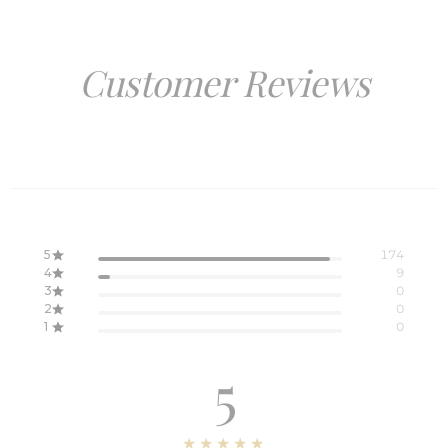
Customer Reviews
5
174
4
9
3
0
2
0
1
0
5