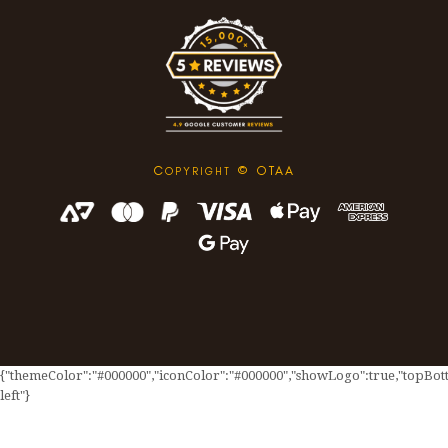
C
© OTAA
OPYRIGHT
{"themeColor":"#000000","iconColor":"#000000","showLogo":true,"topBotto
left"}