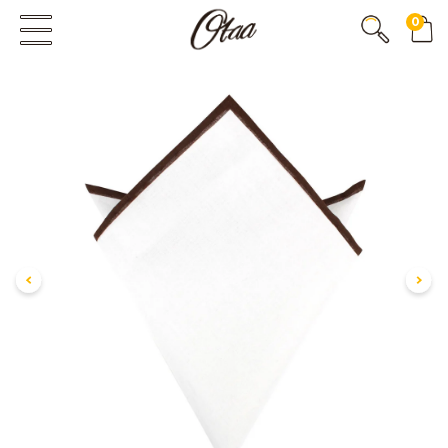
0
FIRST EVER
GREAT OTAA HAUL
20% OFF
SPEND
$150
30% OFF
SPEND
$250