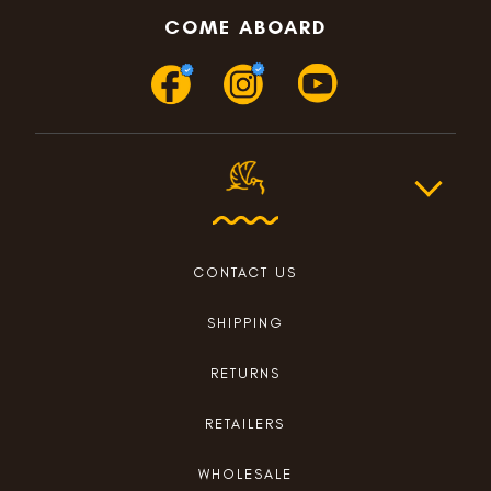
COME ABOARD
CONTACT US
SHIPPING
RETURNS
RETAILERS
WHOLESALE