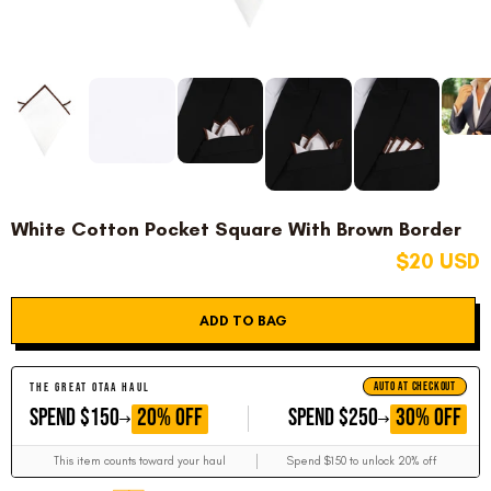
White Cotton Pocket Square With Brown Border
$20 USD
ADD TO BAG
AUTO AT CHECKOUT
THE GREAT OTAA HAUL
GET
GET
20% OFF
30% OFF
SPEND $150
SPEND $250
This item counts toward your haul
Spend $150 to unlock 20% off