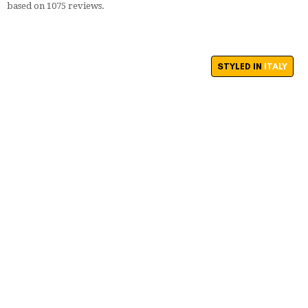
based on
1075
reviews.
STYLED IN
ITALY