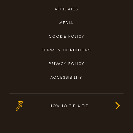
AFFILIATES
MEDIA
COOKIE POLICY
TERMS & CONDITIONS
PRIVACY POLICY
ACCESSIBILITY
HOW TO TIE A TIE