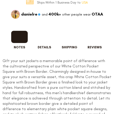
Ships Within 1 Business Day to
USA
danielre
400k+
OTAA
and
other people wear
NOTES
DETAILS
SHIPPING
REVIEWS
Gift your suit jackets a memorable point of difference with
the cultivated perspective of our White Cotton Pocket
Square with Brown Border. Charmingly designed in-house to
give your suits a versatile asset, this crisp White Cotton Pocket
Square with Brown Border gives a finished look to your jacket
styles. Handcrafted from a pure cotton blend and stitched by
hand for full robustness, this men’s handkerchief demonstrates
that elegance is achieved through attention to detail. Let its
sophisticated brown border give a detailed point of
difference to elementary plain white pocket square designs,