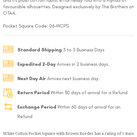
and its plush cotton fabric effortlessly fold into a myriad of
favourable silhouettes. Designed exclusively by The Brothers at
OTAA.
Pocket Square Code: 06-WCPS
Standard Shipping
3 to 5 Business Days
FOLLO
Expedited 2-Day
Arrives in 2 business days.
Next Day Air
Arrives next business day.
Return Period
Within 30 days of arrival for a Refund
Exchange Period
Within 60 days of arrival for an
Refund
White Cotton Pocket Square with Brown Border
has a rating of
5
stars