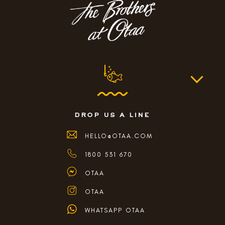
drop us a line
HELLO@OTAA.COM
1800 531 670
OTAA
OTAA
WHATSAPP OTAA