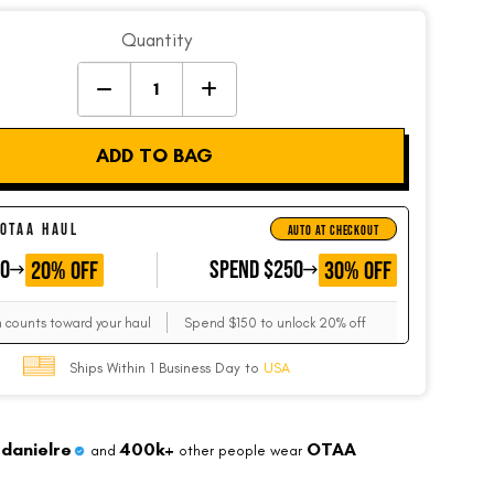
Quantity
ADD TO BAG
 OTAA HAUL
AUTO AT CHECKOUT
50
GET
SPEND $250
GET
20% OFF
30% OFF
m counts toward your haul
Spend $150 to unlock 20% off
Ships Within 1 Business Day to
USA
danielre
400k+
OTAA
and
other people wear