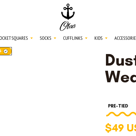
20
SPEND
$150
L
30
SPEND
$250
OCKET SQUARES
SOCKS
CUFFLINKS
KIDS
ACCESSORIE
S
Dust
NECKTIES
Wea
SHIRTS
PRE-TIED
BOW TIES
$49 U
POCKET SQUARES