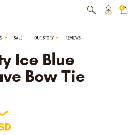
% OFF
0
% OFF
S
SALE
OUR STORY
REVIEWS
y Ice Blue
ve Bow Tie
SD