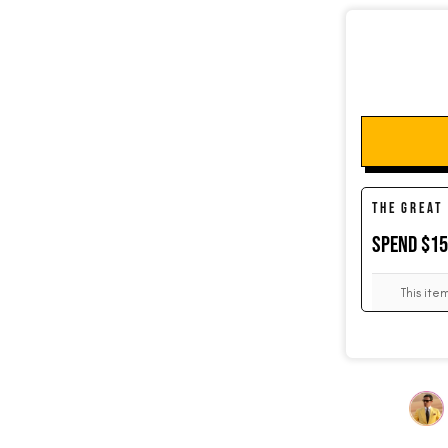
SOCKS
CUFFLINKS
THE GREAT
SPEND $1
KIDS
This ite
ACCESSORIES
SALE