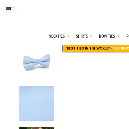
FIRST EVER
Select currency
GREAT OTAA HAU
NECKTIES
SHIRTS
BOW TIES
P
"BEST TIES IN THE WORLD"
-
FOX NEW