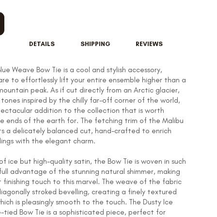
DETAILS
SHIPPING
REVIEWS
lue Weave Bow Tie is a cool and stylish accessory,
re to effortlessly lift your entire ensemble higher than a
untain peak. As if cut directly from an Arctic glacier,
tones inspired by the chilly far-off corner of the world,
ectacular addition to the collection that is worth
he ends of the earth for. The fetching trim of the Malibu
ts a delicately balanced cut, hand-crafted to enrich
lings with the elegant charm.
f ice but high-quality satin, the Bow Tie is woven in such
full advantage of the stunning natural shimmer, making
 finishing touch to this marvel. The weave of the fabric
diagonally stroked bevelling, creating a finely textured
ich is pleasingly smooth to the touch. The Dusty Ice
-tied Bow Tie is a sophisticated piece, perfect for