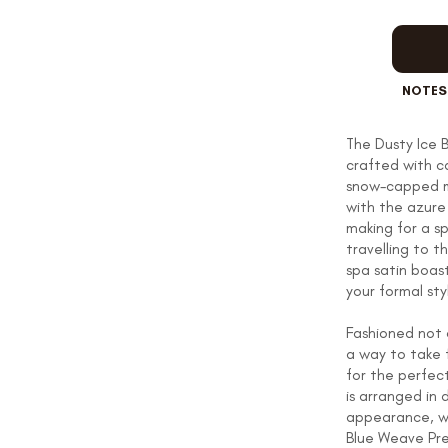
OUR STORY
NOTES
REVIEWS
The Dusty Ice B
crafted with ca
snow-capped mo
with the azure 
SUSPENDERS
making for a sp
travelling to t
spa satin boas
your formal sty
LAPEL PINS
Fashioned not o
a way to take 
for the perfect
is arranged in 
appearance, wh
CONTACT US
Blue Weave Pre