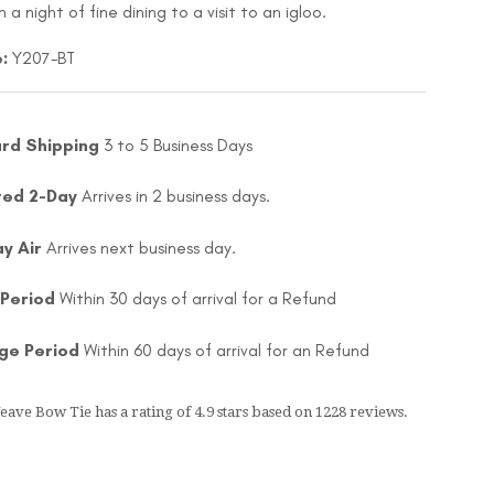
 a night of fine dining to a visit to an igloo.
:
Y207-BT
rd Shipping
3 to 5 Business Days
ted 2-Day
Arrives in 2 business days.
ay Air
Arrives next business day.
 Period
Within 30 days of arrival for a Refund
ge Period
Within 60 days of arrival for an Refund
Weave Bow Tie
has a rating of
4.9
stars based on
1228
reviews.