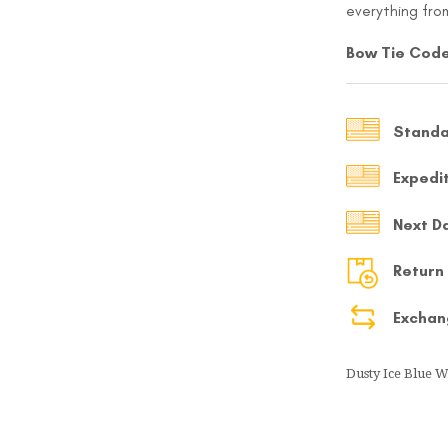
everything from
MY ACCOUNT
Bow Tie Code
Select currency
USD
Standa
FOLLOW US ON INSTAGRAM
140K
Expedi
Next D
Return
Exchan
Dusty Ice Blue 