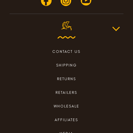
CONTACT US
SHIPPING
RETURNS
RETAILERS
WHOLESALE
AFFILIATES