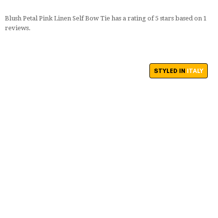
Blush Petal Pink Linen Self Bow Tie
has a rating of
5
stars based on
1
reviews.
STYLED IN
ITALY