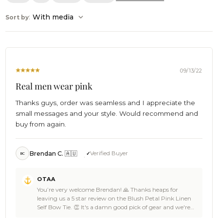
:
With media
Sort by
09/13/22
Real men wear pink
Thanks guys, order was seamless and I appreciate the
small messages and your style. Would recommend and
buy from again.
Brendan C. 🇦🇺
Verified Buyer
BC
Comments
OTAA
by
You’re very welcome Brendan! 🙏 Thanks heaps for
Store
leaving us a 5 star review on the Blush Petal Pink Linen
Owner
Self Bow Tie. 👏 It's a damn good pick of gear and we're
on
just stoked that you loved it as well as the seamless service.