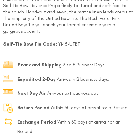
Self Tie Bow Tie, creating a finely textured and soft feel to
the touch. Hand-cut and sewn, the matte linen lends credit to
the simplicity of the Untied Bow Tie. The Blush Petal Pink
Untied Bow Tie will enrich your formal ensemble with a
gorgeous accent.
Self-Tie Bow Tie Code:
Y145-UTBT
FOLLO
Standard Shipping
3 to 5 Business Days
Expedited 2-Day
Arrives in 2 business days.
Next Day Air
Arrives next business day.
Return Period
Within 30 days of arrival for a Refund
Exchange Period
Within 60 days of arrival for an
Refund