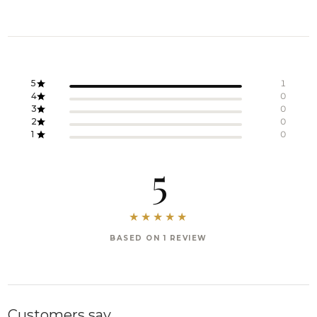
5
1
4
0
3
0
2
0
1
0
5
BASED ON 1 REVIEW
Customers say