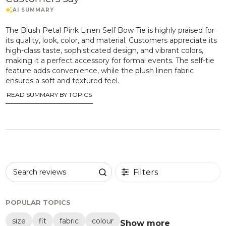
The Blush Petal Pink Linen Self Bow Tie is highly praised for
its quality, look, color, and material. Customers appreciate its
high-class taste, sophisticated design, and vibrant colors,
making it a perfect accessory for formal events. The self-tie
feature adds convenience, while the plush linen fabric
ensures a soft and textured feel.
READ SUMMARY BY TOPICS
Filters
Search reviews
POPULAR TOPICS
size
fit
fabric
colour
Show more