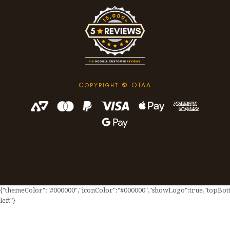
C
© OTAA
OPYRIGHT
{"themeColor":"#000000","iconColor":"#000000","showLogo":true,"topBotto
left"}