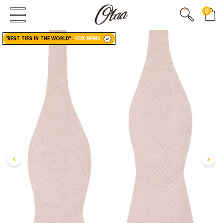
0
FIRST EVER
GREAT OTAA HAUL
"BEST TIES IN THE WORLD"
-
FOX NEWS
20% OFF
SPEND
$150
30% OFF
SPEND
$250