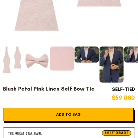
Blush Petal Pink Linen Self Bow Tie
SELF-TIED
$59 USD
ADD TO BAG
AUTO AT CHECKOUT
THE GREAT OTAA HAUL