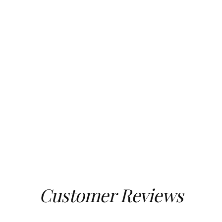
Customer Reviews