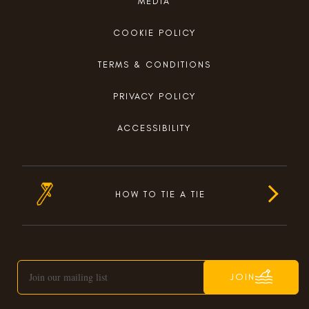
MEDIA
COOKIE POLICY
TERMS & CONDITIONS
PRIVACY POLICY
ACCESSIBILITY
HOW TO TIE A TIE
JOIN