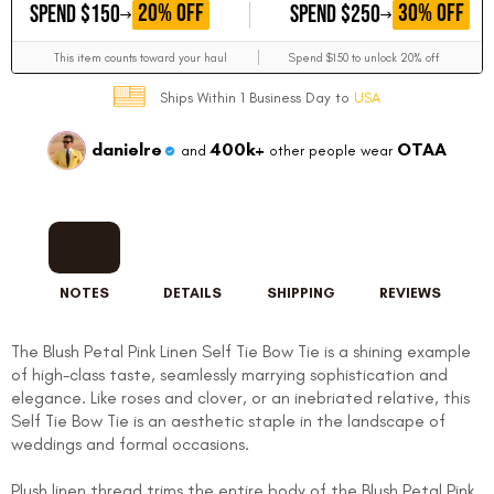
GET
GET
20% OFF
30% OFF
SPEND $150
SPEND $250
This item counts toward your haul
Spend $150 to unlock 20% off
Ships Within 1 Business Day to
USA
danielre
400k+
OTAA
and
other people wear
NOTES
DETAILS
SHIPPING
REVIEWS
The Blush Petal Pink Linen Self Tie Bow Tie is a shining example
of high-class taste, seamlessly marrying sophistication and
elegance. Like roses and clover, or an inebriated relative, this
Self Tie Bow Tie is an aesthetic staple in the landscape of
weddings and formal occasions.
Plush linen thread trims the entire body of the Blush Petal Pink