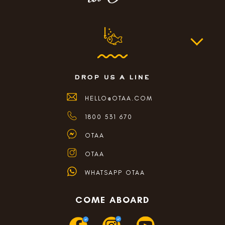
drop us a line
HELLO@OTAA.COM
1800 531 670
OTAA
OTAA
WHATSAPP OTAA
COME ABOARD