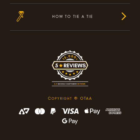
HOW TO TIE A TIE
C
© OTAA
OPYRIGHT