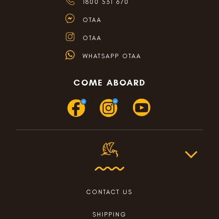
1800 531 670
OTAA
OTAA
WHATSAPP OTAA
COME ABOARD
CONTACT US
SHIPPING