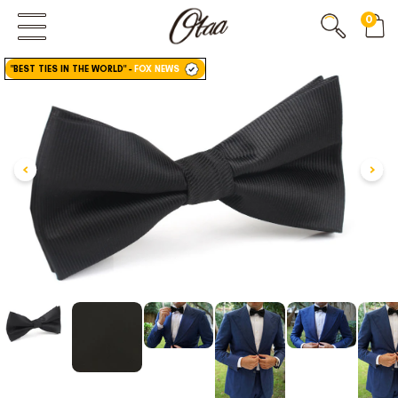
0
FIRST EVER
GREAT OTAA HAUL
"BEST TIES IN THE WORLD"
-
FOX NEWS
20% OFF
SPEND
$150
30% OFF
SPEND
$250