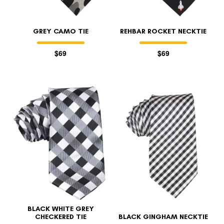
GREY CAMO TIE
REHBAR ROCKET NECKTIE
$69
$69
BLACK WHITE GREY
CHECKERED TIE
BLACK GINGHAM NECKTIE