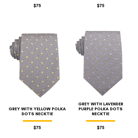
$75
$75
GREY WITH LAVENDER
GREY WITH YELLOW POLKA
PURPLE POLKA DOTS
DOTS NECKTIE
NECKTIE
$75
$75