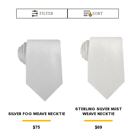
FILTER
SORT
STERLING SILVER MIST
SILVER FOG WEAVE NECKTIE
WEAVE NECKTIE
$75
$69