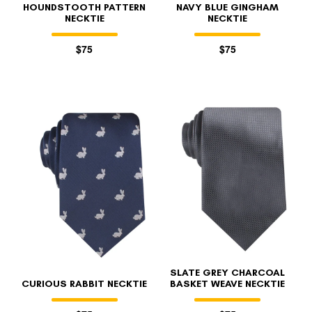
HOUNDSTOOTH PATTERN
NAVY BLUE GINGHAM
NECKTIE
NECKTIE
$75
$75
SLATE GREY CHARCOAL
CURIOUS RABBIT NECKTIE
BASKET WEAVE NECKTIE