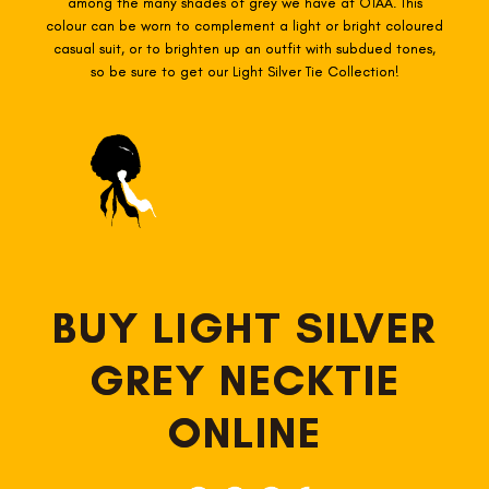
among the many shades of grey we have at OTAA. This
colour can be worn to complement a light or bright coloured
casual suit, or to brighten up an outfit with subdued tones,
so be sure to get our Light Silver Tie Collection!
BUY LIGHT SILVER
GREY NECKTIE
ONLINE