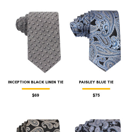
INCEPTION BLACK LINEN TIE
PAISLEY BLUE TIE
$69
$75