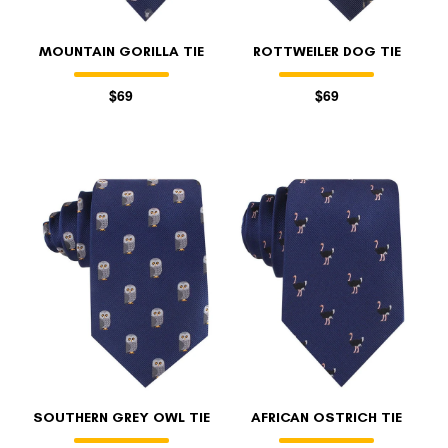
MOUNTAIN GORILLA TIE
ROTTWEILER DOG TIE
$69
$69
SOUTHERN GREY OWL TIE
AFRICAN OSTRICH TIE