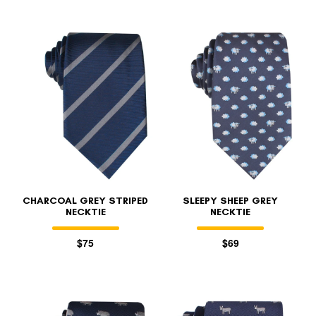
CHARCOAL GREY STRIPED
SLEEPY SHEEP GREY
NECKTIE
NECKTIE
$75
$69