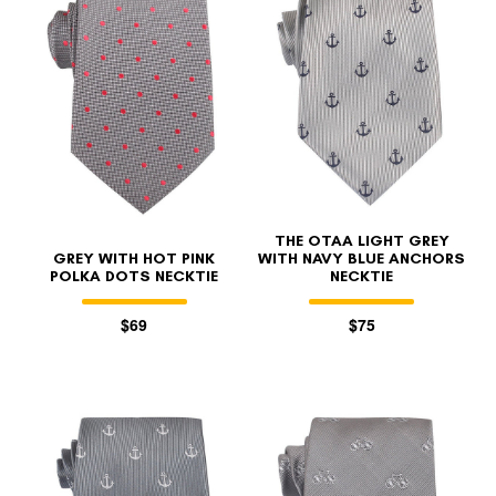
THE OTAA LIGHT GREY
GREY WITH HOT PINK
WITH NAVY BLUE ANCHORS
POLKA DOTS NECKTIE
NECKTIE
$69
$75