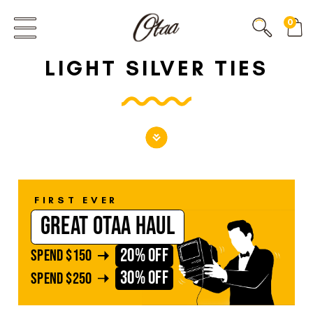
FIRST EVER
0
GREAT OTAA HAUL
LIGHT SILVER TIES
20% OFF
SPEND
$150
30% OFF
SPEND
$250
FIRST EVER
GREAT OTAA HAUL
20% OFF
SPEND
$150
30% OFF
SPEND
$250