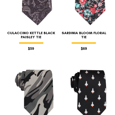
CULACCINO KETTLE BLACK
SARDINIA BLOOM FLORAL
PAISLEY TIE
TIE
$59
$69