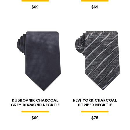
$69
$69
DUBROVNIK CHARCOAL
NEW YORK CHARCOAL
GREY DIAMOND NECKTIE
STRIPED NECKTIE
$69
$75