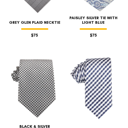
PAISLEY SILVER TIE WITH
GREY GLEN PLAID NECKTIE
LIGHT BLUE
$75
$75
BLACK & SILVER