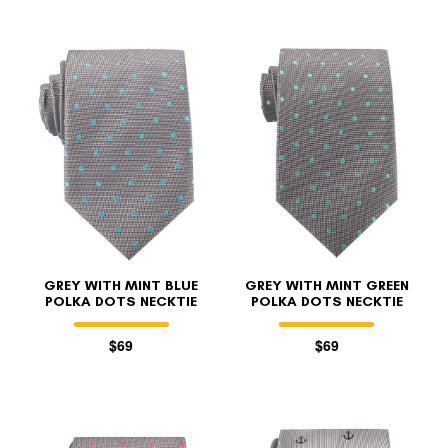
GREY WITH MINT BLUE
GREY WITH MINT GREEN
POLKA DOTS NECKTIE
POLKA DOTS NECKTIE
$69
$69