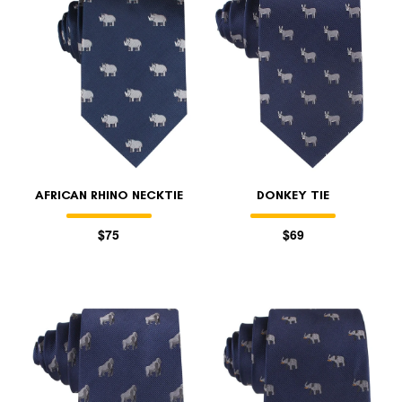
AFRICAN RHINO NECKTIE
DONKEY TIE
$75
$69