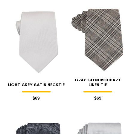
GRAY GLENURQUHART
LIGHT GREY SATIN NECKTIE
LINEN TIE
$69
$65