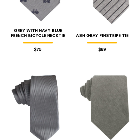
GREY WITH NAVY BLUE
FRENCH BICYCLE NECKTIE
ASH GRAY PINSTRIPE TIE
$75
$69