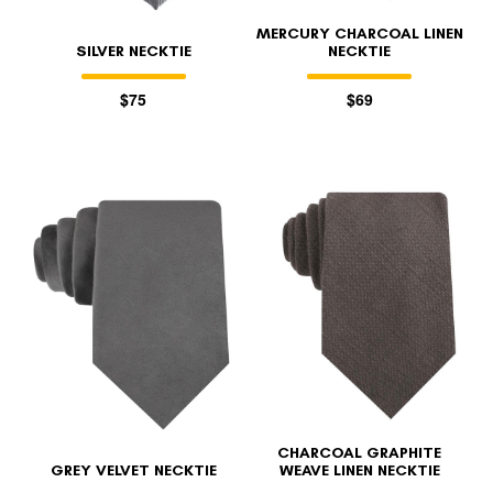
MERCURY CHARCOAL LINEN
SILVER NECKTIE
NECKTIE
$75
$69
CHARCOAL GRAPHITE
GREY VELVET NECKTIE
WEAVE LINEN NECKTIE