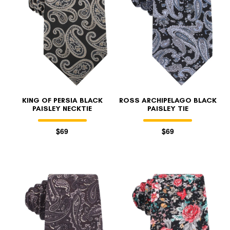
KING OF PERSIA BLACK
ROSS ARCHIPELAGO BLACK
PAISLEY NECKTIE
PAISLEY TIE
$69
$69