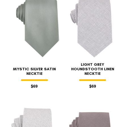
FOLLO
LIGHT GREY
MYSTIC SILVER SATIN
HOUNDSTOOTH LINEN
NECKTIE
NECKTIE
$69
$69