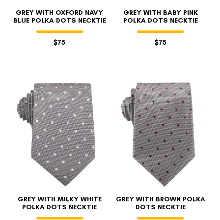
GREY WITH OXFORD NAVY
GREY WITH BABY PINK
BLUE POLKA DOTS NECKTIE
POLKA DOTS NECKTIE
$75
$75
GREY WITH MILKY WHITE
GREY WITH BROWN POLKA
POLKA DOTS NECKTIE
DOTS NECKTIE