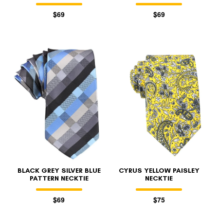
$69
$69
BLACK GREY SILVER BLUE
CYRUS YELLOW PAISLEY
PATTERN NECKTIE
NECKTIE
$69
$75