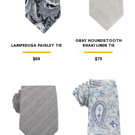
GRAY HOUNDSTOOTH
LAMPEDUSA PAISLEY TIE
KHAKI LINEN TIE
$69
$75