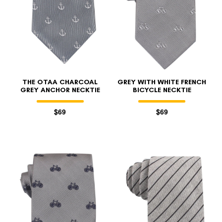
THE OTAA CHARCOAL
GREY WITH WHITE FRENCH
GREY ANCHOR NECKTIE
BICYCLE NECKTIE
$69
$69