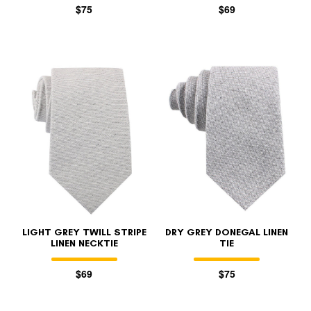
$75
$69
LIGHT GREY TWILL STRIPE
DRY GREY DONEGAL LINEN
LINEN NECKTIE
TIE
$69
$75