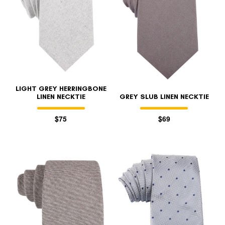
LIGHT GREY HERRINGBONE
LINEN NECKTIE
GREY SLUB LINEN NECKTIE
$75
$69