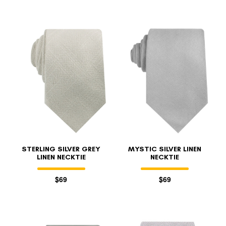
STERLING SILVER GREY
MYSTIC SILVER LINEN
LINEN NECKTIE
NECKTIE
$69
$69