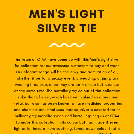
MEN'S LIGHT
SILVER TIE
The team at OTAA have come up with this Men’s Light Silver
Tie collection for our awesome customers to buy and wear!
Our elegant range will be the envy and admiration of all,
whether it be for a snazzy event, a wedding, or just plain
wearing it outside, since they are both simple but luxurious
at the same time. The metallic grey colour of this collection
is like that of silver, which has been valued as a precious
metal, but also has been known to have medicinal properties
and chemical-industrial uses. Indeed, silver is coveted for its
brilliant grey metallic sheen and lustre, inspiring us at OTAA
to make this collection in its colour but had made it even
lighter to have a more soothing, toned down colour that is