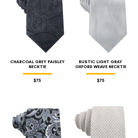
CHARCOAL GREY PAISLEY
RUSTIC LIGHT GRAY
NECKTIE
OXFORD WEAVE NECKTIE
$75
$75