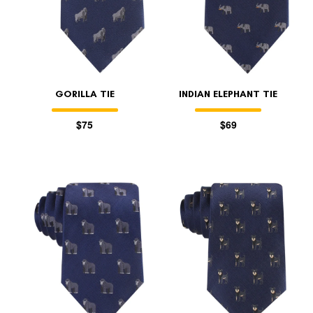
GORILLA TIE
INDIAN ELEPHANT TIE
$75
$69