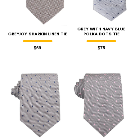
GREY WITH NAVY BLUE
GREYJOY SHARKIN LINEN TIE
POLKA DOTS TIE
$69
$75