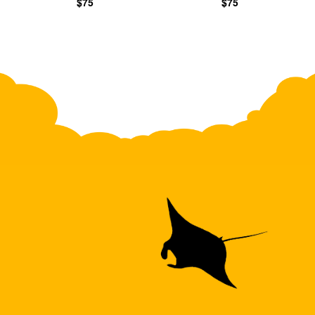
$75
$75