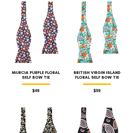
MURCIA PURPLE FLORAL
BRITISH VIRGIN ISLAND
SELF BOW TIE
FLORAL SELF BOW TIE
$49
$59