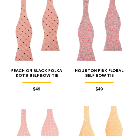
PEACH ON BLACK POLKA
HOUSTON PINK FLORAL
DOTS SELF BOW TIE
SELF BOW TIE
$49
$49