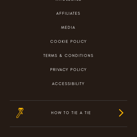
AFFILIATES
MEDIA
COOKIE POLICY
TERMS & CONDITIONS
PRIVACY POLICY
ACCESSIBILITY
HOW TO TIE A TIE