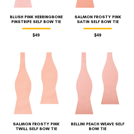
BLUSH PINK HERRINGBONE
SALMON FROSTY PINK
PINSTRIPE SELF BOW TIE
SATIN SELF BOW TIE
$49
$49
SALMON FROSTY PINK
BELLINI PEACH WEAVE SELF
TWILL SELF BOW TIE
BOW TIE