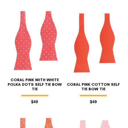
CORAL PINK WITH WHITE
POLKA DOTS SELF TIE BOW
CORAL PINK COTTON SELF
TIE
TIE BOW TIE
$49
$49