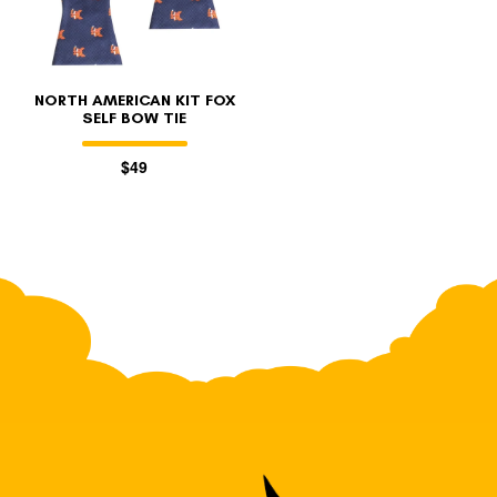
NORTH AMERICAN KIT FOX
SELF BOW TIE
$49