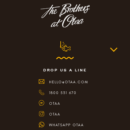
drop us a line
HELLO@OTAA.COM
1800 531 670
OTAA
OTAA
WHATSAPP OTAA