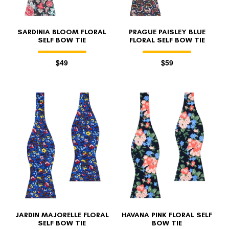
SARDINIA BLOOM FLORAL
PRAGUE PAISLEY BLUE
SELF BOW TIE
FLORAL SELF BOW TIE
$49
$59
JARDIN MAJORELLE FLORAL
HAVANA PINK FLORAL SELF
SELF BOW TIE
BOW TIE