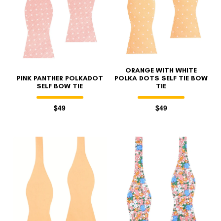
ORANGE WITH WHITE
PINK PANTHER POLKADOT
POLKA DOTS SELF TIE BOW
SELF BOW TIE
TIE
$49
$49