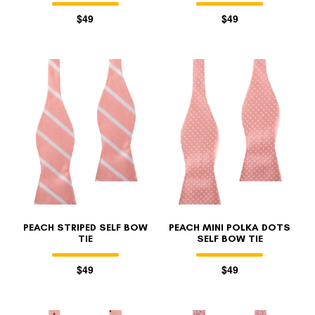
$49
$49
PEACH STRIPED SELF BOW
PEACH MINI POLKA DOTS
TIE
SELF BOW TIE
$49
$49