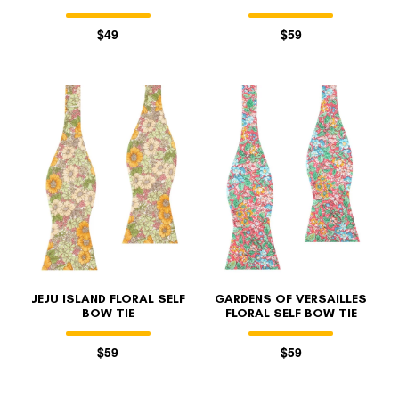
$49
$59
JEJU ISLAND FLORAL SELF
GARDENS OF VERSAILLES
BOW TIE
FLORAL SELF BOW TIE
$59
$59