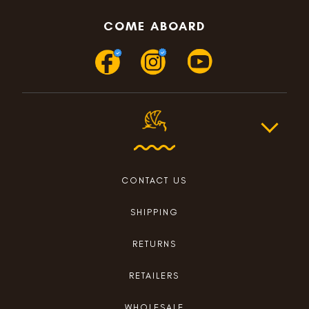
COME ABOARD
CONTACT US
SHIPPING
RETURNS
RETAILERS
WHOLESALE