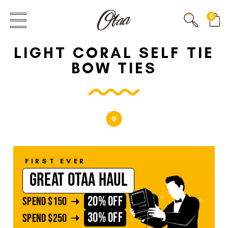
FIRST EVER
0
GREAT OTAA HAUL
LIGHT CORAL SELF TIE
20% OFF
SPEND
$150
BOW TIES
30% OFF
SPEND
$250
FIRST EVER
GREAT OTAA HAUL
20% OFF
SPEND
$150
30% OFF
SPEND
$250