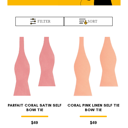
FILTER
SORT
PARFAIT CORAL SATIN SELF
CORAL PINK LINEN SELF TIE
BOW TIE
BOW TIE
$49
$49