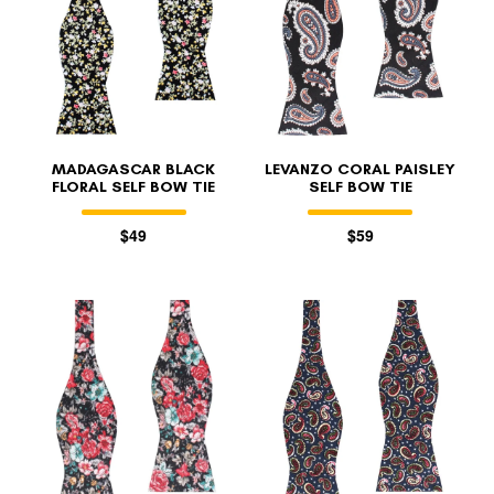
MADAGASCAR BLACK
LEVANZO CORAL PAISLEY
FLORAL SELF BOW TIE
SELF BOW TIE
$49
$59