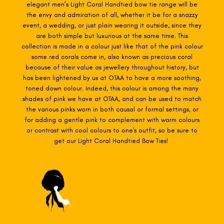
elegant men’s Light Coral Handtied
bow tie range will be
the envy and admiration of all, whether it be for a snazzy
event, a wedding, or just plain wearing it outside, since they
are both simple but luxurious at the same time. This
collection is made in a colour just like that of the pink colour
some red corals come in, also known as precious coral
because of their value as jewellery throughout history, but
has been lightened by us at OTAA to have a more soothing,
toned down colour. Indeed, this colour is among the many
shades of pink we have at OTAA, and can be used to match
the various pinks worn in both causal or formal settings, or
for adding a gentle pink to complement with warm colours
or contrast with cool colours to one's outfit, so be sure to
get our Light Coral Handtied Bow Ties!