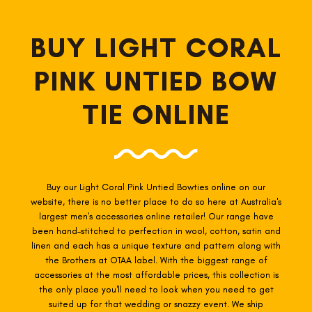
BUY LIGHT CORAL
PINK UNTIED BOW
TIE ONLINE
Buy our Light Coral Pink Untied Bowties online on our
website, there is no better place to do so here at Australia's
largest men's accessories online retailer! Our range have
been hand-stitched to perfection in wool, cotton, satin and
linen and each has a unique texture and pattern along with
the Brothers at OTAA label. With the biggest range of
accessories at the most affordable prices, this collection is
the only place you'll need to look when you need to get
suited up for that wedding or snazzy event. We ship