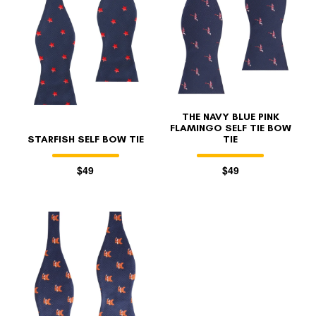
THE NAVY BLUE PINK
FLAMINGO SELF TIE BOW
STARFISH SELF BOW TIE
TIE
$49
$49