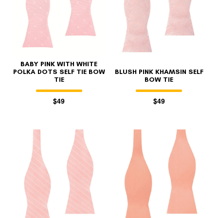
BABY PINK WITH WHITE
POLKA DOTS SELF TIE BOW
BLUSH PINK KHAMSIN SELF
TIE
BOW TIE
$49
$49