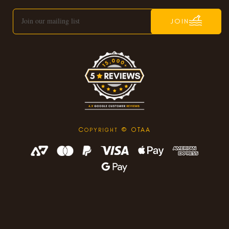
JOIN
C
© OTAA
OPYRIGHT