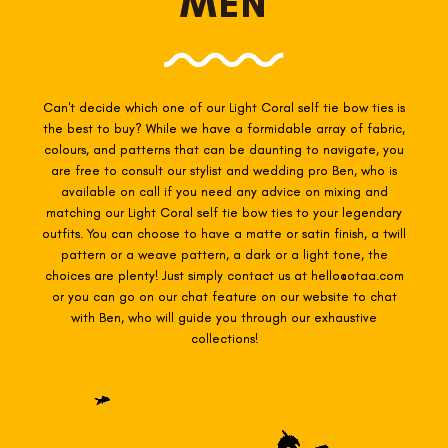
MEN
Can't decide which one of our Light Coral self tie
bow ties is
the best to buy? While we have a formidable array of fabric,
colours, and patterns that can be daunting to navigate, you
are free to consult our stylist and wedding pro Ben, who is
available on call if you need any advice on mixing and
matching our Light Coral self tie
bow ties to your legendary
outfits. You can choose to have a matte or satin finish, a twill
pattern or a weave pattern, a dark or a light tone, the
choices are plenty! Just simply contact us at hello@otaa.com
or you can go on our chat feature on our website to chat
with Ben, who will guide you through our exhaustive
collections!