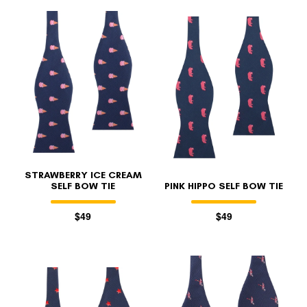
STRAWBERRY ICE CREAM
SELF BOW TIE
PINK HIPPO SELF BOW TIE
$49
$49