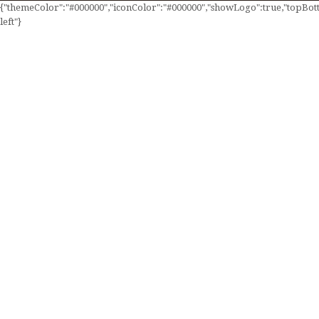
{"themeColor":"#000000","iconColor":"#000000","showLogo":true,"topBotto
left"}