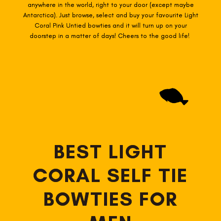
anywhere in the world, right to your door (except maybe
Antarctica). Just browse, select and buy your favourite Light
Coral Pink Untied
bowties
and it will turn up on your
doorstep in a matter of days! Cheers to the good life!
BEST LIGHT
CORAL SELF TIE
BOWTIES FOR