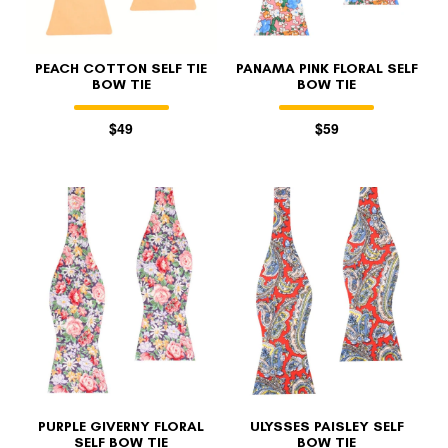
PEACH COTTON SELF TIE
PANAMA PINK FLORAL SELF
BOW TIE
BOW TIE
$49
$59
PURPLE GIVERNY FLORAL
ULYSSES PAISLEY SELF
SELF BOW TIE
BOW TIE