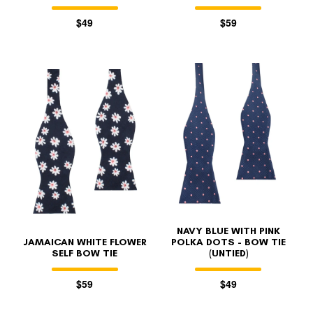
$49
$59
NAVY BLUE WITH PINK
JAMAICAN WHITE FLOWER
POLKA DOTS - BOW TIE
SELF BOW TIE
(UNTIED)
$59
$49