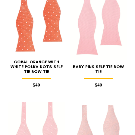
FOLLO
CORAL ORANGE WITH
WHITE POLKA DOTS SELF
BABY PINK SELF TIE BOW
TIE BOW TIE
TIE
$49
$49