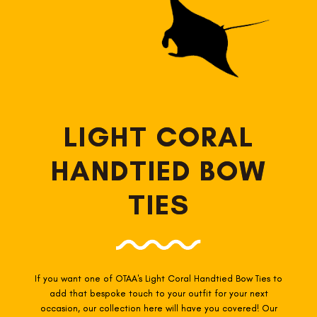
LIGHT CORAL
HANDTIED BOW
TIES
If you want one of OTAA's Light Coral
Handtied Bow Ties to
add that bespoke touch to your outfit for your next
occasion, our collection here will have you covered! Our