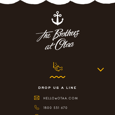
drop us a line
HELLO@OTAA.COM
1800 531 670