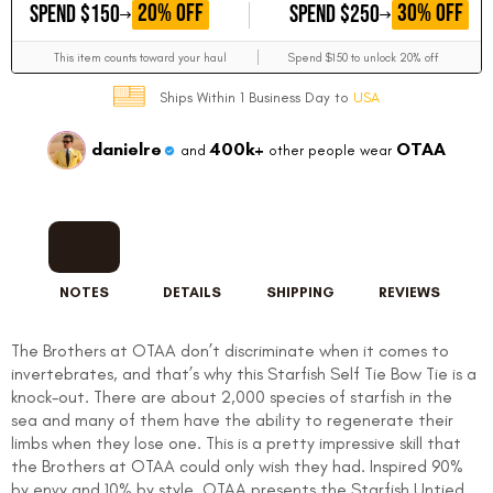
GET
GET
20% OFF
30% OFF
SPEND $150
SPEND $250
This item counts toward your haul
Spend $150 to unlock 20% off
Ships Within 1 Business Day to
USA
danielre
400k+
OTAA
and
other people wear
NOTES
DETAILS
SHIPPING
REVIEWS
The Brothers at OTAA don’t discriminate when it comes to
invertebrates, and that’s why this Starfish Self Tie Bow Tie is a
knock-out. There are about 2,000 species of starfish in the
sea and many of them have the ability to regenerate their
limbs when they lose one. This is a pretty impressive skill that
the Brothers at OTAA could only wish they had. Inspired 90%
by envy and 10% by style, OTAA presents the Starfish Untied