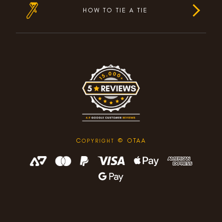
HOW TO TIE A TIE
C
© OTAA
OPYRIGHT