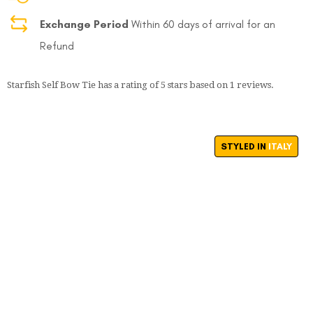
Exchange Period
Within 60 days of arrival for an
Refund
Starfish Self Bow Tie
has a rating of
5
stars based on
1
reviews.
STYLED IN
ITALY