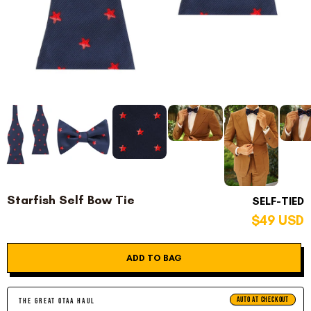
Starfish Self Bow Tie
SELF-TIED
$49 USD
ADD TO BAG
AUTO AT CHECKOUT
THE GREAT OTAA HAUL