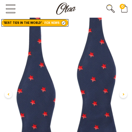
0
FIRST EVER
GREAT OTAA HAUL
"BEST TIES IN THE WORLD"
-
FOX NEWS
20% OFF
SPEND
$150
30% OFF
SPEND
$250