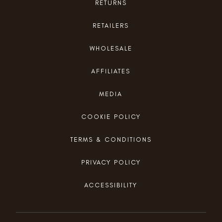
RETURNS
RETAILERS
WHOLESALE
AFFILIATES
MEDIA
COOKIE POLICY
TERMS & CONDITIONS
PRIVACY POLICY
ACCESSIBILITY