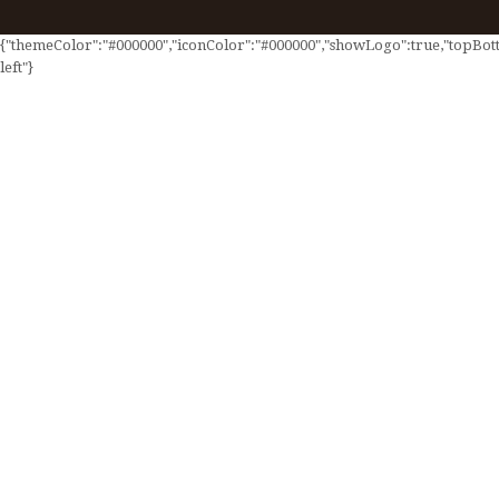
{"themeColor":"#000000","iconColor":"#000000","showLogo":true,"topBotto
left"}