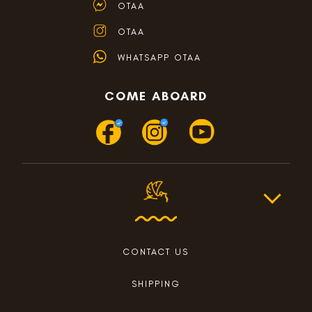
OTAA
OTAA
WHATSAPP OTAA
COME ABOARD
CONTACT US
SHIPPING