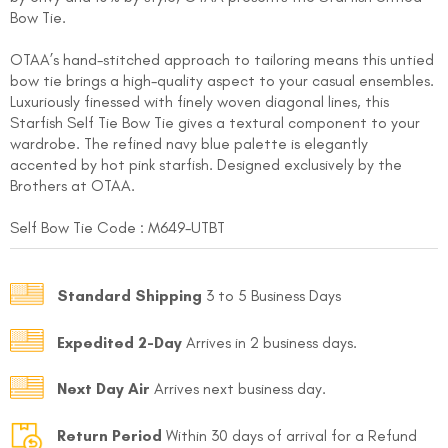
Bow Tie.
OTAA’s hand-stitched approach to tailoring means this untied
bow tie brings a high-quality aspect to your casual ensembles.
Luxuriously finessed with finely woven diagonal lines, this
Starfish Self Tie Bow Tie gives a textural component to your
wardrobe. The refined navy blue palette is elegantly
accented by hot pink starfish. Designed exclusively by the
FOLLO
Brothers at OTAA.
Self Bow Tie Code : M649-UTBT
Standard Shipping
3 to 5 Business Days
Expedited 2-Day
Arrives in 2 business days.
Next Day Air
Arrives next business day.
Return Period
Within 30 days of arrival for a Refund