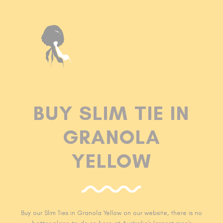
BUY SLIM TIE IN
GRANOLA
YELLOW
Buy our Slim Ties in Granola Yellow
on our website, there is no