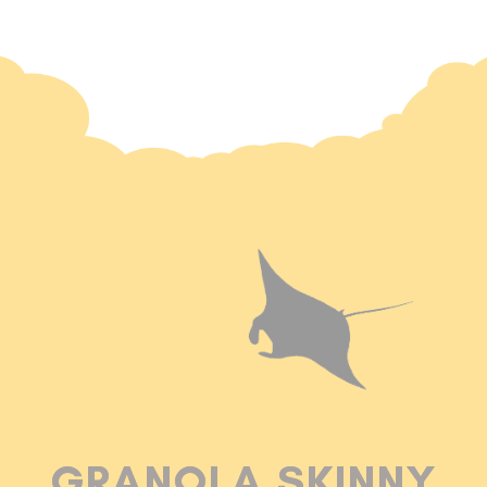
GRANOLA SKINNY