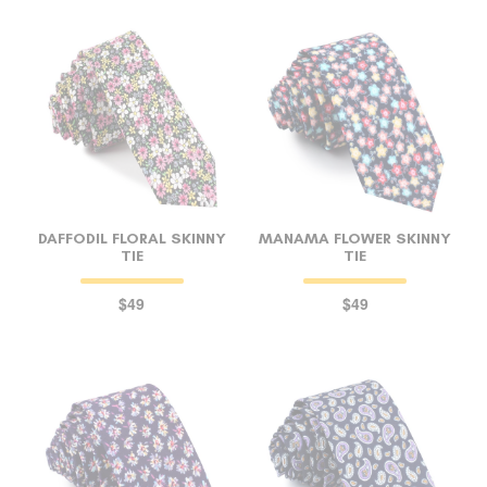
DAFFODIL FLORAL SKINNY
MANAMA FLOWER SKINNY
TIE
TIE
$49
$49