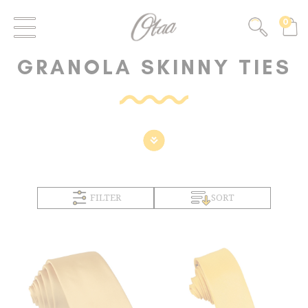
0
GRANOLA SKINNY TIES
FILTER
SORT