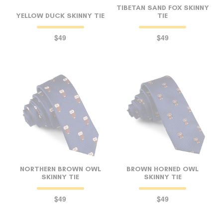
TIBETAN SAND FOX SKINNY
YELLOW DUCK SKINNY TIE
TIE
$49
$49
NORTHERN BROWN OWL
BROWN HORNED OWL
SKINNY TIE
SKINNY TIE
$49
$49