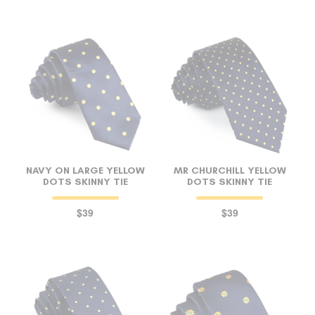
NAVY ON LARGE YELLOW
MR CHURCHILL YELLOW
DOTS SKINNY TIE
DOTS SKINNY TIE
$39
$39