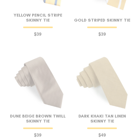
YELLOW PENCIL STRIPE
SKINNY TIE
GOLD STRIPED SKINNY TIE
$39
$39
DUNE BEIGE BROWN TWILL
DARK KHAKI TAN LINEN
SKINNY TIE
SKINNY TIE
$39
$49