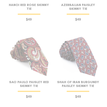
HANOI RED ROSE SKINNY
AZERBAIJAN PAISLEY
TIE
SKINNY TIE
$49
$49
SAO PAULO PAISLEY RED
SHAH OF IRAN BURGUNDY
SKINNY TIE
PAISLEY SKINNY TIE
$49
$49