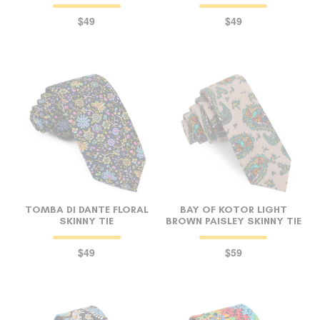
$49
$49
TOMBA DI DANTE FLORAL
BAY OF KOTOR LIGHT
SKINNY TIE
BROWN PAISLEY SKINNY TIE
$49
$59