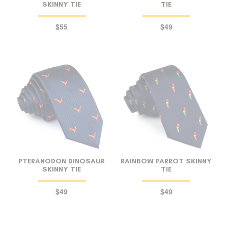
SKINNY TIE
TIE
$55
$49
PTERANODON DINOSAUR
RAINBOW PARROT SKINNY
SKINNY TIE
TIE
$49
$49