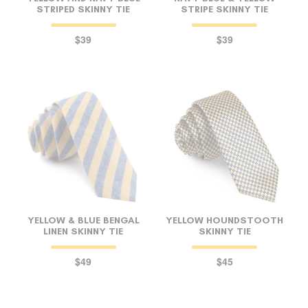
STRIPED SKINNY TIE
STRIPE SKINNY TIE
$39
$39
YELLOW & BLUE BENGAL
YELLOW HOUNDSTOOTH
LINEN SKINNY TIE
SKINNY TIE
$49
$45