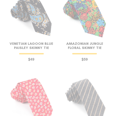
VENETIAN LAGOON BLUE
AMAZONIAN JUNGLE
PAISLEY SKINNY TIE
FLORAL SKINNY TIE
$49
$59