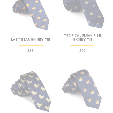
TROPICAL FIJIAN FISH
LAZY BEAR SKINNY TIE
SKINNY TIE
$55
$49