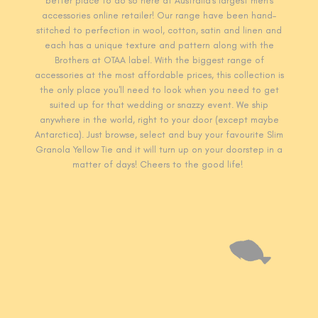
better place to do so here at Australia's largest men's
accessories online retailer! Our range have been hand-
stitched to perfection in wool, cotton, satin and linen and
each has a unique texture and pattern along with the
Brothers at OTAA label. With the biggest range of
accessories at the most affordable prices, this collection is
the only place you'll need to look when you need to get
suited up for that wedding or snazzy event. We ship
anywhere in the world, right to your door (except maybe
Antarctica). Just browse, select and buy your favourite Slim
Granola Yellow T
ie and it will turn up on your doorstep in a
matter of days! Cheers to the good life!