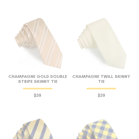
CHAMPAGNE GOLD DOUBLE
CHAMPAGNE TWILL SKINNY
STRIPE SKINNY TIE
TIE
$39
$39