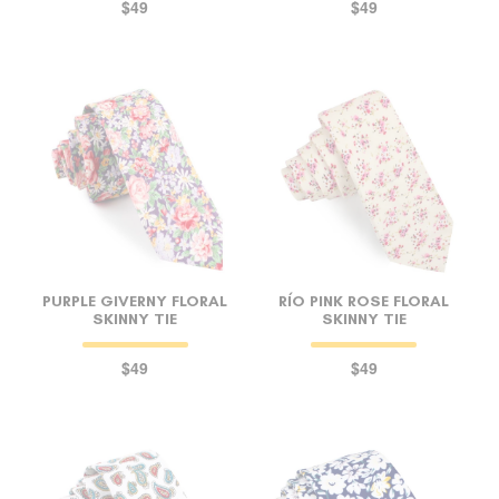
$49
$49
PURPLE GIVERNY FLORAL
RÍO PINK ROSE FLORAL
SKINNY TIE
SKINNY TIE
$49
$49