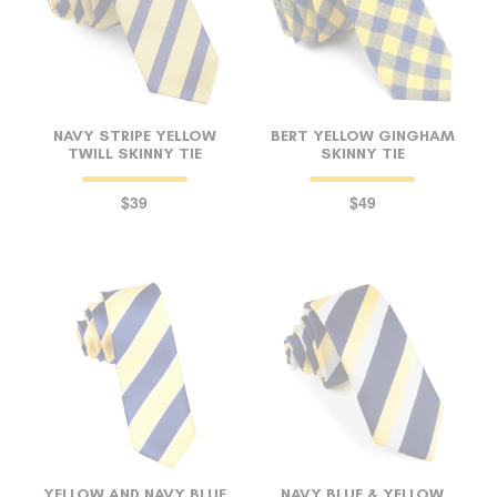
NAVY STRIPE YELLOW
BERT YELLOW GINGHAM
TWILL SKINNY TIE
SKINNY TIE
$39
$49
YELLOW AND NAVY BLUE
NAVY BLUE & YELLOW