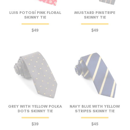
LUIS POTOSÍ PINK FLORAL
MUSTARD PINSTRIPE
SKINNY TIE
SKINNY TIE
$49
$49
GREY WITH YELLOW POLKA
NAVY BLUE WITH YELLOW
DOTS SKINNY TIE
STRIPES SKINNY TIE
$39
$45