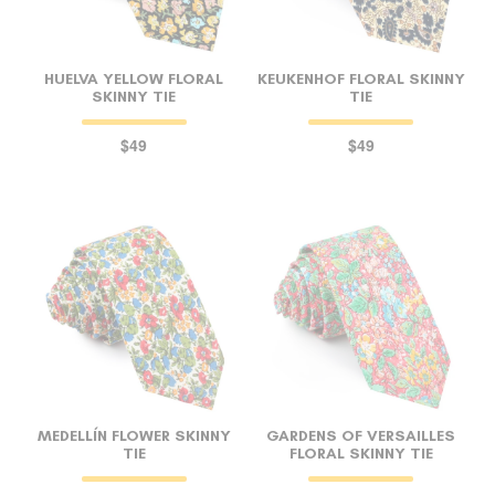
HUELVA YELLOW FLORAL
KEUKENHOF FLORAL SKINNY
SKINNY TIE
TIE
$49
$49
MEDELLÍN FLOWER SKINNY
GARDENS OF VERSAILLES
TIE
FLORAL SKINNY TIE