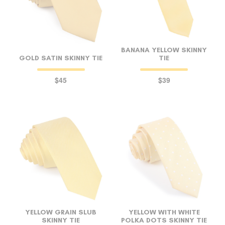
BANANA YELLOW SKINNY
GOLD SATIN SKINNY TIE
TIE
$45
$39
YELLOW GRAIN SLUB
YELLOW WITH WHITE
SKINNY TIE
POLKA DOTS SKINNY TIE