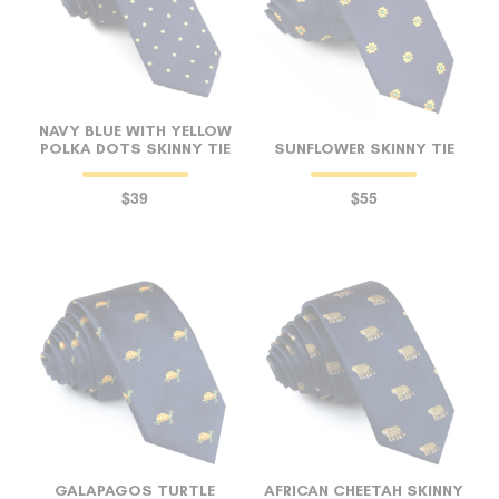
NAVY BLUE WITH YELLOW
POLKA DOTS SKINNY TIE
SUNFLOWER SKINNY TIE
$39
$55
GALAPAGOS TURTLE
AFRICAN CHEETAH SKINNY