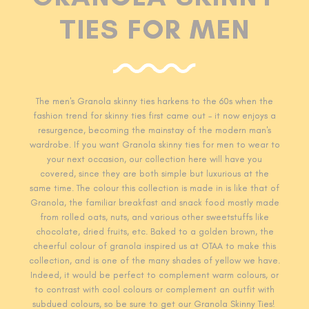
TIES FOR MEN
The men's Granola skinny ties harkens
to the 60s when the
fashion trend for skinny ties first came out - it now enjoys a
resurgence, becoming the mainstay of the modern man's
wardrobe. If you want Granola skinny ties for men to wear to
your next occasion, our collection here will have you
covered, since they are both simple but luxurious at the
same time. The colour this collection is made in is like that of
Granola, the familiar breakfast and snack food mostly made
from rolled oats, nuts, and various other sweetstuffs like
chocolate, dried fruits, etc. Baked to a golden brown, the
cheerful colour of granola inspired us at OTAA to make this
collection, and is one of the many shades of yellow we have.
Indeed, it would be perfect to complement warm colours, or
to contrast with cool colours or complement an outfit with
subdued colours, so be sure to get our Granola Skinny Ties!