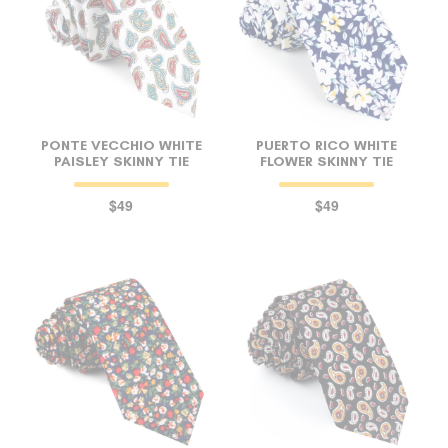
PONTE VECCHIO WHITE
PUERTO RICO WHITE
PAISLEY SKINNY TIE
FLOWER SKINNY TIE
$49
$49