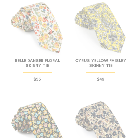
BELLE DANSER FLORAL
CYRUS YELLOW PAISLEY
SKINNY TIE
SKINNY TIE
$55
$49