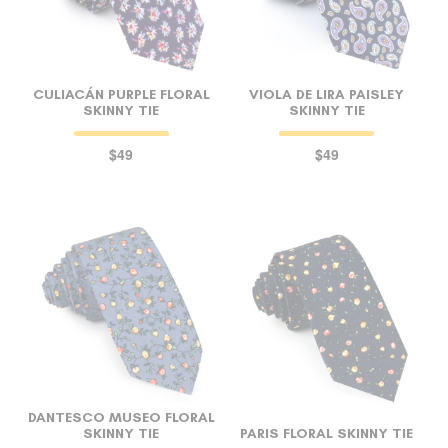
CULIACÁN PURPLE FLORAL
VIOLA DE LIRA PAISLEY
SKINNY TIE
SKINNY TIE
$49
$49
DANTESCO MUSEO FLORAL
SKINNY TIE
PARIS FLORAL SKINNY TIE