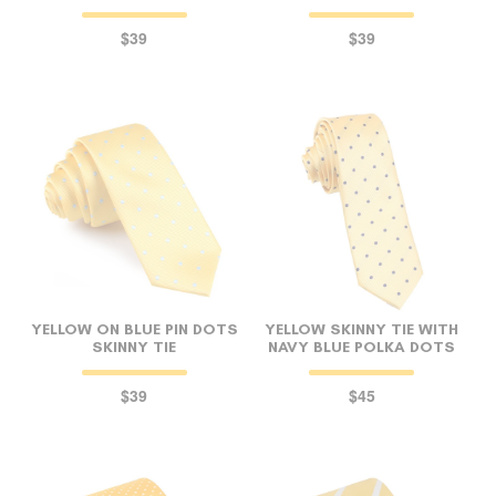
$39
$39
YELLOW ON BLUE PIN DOTS
YELLOW SKINNY TIE WITH
SKINNY TIE
NAVY BLUE POLKA DOTS
$39
$45
FOLLO