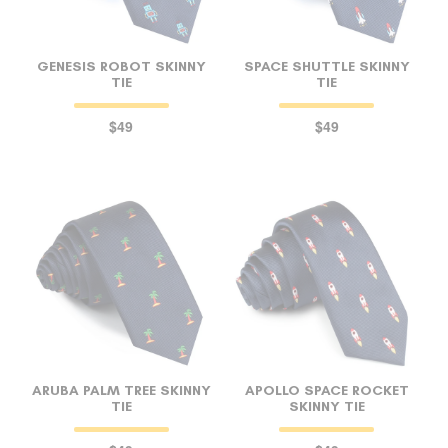
GENESIS ROBOT SKINNY
SPACE SHUTTLE SKINNY
TIE
TIE
$49
$49
ARUBA PALM TREE SKINNY
APOLLO SPACE ROCKET
TIE
SKINNY TIE