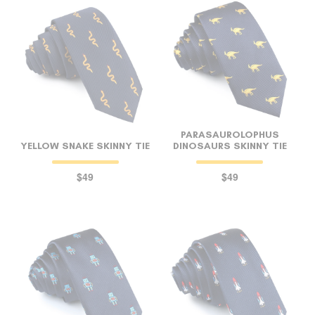
PARASAUROLOPHUS
YELLOW SNAKE SKINNY TIE
DINOSAURS SKINNY TIE
$49
$49