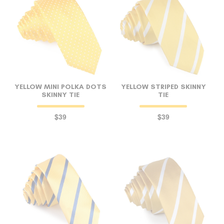
YELLOW MINI POLKA DOTS
YELLOW STRIPED SKINNY
SKINNY TIE
TIE
$39
$39