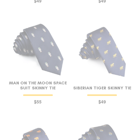
$49
$49
MAN ON THE MOON SPACE
SUIT SKINNY TIE
SIBERIAN TIGER SKINNY TIE
$55
$49