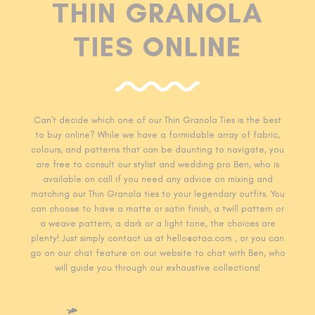
THIN GRANOLA
TIES ONLINE
Can't decide which one of our Thin Granola T
ies is the best
to buy online? While we have a formidable array of fabric,
colours, and patterns that can be daunting to navigate, you
are free to consult our stylist and wedding pro Ben, who is
available on call if you need any advice on mixing and
matching our Thin Granola
ties to your legendary outfits. You
can choose to have a matte or satin finish, a twill pattern or
a weave pattern, a dark or a light tone, the choices are
plenty! Just simply contact us at hello@otaa.com , or you can
go on our chat feature on our website to chat with Ben, who
will guide you through our exhaustive collections!