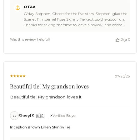
Comments
OTAA
by
G'day Stephen, Cheers for the five stars, Stephen, glad the
Store
Scarlet Pimpernel Rose Skinny Tie kept up the good run.
Owner
Thanks for taking the time to leave a review, and come
on
back and see OTAA again soon. ✌⛵ Cheers, The Brothers
Review
at OTAA ⚓🌴
by
Was this review helpful?
0
0
OTAA
on
Sun
Jul
26
2026
07/23/26
Beautiful tie! My grandson loves
Beautiful tie! My grandson loves it.
Sheryl S. 🇺🇸
Verified Buyer
SS
Inception Brown Linen Skinny Tie
Comments