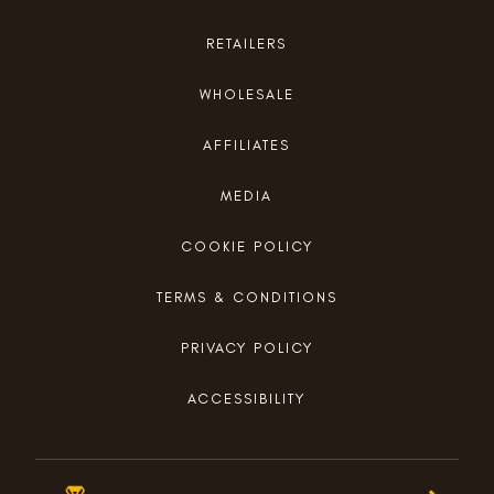
RETAILERS
WHOLESALE
AFFILIATES
MEDIA
COOKIE POLICY
TERMS & CONDITIONS
PRIVACY POLICY
ACCESSIBILITY