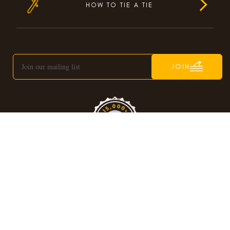
HOW TO TIE A TIE
JOIN
C
© OTAA
OPYRIGHT