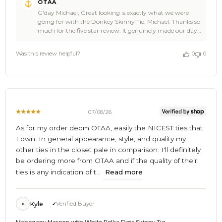
OTAA
by
G'day Michael, Great looking is exactly what we were
Store
going for with the Donkey Skinny Tie, Michael. Thanks so
Owner
much for the five star review. It genuinely made our day
on
at OTAA. Come back and see us again soon. Cheers, The
Review
Brothers at OTAA ⚓🌴
by
Was this review helpful?
0
0
OTAA
on
Mon
Jul
20
2026
07/06/26
As for my order deom OTAA, easily the NICEST ties that
I own. In general appearance, style, and quality my
other ties in the closet pale in comparison. I'll definitely
be ordering more from OTAA and if the quality of their
ties is any indication of t...
Read more
Kyle
Verified Buyer
K