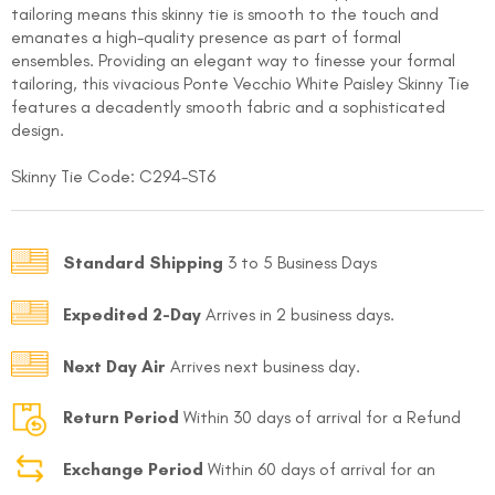
tailoring means this skinny tie is smooth to the touch and
emanates a high-quality presence as part of formal
ensembles. Providing an elegant way to finesse your formal
tailoring, this vivacious Ponte Vecchio White Paisley Skinny Tie
features a decadently smooth fabric and a sophisticated
design.
Skinny Tie Code: C294-ST6
FOLLO
Standard Shipping
3 to 5 Business Days
Expedited 2-Day
Arrives in 2 business days.
Next Day Air
Arrives next business day.
Return Period
Within 30 days of arrival for a Refund
Exchange Period
Within 60 days of arrival for an