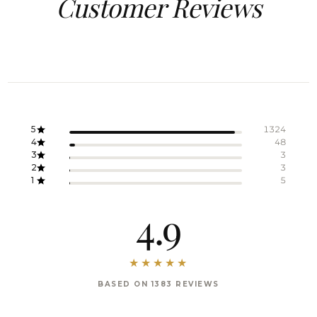
Customer Reviews
5
1324
4
48
3
3
2
3
1
5
4.9
BASED ON 1383 REVIEWS