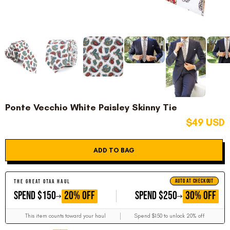
Ponte Vecchio White Paisley Skinny Tie
$49 USD
ADD TO BAG
AUTO AT CHECKOUT
THE GREAT OTAA HAUL
GET
GET
20% OFF
30% OFF
SPEND $150
SPEND $250
This item counts toward your haul
Spend $150 to unlock 20% off