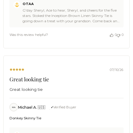
OTAA
by
G'day Sheryl, Ace to hear, Sheryl, and cheers for the five
Store
stars. Stoked the Inception Brown Linen Skinny Tie is
Owner
going down a treat with your grandson. Come back and
on
shop with us again soon, and a shout out to family and
Review
mates always goes down well. 👌🍻 The Brothers at OTAA
by
Was this review helpful?
0
0
⚓🌴
OTAA
on
Thu
Jul
23
2026
07/10/26
Great looking tie
Great looking tie
Michael A. 🇺🇸
Verified Buyer
MA
Donkey Skinny Tie
Comments