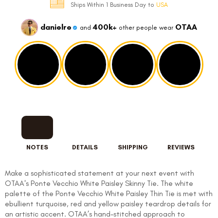
Ships Within 1 Business Day to
USA
danielre
400k+
OTAA
and
other people wear
NOTES
DETAILS
SHIPPING
REVIEWS
Make a sophisticated statement at your next event with
OTAA's Ponte Vecchio White Paisley Skinny Tie. The white
palette of the Ponte Vecchio White Paisley Thin Tie is met with
ebullient turquoise, red and yellow paisley teardrop details for
an artistic accent. OTAA’s hand-stitched approach to