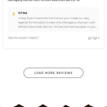
Mahogany Maroon with White Polka Dots Skinny Tie
Comments
OTAA
by
G'day Kyle! Cheers for the 5 stars, you made our day,
Store
legend! It's fantastic to hear the Mahogany Maroon with
Owner
White Polka Dots Skinny Tie has claimed top spot in your
on
collection. That's the kind of stellar news we love hearing
Review
at OTAA. And Kyle, trust us the quality runs right
by
Was this review helpful?
0
0
through the whole range, so you'd be ace to explore the
OTAA
rest of the lineup. We'd be stoked to have you back, so
on
spread the word, mate! Cheers, The Brothers at OTAA ⚓️
Tue
🌴
Jul
07
2026
LOAD MORE REVIEWS