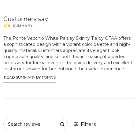
Customers say
The Ponte Vecchio White Paisley Skinny Tie by OTAA offers
a sophisticated design with a vibrant color palette and high-
quality material. Customers appreciate its elegant look,
impeccable quality, and smooth fabric, making it a perfect
accessory for formal events. The quick delivery and excellent
customer service further enhance the overall experience.
READ SUMMARY BY TOPICS
Filters
Search reviews