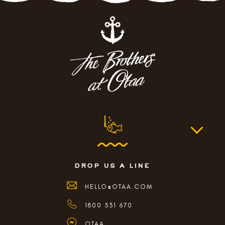
drop us a line
HELLO@OTAA.COM
1800 531 670
OTAA