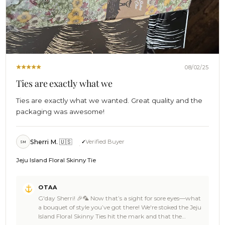
08/02/25
Ties are exactly what we
Ties are exactly what we wanted. Great quality and the
packaging was awesome!
Sherri M. 🇺🇸
Verified Buyer
SM
Jeju Island Floral Skinny Tie
Comments
OTAA
by
G'day Sherri! 🎉🦜 Now that’s a sight for sore eyes—what
Store
a bouquet of style you’ve got there! We're stoked the Jeju
Owner
Island Floral Skinny Ties hit the mark and that the
on