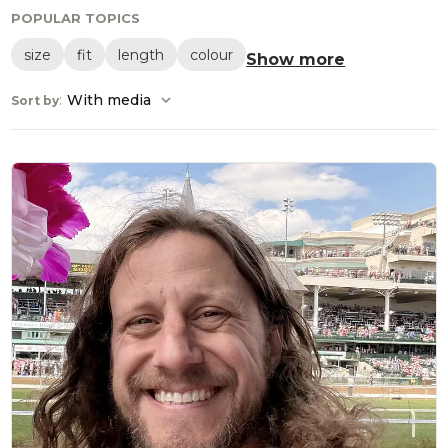
POPULAR TOPICS
size
fit
length
colour
Show more
:
With media
Sort by