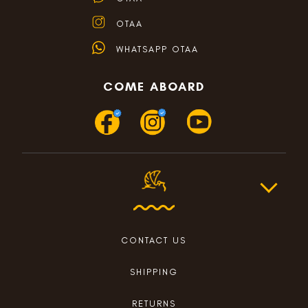
OTAA
WHATSAPP OTAA
COME ABOARD
CONTACT US
SHIPPING
RETURNS