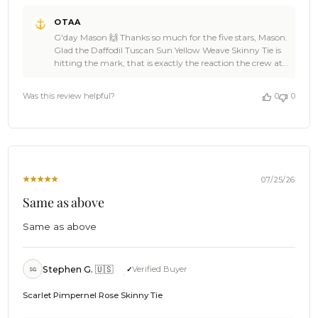
Comments
OTAA
by
G'day Mason 🙌 Thanks so much for the five stars, Mason.
Store
Glad the Daffodil Tuscan Sun Yellow Weave Skinny Tie is
Owner
hitting the mark, that is exactly the reaction the crew at
on
OTAA loves to see. ☀️ OTAA would love to have you back
Review
soon, Mason, so spread the word to anyone after the same
by
Was this review helpful?
0
0
colour pop. Cheers, The Brothers at OTAA ⚓🌴
OTAA
on
Wed
Aug
05
2026
07/25/26
Same as above
Same as above
Stephen G. 🇺🇸
Verified Buyer
SG
Scarlet Pimpernel Rose Skinny Tie