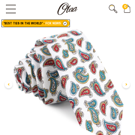
0
FIRST EVER
GREAT OTAA HAUL
"BEST TIES IN THE WORLD"
-
FOX NEWS
20% OFF
SPEND
$150
30% OFF
SPEND
$250