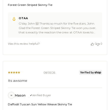
Forest Green Striped Skinny Tie
Comments
OTAA
by
G'day John 🙌 Thanks so much for the five stars, John.
Store
Glad the Forest Green Striped Skinny Tie won you over,
Owner
that is exactly the reaction the crew at OTAA loves to
on
hear. 🌴 OTAA would love to have you back soon, John, so
Review
spread the word to anyone after the same look. Cheers,
by
Was this review helpful?
0
0
The Brothers at OTAA ⚓🌴
OTAA
on
Thu
Aug
06
2026
08/05/26
Its awsome
Mason
Verified Buyer
M
Daffodil Tuscan Sun Yellow Weave Skinny Tie