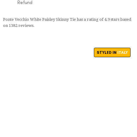
Refund
Ponte Vecchio White Paisley Skinny Tie
has a rating of
4.9
stars based
on
1382
reviews.
STYLED IN
ITALY