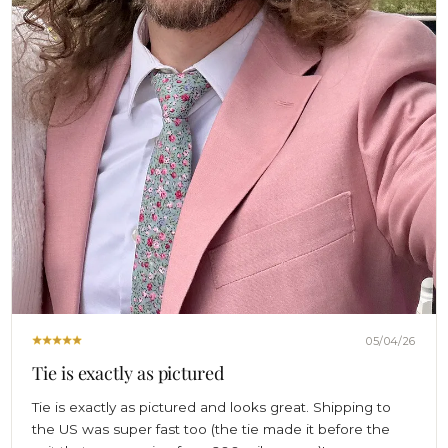
05/04/26
Tie is exactly as pictured
Tie is exactly as pictured and looks great. Shipping to
the US was super fast too (the tie made it before the