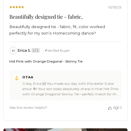
10/05/25
Beautifully designed tie - fabric,
Beautifully designed tie - fabric, fit, color worked
perfectly for my son’s Homecoming dance?
Erica S. 🇺🇸
Verified Buyer
ES
Hot Pink with Orange Diagonal - Skinny Tie
Comments
OTAA
by
G’day Erica 🙌 You made our day with this stellar 5-star
Store
shout 🍻! Your son looks absolutely sharp in that Hot Pink
Owner
with Orange Diagonal Skinny Tie—perfect match for the
on
Homecoming vibe and his partner’s stunning outfit 👌🦜.
Review
The colours, the fit, the confidence—pure OTAA energy
by
Was this review helpful?
0
0
right there ⚓🌊. We’re stoked our design could be part of
OTAA
such a memorable moment—what a damn fine duo 🎉.
on
Cheers, The Brothers at OTAA ⚓🌴
Mon
Oct