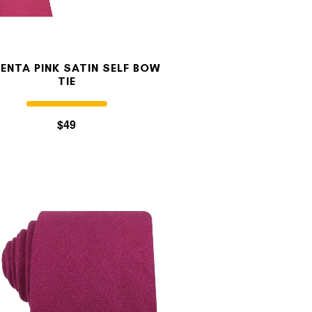
ENTA PINK SATIN SELF BOW
TIE
$49