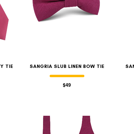
Y TIE
SANGRIA SLUB LINEN BOW TIE
SA
$49