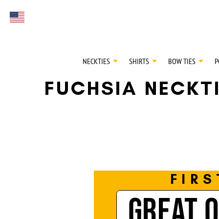
FIRST EVER
Select currency
GREAT OTAA HAU
NECKTIES
SHIRTS
BOW TIES
P
FUCHSIA NECKT
FIRS
GREAT 