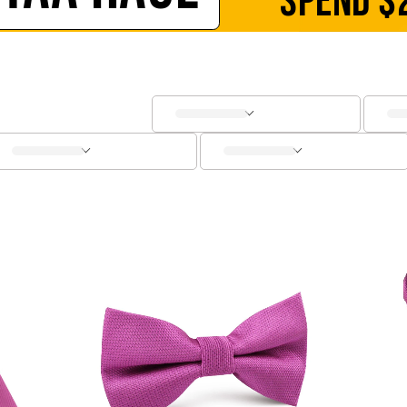
SPEND
$
SOCKS
CUFFLINKS
KIDS
ACCESSORIES
SALE