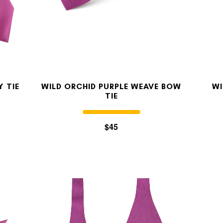
OUR STORY
REVIEWS
Y TIE
WILD ORCHID PURPLE WEAVE BOW
WI
TIE
SUSPENDERS
$45
LAPEL PINS
CONTACT US