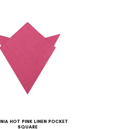
NIA HOT PINK LINEN POCKET
SQUARE