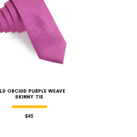
LD ORCHID PURPLE WEAVE
SKINNY TIE
$45