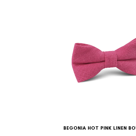
BEGONIA HOT PINK LINEN BO