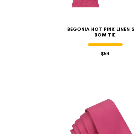
BEGONIA HOT PINK LINEN 
BOW TIE
$59