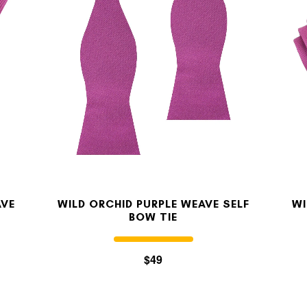
MY ACCOUNT
Select currency
USD
FOLLOW US ON INSTAGRAM
140K
AVE
WILD ORCHID PURPLE WEAVE SELF
WI
BOW TIE
$49