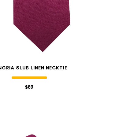
NGRIA SLUB LINEN NECKTIE
$69