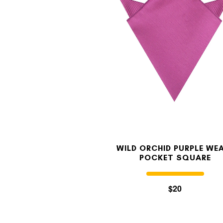
WILD ORCHID PURPLE WE
POCKET SQUARE
$20