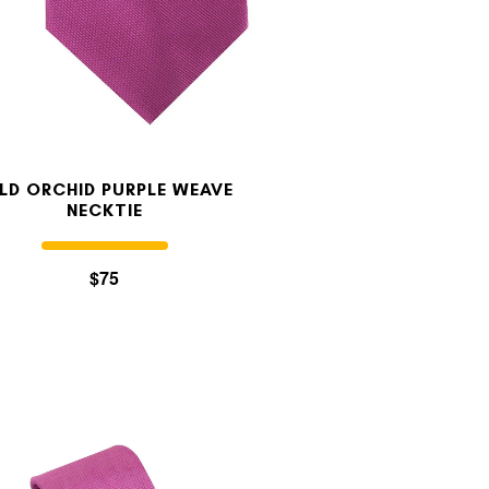
LD ORCHID PURPLE WEAVE
NECKTIE
$75