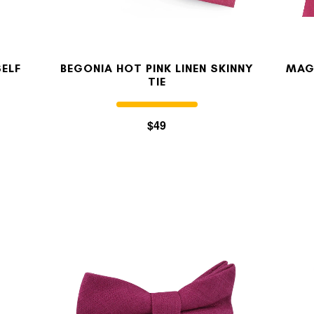
SELF
BEGONIA HOT PINK LINEN SKINNY
MAG
TIE
$49