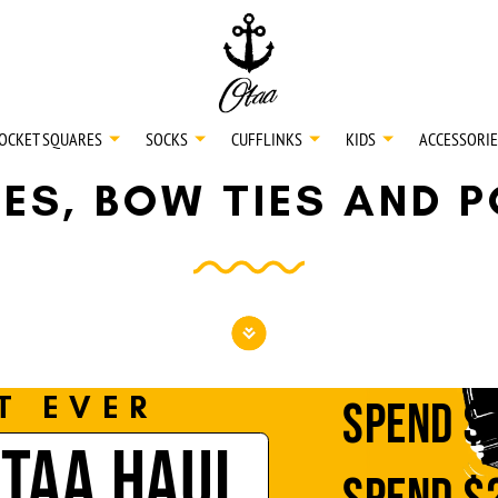
20
SPEND
$150
L
30
SPEND
$250
OCKET SQUARES
SOCKS
CUFFLINKS
KIDS
ACCESSORIE
IES, BOW TIES AND 
NECKTIES
SHIRTS
BOW TIES
T EVER
SPEND
$
OTAA HAUL
POCKET SQUARES