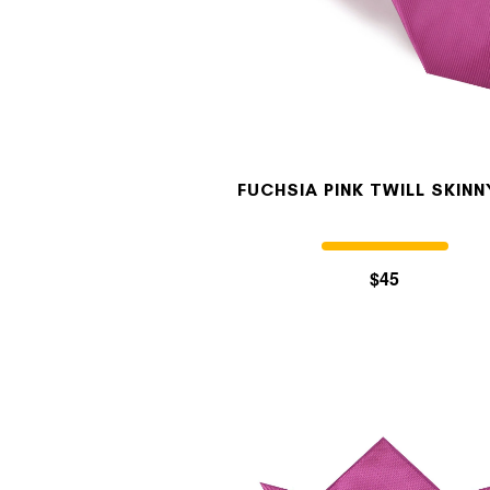
FUCHSIA PINK TWILL SKINN
$45