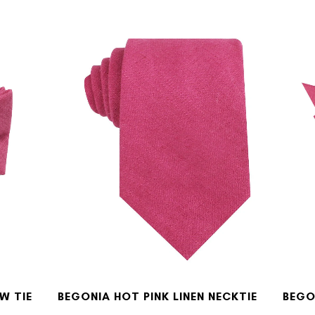
W TIE
BEGONIA HOT PINK LINEN NECKTIE
BEGO