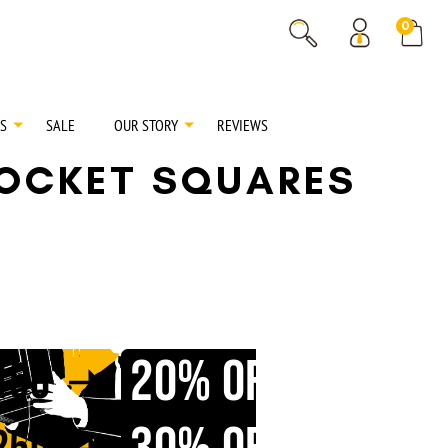
% OFF
0
% OFF
S
SALE
OUR STORY
REVIEWS
POCKET SQUARES
20% OFF
150