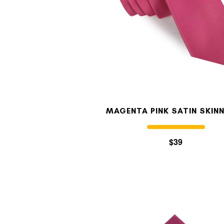
MAGENTA PINK SATIN SKINN
$39