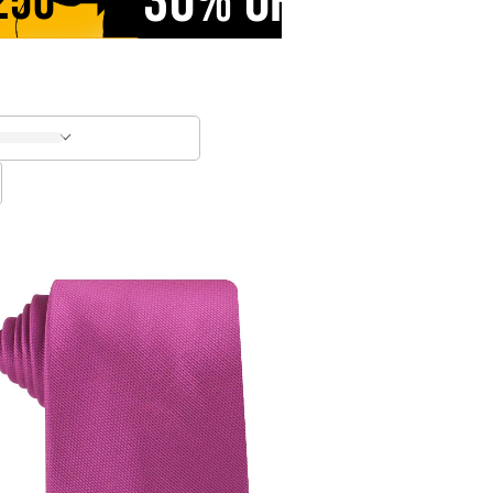
30% OFF
250