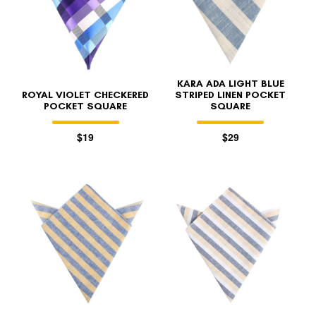
KARA ADA LIGHT BLUE
ROYAL VIOLET CHECKERED
STRIPED LINEN POCKET
POCKET SQUARE
SQUARE
$19
$29