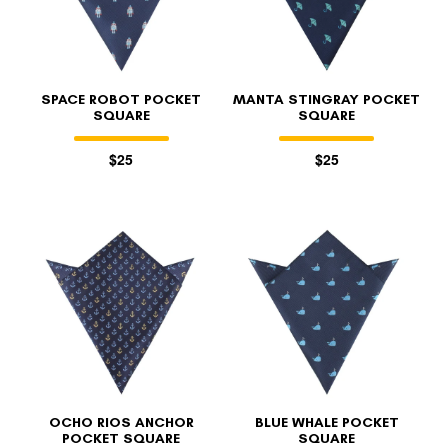
SPACE ROBOT POCKET
MANTA STINGRAY POCKET
SQUARE
SQUARE
$25
$25
OCHO RIOS ANCHOR
BLUE WHALE POCKET
POCKET SQUARE
SQUARE