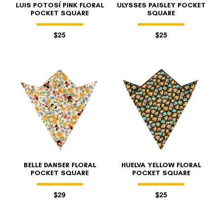
LUIS POTOSÍ PINK FLORAL
ULYSSES PAISLEY POCKET
POCKET SQUARE
SQUARE
$25
$25
BELLE DANSER FLORAL
HUELVA YELLOW FLORAL
POCKET SQUARE
POCKET SQUARE
$29
$25