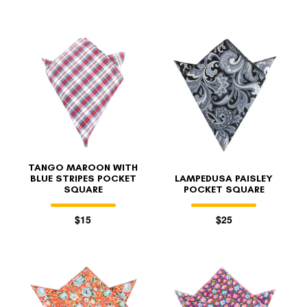
TANGO MAROON WITH
BLUE STRIPES POCKET
LAMPEDUSA PAISLEY
SQUARE
POCKET SQUARE
$15
$25