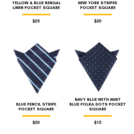
YELLOW & BLUE BENGAL
NEW YORK STRIPED
LINEN POCKET SQUARE
POCKET SQUARE
$25
$20
NAVY BLUE WITH MINT
BLUE PENCIL STRIPE
BLUE POLKA DOTS POCKET
POCKET SQUARE
SQUARE
$20
$15