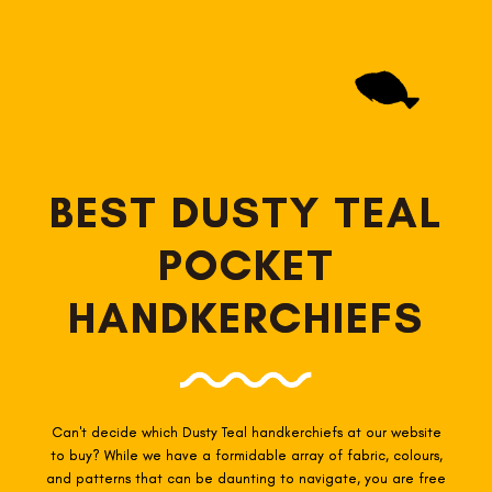
BEST DUSTY TEAL
POCKET
HANDKERCHIEFS
Can't decide which Dusty Teal
handkerchiefs at our website
to buy? While we have a formidable array of fabric, colours,
and patterns that can be daunting to navigate, you are free