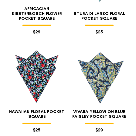
AFRICACIAN
KIRSTENBOSCH FLOWER
STURA DI LANZO FLORAL
POCKET SQUARE
POCKET SQUARE
$29
$25
HAWAIIAN FLORAL POCKET
VIVARA YELLOW ON BLUE
SQUARE
PAISLEY POCKET SQUARE
$25
$29