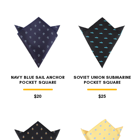
NAVY BLUE SAIL ANCHOR
SOVIET UNION SUBMARINE
POCKET SQUARE
POCKET SQUARE
$20
$25