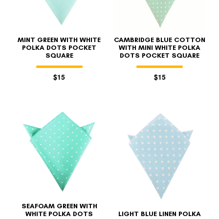
MINT GREEN WITH WHITE
CAMBRIDGE BLUE COTTON
POLKA DOTS POCKET
WITH MINI WHITE POLKA
SQUARE
DOTS POCKET SQUARE
$15
$15
SEAFOAM GREEN WITH
WHITE POLKA DOTS
LIGHT BLUE LINEN POLKA