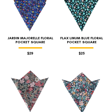
JARDIN MAJORELLE FLORAL
FLAX LINUM BLUE FLORAL
POCKET SQUARE
POCKET SQUARE
$29
$25