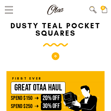
FIRST EVER
0
GREAT OTAA HAUL
DUSTY TEAL POCKET
20% OFF
SPEND
$150
SQUARES
30% OFF
SPEND
$250
FIRST EVER
GREAT OTAA HAUL
20% OFF
SPEND
$150
30% OFF
SPEND
$250