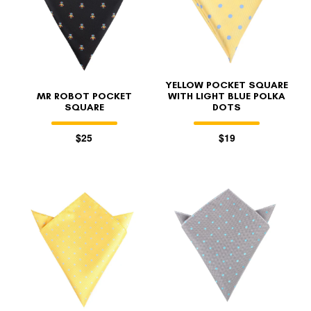
YELLOW POCKET SQUARE
MR ROBOT POCKET
WITH LIGHT BLUE POLKA
SQUARE
DOTS
$25
$19