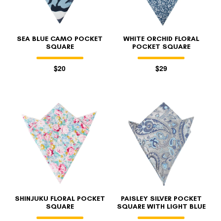
SEA BLUE CAMO POCKET
WHITE ORCHID FLORAL
SQUARE
POCKET SQUARE
$20
$29
SHINJUKU FLORAL POCKET
PAISLEY SILVER POCKET
SQUARE
SQUARE WITH LIGHT BLUE