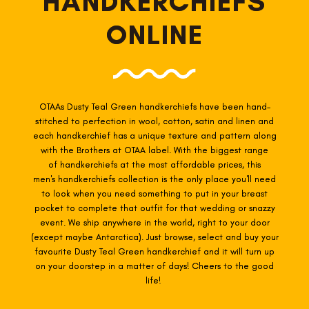
HANDKERCHIEFS
ONLINE
OTAAs Dusty Teal Green
handkerchiefs have been hand-
stitched to perfection in wool, cotton, satin and linen and
each handkerchief has a unique texture and pattern along
with the Brothers at OTAA label. With the biggest range
of
handkerchiefs at the most affordable prices, this
men's handkerchiefs collection is the only place you'll need
to look when you need something to put in your breast
pocket to complete that outfit for that wedding or snazzy
event. We ship anywhere in the world, right to your door
(except maybe Antarctica). Just browse, select and buy your
favourite Dusty Teal Green
handkerchief and it will turn up
on your doorstep in a matter of days! Cheers to the good
life!