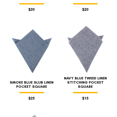
$20
$20
NAVY BLUE TWEED LINEN
SMOKE BLUE SLUB LINEN
STITCHING POCKET
POCKET SQUARE
SQUARE
$25
$15