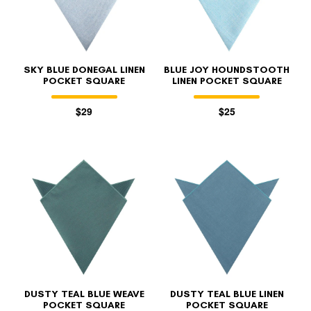
SKY BLUE DONEGAL LINEN
BLUE JOY HOUNDSTOOTH
POCKET SQUARE
LINEN POCKET SQUARE
$29
$25
FOLLO
DUSTY TEAL BLUE WEAVE
DUSTY TEAL BLUE LINEN
POCKET SQUARE
POCKET SQUARE