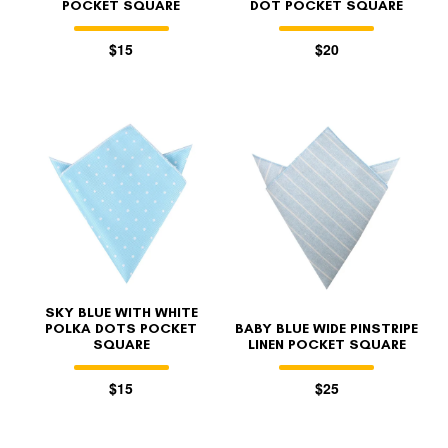
POCKET SQUARE
DOT POCKET SQUARE
$15
$20
SKY BLUE WITH WHITE
POLKA DOTS POCKET
BABY BLUE WIDE PINSTRIPE
SQUARE
LINEN POCKET SQUARE
$15
$25