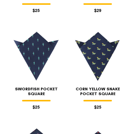
$25
$29
SWORDFISH POCKET
CORN YELLOW SNAKE
SQUARE
POCKET SQUARE
$25
$25