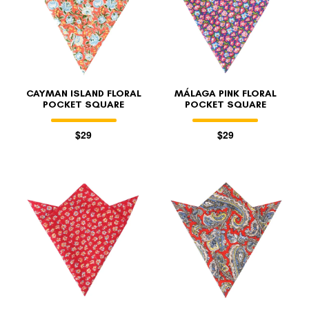
CAYMAN ISLAND FLORAL
MÁLAGA PINK FLORAL
POCKET SQUARE
POCKET SQUARE
$29
$29