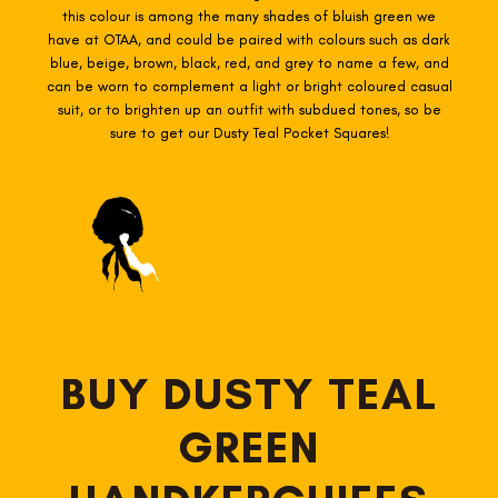
this colour is among the many shades of bluish green we
have at OTAA, and could be paired with colours such as dark
blue, beige, brown, black, red, and grey to name a few, and
can be worn to complement a light or bright coloured casual
suit, or to brighten up an outfit with subdued tones, so be
sure to get our Dusty Teal Pocket Squares!
BUY DUSTY TEAL
GREEN