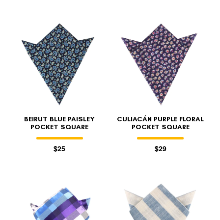
BEIRUT BLUE PAISLEY
CULIACÁN PURPLE FLORAL
POCKET SQUARE
POCKET SQUARE
$25
$29