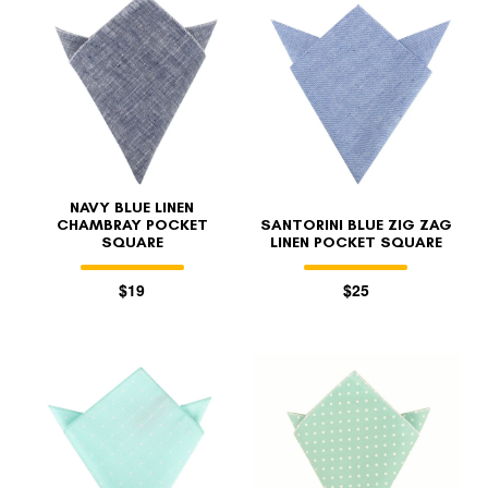
NAVY BLUE LINEN
CHAMBRAY POCKET
SANTORINI BLUE ZIG ZAG
SQUARE
LINEN POCKET SQUARE
$19
$25