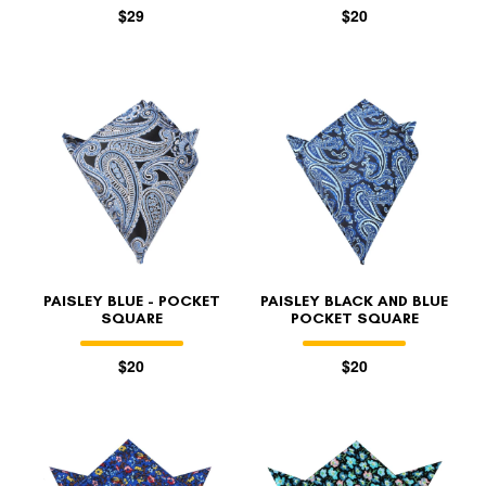
$29
$20
PAISLEY BLUE - POCKET
PAISLEY BLACK AND BLUE
SQUARE
POCKET SQUARE
$20
$20