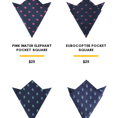
PINK WATER ELEPHANT
EUROCOPTER POCKET
POCKET SQUARE
SQUARE
$25
$25