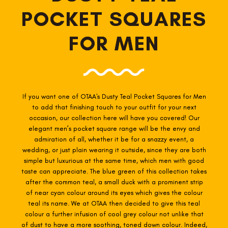
POCKET SQUARES
FOR MEN
If you want one of OTAA's Dusty Teal
Pocket Squares for Men
to add that finishing touch to your outfit for your next
occasion, our collection here will have you covered! Our
elegant men’s pocket square range will be the envy and
admiration of all, whether it be for a snazzy event, a
wedding, or just plain wearing it outside, since they are both
simple but luxurious at the same time, which men with good
taste can appreciate. The blue green of this collection takes
after the common teal, a small duck with a prominent strip
of near cyan colour around its eyes which gives the colour
teal its name. We at OTAA then decided to give this teal
colour a further infusion of cool grey colour not unlike that
of dust to have a more soothing, toned down colour. Indeed,