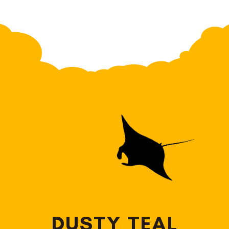
DUSTY TEAL