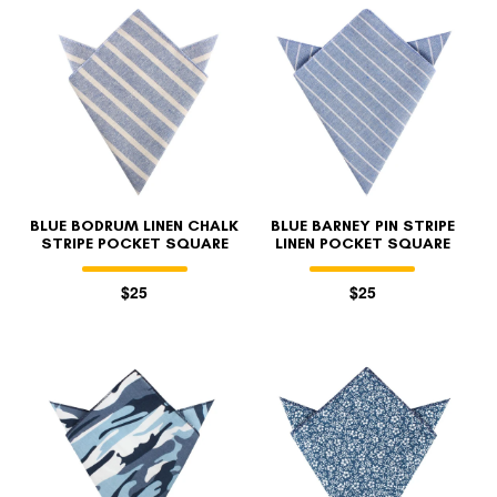
BLUE BODRUM LINEN CHALK
BLUE BARNEY PIN STRIPE
STRIPE POCKET SQUARE
LINEN POCKET SQUARE
$25
$25