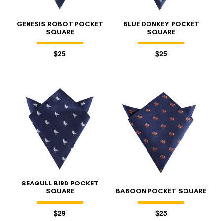
GENESIS ROBOT POCKET
BLUE DONKEY POCKET
SQUARE
SQUARE
$25
$25
SEAGULL BIRD POCKET
SQUARE
BABOON POCKET SQUARE
$29
$25