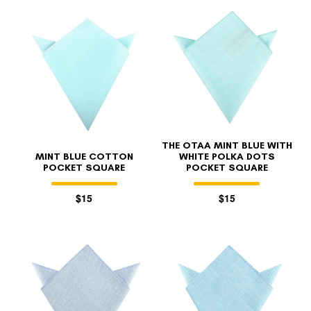
THE OTAA MINT BLUE WITH
MINT BLUE COTTON
WHITE POLKA DOTS
POCKET SQUARE
POCKET SQUARE
$15
$15