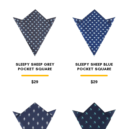
SLEEPY SHEEP GREY
SLEEPY SHEEP BLUE
POCKET SQUARE
POCKET SQUARE
$29
$29