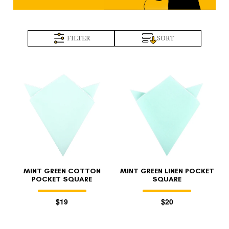
FILTER
SORT
MINT GREEN COTTON
MINT GREEN LINEN POCKET
POCKET SQUARE
SQUARE
$19
$20