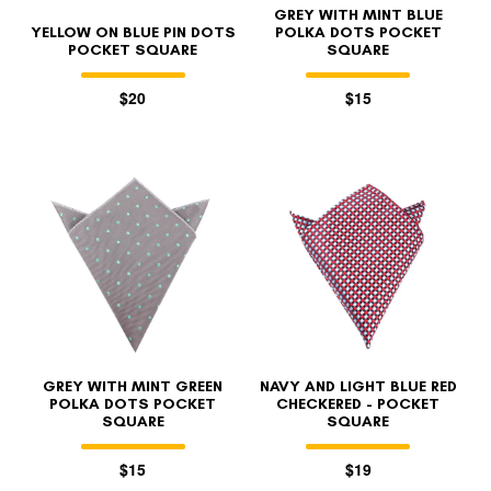
GREY WITH MINT BLUE
YELLOW ON BLUE PIN DOTS
POLKA DOTS POCKET
POCKET SQUARE
SQUARE
$20
$15
GREY WITH MINT GREEN
NAVY AND LIGHT BLUE RED
POLKA DOTS POCKET
CHECKERED - POCKET
SQUARE
SQUARE
$15
$19