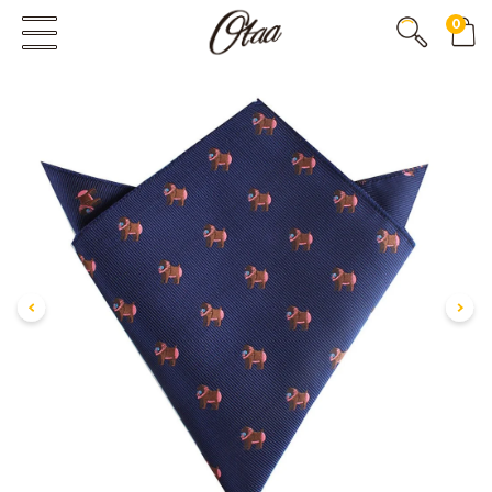
0
FIRST EVER
GREAT OTAA HAUL
20% OFF
SPEND
$150
30% OFF
SPEND
$250