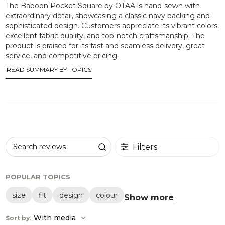
The Baboon Pocket Square by OTAA is hand-sewn with
extraordinary detail, showcasing a classic navy backing and
sophisticated design. Customers appreciate its vibrant colors,
excellent fabric quality, and top-notch craftsmanship. The
product is praised for its fast and seamless delivery, great
service, and competitive pricing.
READ SUMMARY BY TOPICS
Filters
Search reviews
POPULAR TOPICS
size
fit
design
colour
Show more
:
With media
Sort by