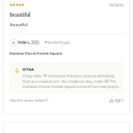
2026
06/28/26
Beautiful
Beautiful
Vicki L. 🇦🇺
Verified Buyer
VL
Rainbow Parrot Pocket Square
Comments
OTAA
by
G'day Vicki. 🌴 One word, five stars, and we are taking
Store
that as a massive win. You made our day, mate. 🙌 The
Owner
Rainbow Parrot Pocket Square is one of the most playful
on
pieces in the OTAA range, Vicki, and it sounds like it found
Review
exactly the right home. 🦜 Thank you so much for the five
by
Was this review helpful?
0
0
stars. If you have got mates who could use a bit of colour
OTAA
in their pocket, point them our way. We will be right here
on
when you are ready for the next piece. ☀️ Cheers, The
Sun
Brothers at OTAA ⚓🌴
Jun
28
2026