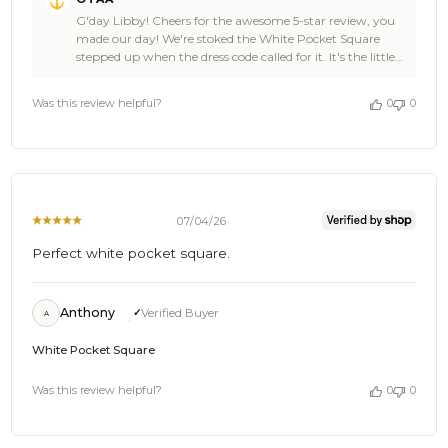
by
G'day Libby! Cheers for the awesome 5-star review, you
Store
made our day! We're stoked the White Pocket Square
Owner
stepped up when the dress code called for it. It's the little
on
details that pull a look together, and we're chuffed OTAA
Review
could be part of yours. You clearly have damn fine taste,
by
Was this review helpful?
0
0
Libby, so come back anytime and tell your mates, there's
OTAA
plenty more where that came from! Cheers, The Brothers
on
at OTAA ⚓️🌴
Thu
Jul
16
2026
07/04/26
Perfect white pocket square.
Anthony
Verified Buyer
A
White Pocket Square
Was this review helpful?
0
0