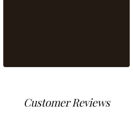
Customer Reviews