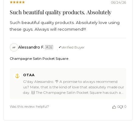
06/24/26
Such beautiful quality products. Absolutely
Such beautiful quality products. Absolutely love using
these guys. Always will recommend!!!
Alessandro F. 🇦🇺
Verified Buyer
AF
Champagne Satin Pocket Square
Comments
OTAA
by
G'day Alessandro. 🌴 A promise to always recommend
Store
us? Mate, that is the kind of love that absolutely made our
Owner
day. 🙌 The Champagne Satin Pocket Square has such a
on
smooth, elegant finish to it, Alessandro, so it is brilliant to
Review
hear it has landed well for you. Knowing you keep coming
by
Was this review helpful?
0
0
back to OTAA is the best compliment we could ask for. ☀️
OTAA
Thank you so much for the five stars and the kind words.
on
If you have got mates who could use a brand they can
Thu
trust, point them our way. We will be right here
Jun
whenever you are ready to come back. 🌊 Cheers, The
25