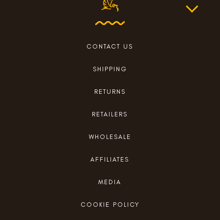
CONTACT US
SHIPPING
RETURNS
RETAILERS
WHOLESALE
AFFILIATES
MEDIA
COOKIE POLICY