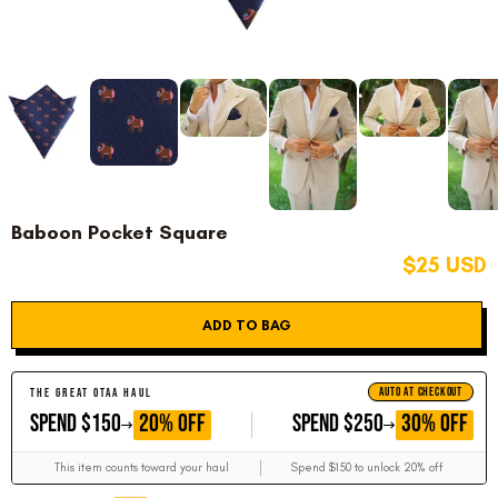
Baboon Pocket Square
$25 USD
ADD TO BAG
AUTO AT CHECKOUT
THE GREAT OTAA HAUL
GET
GET
20% OFF
30% OFF
SPEND $150
SPEND $250
This item counts toward your haul
Spend $150 to unlock 20% off