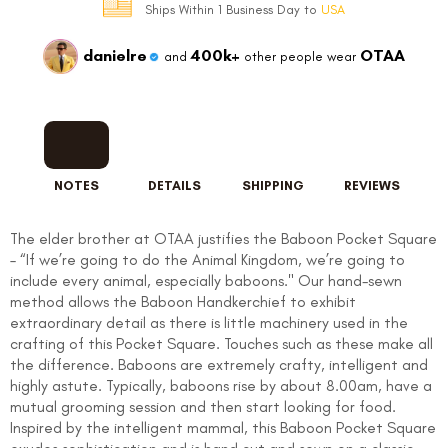
Ships Within 1 Business Day to
USA
danielre
400k+
OTAA
and
other people wear
NOTES
DETAILS
SHIPPING
REVIEWS
The elder brother at OTAA justifies the Baboon Pocket Square
– “If we’re going to do the Animal Kingdom, we’re going to
include every animal, especially baboons." Our hand-sewn
method allows the Baboon Handkerchief to exhibit
extraordinary detail as there is little machinery used in the
crafting of this Pocket Square. Touches such as these make all
the difference. Baboons are extremely crafty, intelligent and
highly astute. Typically, baboons rise by about 8.00am, have a
mutual grooming session and then start looking for food.
Inspired by the intelligent mammal, this Baboon Pocket Square