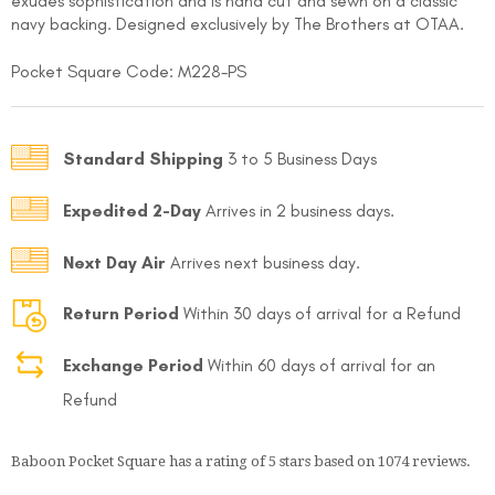
exudes sophistication and is hand cut and sewn on a classic
navy backing. Designed exclusively by The Brothers at OTAA.
Pocket Square Code: M228-PS
Standard Shipping
3 to 5 Business Days
FOLLO
Expedited 2-Day
Arrives in 2 business days.
Next Day Air
Arrives next business day.
Return Period
Within 30 days of arrival for a Refund
Exchange Period
Within 60 days of arrival for an
Refund
Baboon Pocket Square
has a rating of
5
stars based on
1074
reviews.