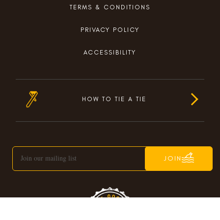
TERMS & CONDITIONS
PRIVACY POLICY
ACCESSIBILITY
HOW TO TIE A TIE
JOIN