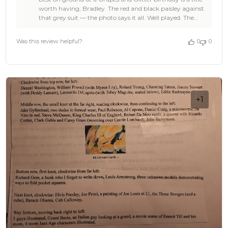
Store
worth having, Bradley. The red and black paisley against
Owner
that grey suit — the photo says it all. Well played. The
on
Brothers at OTAA
Review
by
Was this review helpful?
0
0
OTAA
on
Mon
Mar
30
2026
+1