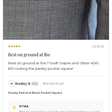
03/30/26
Best on ground at the
Best on ground at the T-Swift Grapes and Glitter 40th
BD rocking the paisley pocket square!
Bradley B. 🇦🇺
Verified Buyer
BB
Paisley Red and Black Pocket Square
Comments
OTAA
by
Best on ground at a Grapes and Glitter birthday is a title