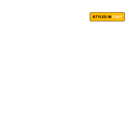
STYLED IN
ITALY