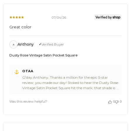
07/04/26
Great color
Anthony
Verified Buyer
A
Dusty Rose Vintage Satin Pocket Square
Comments
OTAA
by
G'day Anthony, Thanks a million for the epic 5-star
Store
review; you made our day! Stoked to hear the Dusty Rose
Owner
Vintage Satin Pocket Square hit the mark; that shade is a
on
real showstopper, and legends like you, Anthony, wear it
Review
best. It's what we love to hear at OTAA. Swing back
by
Was this review helpful?
0
0
anytime and spread the word; there's plenty more where
OTAA
that came from at OTAA. The Brothers at OTAA ⚓️🌴
on
Mon
Jul
06