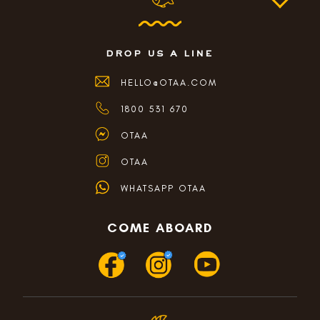
drop us a line
HELLO@OTAA.COM
1800 531 670
OTAA
OTAA
WHATSAPP OTAA
COME ABOARD