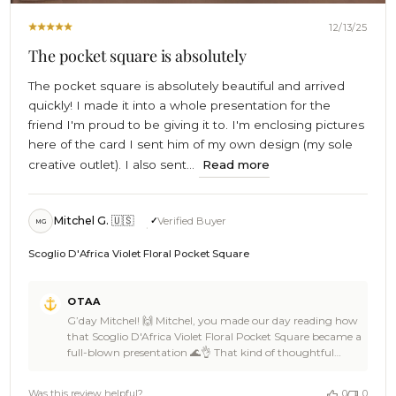
12/13/25
The pocket square is absolutely
The pocket square is absolutely beautiful and arrived
quickly! I made it into a whole presentation for the
friend I'm proud to be giving it to. I'm enclosing pictures
here of the card I sent him of my own design (my sole
creative outlet). I also sent...
Read more
Mitchel G. 🇺🇸
Verified Buyer
MG
Scoglio D'Africa Violet Floral Pocket Square
Comments
OTAA
by
G’day Mitchel! 🙌 Mitchel, you made our day reading how
Store
that Scoglio D'Africa Violet Floral Pocket Square became a
Owner
full-blown presentation 🌊👌 That kind of thoughtful
on
gifting is legendary, and OTAA absolutely loves how you
Review
ran with the story, added your own creative spin, and
by
Was this review helpful?
0
0