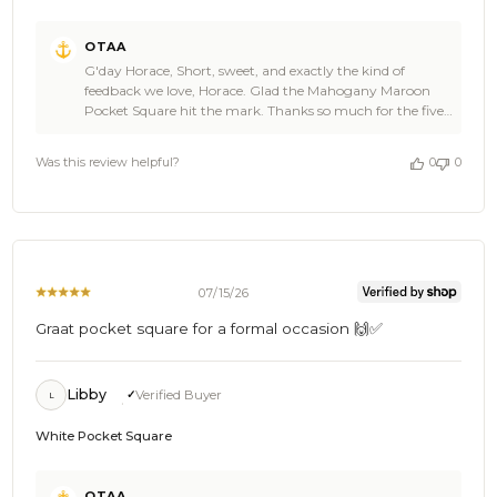
Comments
OTAA
by
G'day Horace, Short, sweet, and exactly the kind of
Store
feedback we love, Horace. Glad the Mahogany Maroon
Owner
Pocket Square hit the mark. Thanks so much for the five
on
star review. It genuinely made our day at OTAA. Come
Review
back and see us again soon. Cheers, The Brothers at
by
Was this review helpful?
0
0
OTAA ⚓🌴
OTAA
on
Mon
Jul
20
2026
07/15/26
Graat pocket square for a formal occasion 🙌✅
Libby
Verified Buyer
L
White Pocket Square
Comments
OTAA