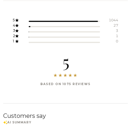
5
1044
4
27
3
3
2
1
1
0
5
BASED ON 1075 REVIEWS
Customers say