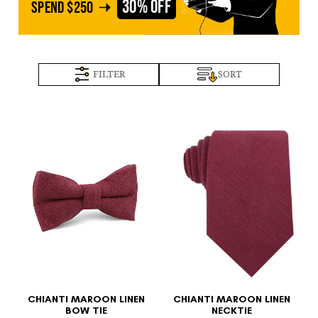
30% OFF
SPEND
$250
FILTER
SORT
CHIANTI MAROON LINEN
CHIANTI MAROON LINEN
BOW TIE
NECKTIE