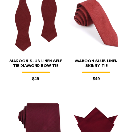
MAROON SLUB LINEN SELF
MAROON SLUB LINEN
TIE DIAMOND BOW TIE
SKINNY TIE
$49
$49