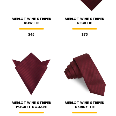
MERLOT WINE STRIPED
MERLOT WINE STRIPED
BOW TIE
NECKTIE
$45
$75
MERLOT WINE STRIPED
MERLOT WINE STRIPED
POCKET SQUARE
SKINNY TIE