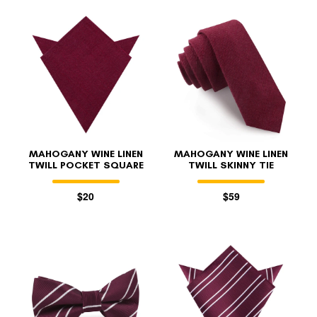
MAHOGANY WINE LINEN
MAHOGANY WINE LINEN
TWILL POCKET SQUARE
TWILL SKINNY TIE
$20
$59