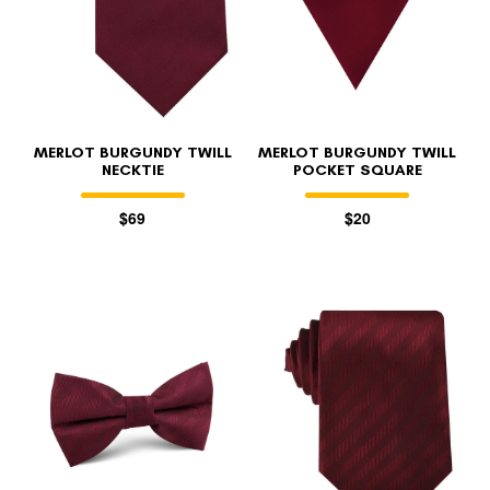
MERLOT BURGUNDY TWILL
MERLOT BURGUNDY TWILL
NECKTIE
POCKET SQUARE
$69
$20