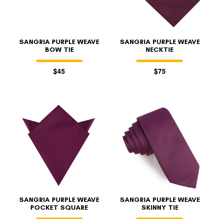
SANGRIA PURPLE WEAVE
SANGRIA PURPLE WEAVE
BOW TIE
NECKTIE
$45
$75
SANGRIA PURPLE WEAVE
SANGRIA PURPLE WEAVE
POCKET SQUARE
SKINNY TIE