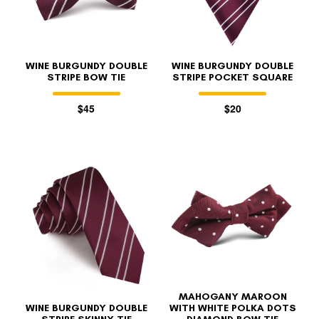
WINE BURGUNDY DOUBLE
WINE BURGUNDY DOUBLE
STRIPE BOW TIE
STRIPE POCKET SQUARE
$45
$20
MAHOGANY MAROON
WINE BURGUNDY DOUBLE
WITH WHITE POLKA DOTS