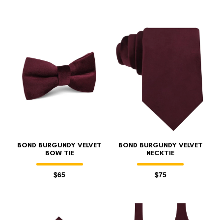
BOND BURGUNDY VELVET
BOND BURGUNDY VELVET
BOW TIE
NECKTIE
$65
$75