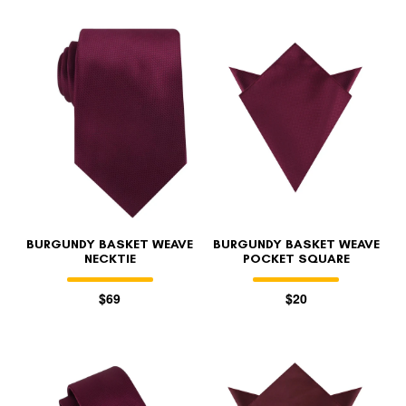
BURGUNDY BASKET WEAVE
BURGUNDY BASKET WEAVE
NECKTIE
POCKET SQUARE
$69
$20