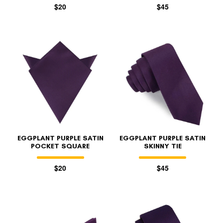
$20
$45
EGGPLANT PURPLE SATIN
EGGPLANT PURPLE SATIN
POCKET SQUARE
SKINNY TIE
$20
$45