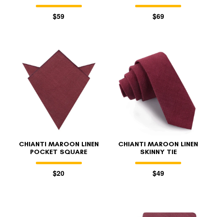
$59
$69
CHIANTI MAROON LINEN
CHIANTI MAROON LINEN
POCKET SQUARE
SKINNY TIE
$20
$49