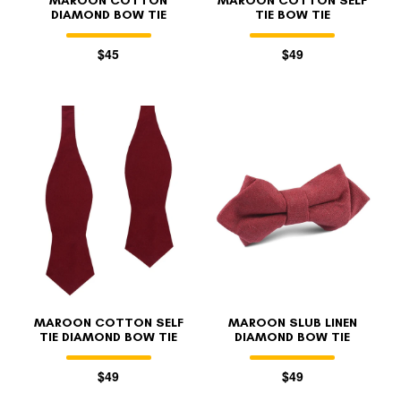
MAROON COTTON
MAROON COTTON SELF
DIAMOND BOW TIE
TIE BOW TIE
$45
$49
MAROON COTTON SELF
MAROON SLUB LINEN
TIE DIAMOND BOW TIE
DIAMOND BOW TIE
$49
$49