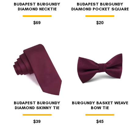
BUDAPEST BURGUNDY
BUDAPEST BURGUNDY
DIAMOND NECKTIE
DIAMOND POCKET SQUARE
$69
$20
BUDAPEST BURGUNDY
BURGUNDY BASKET WEAVE
DIAMOND SKINNY TIE
BOW TIE
$39
$45