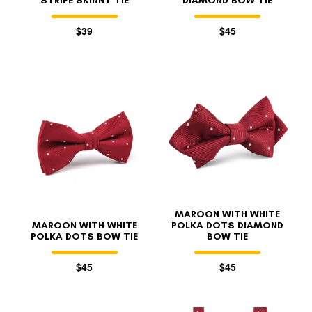
STRIPE SKINNY TIE
DIAMOND BOW TIE
$39
$45
MAROON WITH WHITE
MAROON WITH WHITE
POLKA DOTS DIAMOND
POLKA DOTS BOW TIE
BOW TIE
$45
$45