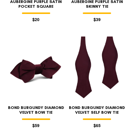
AUBERGINE PURPLE SATIN
AUBERGINE PURPLE SATIN
POCKET SQUARE
SKINNY TIE
$20
$39
BOND BURGUNDY DIAMOND
BOND BURGUNDY DIAMOND
VELVET BOW TIE
VELVET SELF BOW TIE
$59
$65