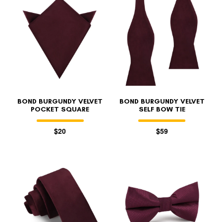
BOND BURGUNDY VELVET
BOND BURGUNDY VELVET
POCKET SQUARE
SELF BOW TIE
$20
$59