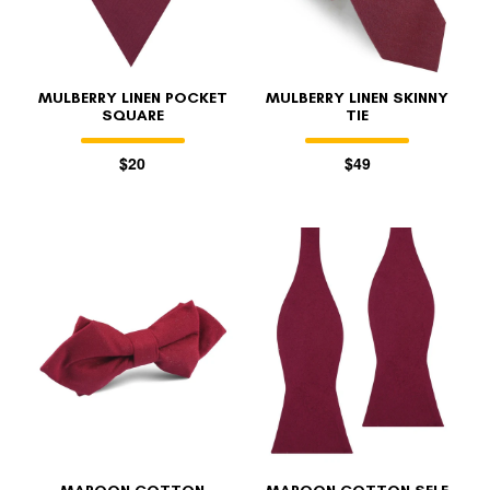
MULBERRY LINEN POCKET
MULBERRY LINEN SKINNY
SQUARE
TIE
$20
$49