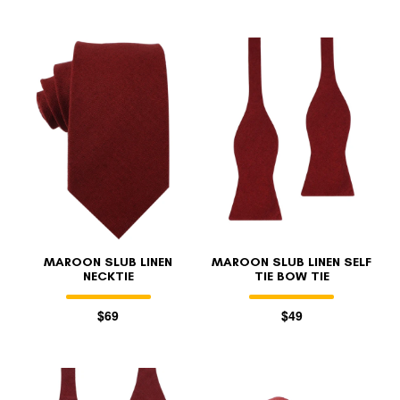
MAROON SLUB LINEN
MAROON SLUB LINEN SELF
NECKTIE
TIE BOW TIE
$69
$49