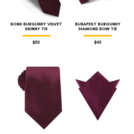
BOND BURGUNDY VELVET
BUDAPEST BURGUNDY
SKINNY TIE
DIAMOND BOW TIE
$55
$45