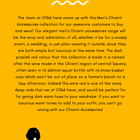
The team at OTAA have come up with this Men’s Chianti
Accessories collection for our awesome customers to buy
and wear! Our elegant men’s Chianti accessories range will
be the envy and admiration of all, whether it be for a snazzy
event, a wedding, or just plain wearing it outside, since they
are both simple but luxurious at the same time. The dark
purplish red colour that this collection is made in is named
after the wine made in the Chianti region of central Tuscany,
often seen in its distinct squat bottle with its straw basket
cozy which won't be out of place on a farmer's bench on a
lazy afternoon. Indeed this wine red is one of the many
deep reds that we at OTAA have, and would be perfect for
for giving dark warm hues to your wardrobe. If you want to
luxurious warm tones to add to your outfit, you can't go
wrong with our
Chianti
Accessories!