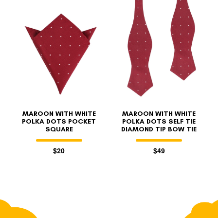
MAROON WITH WHITE
MAROON WITH WHITE
POLKA DOTS POCKET
POLKA DOTS SELF TIE
SQUARE
DIAMOND TIP BOW TIE
$20
$49