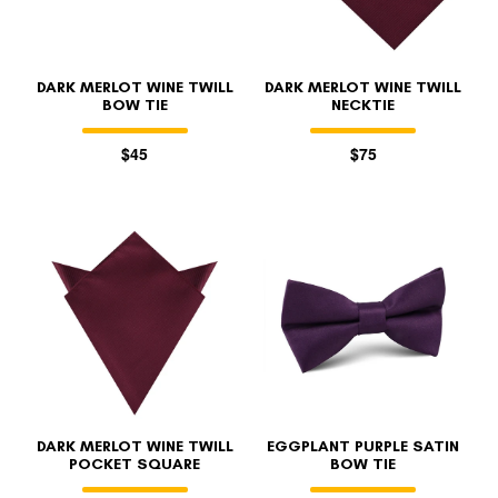
DARK MERLOT WINE TWILL
DARK MERLOT WINE TWILL
BOW TIE
NECKTIE
$45
$75
DARK MERLOT WINE TWILL
EGGPLANT PURPLE SATIN
POCKET SQUARE
BOW TIE