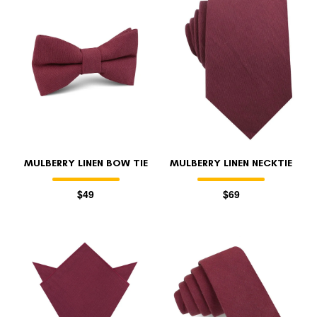
FOLLO
MULBERRY LINEN BOW TIE
MULBERRY LINEN NECKTIE
$49
$69