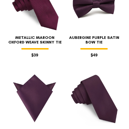
METALLIC MAROON
AUBERGINE PURPLE SATIN
OXFORD WEAVE SKINNY TIE
BOW TIE
$39
$49