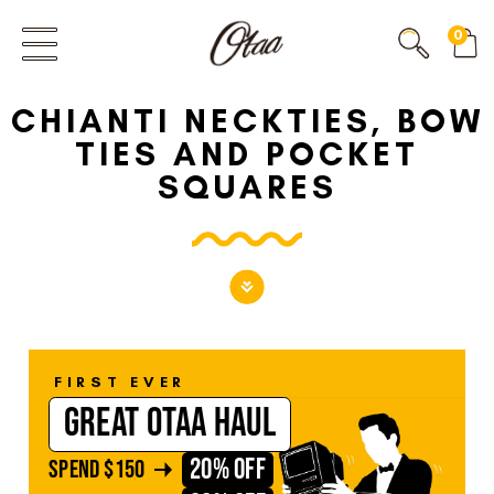
FIRST EVER
0
GREAT OTAA HAUL
CHIANTI NECKTIES, BOW
20% OFF
SPEND
$150
TIES AND POCKET
30% OFF
SPEND
$250
SQUARES
FIRST EVER
GREAT OTAA HAUL
20% OFF
SPEND
$150