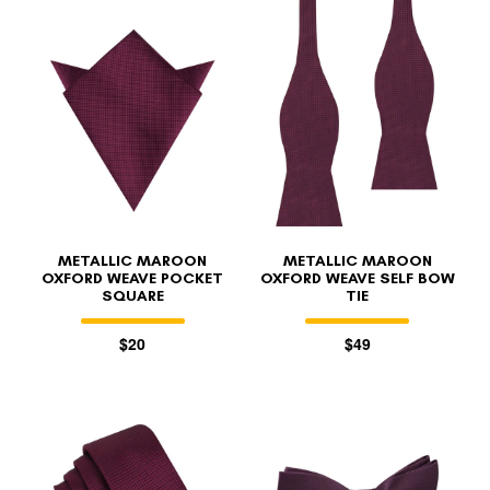
METALLIC MAROON
METALLIC MAROON
OXFORD WEAVE POCKET
OXFORD WEAVE SELF BOW
SQUARE
TIE
$20
$49