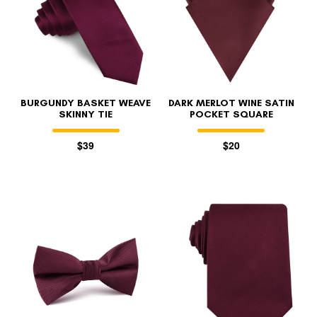
BURGUNDY BASKET WEAVE
DARK MERLOT WINE SATIN
SKINNY TIE
POCKET SQUARE
$39
$20