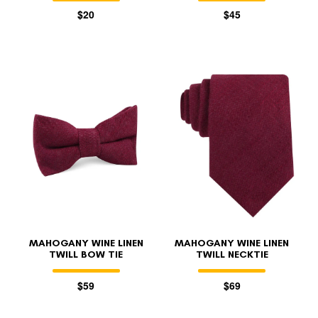
$20
$45
MAHOGANY WINE LINEN
MAHOGANY WINE LINEN
TWILL BOW TIE
TWILL NECKTIE
$59
$69