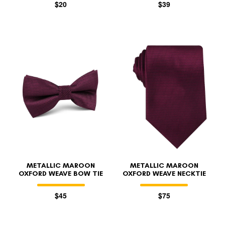
$20
$39
METALLIC MAROON
METALLIC MAROON
OXFORD WEAVE BOW TIE
OXFORD WEAVE NECKTIE
$45
$75