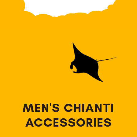
MEN'S CHIANTI
ACCESSORIES