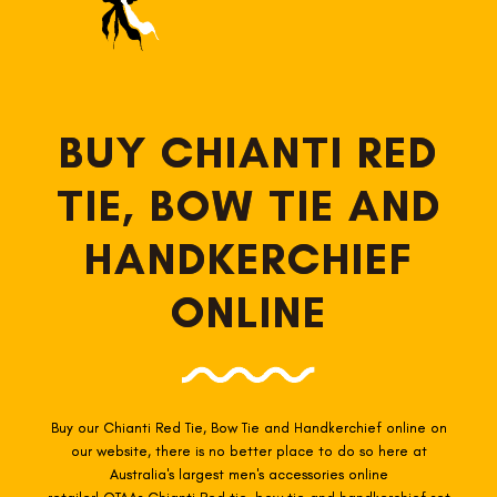
BUY CHIANTI RED
TIE, BOW TIE AND
HANDKERCHIEF
ONLINE
Buy our Chianti Red
Tie, Bow Tie and Handkerchief online
on
our website, there is no better place to do so here at
Australia's largest men's accessories online