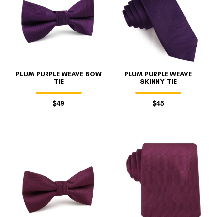
PLUM PURPLE WEAVE BOW
PLUM PURPLE WEAVE
TIE
SKINNY TIE
$49
$45