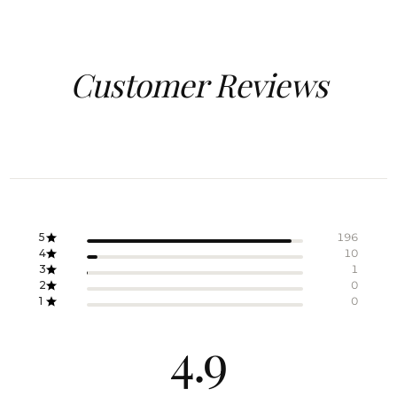
Customer Reviews
5
196
4
10
3
1
2
0
1
0
4.9