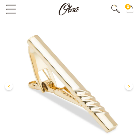
0
FIRST EVER
GREAT OTAA HAUL
20% OFF
SPEND
$150
30% OFF
SPEND
$250