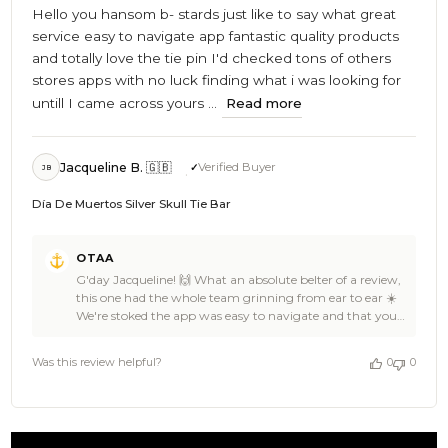
Hello you hansom b- stards just like to say what great
service easy to navigate app fantastic quality products
and totally love the tie pin I'd checked tons of others
stores apps with no luck finding what i was looking for
untill I came across yours ...
Read more
Jacqueline B. 🇬🇧
Verified Buyer
JB
Día De Muertos Silver Skull Tie Bar
Comments
OTAA
by
G'day Jacqueline! 🙌 What an absolute belter of a review,
Store
this one had the whole team grinning from ear to ear ☀️
Owner
We're stoked the app was easy to navigate and that you
on
finally found what you were hunting for at OTAA,
Review
Jacqueline. The Día De Muertos Silver Skull Tie Bar is a
by
Was this review helpful?
0
0
cracker of a find, and we're glad we could deliver where all
OTAA
those other stores couldn't ⚓ All the way from Australia
on
to England too, our carrier pigeons really outdid
Fri
themselves on that one 🦜 Thanks for the fantastic 5 stars,
May
you absolute legend 👌 The pleasure was all ours,