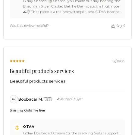
G’day Sharon! 🙌 Sharon, you made our day hearing the
Store
Bradman Silver Cricket Bat Tie Bar hit such a high note
Owner
🌊👌 That piece is a real showstopper, and OTAA is stoked
on
the presentation landed with style and impact 🦈☀️ Huge
Review
thanks for the 5-star support, Sharon — backing OTAA
by
Was this review helpful?
0
0
like that keeps the crew buzzing 🍻🙌 Come back
OTAA
anytime, spread the word among a few legends, and we’ll
on
be ready with more epic pieces when the next gift or
Fri
occasion rolls around ⛵🌴 Cheers, The Brothers at OTAA
Dec
⚓🌴
19
2025
12/18/25
Beautiful products services
Beautiful products services
Boubacar M. 🇺🇸
Verified Buyer
BM
Shining Gold Tie Bar
Comments
OTAA
by
G’day Boubacar! Cheers for the cracking 5-star support.
Store