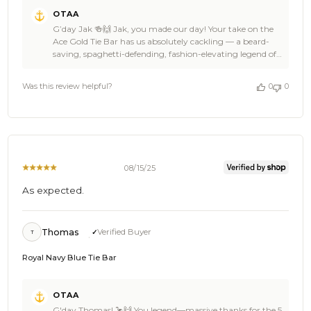
Comments
OTAA
by
G’day Jak 🍻🙌 Jak, you made our day! Your take on the
Store
Ace Gold Tie Bar has us absolutely cackling — a beard-
Owner
saving, spaghetti-defending, fashion-elevating legend of
on
an accessory. That’s exactly the kind of awesome energy
Review
we love seeing at OTAA ✌🦜 Stoked it’s doing the job
by
Was this review helpful?
0
0
*and* keeping dinner tidy, Jak. Swing back to OTAA
OTAA
anytime you’re chasing another ace bit of flair, and feel
on
free to spread the word to your mates — every legend
Thu
deserves tangle-free pasta nights 🌴☀️ Cheers, The
Dec
Brothers at OTAA ⚓🌴
11
2025
08/15/25
As expected.
Thomas
Verified Buyer
T
Royal Navy Blue Tie Bar
Comments
OTAA
by
G'day Thomas! 🦩🙌 You legend—massive thanks for the 5