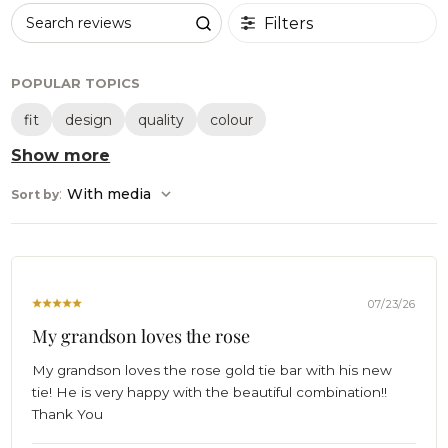
Filters
Search reviews
POPULAR TOPICS
fit
design
quality
colour
Show more
:
With media
Sort by
07/23/26
My grandson loves the rose
My grandson loves the rose gold tie bar with his new
tie! He is very happy with the beautiful combination!!
Thank You