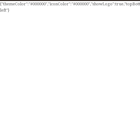
{"themeColor":"#000000","iconColor":"#000000","showLogo":true,"topBotto
left"}