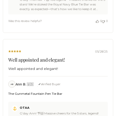
Store
stars! We’re stoked the Royal Navy Blue Tie Bar was
Owner
exactly as expected—that’s how we like to keep it at
on
OTAA: spot-on style with no surprises (except the good
Review
kind) ⚓👌 Thomas, you made our day with this ace
by
Was this review helpful?
0
0
feedback. Swing back anytime—there’s plenty more gear
OTAA
ready to keep your collection looking sharp 🦜🍻 Cheers,
on
The Brothers at OTAA ⚓🌴
Fri
Aug
15
2025
05/28/25
Well appointed and elegant!
Well appointed and elegant!
Ann B. 🇺🇸
Verified Buyer
AB
The Gunmetal Fountain Pen Tie Bar
Comments
OTAA
by
G’day Ann! 🌴🙌 Massive cheers for the 5 stars, legend!
Store