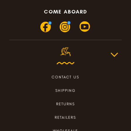
COME ABOARD
CONTACT US
SHIPPING
RETURNS
RETAILERS
WHOLESALE