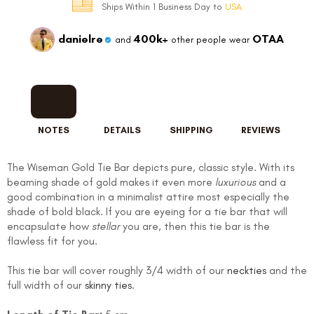
Ships Within 1 Business Day to
USA
danielre
400k+
OTAA
and
other people wear
NOTES
DETAILS
SHIPPING
REVIEWS
The Wiseman Gold Tie Bar depicts pure, classic style. With its
beaming shade of gold makes it even more
luxurious
and a
good combination in a minimalist attire most especially the
shade of bold black. If you are eyeing for a tie bar that will
encapsulate how
stellar
you are, then this tie bar is the
flawless fit for you.
This tie bar will cover roughly 3/4 width of our
neckties
and the
full width of our
skinny ties
.