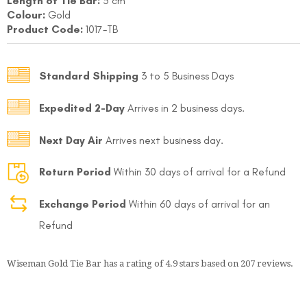
Length of Tie Bar:
5 cm
Colour:
Gold
Product Code:
1017-TB
Standard Shipping
3 to 5 Business Days
Expedited 2-Day
Arrives in 2 business days.
FOLLO
Next Day Air
Arrives next business day.
Return Period
Within 30 days of arrival for a Refund
Exchange Period
Within 60 days of arrival for an
Refund
Wiseman Gold Tie Bar
has a rating of
4.9
stars based on
207
reviews.