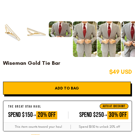
Wiseman Gold Tie Bar
$49 USD
ADD TO BAG
AUTO AT CHECKOUT
THE GREAT OTAA HAUL
GET
GET
20% OFF
30% OFF
SPEND $150
SPEND $250
This item counts toward your haul
Spend $150 to unlock 20% off