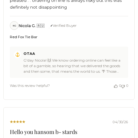
pleased . . ordering on line is always risky but this was
definitely not disappointing
Nicola G. 🇦🇺
Verified Buyer
NG
Red Fox Tie Bar
Comments
OTAA
by
G'day Nicola! 🙌 We know ordering online can feel like a
Store
bit of a gamble, so hearing that we delivered the goods
Owner
and then some, that means the world to us. 🌴 Those
on
extra touches in the packaging are something we
Review
genuinely care about at OTAA, so it's ace to know they
by
Was this review helpful?
0
0
made a difference for you, Nicola. ☀️ The Red Fox Tie Bar is
OTAA
a cracker of a pick too. Damn fine taste. ⚓ Thanks for the
on
fantastic 5 stars, you made our day. 👌 When the next
Wed
occasion calls for something special, we'll be right here.
May
And if any friends need convincing that online shopping
13
can deliver, Nicola, send them our way. 🍻 Cheers, The
2026
Brothers at OTAA ⚓🌴
04/30/26
Hello you hansom b- stards