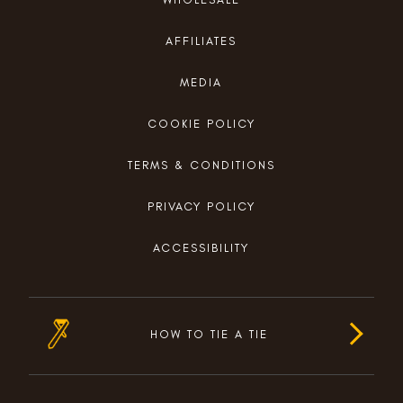
AFFILIATES
MEDIA
COOKIE POLICY
TERMS & CONDITIONS
PRIVACY POLICY
ACCESSIBILITY
HOW TO TIE A TIE