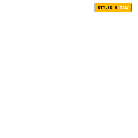
STYLED IN
ITALY