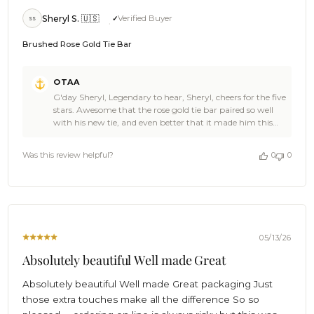
Sheryl S. 🇺🇸
Verified Buyer
SS
Brushed Rose Gold Tie Bar
Comments
OTAA
by
G'day Sheryl, Legendary to hear, Sheryl, cheers for the five
Store
stars. Awesome that the rose gold tie bar paired so well
Owner
with his new tie, and even better that it made him this
on
happy. Come back and see the OTAA range again soon,
Review
and spread the word if you're feeling generous. 🙌🌴
by
Was this review helpful?
0
0
Cheers, The Brothers at OTAA ⚓🌴
OTAA
on
Thu
Jul
23
2026
05/13/26
Absolutely beautiful Well made Great
Absolutely beautiful Well made Great packaging Just
those extra touches make all the difference So so