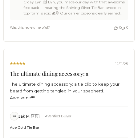
G’day Lyn! 🙌 Lyn, you made our day with that awesome
Store
feedback — hearing the Shining Silver Tie Bar landed in
Owner
top form is epic 🌊👌 Our carrier pigeons clearly earned
on
their keep, and it’s ace to hear your order came swiftly 🦜
Review
✌ The little details matter at OTAA, so knowing the card
by
Was this review helpful?
0
0
got a smile says it all 🍻🙌 Huge thanks for the 5-star love,
OTAA
Lyn — support like that keeps the OTAA crew buzzing
on
and sailing forward ⚓☀️ Come back anytime, tell a mate
Sat
or three, and we’ll be ready with more fantastic pieces
Dec
waiting in the wings 🏄🌴 Cheers!🍻 The Brothers at OTAA
13
⚓🌴
2025
12/11/25
The ultimate dining accessory: a
The ultimate dining accessory: a tie clip to keep your
beard from getting tangled in your spaghetti.
Awesome!!!!
Jak M. 🇦🇺
Verified Buyer
JM
Ace Gold Tie Bar