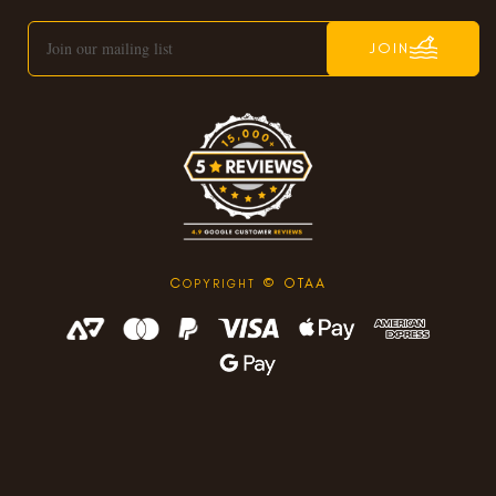
JOIN
C
© OTAA
OPYRIGHT