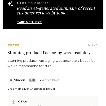
01
Jacqueline. When you're ready for another round, we'll be
A LOT TO DIGEST?
2026
Read an AI-generated summary of recent
here 🍻 Cheers, The Brothers at OTAA ⚓🌴
customer reviews by topic
TAKE ME THERE
12/19/25
Stunning product! Packaging was absolutely
Stunning product! Packaging was absolutely beautiful,
would recommend for sure
Sharon T. 🇦🇺
Verified Buyer
ST
Bradman Silver Cricket Bat Tie Bar
Comments
OTAA
by