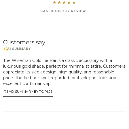
BASED ON 207 REVIEWS
Customers say
The Wiseman Gold Tie Bar is a classic accessory with a
luxurious gold shade, perfect for minimalist attire. Customers
appreciate its sleek design, high quality, and reasonable
price. The tie bar is well-regarded for its elegant look and
excellent craftsmanship.
READ SUMMARY BY TOPICS