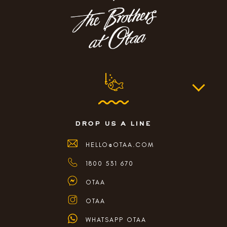
drop us a line
HELLO@OTAA.COM
1800 531 670
OTAA
OTAA
WHATSAPP OTAA