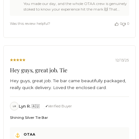
You made our day, and the whole OTAA crew is genuinely
Owner
stoked to know your experience hit the mark 🙌 That
on
Shining Gold Tie Bar is a damn fine choice, Boubacar, a
Review
sharp little number that knows how to make an entrance
by
Was this review helpful?
0
0
without shouting about it. Feedback like yours keeps
OTAA
OTAA pushing for epic standards across the board 🍻
on
We’d love to see you back again soon, legend and if you
Thu
feel like spreading the word, we’ll happily raise a cold one
Dec
to that. Cheers!🍻 The Brothers at OTAA ⚓🌴
18
2025
12/13/25
Hey guys, great job. Tie
Hey guys, great job. Tie bar came beautifully packaged,
really quick delivery. Loved the enclosed card.
Lyn R. 🇦🇺
Verified Buyer
LR
Shining Silver Tie Bar
Comments
OTAA
by