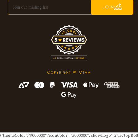
JOIN
C
© OTAA
OPYRIGHT
{"themeColor":"#000000","iconColor":"#000000","showLogo":true,"topBotto