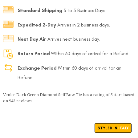
Standard Shipping
3 to 5 Business Days
Expedited 2-Day
Arrives in 2 business days.
Next Day Air
Arrives next business day.
Return Period
Within 30 days of arrival for a Refund
Exchange Period
Within 60 days of arrival for an
Refund
Venice Dark Green Diamond Self Bow Tie
has a rating of
5
stars based
on
943
reviews.
STYLED IN
ITALY