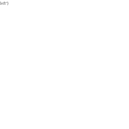
left"}