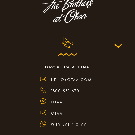
drop us a line
HELLO@OTAA.COM
1800 531 670
OTAA
OTAA
WHATSAPP OTAA