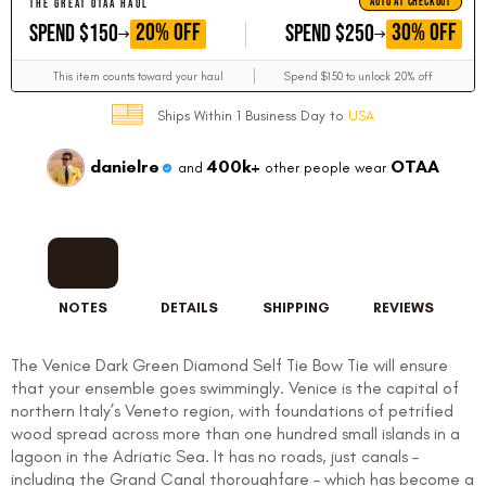
AUTO AT CHECKOUT
THE GREAT OTAA HAUL
GET
GET
20% OFF
30% OFF
SPEND $150
SPEND $250
This item counts toward your haul
Spend $150 to unlock 20% off
Ships Within 1 Business Day to
USA
danielre
400k+
OTAA
and
other people wear
NOTES
DETAILS
SHIPPING
REVIEWS
The Venice Dark Green Diamond Self Tie Bow Tie will ensure
that your ensemble goes swimmingly. Venice is the capital of
northern Italy’s Veneto region, with foundations of petrified
wood spread across more than one hundred small islands in a
lagoon in the Adriatic Sea. It has no roads, just canals –
including the Grand Canal thoroughfare – which has become a