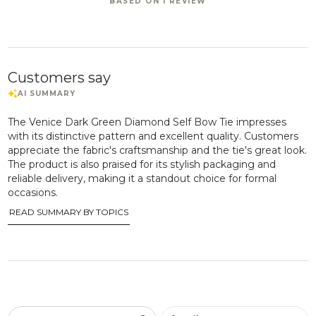
BASED ON 1 REVIEW
Customers say
The Venice Dark Green Diamond Self Bow Tie impresses
with its distinctive pattern and excellent quality. Customers
appreciate the fabric's craftsmanship and the tie's great look.
The product is also praised for its stylish packaging and
reliable delivery, making it a standout choice for formal
occasions.
READ SUMMARY BY TOPICS