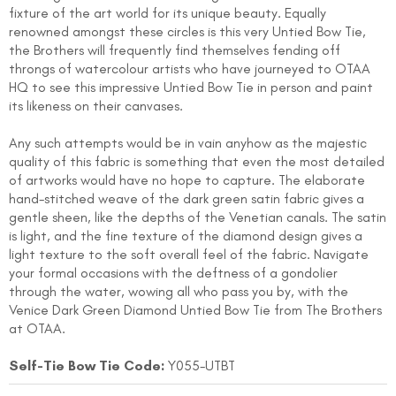
fixture of the art world for its unique beauty. Equally
renowned amongst these circles is this very Untied Bow Tie,
the Brothers will frequently find themselves fending off
throngs of watercolour artists who have journeyed to OTAA
HQ to see this impressive Untied Bow Tie in person and paint
its likeness on their canvases.
Any such attempts would be in vain anyhow as the majestic
quality of this fabric is something that even the most detailed
FOLLO
of artworks would have no hope to capture. The elaborate
hand-stitched weave of the dark green satin fabric gives a
gentle sheen, like the depths of the Venetian canals. The satin
is light, and the fine texture of the diamond design gives a
light texture to the soft overall feel of the fabric. Navigate
your formal occasions with the deftness of a gondolier
through the water, wowing all who pass you by, with the
Venice Dark Green Diamond Untied Bow Tie from The Brothers
at OTAA.
Self-Tie Bow Tie Code:
Y055-UTBT