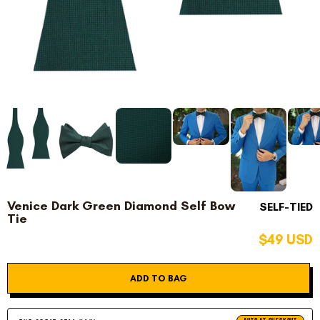
Venice Dark Green Diamond Self Bow
SELF-TIED
Tie
$49 USD
ADD TO BAG