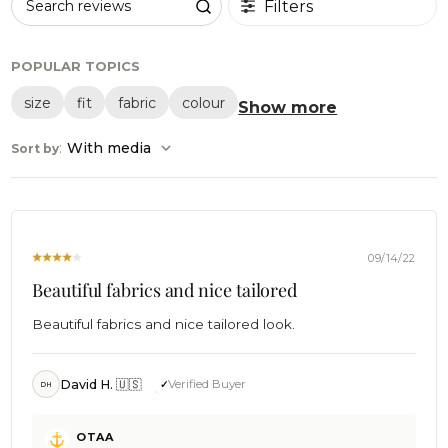
Filters
Search reviews
POPULAR TOPICS
size
fit
fabric
colour
Show more
:
With media
Sort by
09/14/22
Beautiful fabrics and nice tailored
Beautiful fabrics and nice tailored look.
David H. 🇺🇸
Verified Buyer
DH
Comments
OTAA
by