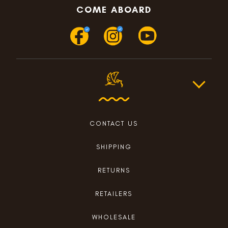
COME ABOARD
CONTACT US
SHIPPING
RETURNS
RETAILERS
WHOLESALE