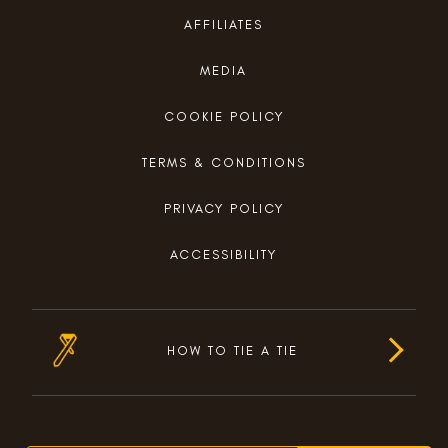
AFFILIATES
MEDIA
COOKIE POLICY
TERMS & CONDITIONS
PRIVACY POLICY
ACCESSIBILITY
HOW TO TIE A TIE