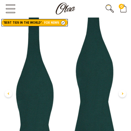
0
FIRST EVER
GREAT OTAA HAUL
"BEST TIES IN THE WORLD"
-
FOX NEWS
20% OFF
SPEND
$150
30% OFF
SPEND
$250