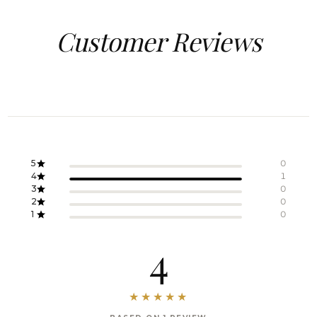
Customer Reviews
5
0
4
1
3
0
2
0
1
0
4