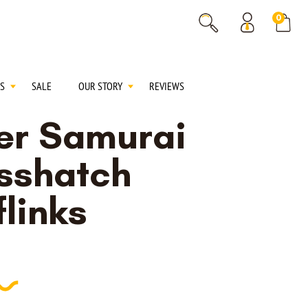
% OFF
0
% OFF
S
SALE
OUR STORY
REVIEWS
ver Samurai
sshatch
links