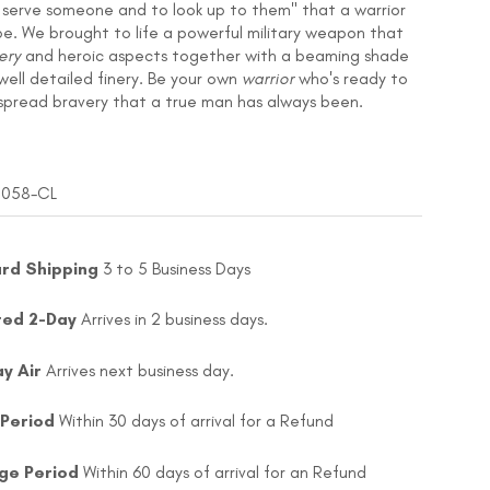
o serve someone and to look up to them" that a warrior
be. We brought to life a powerful military weapon that
ery
and heroic aspects together with a beaming shade
 well detailed finery. Be your own
warrior
who's ready to
spread bravery that a true man has always been.
 1058-CL
rd Shipping
3 to 5 Business Days
ted 2-Day
Arrives in 2 business days.
ay Air
Arrives next business day.
 Period
Within 30 days of arrival for a Refund
ge Period
Within 60 days of arrival for an Refund