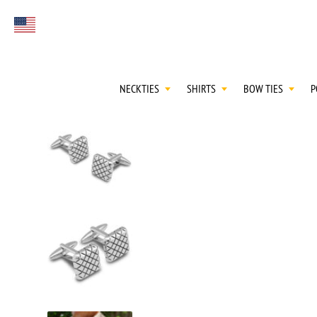
FIRST EVER
Select currency
GREAT OTAA HAU
NECKTIES
SHIRTS
BOW TIES
P