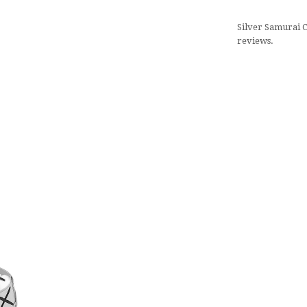
Silver Samurai C
reviews.