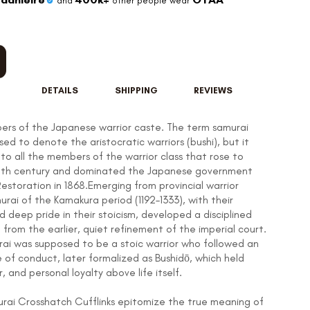
and
other people wear
DETAILS
SHIPPING
REVIEWS
rs of the Japanese warrior caste. The term samurai
used to denote the aristocratic warriors (bushi), but it
to all the members of the warrior class that rose to
12th century and dominated the Japanese government
 Restoration in 1868.Emerging from provincial warrior
rai of the Kamakura period (1192–1333), with their
 and deep pride in their stoicism, developed a disciplined
t from the earlier, quiet refinement of the imperial court.
rai was supposed to be a stoic warrior who followed an
 of conduct, later formalized as Bushidō, which held
, and personal loyalty above life itself.
urai Crosshatch Cufflinks epitomize the true meaning of