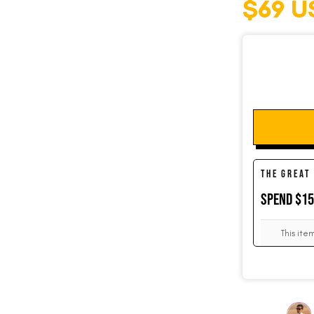
$69 U
SOCKS
CUFFLINKS
THE GREAT
KIDS
SPEND $1
ACCESSORIES
This ite
SALE