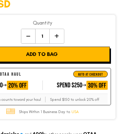
SD
Quantity
ADD TO BAG
 OTAA HAUL
AUTO AT CHECKOUT
50
GET
SPEND $250
GET
20% OFF
30% OFF
m counts toward your haul
Spend $150 to unlock 20% off
Ships Within 1 Business Day to
USA
danielre
400k+
OTAA