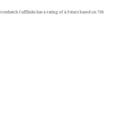
rosshatch Cufflinks
has a rating of
4.9
stars based on
738