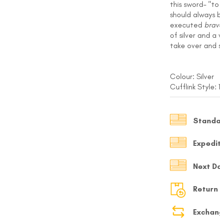
this sword- "t
MY ACCOUNT
should always 
executed
brav
of silver and a
Select currency
USD
take over and 
FOLLOW US ON INSTAGRAM
140K
Colour: Silver
Cufflink Style:
Standa
Expedi
Next D
Return
Exchan