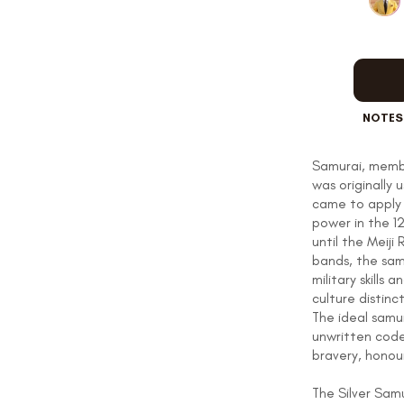
OUR STORY
NOTES
REVIEWS
Samurai, membe
was originally 
SUSPENDERS
came to apply 
power in the 
until the Meiji
bands, the samu
military skills
LAPEL PINS
culture distinc
The ideal samu
unwritten code
bravery, honour
CONTACT US
The Silver Sam