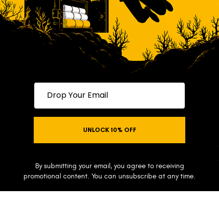
Drop your email
UNLOCK 10% OFF
NO THANKS
By submitting your email, you agree to receiving
promotional content. You can unsubscribe at any time.