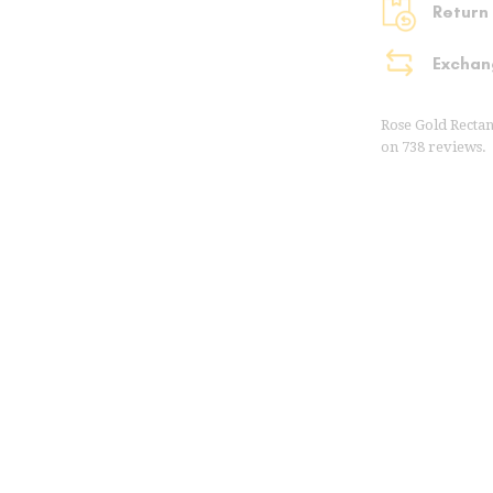
Return
Exchan
Rose Gold Recta
on
738
reviews.