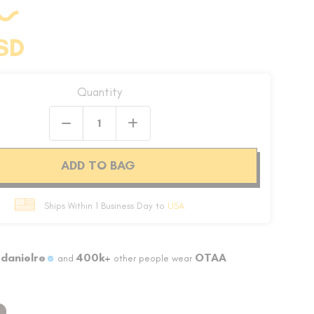
SD
Quantity
ADD TO BAG
Ships Within 1 Business Day to
USA
danielre
400k+
OTAA
and
other people wear