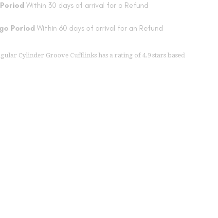
 Period
Within 30 days of arrival for a Refund
ge Period
Within 60 days of arrival for an Refund
ngular Cylinder Groove Cufflinks
has a rating of
4.9
stars based