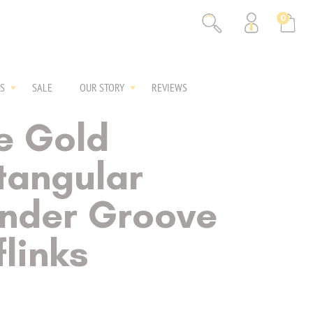
0
S
SALE
OUR STORY
REVIEWS
e Gold
tangular
inder Groove
links