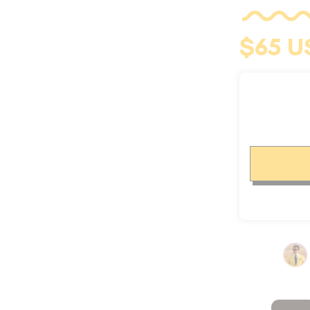
CUFFLINKS
$65 U
KIDS
ACCESSORIES
SALE
OUR STORY
REVIEWS