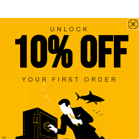
UNLOCK
10% OFF
YOUR FIRST ORDER