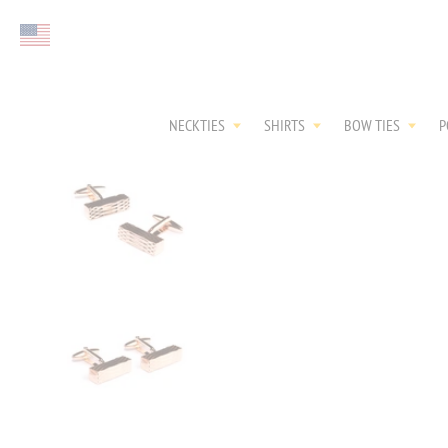
Select currency
NECKTIES
SHIRTS
BOW TIES
P