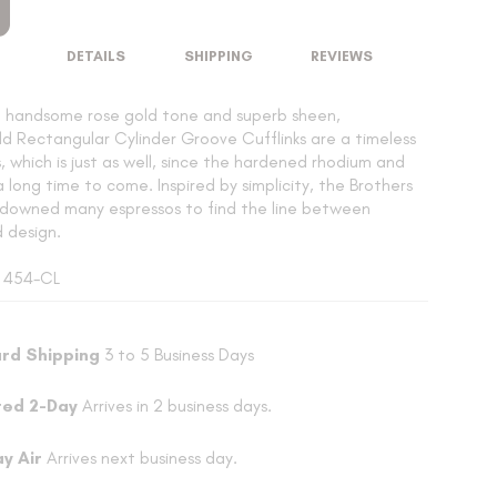
DETAILS
SHIPPING
REVIEWS
a handsome rose gold tone and superb sheen,
d Rectangular Cylinder Groove Cufflinks are a timeless
ks, which is just as well, since the hardened rhodium and
 a long time to come. Inspired by simplicity, the Brothers
downed many espressos to find the line between
d design.
: 454-CL
rd Shipping
3 to 5 Business Days
ted 2-Day
Arrives in 2 business days.
ay Air
Arrives next business day.