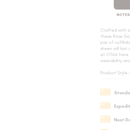
NOTES
SUSPENDERS
Crafted with 
these Rose Gol
pair of cufflin
LAPEL PINS
sheen will last
at OTAA have 
wearability an
Product Style 
CONTACT US
Standa
MY ACCOUNT
Expedi
Select currency
USD
Next D
FOLLOW US ON INSTAGRAM
140K