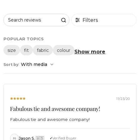
Filters
Search reviews
POPULAR TOPICS
size
fit
fabric
colour
Show more
:
With media
Sort by
11/23/20
Fabulous tie and awesome company!
Fabulous tie and awesome company!
Jason S. 🇺🇸
Verified Buyer
JS