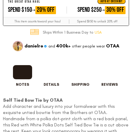
AUTO AT CHECKOUT
THE GREAT OTAA HAUL
GET
GET
20% OFF
30% OFF
SPEND $150
SPEND $250
This item counts toward your haul
Spend $150 to unlock 20% off
Ships Within 1 Business Day to
USA
danielre
400k+
OTAA
and
other people wear
NOTES
DETAILS
SHIPPING
REVIEWS
Self Tied Bow Tie by OTAA
Add character and luxury into your formalwear with this
exquisite untied bowtie from the Brothers at OTAA.
Handmade from a polka dot-print cloth with a red back panel,
this Red with White Polka Dots Self Tied Bow Tie is a cut above
the rest. Keep your look contemporary by wearing it with