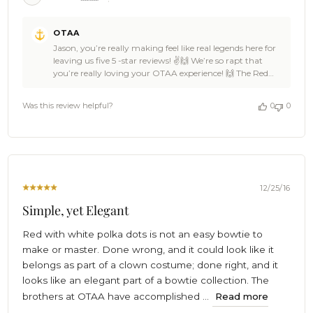
Comments
OTAA
by
Jason, you’re really making feel like real legends here for
Store
leaving us five 5 -star reviews! ✌🙌 We’re so rapt that
Owner
you’re really loving your OTAA experience! 🙌 The Red
on
with White Polka Dots Self Tie Bow Tie is a versatile piece
Review
that could go on any outfit! You will be a crowd pleaser
by
Was this review helpful?
0
0
with this one.👌😎 Our office elephant got so excited with
OTAA
this one he broke into the keg and started spraying ice-
on
cold beer around the room with his trunk! 🐘🎉🍺 Cheers
Wed
🍻 - The Brothers at OTAA 🌴
Nov
25
2020
12/25/16
Simple, yet Elegant
Red with white polka dots is not an easy bowtie to
make or master. Done wrong, and it could look like it
belongs as part of a clown costume; done right, and it
looks like an elegant part of a bowtie collection. The
brothers at OTAA have accomplished ...
Read more