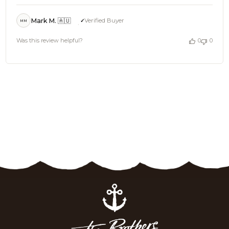
Mark M. 🇦🇺
Verified Buyer
MM
Was this review helpful?
0
0