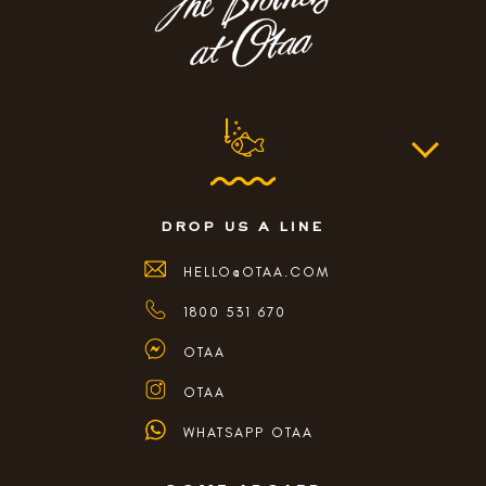
drop us a line
HELLO@OTAA.COM
1800 531 670
OTAA
OTAA
WHATSAPP OTAA