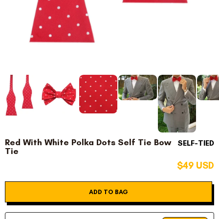
Red With White Polka Dots Self Tie Bow
SELF-TIED
Tie
$49 USD
ADD TO BAG