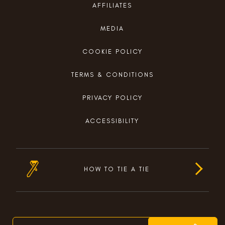
AFFILIATES
MEDIA
COOKIE POLICY
TERMS & CONDITIONS
PRIVACY POLICY
ACCESSIBILITY
HOW TO TIE A TIE