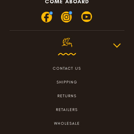
COME ABOARD
CONTACT US
SHIPPING
RETURNS
RETAILERS
WHOLESALE