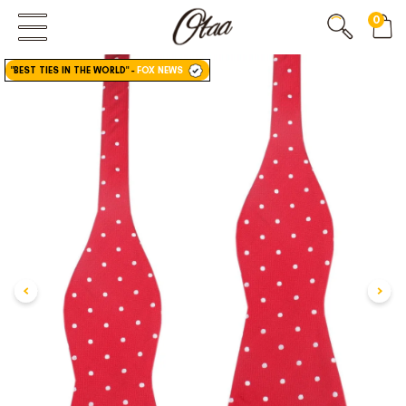
0
FIRST EVER
GREAT OTAA HAUL
"BEST TIES IN THE WORLD"
-
FOX NEWS
20% OFF
SPEND
$150
30% OFF
SPEND
$250