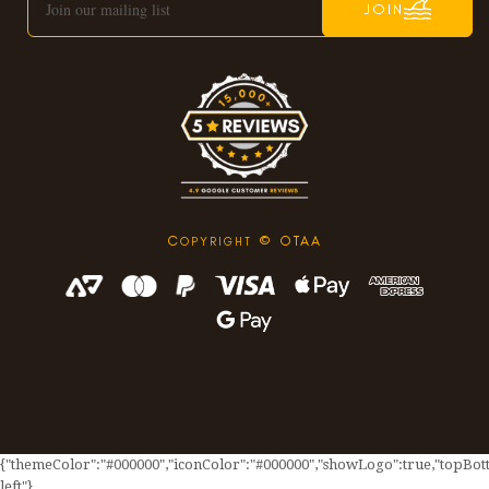
JOIN
C
© OTAA
OPYRIGHT
{"themeColor":"#000000","iconColor":"#000000","showLogo":true,"topBotto
left"}