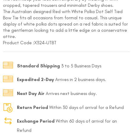
cropped, tapered trousers and minimalist Derby shoes.
The Australian designed Red with White Polka Dot Self Tied
Bow Tie fits all occasions from formal to casual. This unique
display of white polka dots spread on a red fabric is suited for
the gentleman looking to add a little edge on a conservative
attire.
Product Code :
X324-UTBT
FOLLO
Standard Shipping
3 to 5 Business Days
Expedited 2-Day
Arrives in 2 business days.
Next Day Air
Arrives next business day.
Return Period
Within 30 days of arrival for a Refund
Exchange Period
Within 60 days of arrival for an
Refund