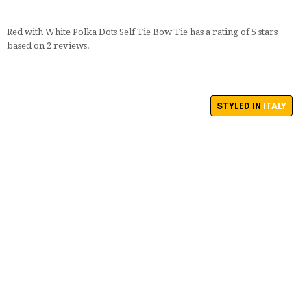
Red with White Polka Dots Self Tie Bow Tie
has a rating of
5
stars
based on
2
reviews.
STYLED IN
ITALY