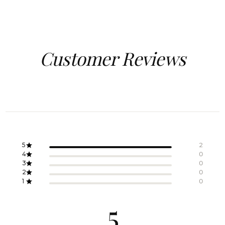
Customer Reviews
5
2
4
0
3
0
2
0
1
0
5