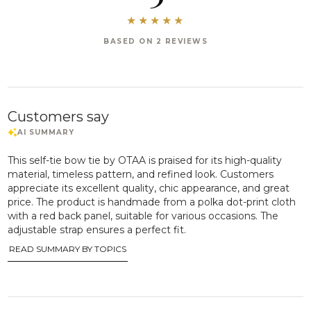
BASED ON 2 REVIEWS
Customers say
This self-tie bow tie by OTAA is praised for its high-quality
material, timeless pattern, and refined look. Customers
appreciate its excellent quality, chic appearance, and great
price. The product is handmade from a polka dot-print cloth
with a red back panel, suitable for various occasions. The
adjustable strap ensures a perfect fit.
READ SUMMARY BY TOPICS