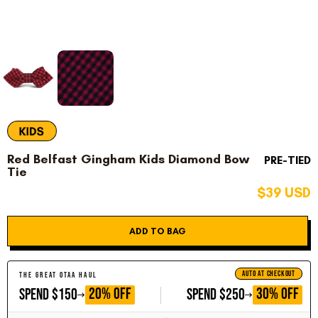
Red Belfast Gingham Kids Diamond Bow
PRE-TIED
Tie
$39 USD
ADD TO BAG
AUTO AT CHECKOUT
THE GREAT OTAA HAUL
GET
GET
20% OFF
30% OFF
SPEND $150
SPEND $250