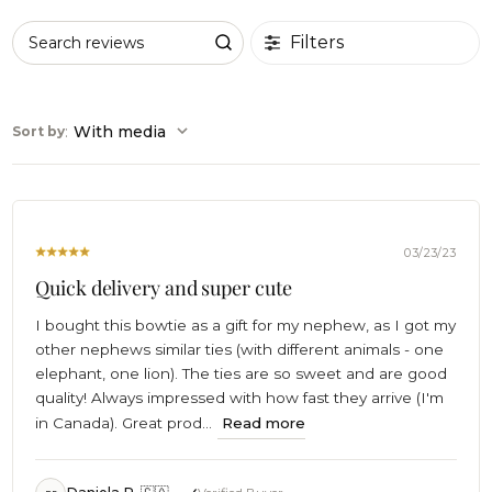
Filters
Search reviews
:
With media
Sort by
03/23/23
Quick delivery and super cute
I bought this bowtie as a gift for my nephew, as I got my
other nephews similar ties (with different animals - one
elephant, one lion). The ties are so sweet and are good
quality! Always impressed with how fast they arrive (I'm
in Canada). Great prod...
Read more