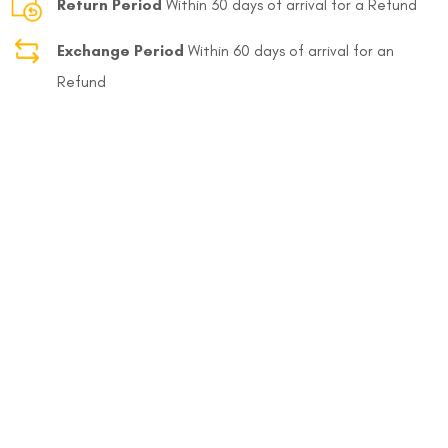
Return Period
Within 30 days of arrival for a Refund
Exchange Period
Within 60 days of arrival for an
Refund