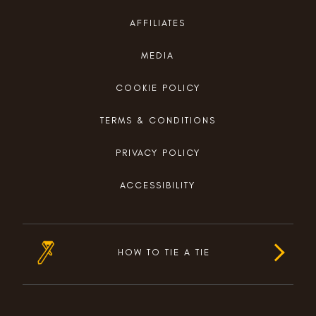
AFFILIATES
MEDIA
COOKIE POLICY
TERMS & CONDITIONS
PRIVACY POLICY
ACCESSIBILITY
HOW TO TIE A TIE