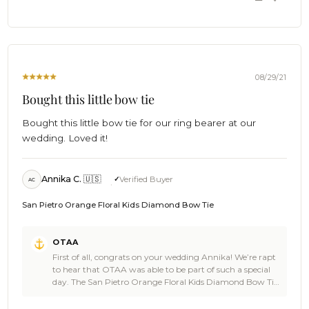
The Brothers at OTAA 🌴
OTAA
on
Wed
Nov
10
2021
08/29/21
Bought this little bow tie
Bought this little bow tie for our ring bearer at our
wedding. Loved it!
Annika C. 🇺🇸
Verified Buyer
AC
San Pietro Orange Floral Kids Diamond Bow Tie
Comments
OTAA
by
First of all, congrats on your wedding Annika! We’re rapt
Store
to hear that OTAA was able to be part of such a special
Owner
day. The San Pietro Orange Floral Kids Diamond Bow Tie
on
is a damn good pick of gear that looks amazing in the
Review
photos and you’re a real legend for getting your ring