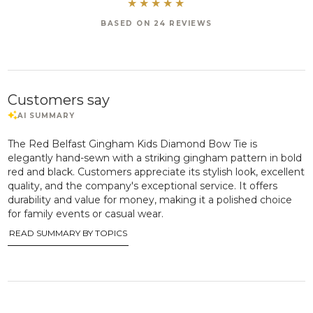
BASED ON 24 REVIEWS
Customers say
The Red Belfast Gingham Kids Diamond Bow Tie is
elegantly hand-sewn with a striking gingham pattern in bold
red and black. Customers appreciate its stylish look, excellent
quality, and the company's exceptional service. It offers
durability and value for money, making it a polished choice
for family events or casual wear.
READ SUMMARY BY TOPICS