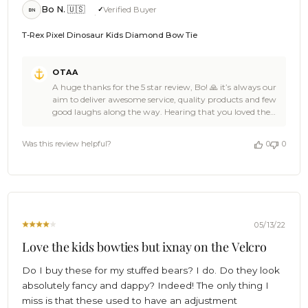
Bo N. 🇺🇸
Verified Buyer
BN
T-Rex Pixel Dinosaur Kids Diamond Bow Tie
Comments
OTAA
by
A huge thanks for the 5 star review, Bo! 🙏 it’s always our
Store
aim to deliver awesome service, quality products and few
Owner
good laughs along the way. Hearing that you loved the
on
OTAA gear you received is a damn fine reason for us to
Review
celebrate! 🎉We bet the T-Rex Pixel Dinosaur Kids
by
Was this review helpful?
0
0
Diamond Bow Tie is looking ace on the attire and the
OTAA
team of apes that crafted it will be rewarded a truckload
on
of bananas for the job well done. 🦍🍌🎉 Cheers! 🍻 The
Sun
Brothers at OTAA 🌴
Jun
19
2022
05/13/22
Love the kids bowties but ixnay on the Velcro
Do I buy these for my stuffed bears? I do. Do they look
absolutely fancy and dappy? Indeed! The only thing I
miss is that these used to have an adjustment