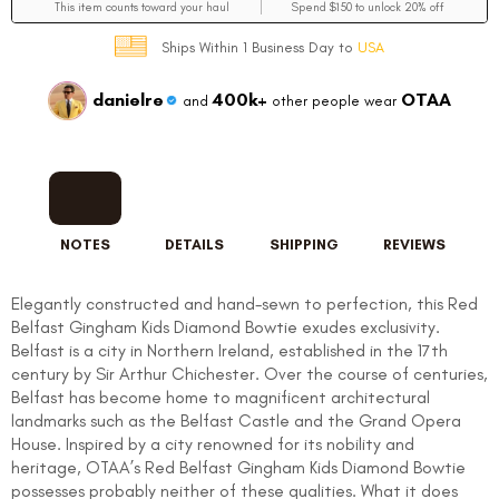
This item counts toward your haul
Spend $150 to unlock 20% off
Ships Within 1 Business Day to
USA
danielre
400k+
OTAA
and
other people wear
NOTES
DETAILS
SHIPPING
REVIEWS
Elegantly constructed and hand-sewn to perfection, this Red
Belfast Gingham Kids Diamond Bowtie exudes exclusivity.
Belfast is a city in Northern Ireland, established in the 17th
century by Sir Arthur Chichester. Over the course of centuries,
Belfast has become home to magnificent architectural
landmarks such as the Belfast Castle and the Grand Opera
House. Inspired by a city renowned for its nobility and
heritage, OTAA’s Red Belfast Gingham Kids Diamond Bowtie
possesses probably neither of these qualities. What it does