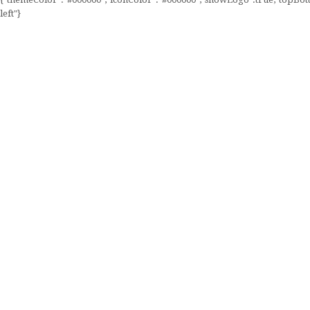
left"}