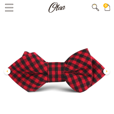
0
FIRST EVER
GREAT OTAA HAUL
20% OFF
SPEND
$150
30% OFF
SPEND
$250