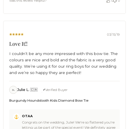
Was this review helpful?
0
0
sharp! We also now officially owe you a beer, Cheers 🍻 -
OTAA
The Brothers at OTAA
on
Wed
Oct
30
2019
03/15/19
Love It!!
I couldn’t be any more impressed with this bow tie. The
colours are nice and bold and the fabric is a very good
quality. We’re using it for our ring boys for our wedding
and we’re so happy they are perfect!
Julie L. 🇨🇦
Verified Buyer
JL
Burgundy Houndstooth Kids Diamond Bow Tie
Comments
OTAA
by
Congrats on the wedding, Julie! We're so flattered you're
Store
letting us be part of the special event! We definitely agree
Owner