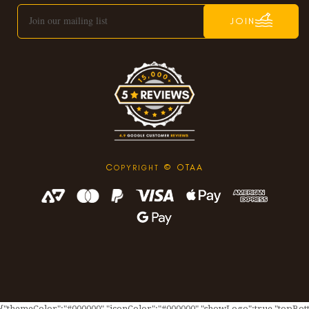
JOIN
C
© OTAA
OPYRIGHT
{"themeColor":"#000000","iconColor":"#000000","showLogo":true,"topBotto