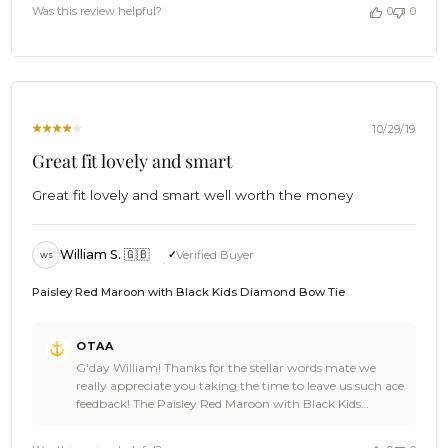
looking stellar! It's awesome to have you aboard. Now, let
by
Was this review helpful?
0
0
us get you a drink. Cheers 🍻 - The Brothers at OTAA
OTAA
on
Thu
Jan
02
2020
10/29/19
Great fit lovely and smart
Great fit lovely and smart well worth the money
William S. 🇬🇧
Verified Buyer
WS
Paisley Red Maroon with Black Kids Diamond Bow Tie
Comments
OTAA
by
G'day William! Thanks for the stellar words mate we
Store
really appreciate you taking the time to leave us such ace
Owner
feedback! The Paisley Red Maroon with Black Kids
on
Diamond Bow Tie is a great looking choice and we're rapt
Review
you loved it! We bet the little gent wearing it looked damn
by