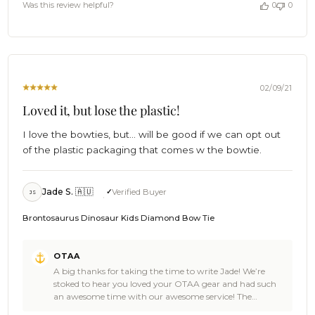
by
Was this review helpful?
0
0
bearer such a fine piece. 🎉🙌📷 Thanks for the 5 star
OTAA
review by the way. Legendary high fives all round to
on
celebrate your big day 🎉! We’re so damn honoured you
Tue
chose OTAA. Celebrations are in order, we’ll grab the
Aug
drinks. 🥥🙌🎉 Cheers! 🍻 - The Brothers at OTAA 🌴
31
2021
02/09/21
Loved it, but lose the plastic!
I love the bowties, but... will be good if we can opt out
of the plastic packaging that comes w the bowtie.
Jade S. 🇦🇺
Verified Buyer
JS
Brontosaurus Dinosaur Kids Diamond Bow Tie
Comments
OTAA
by
A big thanks for taking the time to write Jade! We’re
Store
stoked to hear you loved your OTAA gear and had such
Owner
an awesome time with our awesome service! The
on
Brontosaurus Dinosaur Kids Bow Tie is an epic pick and
Review