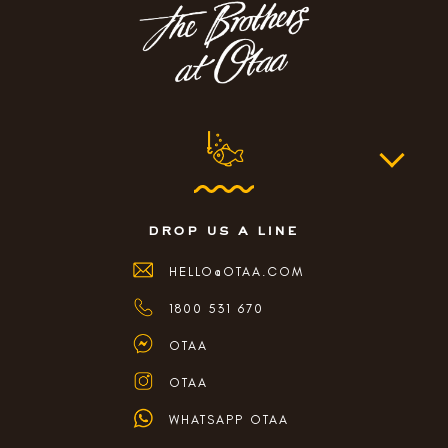
drop us a line
HELLO@OTAA.COM
1800 531 670
OTAA
OTAA
WHATSAPP OTAA