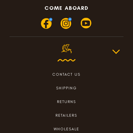
COME ABOARD
CONTACT US
SHIPPING
RETURNS
RETAILERS
WHOLESALE