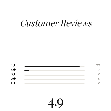
Customer Reviews
5
22
4
2
3
0
2
0
1
0
4.9