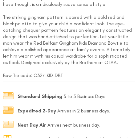
have though, is a ridiculously suave sense of style.
The striking gingham pattern is paired with a bold red and
black palette to give your child a confident look. The eye-
catching chequer pattern features an elegantly constructed
design that was hand-stitched to perfection. Let your little
man wear the Red Belfast Gingham Kids Diamond Bowtie to
achieve a polished appearance at family events. Alternately
let him wear it with his casual wardrobe for a sophisticated
FOLLO
outlook. Designed exclusively by the Brothers at OTAA.
Bow Tie code: C327
-KID-DBT
Standard Shipping
3 to 5 Business Days
Expedited 2-Day
Arrives in 2 business days.
Next Day Air
Arrives next business day.