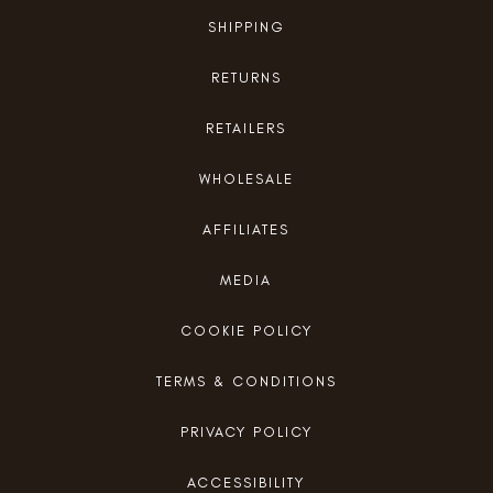
SHIPPING
RETURNS
RETAILERS
WHOLESALE
AFFILIATES
MEDIA
COOKIE POLICY
TERMS & CONDITIONS
PRIVACY POLICY
ACCESSIBILITY