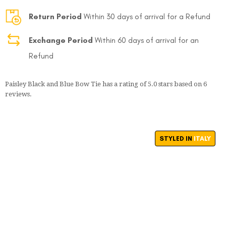
Return Period
Within 30 days of arrival for a Refund
Exchange Period
Within 60 days of arrival for an
Refund
Paisley Black and Blue Bow Tie
has a rating of
5.0
stars based on
6
FOLLO
reviews.
STYLED IN
ITALY