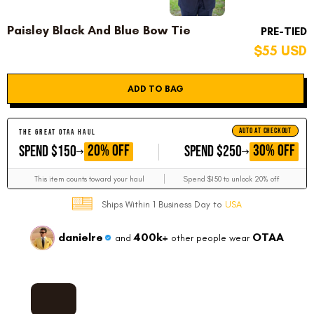
Paisley Black And Blue Bow Tie
PRE-TIED
$55 USD
ADD TO BAG
AUTO AT CHECKOUT
THE GREAT OTAA HAUL
GET
GET
20% OFF
30% OFF
SPEND $150
SPEND $250
This item counts toward your haul
Spend $150 to unlock 20% off
Ships Within 1 Business Day to
USA
danielre
400k+
OTAA
and
other people wear