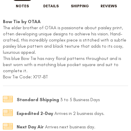
NOTES
DETAILS
SHIPPING
REVIEWS
Bow Tie by OTAA
The elder brother of OTAA is passionate about paisley print,
often developing unique designs to achieve his vision. Hand-
crafted, this incredibly complex piece is stitched with a subtle
paisley blue pattern and black texture that adds to its cosy,
luxurious appeal.
This blue Bow Tie has navy floral patterns throughout and is
best worn with a matching blue pocket square and suit to
complete it.
Bow Tie Code: X717-BT
Standard Shipping
3 to 5 Business Days
Expedited 2-Day
Arrives in 2 business days.
Next Day Air
Arrives next business day.