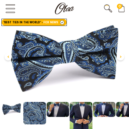
0
FIRST EVER
GREAT OTAA HAUL
"BEST TIES IN THE WORLD"
-
FOX NEWS
20% OFF
SPEND
$150
30% OFF
SPEND
$250