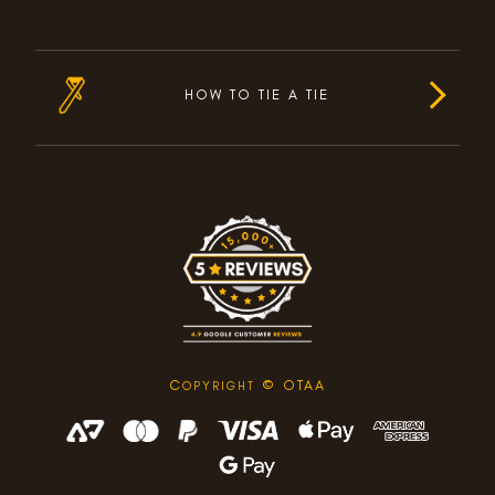
HOW TO TIE A TIE
C
© OTAA
OPYRIGHT