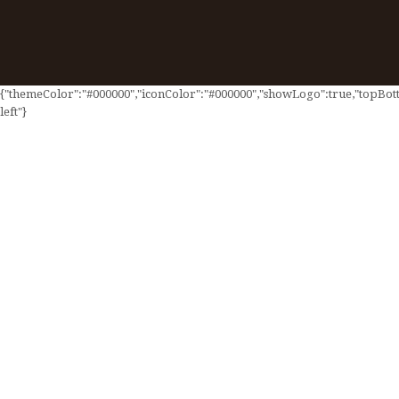
{"themeColor":"#000000","iconColor":"#000000","showLogo":true,"topBotto
left"}