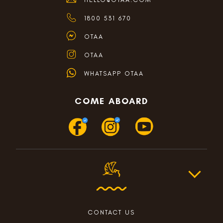
1800 531 670
OTAA
OTAA
WHATSAPP OTAA
COME ABOARD
CONTACT US