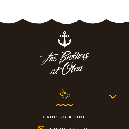
drop us a line
HELLO@OTAA.COM