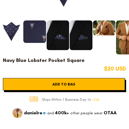
Navy Blue Lobster Pocket Square
$20 USD
ADD TO BAG
Ships Within 1 Business Day to
USA
danielre
400k+
OTAA
and
other people wear