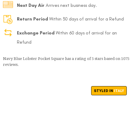
Next Day Air
Arrives next business day.
Return Period
Within 30 days of arrival for a Refund
Exchange Period
Within 60 days of arrival for an
Refund
Navy Blue Lobster Pocket Square
has a rating of
5
stars based on
1075
reviews.
STYLED IN
ITALY