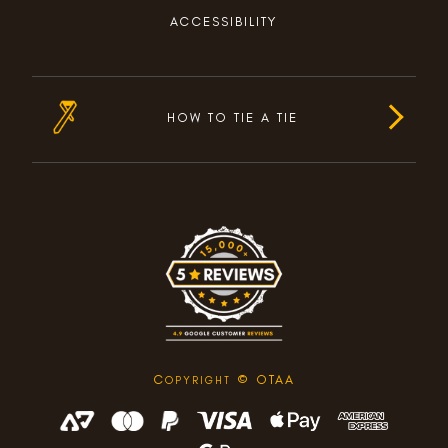
ACCESSIBILITY
HOW TO TIE A TIE
C
© OTAA
OPYRIGHT