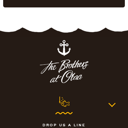
drop us a line