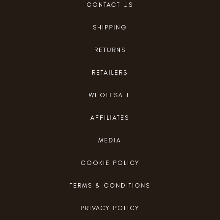
CONTACT US
SHIPPING
RETURNS
RETAILERS
WHOLESALE
AFFILIATES
MEDIA
COOKIE POLICY
TERMS & CONDITIONS
PRIVACY POLICY