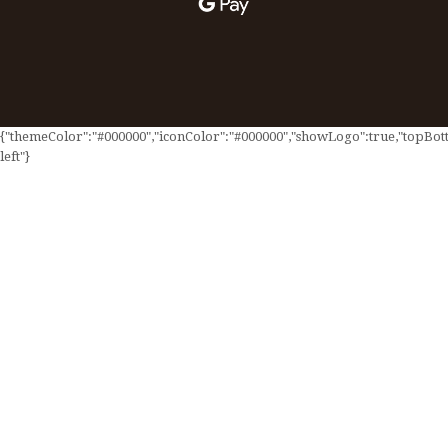
{"themeColor":"#000000","iconColor":"#000000","showLogo":true,"topBotto
left"}