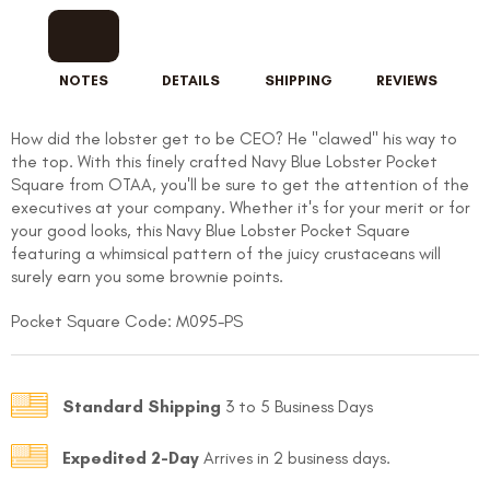
NOTES
DETAILS
SHIPPING
REVIEWS
How did the lobster get to be CEO? He "clawed" his way to
the top. With this finely crafted Navy Blue Lobster Pocket
Square from OTAA, you'll be sure to get the attention of the
executives at your company. Whether it's for your merit or for
your good looks, this Navy Blue Lobster Pocket Square
featuring a whimsical pattern of the juicy crustaceans will
surely earn you some brownie points.
Pocket Square Code: M095-PS
Standard Shipping
3 to 5 Business Days
Expedited 2-Day
Arrives in 2 business days.
FOLLO