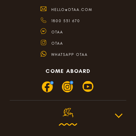
HELLO@OTAA.COM
1800 531 670
OTAA
OTAA
WHATSAPP OTAA
COME ABOARD