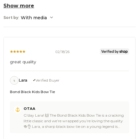
Show more
:
With media
Sort by
02/18/26
great quality
Lara
Verified Buyer
L
Bond Black Kids Bow Tie
Comments
OTAA
by
G'day Lara! 🙌 The Bond Black Kids Bow Tie is a cracking
Store
little classic and we’re wrapped you’re loving the quality
Owner
🍻👌 Lara, a sharp black bow tie on a young legend is
on
always a winning look, clean lines, confident vibe, and
Review
that timeless OTAA touch that makes any outfit feel extra