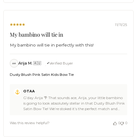
review, Mathew. You made our day, and we’re pumped
Mon
you trusted OTAA for the occasion 🌴🍺 Swing back
Feb
anytime for the next little style upgrade, spread the word
09
to fellow parents with good taste, and keep the good vibes
2026
rolling 🦈🙌 Cheers, The Brothers at OTAA ⚓🌴
11/11/25
My bambino will tie in
My bambino will tie in perfectly with this!
Arija M. 🇦🇺
Verified Buyer
AM
Dusty Blush Pink Satin Kids Bow Tie
Comments
OTAA
by
G’day Arija 🌴 That sounds ace, Arija, your little bambino
Store
is going to look absolutely stellar in that Dusty Blush Pink
Owner
Satin Bow Tie! We’re stoked it’s the perfect match and
on
part of such a special moment. You made our day with
Review
your kind words and 5-star vibes 🙌 Thanks a bunch for
by
Was this review helpful?
0
0
choosing OTAA, legend can’t wait to see you back for
OTAA
your next stylish adventure 🍻 Cheers, The Brothers at
on
OTAA 🌴⚓