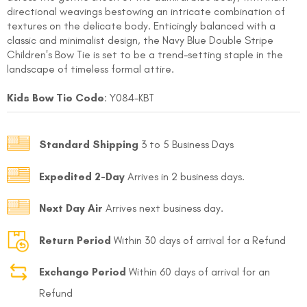
directional weavings bestowing an intricate combination of
textures on the delicate body. Enticingly balanced with a
classic and minimalist design, the Navy Blue Double Stripe
Children's Bow Tie is set to be a trend-setting staple in the
landscape of timeless formal attire.
Kids Bow Tie Code
: Y084-KBT
FOLLO
Standard Shipping
3 to 5 Business Days
Expedited 2-Day
Arrives in 2 business days.
Next Day Air
Arrives next business day.
Return Period
Within 30 days of arrival for a Refund
Exchange Period
Within 60 days of arrival for an
Refund