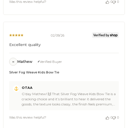
by
Was this review helpful?
0
0
special 🎉⚓ Thanks heaps for the 5 star review Lara, you
OTAA
made our day and we’re so stoked you chose OTAA 🌴🍺
on
Swing back anytime for another ace addition, spread the
Thu
word to a few stylish mates, and keep those epic mini
Feb
looks coming 🦈🙌 Cheers, The Brothers at OTAA ⚓🌴
19
2026
02/09/26
Excellent quality
Mathew
Verified Buyer
M
Silver Fog Weave Kids Bow Tie
Comments
OTAA
by
G'day Mathew! 🙌 That Silver Fog Weave Kids Bow Tie is a
Store
cracking choice and it’s brilliant to hear it delivered the
Owner
goods, the texture looks classy, the finish feels premium,
on
and it’s got that mini showstopper energy written all over
Review
it 🍻👌 Mathew, seeing young legends suited up in OTAA
by
Was this review helpful?
0
0
always puts a grin on our faces, it’s stylish, polished, and
OTAA
straight up awesome 🎉⚓ Thanks heaps for the 5-star
on