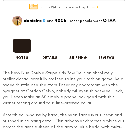
Ships Within 1 Business Day to
USA
danielre
400k+
OTAA
and
other people wear
NOTES
DETAILS
SHIPPING
REVIEWS
The Navy Blue Double Stripe Kids Bow Tie is an absolutely
stellar classic, carefully crafted to lift your fashion game like a
space shuttle into the stars. Enter any boardroom with the
swagger of Gordon Gekko, nobody will even think twice. Heck,
you’ll even make an 80’s mobile phone look good with this
winner resting around your fine-pressed collar.
Assembled in-house by hand, the satin fabric is cut, sewn and
stitched in stunning detail. Thin ribbons of chromatic white cut
across the gentle sheen of the admiral blue body, with multi-