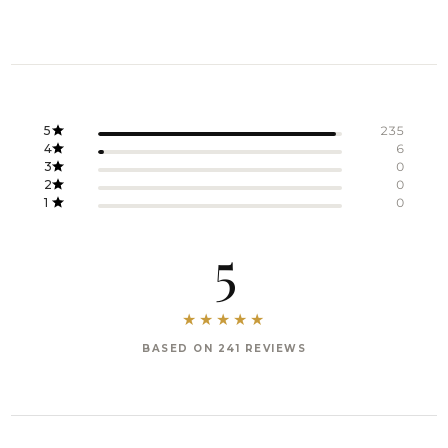
5
235
4
6
3
0
2
0
1
0
5
BASED ON 241 REVIEWS