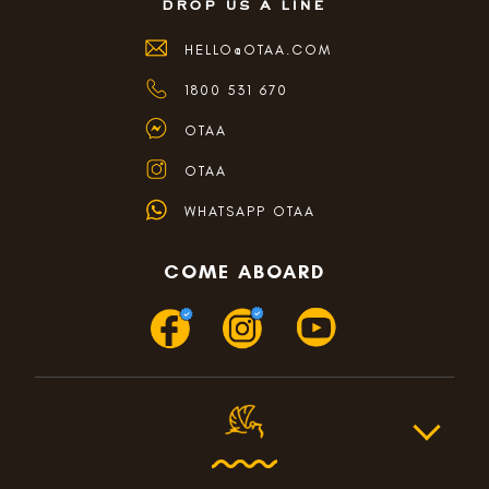
drop us a line
HELLO@OTAA.COM
1800 531 670
OTAA
OTAA
WHATSAPP OTAA
COME ABOARD