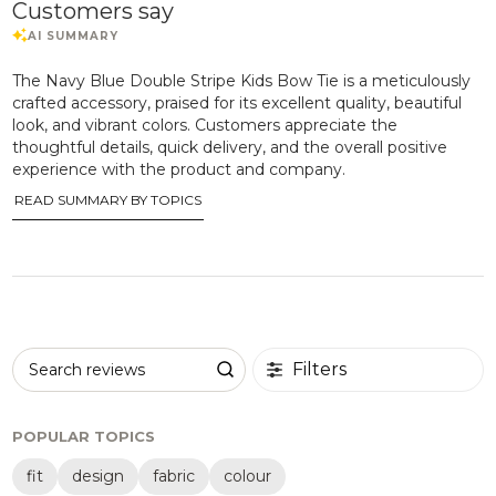
Customers say
The Navy Blue Double Stripe Kids Bow Tie is a meticulously
crafted accessory, praised for its excellent quality, beautiful
look, and vibrant colors. Customers appreciate the
thoughtful details, quick delivery, and the overall positive
experience with the product and company.
READ SUMMARY BY TOPICS
Filters
Search reviews
POPULAR TOPICS
fit
design
fabric
colour