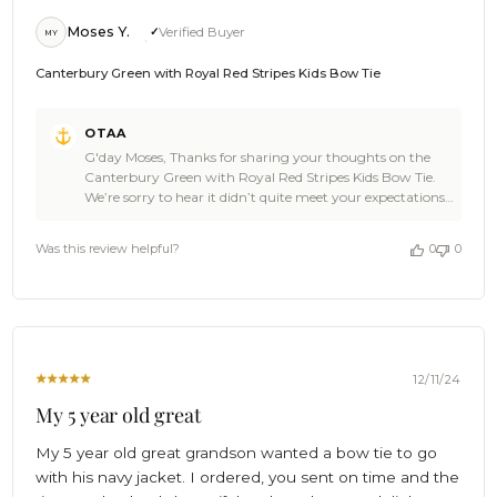
Moses Y.
Verified Buyer
MY
Canterbury Green with Royal Red Stripes Kids Bow Tie
Comments
OTAA
by
G'day Moses, Thanks for sharing your thoughts on the
Store
Canterbury Green with Royal Red Stripes Kids Bow Tie.
Owner
We’re sorry to hear it didn’t quite meet your expectations
on
in size and appearance. Our kids' bow ties are designed to
Review
suit a range of ages, but it sounds like this one might have
by
Was this review helpful?
0
0
been better suited for younger children. We’d love to
OTAA
make things right for you! If you’d like to explore
on
alternative options or discuss a return, our customer
Wed
service team is here to help—no stretching required.
Dec
Thanks for giving us a go, Moses. We appreciate your
11
feedback and hope we can find the perfect fit for your son
2024
soon! Cheers, The Brothers at OTAA ⚓🌴
12/11/24
My 5 year old great
My 5 year old great grandson wanted a bow tie to go
with his navy jacket. I ordered, you sent on time and the