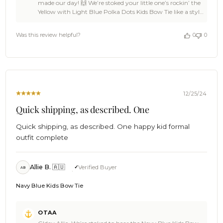
made our day! 🙌 We’re stoked your little one’s rockin’ the
Owner
Yellow with Light Blue Polka Dots Kids Bow Tie like a style
on
pro. That combo’s as ace as they come! And it’s ace to
Review
hear the carrier pigeons delivered it quick-smart. 🐢✌
by
Was this review helpful?
0
0
Thanks for being part of the OTAA crew – swing by
OTAA
anytime for more pint-sized flair! 🍻 Cheers, The Brothers
on
at OTAA ⚓🌴
Tue
May
06
2025
12/25/24
Quick shipping, as described. One
Quick shipping, as described. One happy kid formal
outfit complete
Allie B. 🇦🇺
Verified Buyer
AB
Navy Blue Kids Bow Tie
Comments
OTAA
by