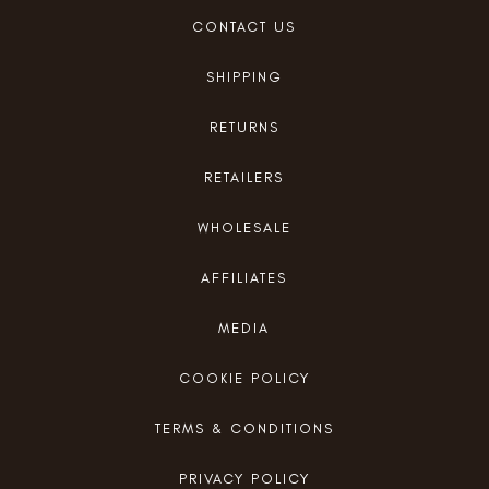
CONTACT US
SHIPPING
RETURNS
RETAILERS
WHOLESALE
AFFILIATES
MEDIA
COOKIE POLICY
TERMS & CONDITIONS
PRIVACY POLICY