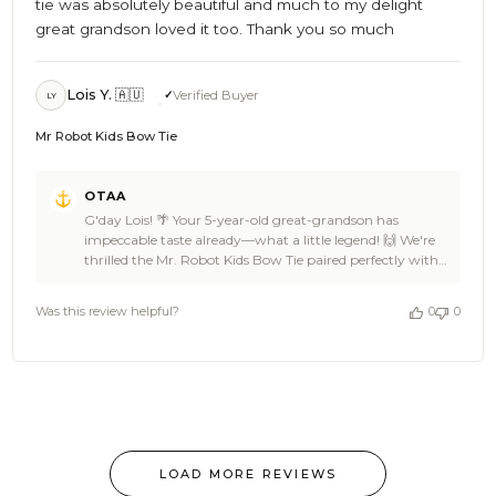
tie was absolutely beautiful and much to my delight
great grandson loved it too. Thank you so much
Lois Y. 🇦🇺
Verified Buyer
LY
Mr Robot Kids Bow Tie
Comments
OTAA
by
G'day Lois! 🌴 Your 5-year-old great-grandson has
Store
impeccable taste already—what a little legend! 🙌 We're
Owner
thrilled the Mr. Robot Kids Bow Tie paired perfectly with
on
his navy jacket and that it brought such delight. Knowing
Review
he loved it makes us feel like we've struck gold! Big cheers
by
Was this review helpful?
0
0
to you for choosing OTAA, Lois. We’re here whenever he
OTAA
needs another stylish addition to his wardrobe. Thanks
on
again for sharing this heartwarming moment! Cheers,
Wed
The Brothers at OTAA ⚓🌴
Dec
11
2024
LOAD MORE REVIEWS