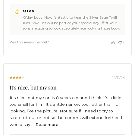
Comments
OTAA
by
G'day Lucy, How fantastic to hear the Silver Sage Twill
Store
Kids Bow Ties will be part of your special day! 🎉🍻 Your
Owner
sons are going to look absolutely ace rocking those bow
on
ties – what a stellar choice for your wedding. 🙌 Cheers for
Review
the love, Lucy! We’re over the moon to be a part of such
by
Was this review helpful?
0
0
an epic occasion. Wishing you an amazing wedding day
OTAA
filled with memories as legendary as your OTAA style!
on
Cheers, The Brothers at OTAA ⚓🌴
Thu
Dec
19
2024
12/11/24
It's nice, but my son
It's nice, but my son is 8 years old and I think it's a little
too small for him. It's a little narrow too, rather than full
looking, like the picture. Not sure if I need to try to
stretch it out or not so the corners will extend further. I
would say...
Read more