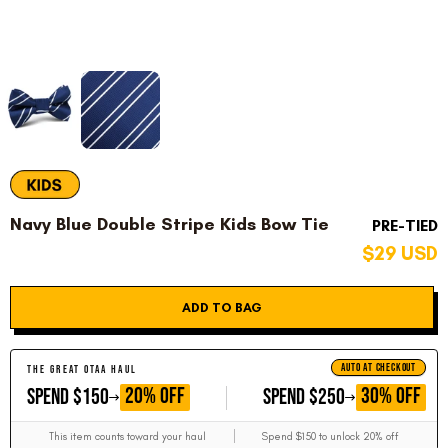
Navy Blue Double Stripe Kids Bow Tie
PRE-TIED
$29 USD
ADD TO BAG
AUTO AT CHECKOUT
THE GREAT OTAA HAUL
GET
GET
20% OFF
30% OFF
SPEND $150
SPEND $250
This item counts toward your haul
Spend $150 to unlock 20% off