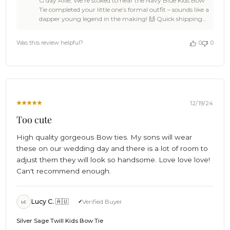
G'day Allie, We’re stoked to hear the Navy Blue Kids Bow
Store
Tie completed your little one’s formal outfit – sounds like a
Owner
dapper young legend in the making! 🙌 Quick shipping
on
and as described? That’s what we love to hear! 🦩 Thanks
Review
for the kind words, Allie. You made our day! When you're
by
Was this review helpful?
0
0
ready for the next ace addition, we’ll be here to keep
OTAA
things sharp and stylish. Cheers, The Brothers at OTAA ⚓
on
🌴
Thu
Dec
26
2024
12/19/24
Too cute
High quality gorgeous Bow ties. My sons will wear
these on our wedding day and there is a lot of room to
adjust them they will look so handsome. Love love love!
Can't recommend enough.
Lucy C. 🇦🇺
Verified Buyer
LC
Silver Sage Twill Kids Bow Tie