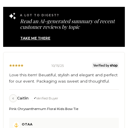
Wed
Nov
12
A LOT TO DIGEST?
2025
Read an AI-generated summary of recent
customer reviews by topic
TAKE ME THERE
10/15/25
Love this item! Beuatiful, stylish and elegant and perfect
for our event. Packaging was sweet and thoughtful.
Caitlin
Verified Buyer
C
Pink Chrysanthemum Floral Kids Bow Tie
Comments
OTAA
by