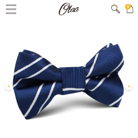
0
FIRST EVER
GREAT OTAA HAUL
20% OFF
SPEND
$150
30% OFF
SPEND
$250