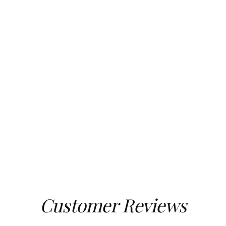
Customer Reviews