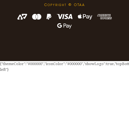
C
© OTAA
OPYRIGHT
{"themeColor":"#000000","iconColor":"#000000","showLogo":true,"topBotto
left"}