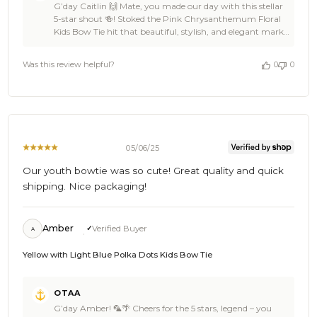
G’day Caitlin 🙌 Mate, you made our day with this stellar
Store
5-star shout 🍻! Stoked the Pink Chrysanthemum Floral
Owner
Kids Bow Tie hit that beautiful, stylish, and elegant mark
on
—sounds like it’s going to shine perfectly at your event 👌
Review
🦜. Love that you enjoyed the thoughtful packaging too—
by
Was this review helpful?
0
0
that’s the OTAA touch ⚓🌊. Caitlin, you’re a legend for
OTAA
backing us, and we’re pumped to keep you kitted out
on
with more damn fine gear for every occasion 🎉. Cheers,
Wed
The Brothers at OTAA ⚓🌴
Oct
15
2025
05/06/25
Our youth bowtie was so cute! Great quality and quick
shipping. Nice packaging!
Amber
Verified Buyer
A
Yellow with Light Blue Polka Dots Kids Bow Tie
Comments
OTAA
by
G’day Amber! 🦜🌴 Cheers for the 5 stars, legend – you
Store