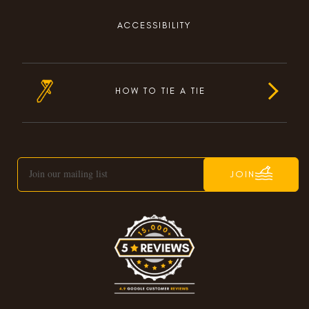
ACCESSIBILITY
HOW TO TIE A TIE
JOIN