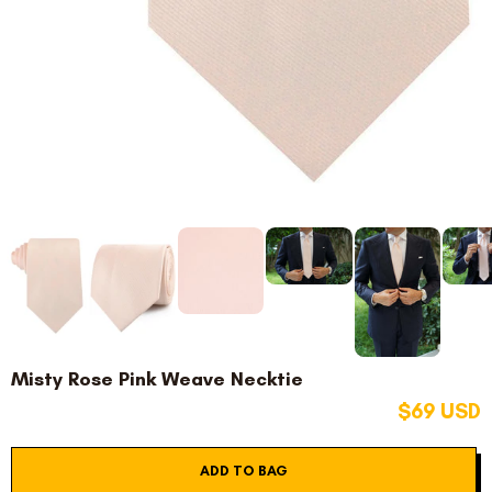
Misty Rose Pink Weave Necktie
$69 USD
ADD TO BAG