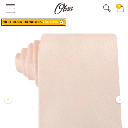
0
FIRST EVER
GREAT OTAA HAUL
"BEST TIES IN THE WORLD"
-
FOX NEWS
20% OFF
SPEND
$150
30% OFF
SPEND
$250