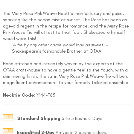
The Misty Rose Pink Weave Necktie marries luxury and poise,
sparkling like the ocean mist at sunset. The Rose has been an
age-old regent in the recipe for romance, and the Misty Rose
Pink Weave Tie will attest to that fact. Shakespeare himself
would wear this!
‘A tie by any other name would look as sweet.’
-
Shakespeare’s fashionable Brother at OTAA.
FOLLO
Hand-stitched and intricately woven by the experts at the
OTAA craft-house to have a gentle feel to the touch, with a
shimmering finish, the satin Misty Rose Pink Weave Tie will be a
magnificent enhancement to your formally tailored ensemble.
Necktie Code
: Y144-T85
Standard Shipping
3 to 5 Business Days
Expedited 2-Day
Arrives in 2 business days.