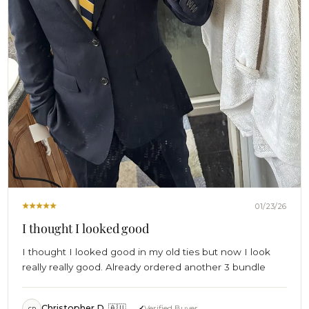
01/23/26
I thought I looked good
I thought I looked good in my old ties but now I look
really really good. Already ordered another 3 bundle
Christopher D. 🇦🇺
Verified Buyer
CD