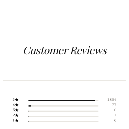
Customer Reviews
5
1864
4
77
3
6
2
1
1
6