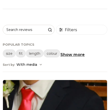
Filters
Search reviews
POPULAR TOPICS
size
fit
length
colour
Show more
:
With media
Sort by