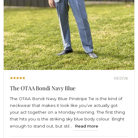
05/21/26
The OTAA Bondi Navy Blue
The OTAA Bondi Navy Blue Pinstripe Tie is the kind of
neckwear that makes it look like you’ve actually got
your act together on a Monday morning. The first thing
that hits you is the striking sky blue body colour. Bright
enough to stand out, but stil...
Read more