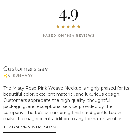
4.9
BASED ON 1954 REVIEWS
Customers say
The Misty Rose Pink Weave Necktie is highly praised for its
beautiful color, excellent material, and luxurious design.
Customers appreciate the high quality, thoughtful
packaging, and exceptional service provided by the
company. The tie's shimmering finish and gentle touch
make it a magnificent addition to any formal ensemble.
READ SUMMARY BY TOPICS