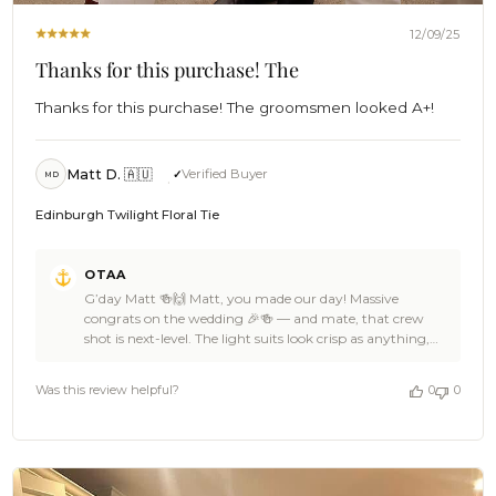
12/09/25
Thanks for this purchase! The
Thanks for this purchase! The groomsmen looked A+!
Matt D. 🇦🇺
Verified Buyer
MD
Edinburgh Twilight Floral Tie
Comments
OTAA
by
G’day Matt 🍻🙌 Matt, you made our day! Massive
Store
congrats on the wedding 🎉🍻 — and mate, that crew
Owner
shot is next-level. The light suits look crisp as anything,
on
those boutonnieres pop perfectly, and the Edinburgh
Review
Twilight Floral Ties bring a bold hit of personality without
by
Was this review helpful?
0
0
stealing the show. Absolute beachfront royalty vibes 🏄🌊
OTAA
We’re stoked OTAA got to suit up you and the lads for
on
such a big moment, Matt. Thanks heaps for the cracking
Tue
5-star love — it means the world to the Brothers. If you
Dec
ever need another ace piece for the next celebration,
09