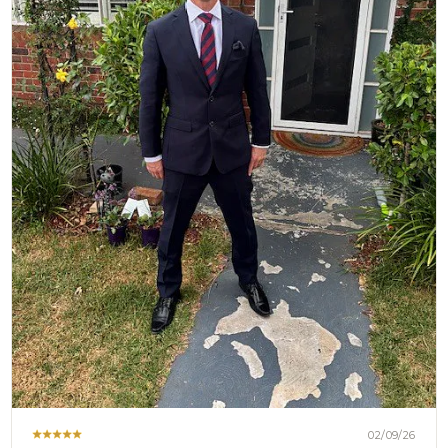
02/09/26