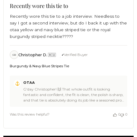
Recently wore this tie to
Recently wore this tie to a job interview. Needless to
say I got a second interview, but do I back it up with the
otaa yellow and navy blue striped tie or the royal
burgundy striped necktie?????
Christopher D. 🇦🇺
Verified Buyer
CD
Burgundy & Navy Blue Stripes Tie
Comments
OTAA
by
G'day Christopher! 🙌 That whole outfit is looking
Store
fantastic and confident, the fit is clean, the polish is sharp,
Owner
and that tie is absolutely doing its job like a seasoned pro
on
🍻👌 Christopher, walking into a job interview wearing
Review
OTAA and cruising into a second interview is epic stuff,
by
Was this review helpful?
0
0
the stance says authority, the style says taste, and the vibe
OTAA
says legend 🎉⚓ Thanks heaps for the 5-star review, you
on
made our day, and we’re seriously stoked you trusted
Mon
OTAA for such a big moment 🌴🍺 Come back anytime
Feb