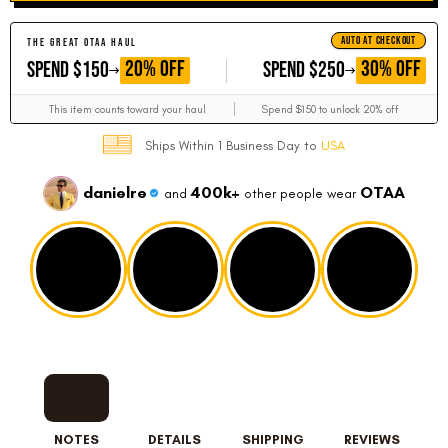
AUTO AT CHECKOUT
THE GREAT OTAA HAUL
GET
GET
20% OFF
30% OFF
SPEND $150
SPEND $250
This item counts toward your haul
Spend $150 to unlock 20% off
Ships Within 1 Business Day to
USA
danielre
400k+
OTAA
and
other people wear
NOTES
DETAILS
SHIPPING
REVIEWS