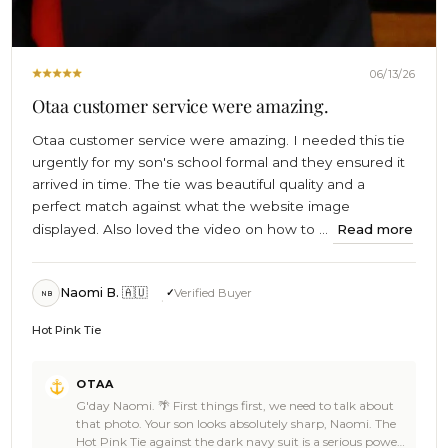
06/13/26
Otaa customer service were amazing.
Otaa customer service were amazing. I needed this tie
urgently for my son's school formal and they ensured it
arrived in time. The tie was beautiful quality and a
perfect match against what the website image
displayed. Also loved the video on how to ...
Read more
Naomi B. 🇦🇺
Verified Buyer
NB
Hot Pink Tie
Comments
OTAA
by
G'day Naomi. 🌴 First things first, we need to talk about
Store
that photo. Your son looks absolutely sharp, Naomi. The
Owner
Hot Pink Tie against the dark navy suit is a serious power
on