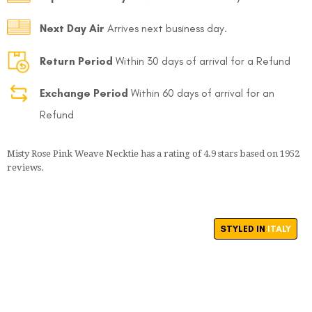
Next Day Air
Arrives next business day.
Return Period
Within 30 days of arrival for a Refund
Exchange Period
Within 60 days of arrival for an
Refund
Misty Rose Pink Weave Necktie
has a rating of
4.9
stars based on
1952
reviews.
STYLED IN
ITALY