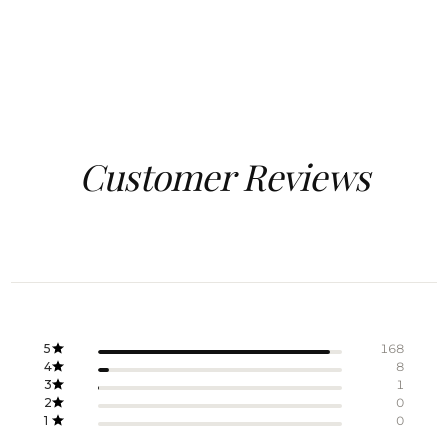
Customer Reviews
5
168
4
8
3
1
2
0
1
0