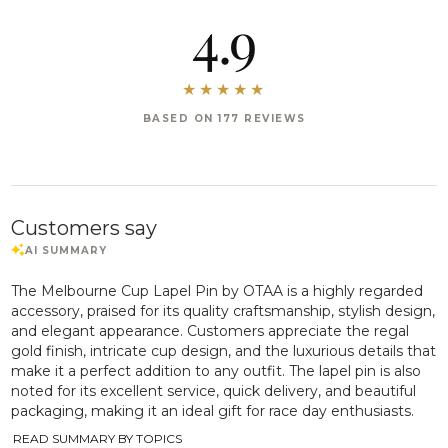
4.9
BASED ON 177 REVIEWS
Customers say
The Melbourne Cup Lapel Pin by OTAA is a highly regarded
accessory, praised for its quality craftsmanship, stylish design,
and elegant appearance. Customers appreciate the regal
gold finish, intricate cup design, and the luxurious details that
make it a perfect addition to any outfit. The lapel pin is also
noted for its excellent service, quick delivery, and beautiful
packaging, making it an ideal gift for race day enthusiasts.
READ SUMMARY BY TOPICS