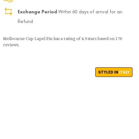
Exchange Period
Within 60 days of arrival for an
Refund
Melbourne Cup Lapel Pin
has a rating of
4.9
stars based on
176
reviews.
STYLED IN
ITALY