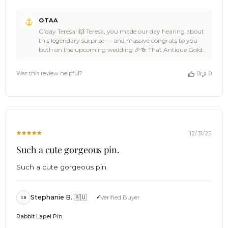
Comments
OTAA
by
G’day Teresa! 🙌 Teresa, you made our day hearing about
Store
this legendary surprise — and massive congrats to you
Owner
both on the upcoming wedding 🎉🍻 That Antique Gold
on
Triceratops Lapel Pin is such a brilliant, personal touch,
Review
and OTAA absolutely loves being part of a big day that
by
Was this review helpful?
0
0
celebrates what makes you both you 🌊👌 Teresa, that
OTAA
kind of thoughtful detail is what guests remember forever
on
🦖☀️ Our carrier pigeons clearly knew the mission was
Tue
important, and it’s ace to hear your order came swiftly 🦜
Jan
✌ Huge thanks for the 5-star love, Teresa — support like
06
that keeps OTAA fired up 🍻🙌 Come back anytime,
2026
spread the word far and wide, and we hope your wedding
12/31/25
day is nothing short of epic 🎉🍻 Cheers, The Brothers at
Such a cute gorgeous pin.
OTAA ⚓🌴
Such a cute gorgeous pin.
Stephanie B. 🇦🇺
Verified Buyer
SB
Rabbit Lapel Pin