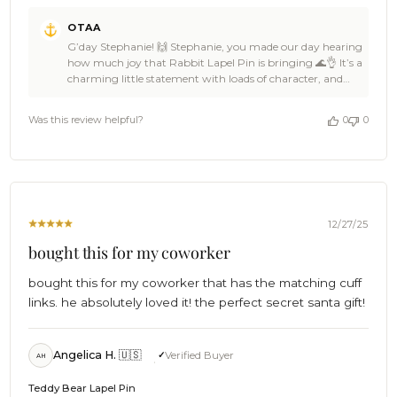
Comments
OTAA
by
G’day Stephanie! 🙌 Stephanie, you made our day hearing
Store
how much joy that Rabbit Lapel Pin is bringing 🌊👌 It’s a
Owner
charming little statement with loads of character, and
on
OTAA is stoked it’s landed just right for you 🦈☀️ Huge
Review
thanks for the 5-star love, Stephanie, backing OTAA like
by
Was this review helpful?
0
0
that keeps the crew buzzing 🍻🙌 Come back anytime,
OTAA
spread the word among a few legends, and we’ll be ready
on
with more awesome finishing touches whenever the
Wed
mood strikes ⛵🌴 Cheers!🍻 The Brothers at OTAA ⚓🌴
Dec
31
2025
12/27/25
bought this for my coworker
bought this for my coworker that has the matching cuff
links. he absolutely loved it! the perfect secret santa gift!
Angelica H. 🇺🇸
Verified Buyer
AH
Teddy Bear Lapel Pin