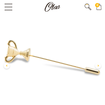
0
FIRST EVER
GREAT OTAA HAUL
20% OFF
SPEND
$150
30% OFF
SPEND
$250