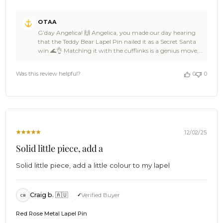
Comments
OTAA
by
G’day Angelica! 🙌 Angelica, you made our day hearing
Store
that the Teddy Bear Lapel Pin nailed it as a Secret Santa
Owner
win 🌊👌 Matching it with the cufflinks is a genius move,
on
and OTAA loves knowing your coworker was absolutely
Review
stoked 🦈☀️ That kind of thoughtful gifting is what it’s all
by
Was this review helpful?
0
0
about 🥥🙌 Huge thanks for the 5-star love, Angelica —
OTAA
backing OTAA like that keeps the crew buzzing 🍻🙌
on
Come back anytime, spread the word around the office,
Sun
and we’ll be ready with more awesome gift ideas when
Dec
the next sneaky present rolls around ⛵🌴 Cheers!🍻 The
28
Brothers at OTAA ⚓🌴
2025
12/02/25
Solid little piece, add a
Solid little piece, add a little colour to my lapel
Craig b. 🇦🇺
Verified Buyer
CB
Red Rose Metal Lapel Pin