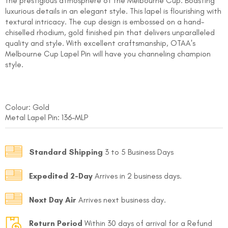
the prestigious atmosphere of the Melbourne Cup. Boasting
luxurious details in an elegant style. This lapel is flourishing with
textural intricacy. The cup design is embossed on a hand-
chiselled rhodium, gold finished pin that delivers unparalleled
quality and style. With excellent craftsmanship, OTAA's
Melbourne Cup Lapel Pin will have you channeling champion
style.
FOLLO
Colour: Gold
Metal Lapel Pin: 136-MLP
Standard Shipping
3 to 5 Business Days
Expedited 2-Day
Arrives in 2 business days.
Next Day Air
Arrives next business day.
Return Period
Within 30 days of arrival for a Refund