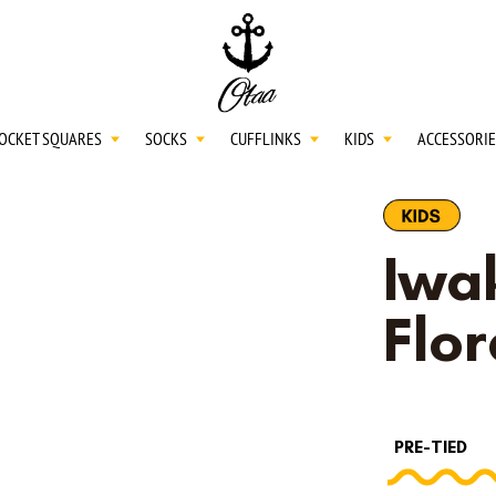
20
SPEND
$150
L
30
SPEND
$250
OCKET SQUARES
SOCKS
CUFFLINKS
KIDS
ACCESSORIE
NECKTIES
Iwak
SHIRTS
Flor
BOW TIES
PRE-TIED
POCKET SQUARES