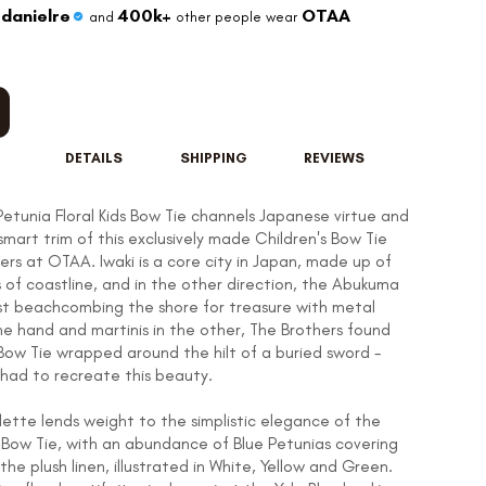
danielre
400k+
OTAA
and
other people wear
DETAILS
SHIPPING
REVIEWS
Petunia Floral Kids Bow Tie channels Japanese virtue and
smart trim of this exclusively made Children's Bow Tie
ers at OTAA. Iwaki is a core city in Japan, made up of
s of coastline, and in the other direction, the Abukuma
lst beachcombing the shore for treasure with metal
ne hand and martinis in the other, The Brothers found
 Bow Tie wrapped around the hilt of a buried sword -
 had to recreate this beauty.
lette lends weight to the simplistic elegance of the
Bow Tie, with an abundance of Blue Petunias covering
the plush linen, illustrated in White, Yellow and Green.