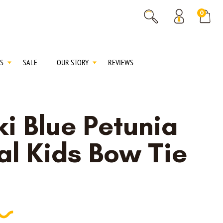
% OFF
0
% OFF
S
SALE
OUR STORY
REVIEWS
i Blue Petunia
al Kids Bow Tie