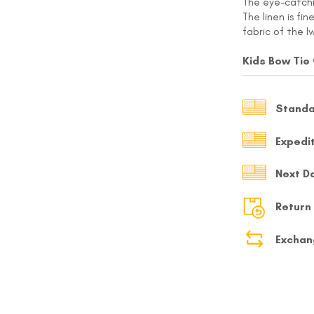
The eye-catchin
The linen is fi
MY ACCOUNT
fabric of the I
Select currency
USD
Kids Bow Tie
FOLLOW US ON INSTAGRAM
140K
Standa
Expedi
Next D
Return
Exchan