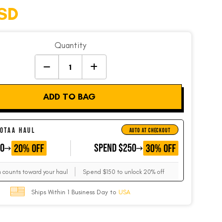
SD
Quantity
ADD TO BAG
 OTAA HAUL
AUTO AT CHECKOUT
50
GET
SPEND $250
GET
20% OFF
30% OFF
m counts toward your haul
Spend $150 to unlock 20% off
Ships Within 1 Business Day to
USA