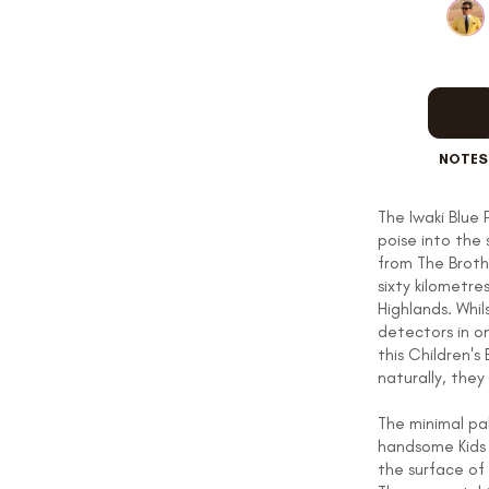
OUR STORY
REVIEWS
NOTES
The Iwaki Blue 
poise into the 
SUSPENDERS
from The Broth
sixty kilometre
Highlands. Whi
detectors in o
LAPEL PINS
this Children's
naturally, they
The minimal pa
handsome Kids 
CONTACT US
the surface of 