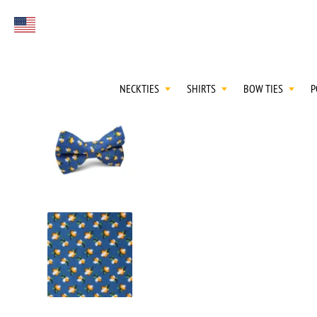
FIRST EVER
Select currency
GREAT OTAA HAU
NECKTIES
SHIRTS
BOW TIES
P