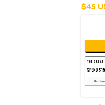
$45 U
SOCKS
CUFFLINKS
KIDS
THE GREAT
SPEND $1
ACCESSORIES
This ite
SALE