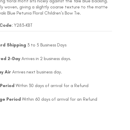
g floral motif sits nicely against the Yale Blue backing.
nely woven, giving a slightly coarse texture to the matte
waki Blue Petunia Floral Children's Bow Tie.
 Code
: Y283-KBT
rd Shipping
3 to 5 Business Days
ted 2-Day
Arrives in 2 business days.
ay Air
Arrives next business day.
 Period
Within 30 days of arrival for a Refund
ge Period
Within 60 days of arrival for an Refund