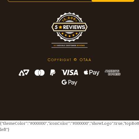
C
© OTAA
OPYRIGHT
{"themeColor":"#000000","iconColor":"#000000","showLogo":true,"topBotto
left"}