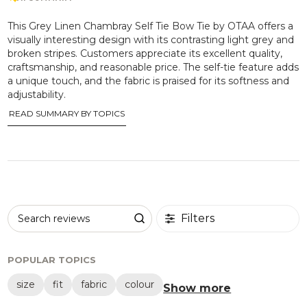
This Grey Linen Chambray Self Tie Bow Tie by OTAA offers a
visually interesting design with its contrasting light grey and
broken stripes. Customers appreciate its excellent quality,
craftsmanship, and reasonable price. The self-tie feature adds
a unique touch, and the fabric is praised for its softness and
adjustability.
READ SUMMARY BY TOPICS
Filters
Search reviews
POPULAR TOPICS
size
fit
fabric
colour
Show more