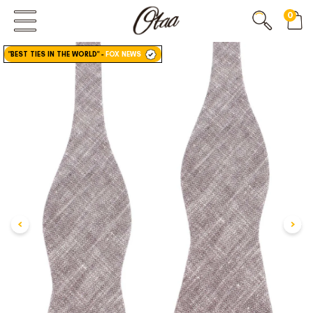
0
FIRST EVER
GREAT OTAA HAUL
"BEST TIES IN THE WORLD"
-
FOX NEWS
20% OFF
SPEND
$150
30% OFF
SPEND
$250