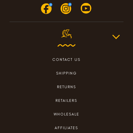
CONTACT US
SHIPPING
RETURNS
RETAILERS
WHOLESALE
AFFILIATES