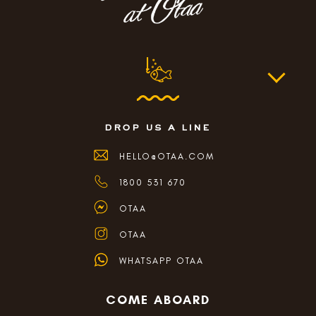
drop us a line
HELLO@OTAA.COM
1800 531 670
OTAA
OTAA
WHATSAPP OTAA
COME ABOARD