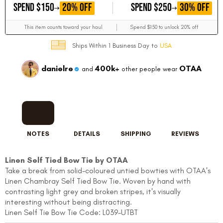
GET
GET
20% OFF
30% OFF
SPEND $150
SPEND $250
This item counts toward your haul
Spend $150 to unlock 20% off
Ships Within 1 Business Day to
USA
danielre
400k+
OTAA
and
other people wear
NOTES
DETAILS
SHIPPING
REVIEWS
Linen Self Tied Bow Tie by OTAA
Take a break from solid-coloured untied bowties with OTAA's
Linen Chambray Self Tied Bow Tie. Woven by hand with
contrasting light grey and broken stripes, it's visually
interesting without being distracting.
Linen Self Tie Bow Tie Code: L039-UTBT