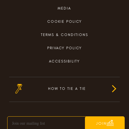
MEDIA
COOKIE POLICY
TERMS & CONDITIONS
PRIVACY POLICY
ACCESSIBILITY
HOW TO TIE A TIE
JOIN