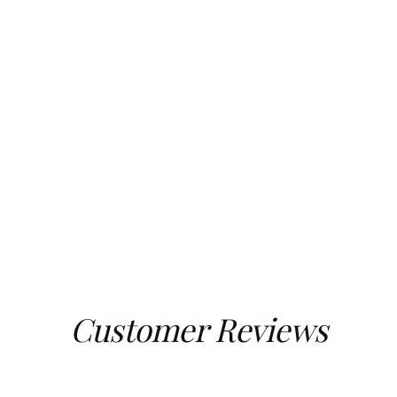
Customer Reviews