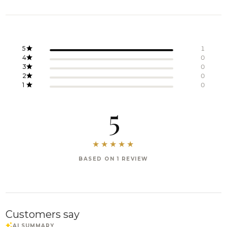
5
1
4
0
3
0
2
0
1
0
5
BASED ON 1 REVIEW
Customers say