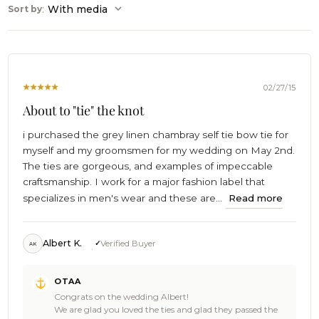
:
With media
Sort by
02/27/15
About to "tie" the knot
i purchased the grey linen chambray self tie bow tie for
myself and my groomsmen for my wedding on May 2nd.
The ties are gorgeous, and examples of impeccable
craftsmanship. I work for a major fashion label that
specializes in men's wear and these are...
Read more
Albert K.
Verified Buyer
AK
Comments
OTAA
by
Congrats on the wedding Albert!
Store
We are glad you loved the ties and glad they passed the
Owner