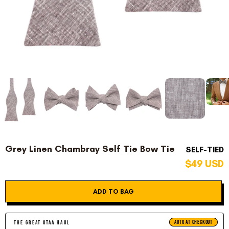
Grey Linen Chambray Self Tie Bow Tie
SELF-TIED
$49 USD
ADD TO BAG
AUTO AT CHECKOUT
THE GREAT OTAA HAUL