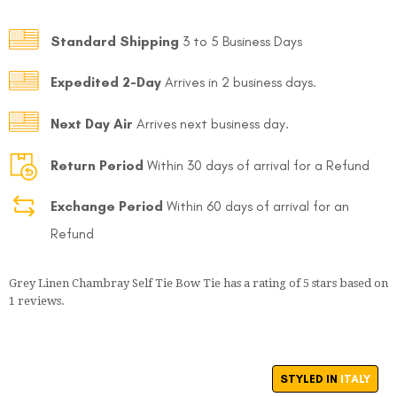
Standard Shipping
3 to 5 Business Days
Expedited 2-Day
Arrives in 2 business days.
Next Day Air
Arrives next business day.
FOLLO
Return Period
Within 30 days of arrival for a Refund
Exchange Period
Within 60 days of arrival for an
Refund
Grey Linen Chambray Self Tie Bow Tie
has a rating of
5
stars based on
1
reviews.
STYLED IN
ITALY