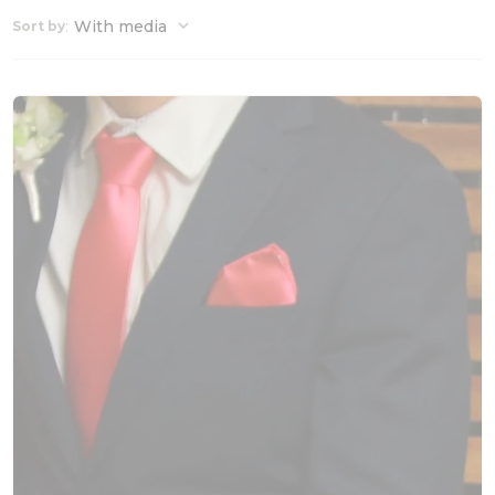
:
With media
Sort by