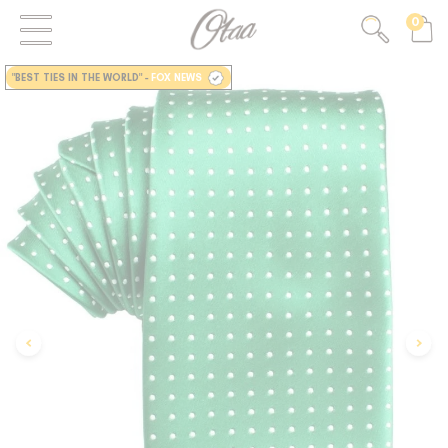
0
FIRST EVER
GREAT OTAA HAUL
"BEST TIES IN THE WORLD"
-
FOX NEWS
20% OFF
SPEND
$150
30% OFF
SPEND
$250