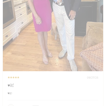
09/27/25
♥️it!
♥️it!