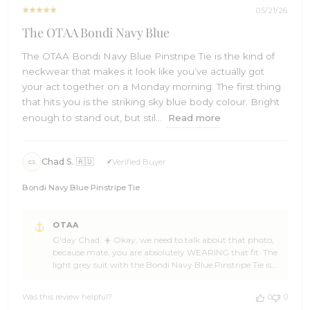
05/21/26
The OTAA Bondi Navy Blue
The OTAA Bondi Navy Blue Pinstripe Tie is the kind of
neckwear that makes it look like you’ve actually got
your act together on a Monday morning. The first thing
that hits you is the striking sky blue body colour. Bright
enough to stand out, but stil...
Read more
Chad S. 🇦🇺
Verified Buyer
CS
Bondi Navy Blue Pinstripe Tie
Comments
OTAA
by
G'day Chad. ☀️ Okay, we need to talk about that photo,
Store
because mate, you are absolutely WEARING that fit. The
Owner
light grey suit with the Bondi Navy Blue Pinstripe Tie is
on
not just an outfit, that's a proper statement. Sharp, fresh,
Review
and coastal all at once. You look like you own the place,
by
Was this review helpful?
0
0
whatever place that happens to be. 🌊🏄 Seriously Chad,
OTAA