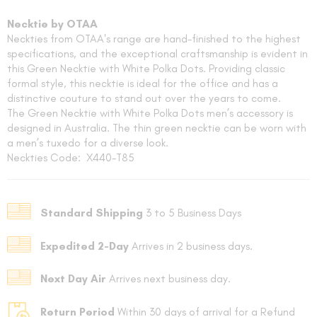
Necktie by OTAA
Neckties from OTAA's range are hand-finished to the highest
specifications, and the exceptional craftsmanship is evident in
this Green Necktie with White Polka Dots. Providing classic
formal style, this necktie is ideal for the office and has a
distinctive couture to stand out over the years to come.
The Green Necktie with White Polka Dots men’s accessory is
designed in Australia. The thin green necktie can be worn with
FOLLO
a men’s tuxedo for a diverse look.
Neckties Code: X440-T85
Standard Shipping
3 to 5 Business Days
Expedited 2-Day
Arrives in 2 business days.
Next Day Air
Arrives next business day.
Return Period
Within 30 days of arrival for a Refund