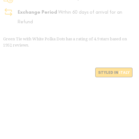
Exchange Period
Within 60 days of arrival for an
Refund
Green Tie with White Polka Dots
has a rating of
4.9
stars based on
1952
reviews.
STYLED IN
ITALY