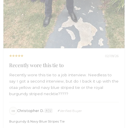
02/09/26
Recently wore this tie to
Recently wore this tie to a job interview. Needless to
say I got a second interview, but do I back it up with the
otaa yellow and navy blue striped tie or the royal
burgundy striped necktie?????
Christopher D. 🇦🇺
Verified Buyer
CD
Burgundy & Navy Blue Stripes Tie