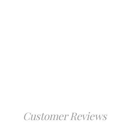
Customer Reviews