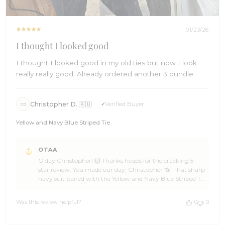
01/23/26
I thought I looked good
I thought I looked good in my old ties but now I look
really really good. Already ordered another 3 bundle
Christopher D. 🇦🇺
Verified Buyer
CD
Yellow and Navy Blue Striped Tie
Comments
OTAA
by
G’day Christopher! 🙌 Thanks heaps for the cracking 5-
Store
star review. You made our day, Christopher 🍻. That sharp
Owner
navy suit paired with the Yellow and Navy Blue Striped Tie
on
from OTAA is a polished, confident combo. The clean
Review
lines, crisp shirt, and well-balanced colours work together
by
Was this review helpful?
0
0
brilliantly. It’s a refined look that means business and
OTAA
carries real presence 👌⚓ We’re seriously stoked you’ve
on
already locked in another bundle from OTAA,