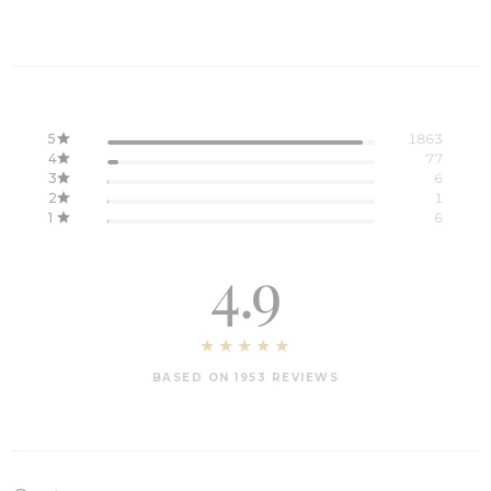
5
1863
4
77
3
6
2
1
1
6
4.9
BASED ON 1953 REVIEWS