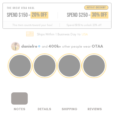
AUTO AT CHECKOUT
THE GREAT OTAA HAUL
GET
GET
20% OFF
30% OFF
SPEND $150
SPEND $250
This item counts toward your haul
Spend $150 to unlock 20% off
Ships Within 1 Business Day to
USA
danielre
400k+
OTAA
and
other people wear
NOTES
DETAILS
SHIPPING
REVIEWS