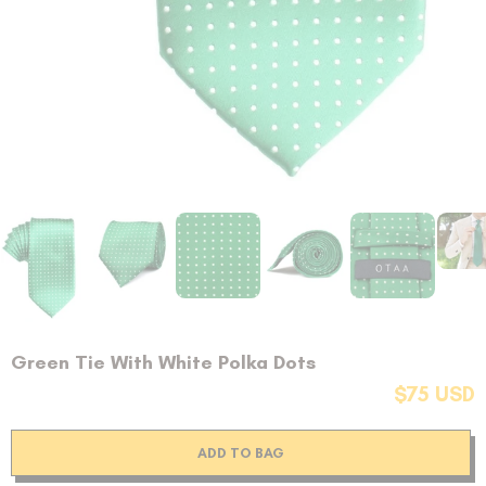
Green Tie With White Polka Dots
$75 USD
ADD TO BAG