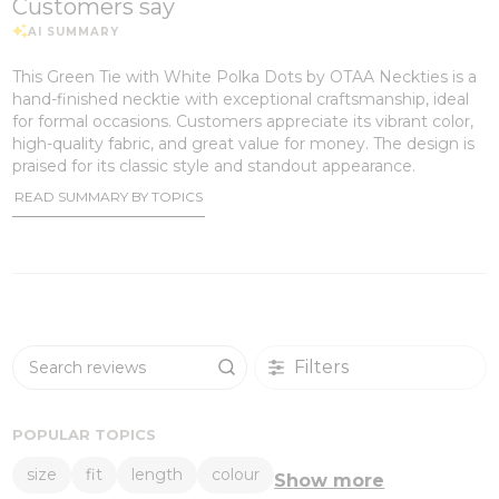
Customers say
This Green Tie with White Polka Dots by OTAA Neckties is a
hand-finished necktie with exceptional craftsmanship, ideal
for formal occasions. Customers appreciate its vibrant color,
high-quality fabric, and great value for money. The design is
praised for its classic style and standout appearance.
READ SUMMARY BY TOPICS
Filters
Search reviews
POPULAR TOPICS
size
fit
length
colour
Show more