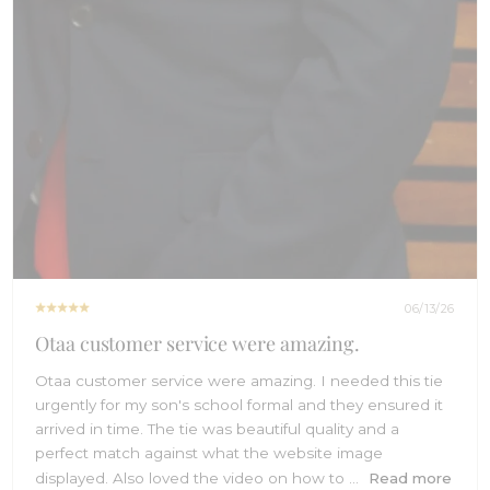
06/13/26
Otaa customer service were amazing.
Otaa customer service were amazing. I needed this tie
urgently for my son's school formal and they ensured it
arrived in time. The tie was beautiful quality and a
perfect match against what the website image
displayed. Also loved the video on how to ...
Read more