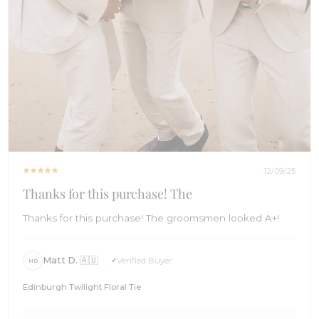
12/09/25
Thanks for this purchase! The
Thanks for this purchase! The groomsmen looked A+!
Matt D. 🇦🇺
Verified Buyer
MD
Edinburgh Twilight Floral Tie
Comments