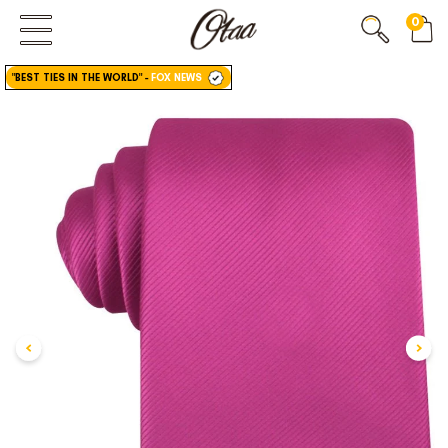
0
FIRST EVER
GREAT OTAA HAUL
"BEST TIES IN THE WORLD"
-
FOX NEWS
20% OFF
SPEND
$150
30% OFF
SPEND
$250