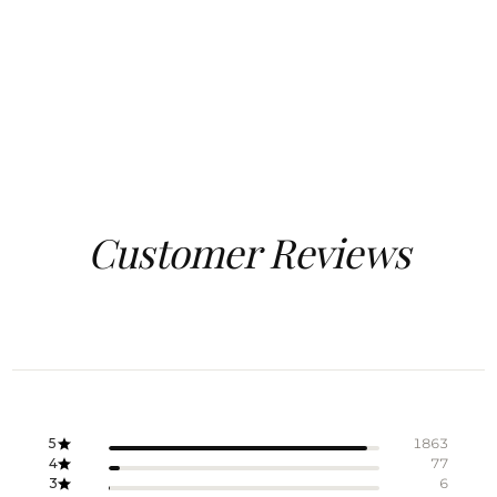
Customer Reviews
5
1863
4
77
3
6