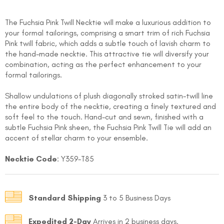
The Fuchsia Pink Twill Necktie will make a luxurious addition to
your formal tailorings, comprising a smart trim of rich Fuchsia
Pink twill fabric, which adds a subtle touch of lavish charm to
the hand-made necktie. This attractive tie will diversify your
combination, acting as the perfect enhancement to your
formal tailorings.
FOLLO
Shallow undulations of plush diagonally stroked satin-twill line
the entire body of the necktie, creating a finely textured and
soft feel to the touch. Hand-cut and sewn, finished with a
subtle Fuchsia Pink sheen, the Fuchsia Pink Twill Tie will add an
accent of stellar charm to your ensemble.
Necktie Code
: Y359-T85
Standard Shipping
3 to 5 Business Days
Expedited 2-Day
Arrives in 2 business days.