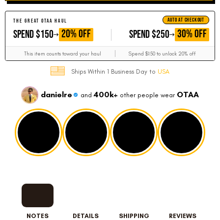
AUTO AT CHECKOUT
THE GREAT OTAA HAUL
GET
GET
20% OFF
30% OFF
SPEND $150
SPEND $250
This item counts toward your haul
Spend $150 to unlock 20% off
Ships Within 1 Business Day to
USA
danielre
400k+
OTAA
and
other people wear
NOTES
DETAILS
SHIPPING
REVIEWS