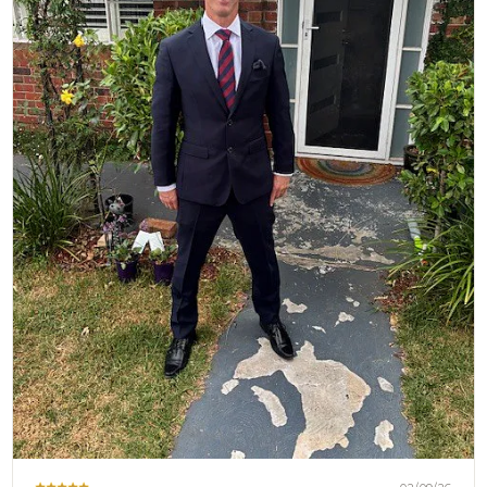
Brothers at OTAA ⚓🌴