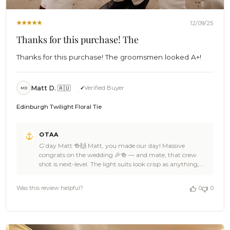
12/09/25
Thanks for this purchase! The
Thanks for this purchase! The groomsmen looked A+!
Matt D. 🇦🇺
Verified Buyer
MD
Edinburgh Twilight Floral Tie
Comments
OTAA
by
G’day Matt 🍻🙌 Matt, you made our day! Massive
Store
congrats on the wedding 🎉🍻 — and mate, that crew
Owner
shot is next-level. The light suits look crisp as anything,
on
those boutonnieres pop perfectly, and the Edinburgh
Review
Twilight Floral Ties bring a bold hit of personality without
by
Was this review helpful?
0
0
stealing the show. Absolute beachfront royalty vibes 🏄🌊
OTAA
We’re stoked OTAA got to suit up you and the lads for
on
such a big moment, Matt. Thanks heaps for the cracking
Tue
5-star love — it means the world to the Brothers. If you
Dec
ever need another ace piece for the next celebration,