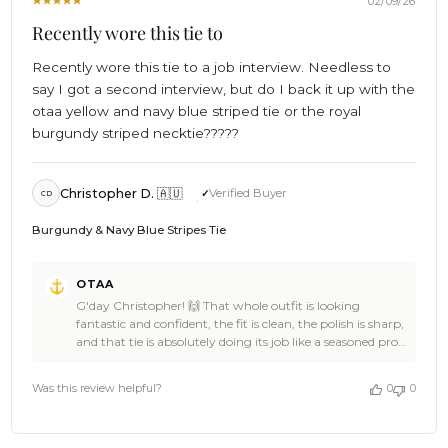
02/09/26
Recently wore this tie to
Recently wore this tie to a job interview. Needless to
say I got a second interview, but do I back it up with the
otaa yellow and navy blue striped tie or the royal
burgundy striped necktie?????
Christopher D. 🇦🇺
Verified Buyer
CD
Burgundy & Navy Blue Stripes Tie
Comments
OTAA
by
G'day Christopher! 🙌 That whole outfit is looking
Store
fantastic and confident, the fit is clean, the polish is sharp,
Owner
and that tie is absolutely doing its job like a seasoned pro
on
🍻👌 Christopher, walking into a job interview wearing
Review
OTAA and cruising into a second interview is epic stuff,
by
Was this review helpful?
0
0
the stance says authority, the style says taste, and the vibe
OTAA
says legend 🎉⚓ Thanks heaps for the 5-star review, you
on
made our day, and we’re seriously stoked you trusted
Mon