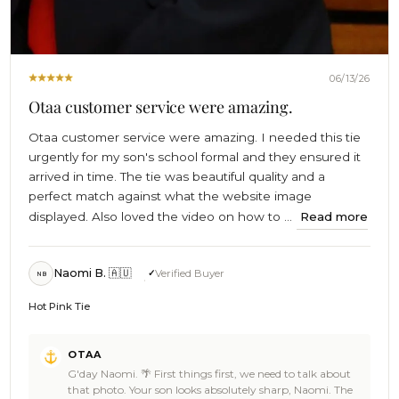
06/13/26
Otaa customer service were amazing.
Otaa customer service were amazing. I needed this tie
urgently for my son's school formal and they ensured it
arrived in time. The tie was beautiful quality and a
perfect match against what the website image
displayed. Also loved the video on how to ...
Read more
Naomi B. 🇦🇺
Verified Buyer
NB
Hot Pink Tie
Comments
OTAA
by
G'day Naomi. 🌴 First things first, we need to talk about
Store
that photo. Your son looks absolutely sharp, Naomi. The
Owner