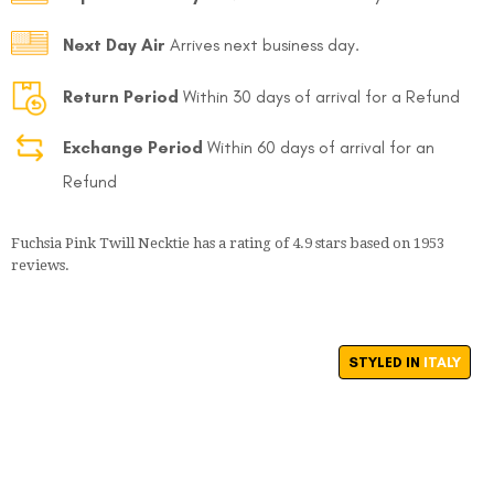
Next Day Air
Arrives next business day.
Return Period
Within 30 days of arrival for a Refund
Exchange Period
Within 60 days of arrival for an
Refund
Fuchsia Pink Twill Necktie
has a rating of
4.9
stars based on
1953
reviews.
STYLED IN
ITALY