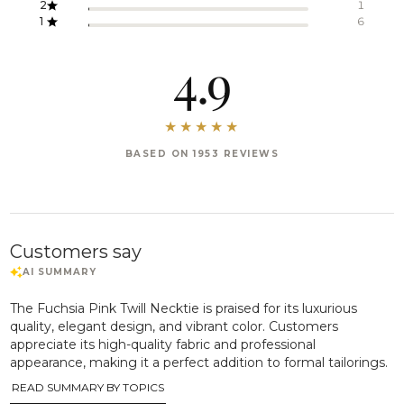
2
1
1
6
4.9
BASED ON 1953 REVIEWS
Customers say
The Fuchsia Pink Twill Necktie is praised for its luxurious
quality, elegant design, and vibrant color. Customers
appreciate its high-quality fabric and professional
appearance, making it a perfect addition to formal tailorings.
READ SUMMARY BY TOPICS