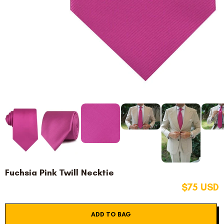
Fuchsia Pink Twill Necktie
$75 USD
ADD TO BAG