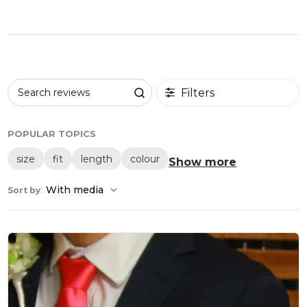
Filters
Search reviews
POPULAR TOPICS
size
fit
length
colour
Show more
:
With media
Sort by