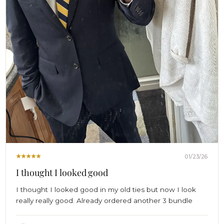
01/23/26
I thought I looked good
I thought I looked good in my old ties but now I look
really really good. Already ordered another 3 bundle