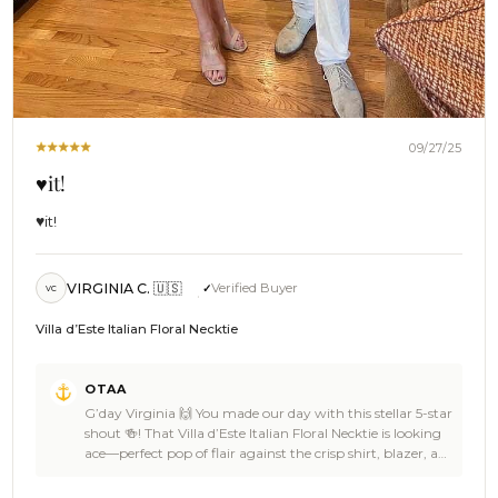
09/27/25
♥️it!
♥️it!
VIRGINIA C. 🇺🇸
Verified Buyer
VC
Villa d’Este Italian Floral Necktie
Comments
OTAA
by
G’day Virginia 🙌 You made our day with this stellar 5-star
Store
shout 🍻! That Villa d’Este Italian Floral Necktie is looking
Owner
ace—perfect pop of flair against the crisp shirt, blazer, and
on
sharp white trousers 👌🦜. He’s pulling the whole outfit
Review
together with serious style, and you both look absolutely