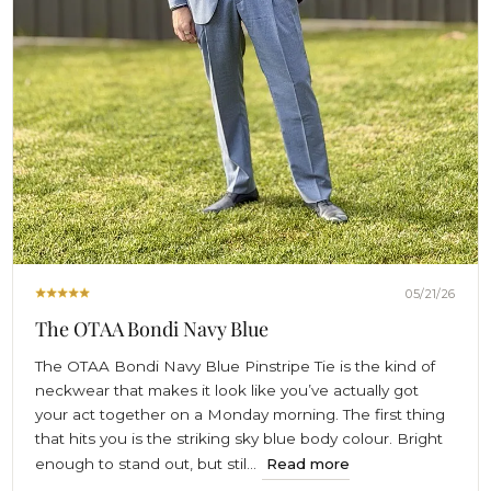
05/21/26
The OTAA Bondi Navy Blue
The OTAA Bondi Navy Blue Pinstripe Tie is the kind of
neckwear that makes it look like you’ve actually got
your act together on a Monday morning. The first thing
that hits you is the striking sky blue body colour. Bright
enough to stand out, but stil...
Read more