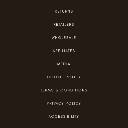
RETURNS
RETAILERS
WHOLESALE
AFFILIATES
MEDIA
COOKIE POLICY
TERMS & CONDITIONS
PRIVACY POLICY
ACCESSIBILITY