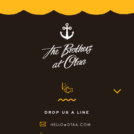
drop us a line
HELLO@OTAA.COM