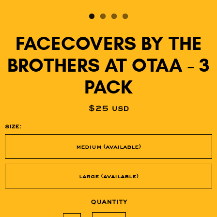
FACECOVERS BY THE
BROTHERS AT OTAA - 3
PACK
$25 usd
size:
medium (available)
large (available)
quantity