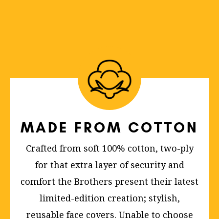
MADE FROM COTTON
Crafted from soft 100% cotton, two-ply
for that extra layer of security and
comfort the Brothers present their latest
limited-edition creation; stylish,
reusable face covers. Unable to choose