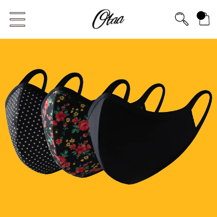
FIRST EVER
0
GREAT OTAA HAUL
20% OFF
SPEND
$150
30% OFF
SPEND
$250