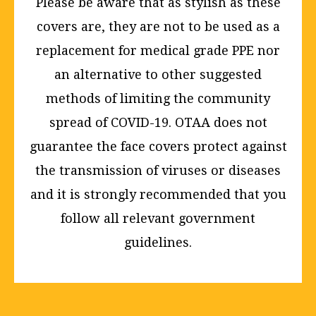
Please be aware that as stylish as these
covers are, they are not to be used as a
replacement for medical grade PPE nor
an alternative to other suggested
methods of limiting the community
spread of COVID-19. OTAA does not
guarantee the face covers protect against
the transmission of viruses or diseases
and it is strongly recommended that you
follow all relevant government
guidelines.