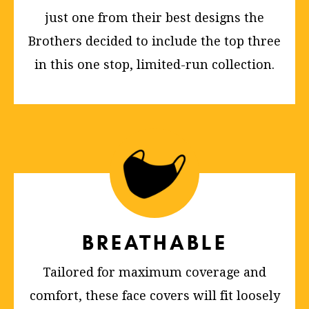
just one from their best designs the
Brothers decided to include the top three
in this one stop, limited-run collection.
BREATHABLE
Tailored for maximum coverage and
comfort, these face covers will fit loosely