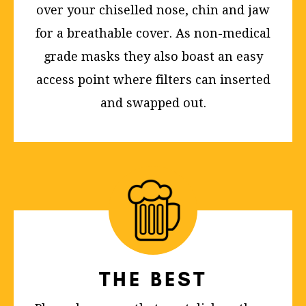
over your chiselled nose, chin and jaw
for a breathable cover. As non-medical
grade masks they also boast an easy
access point where filters can inserted
and swapped out.
THE BEST