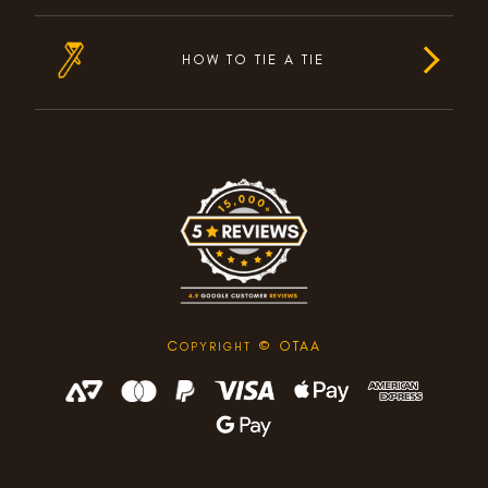
HOW TO TIE A TIE
C
© OTAA
OPYRIGHT