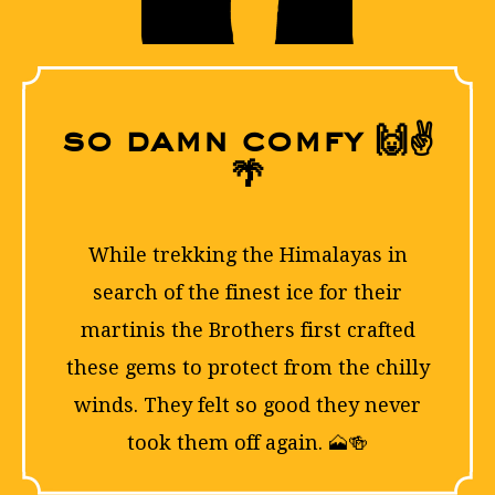
so damn comfy 🙌✌
🌴
FOLLO
While trekking the Himalayas in
search of the finest ice for their
martinis the Brothers first crafted
these gems to protect from the chilly
winds. They felt so good they never
took them off again. 🗻🍻