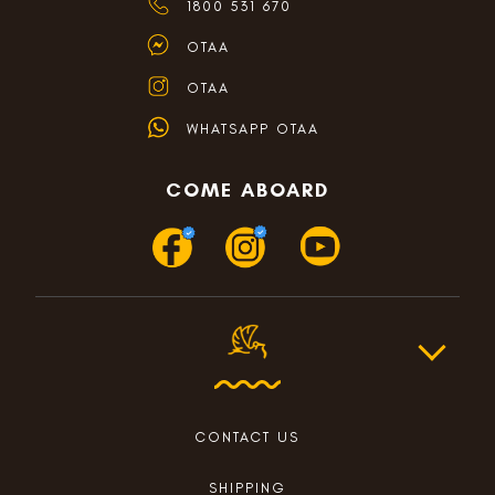
1800 531 670
OTAA
OTAA
WHATSAPP OTAA
COME ABOARD
CONTACT US
SHIPPING