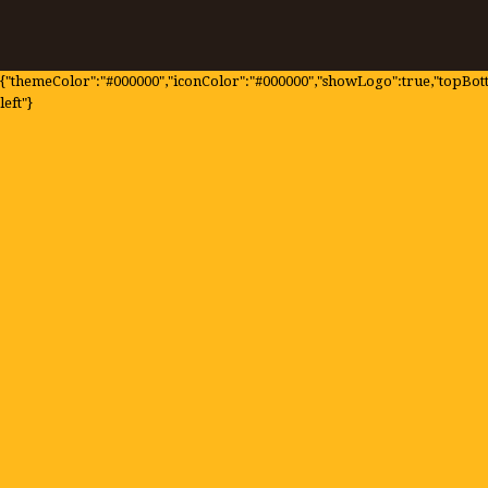
{"themeColor":"#000000","iconColor":"#000000","showLogo":true,"topBotto
left"}