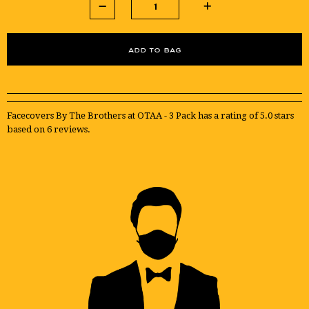
Facecovers By The Brothers at OTAA - 3 Pack
has a rating of
5.0
stars
based on
6
reviews.