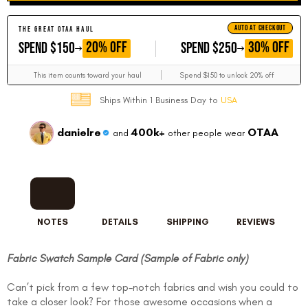
AUTO AT CHECKOUT
THE GREAT OTAA HAUL
GET
GET
20% OFF
30% OFF
SPEND $150
SPEND $250
This item counts toward your haul
Spend $150 to unlock 20% off
Ships Within 1 Business Day to
USA
danielre
400k+
OTAA
and
other people wear
NOTES
DETAILS
SHIPPING
REVIEWS
Fabric Swatch Sample Card (Sample of Fabric only)
Can’t pick from a few top-notch fabrics and wish you could to
take a closer look? For those awesome occasions when a