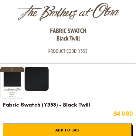
Fabric Swatch (Y353) - Black Twill
$4 USD
ADD TO BAG