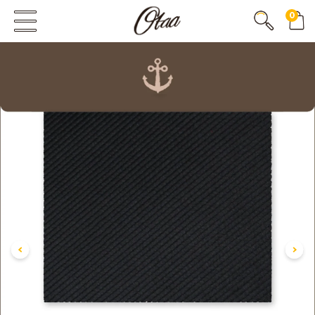
0
FIRST EVER
GREAT OTAA HAUL
20% OFF
SPEND
$150
30% OFF
SPEND
$250