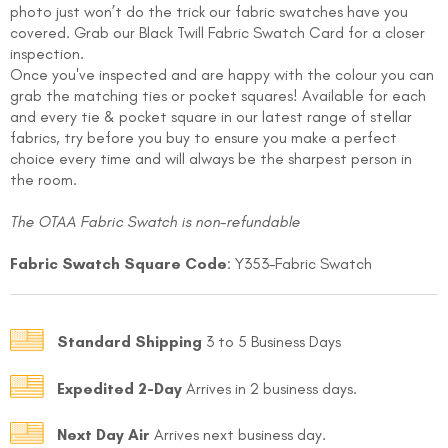
photo just won’t do the trick our fabric swatches have you
covered. Grab our
Black Twill
Fabric Swatch Card for a closer
inspection.
Once you've inspected and are happy with the colour you can
grab the matching ties or pocket squares! Available for each
and every tie & pocket square in our latest range of stellar
fabrics, try before you buy to ensure you make a perfect
choice every time and will always be the sharpest person in
the room.
FOLLO
The OTAA Fabric Swatch is non-refundable
Fabric Swatch Square Code
: Y353-Fabric Swatch
Standard Shipping
3 to 5 Business Days
Expedited 2-Day
Arrives in 2 business days.
Next Day Air
Arrives next business day.