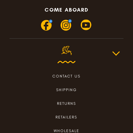
COME ABOARD
CONTACT US
SHIPPING
RETURNS
RETAILERS
WHOLESALE