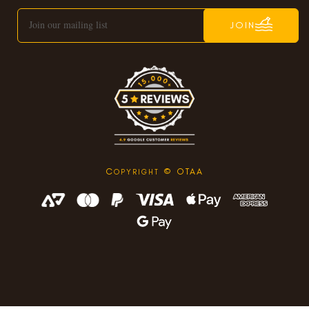
JOIN
C
© OTAA
OPYRIGHT