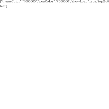
{"themeColor":"#000000","iconColor":"#000000","showLogo":true,"topBotto
left"}