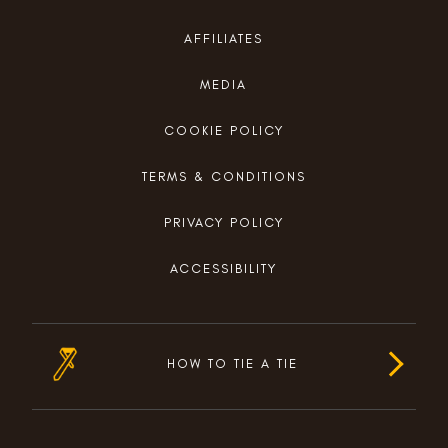
AFFILIATES
MEDIA
COOKIE POLICY
TERMS & CONDITIONS
PRIVACY POLICY
ACCESSIBILITY
HOW TO TIE A TIE