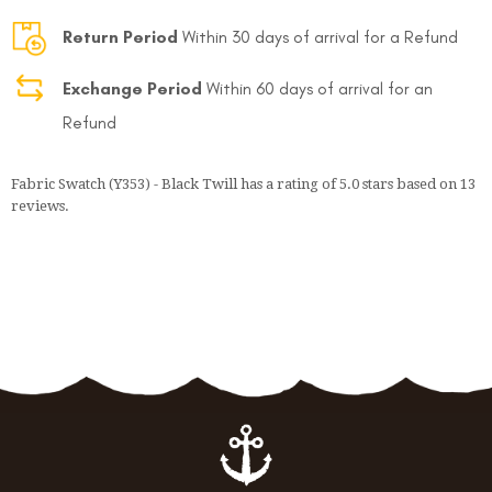
Return Period
Within 30 days of arrival for a Refund
Exchange Period
Within 60 days of arrival for an
Refund
Fabric Swatch (Y353) - Black Twill
has a rating of
5.0
stars based on
13
reviews.