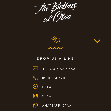
drop us a line
HELLO@OTAA.COM
1800 531 670
OTAA
OTAA
WHATSAPP OTAA