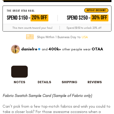
AUTO AT CHECKOUT
THE GREAT OTAA HAUL
GET
GET
20% OFF
30% OFF
SPEND $150
SPEND $250
This item counts toward your haul
Spend $150 to unlock 20% off
Ships Within 1 Business Day to
USA
danielre
400k+
OTAA
and
other people wear
NOTES
DETAILS
SHIPPING
REVIEWS
Fabric Swatch Sample Card (Sample of Fabric only)
Can’t pick from a few top-notch fabrics and wish you could to
take a closer look? For those awesome occasions when a