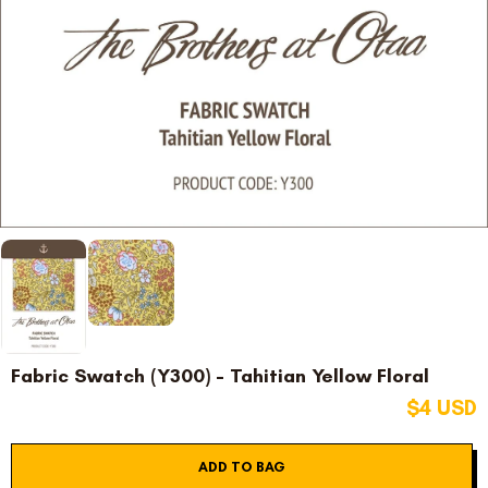
Fabric Swatch (Y300) - Tahitian Yellow Floral
$4 USD
ADD TO BAG