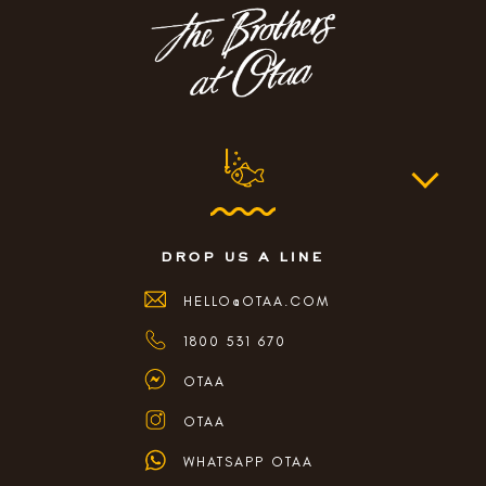
drop us a line
HELLO@OTAA.COM
1800 531 670
OTAA
OTAA
WHATSAPP OTAA