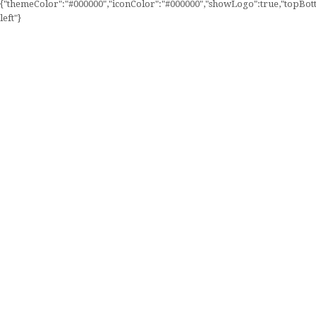
{"themeColor":"#000000","iconColor":"#000000","showLogo":true,"topBotto
left"}