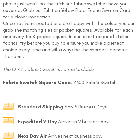
photo just won’t do the trick our fabric swatches have you
covered. Grab our
Tahitian Yellow Floral
Fabric Swatch Card
for a closer inspection.
Once you've inspected and are happy with the colour you can
grab the matching ties or pocket squares! Available for each
and every tie & pocket square in our latest range of stellar
fabrics, try before you buy to ensure you make a perfect
choice every time and will always be the sharpest person in
the room.
FOLLO
The OTAA Fabric Swatch is non-refundable
Fabric Swatch Square Code
: Y300-Fabric Swatch
Standard Shipping
3 to 5 Business Days
Expedited 2-Day
Arrives in 2 business days.
Next Day Air
Arrives next business day.