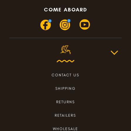
COME ABOARD
CONTACT US
SHIPPING
RETURNS
RETAILERS
WHOLESALE