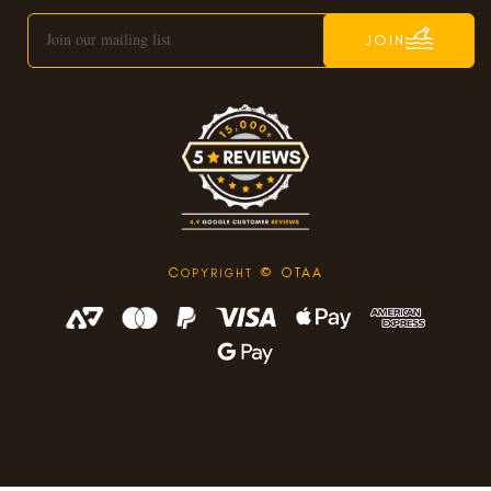
JOIN
C
© OTAA
OPYRIGHT