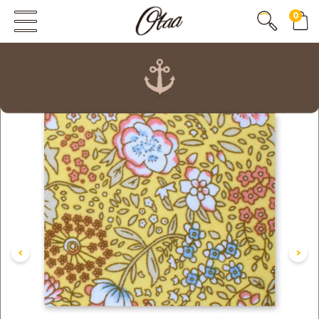
0
FIRST EVER
GREAT OTAA HAUL
20% OFF
SPEND
$150
30% OFF
SPEND
$250