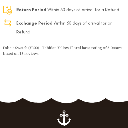
Return Period
Within 30 days of arrival for a Refund
Exchange Period
Within 60 days of arrival for an
Refund
Fabric Swatch (Y300) - Tahitian Yellow Floral
has a rating of
5.0
stars
based on
13
reviews.