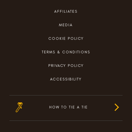
AFFILIATES
MEDIA
COOKIE POLICY
TERMS & CONDITIONS
PRIVACY POLICY
ACCESSIBILITY
HOW TO TIE A TIE