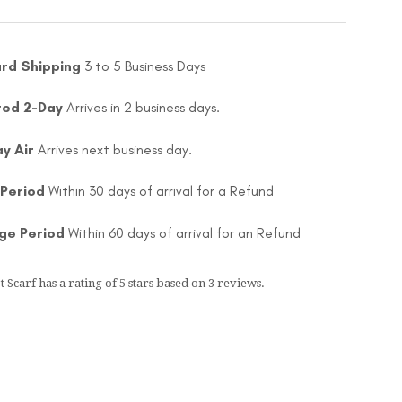
rd Shipping
3 to 5 Business Days
ted 2-Day
Arrives in 2 business days.
ay Air
Arrives next business day.
 Period
Within 30 days of arrival for a Refund
ge Period
Within 60 days of arrival for an Refund
t Scarf
has a rating of
5
stars based on
3
reviews.