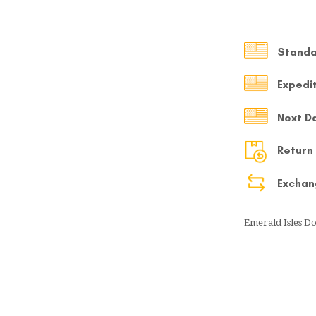
MY ACCOUNT
Select currency
Standa
USD
Expedi
FOLLOW US ON INSTAGRAM
140K
Next D
Return
Exchan
Emerald Isles Do