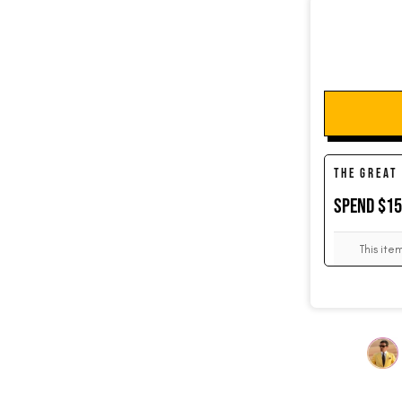
SOCKS
CUFFLINKS
THE GREAT
SPEND $1
KIDS
This ite
ACCESSORIES
SALE