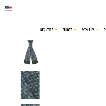
FIRST EVER
Select currency
GREAT OTAA HAU
NECKTIES
SHIRTS
BOW TIES
P