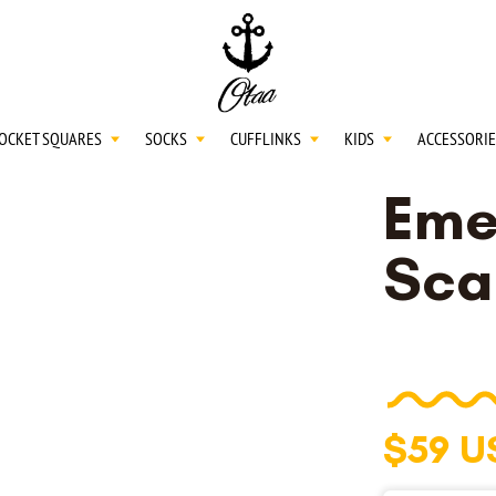
20
SPEND
$150
L
30
SPEND
$250
OCKET SQUARES
SOCKS
CUFFLINKS
KIDS
ACCESSORIE
Eme
NECKTIES
Sca
SHIRTS
BOW TIES
$59 U
POCKET SQUARES