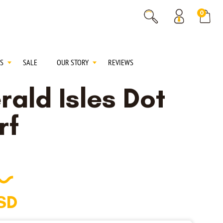
% OFF
0
% OFF
S
SALE
OUR STORY
REVIEWS
rald Isles Dot
rf
SD