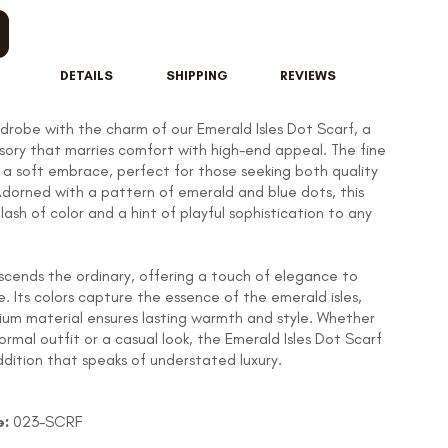
DETAILS
SHIPPING
REVIEWS
rdrobe with the charm of our Emerald Isles Dot Scarf, a
ssory that marries comfort with high-end appeal. The fine
s a soft embrace, perfect for those seeking both quality
dorned with a pattern of emerald and blue dots, this
lash of color and a hint of playful sophistication to any
nscends the ordinary, offering a touch of elegance to
re. Its colors capture the essence of the emerald isles,
ium material ensures lasting warmth and style. Whether
ormal outfit or a casual look, the Emerald Isles Dot Scarf
addition that speaks of understated luxury.
e:
023-
SCRF