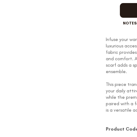
OUR STORY
NOTES
Infuse your wa
REVIEWS
luxurious acce
fabric provide
and comfort. A
scarf adds a sp
SUSPENDERS
ensemble.
This piece tra
your daily atti
LAPEL PINS
while the prem
paired with a f
is a versatile 
Product Cod
CONTACT US