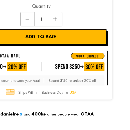
Quantity
ADD TO BAG
 OTAA HAUL
AUTO AT CHECKOUT
50
GET
SPEND $250
GET
20% OFF
30% OFF
m counts toward your haul
Spend $150 to unlock 20% off
Ships Within 1 Business Day to
USA
danielre
400k+
OTAA
and
other people wear