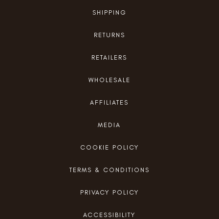
SHIPPING
RETURNS
RETAILERS
WHOLESALE
AFFILIATES
MEDIA
COOKIE POLICY
TERMS & CONDITIONS
PRIVACY POLICY
ACCESSIBILITY