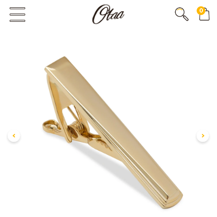
0
FIRST EVER
GREAT OTAA HAUL
20% OFF
SPEND
$150
30% OFF
SPEND
$250