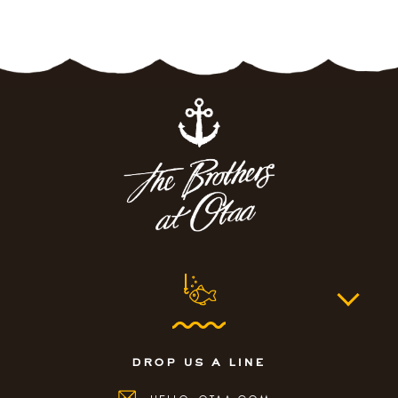
drop us a line