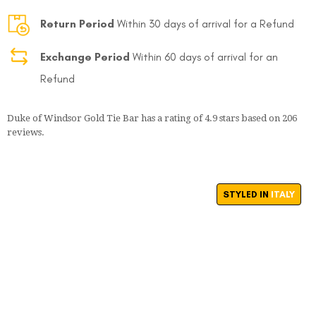
Return Period
Within 30 days of arrival for a Refund
Exchange Period
Within 60 days of arrival for an
Refund
Duke of Windsor Gold Tie Bar
has a rating of
4.9
stars based on
206
reviews.
STYLED IN
ITALY