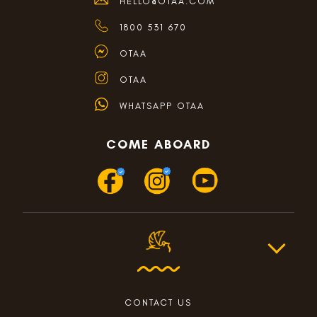
HELLO@OTAA.COM
1800 531 670
OTAA
OTAA
WHATSAPP OTAA
COME ABOARD
CONTACT US