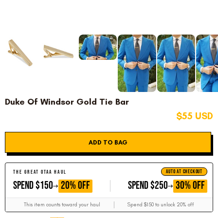
Duke Of Windsor Gold Tie Bar
$55 USD
ADD TO BAG
AUTO AT CHECKOUT
THE GREAT OTAA HAUL
GET
GET
20% OFF
30% OFF
SPEND $150
SPEND $250
This item counts toward your haul
Spend $150 to unlock 20% off