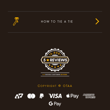
HOW TO TIE A TIE
C
© OTAA
OPYRIGHT