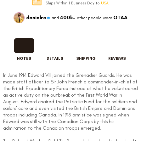
Ships Within 1 Business Day to
USA
danielre
400k+
OTAA
and
other people wear
NOTES
DETAILS
SHIPPING
REVIEWS
In June 1914 Edward VIII joined the Grenadier Guards. He was
made staff officer to Sir John French a commander-in-chief of
the British Expeditionary Force instead of what he volunteered
as active duty on the outbreak of the First World War in
August. Edward chaired the Patriotic Fund for the soldiers and
sailors' care and even visited the British Empire and Dominions
troops including Canada. In 1918 armistice was signed when
Edward was still with the Canadian Corps by this his
admiration to the Canadian troops emerged.