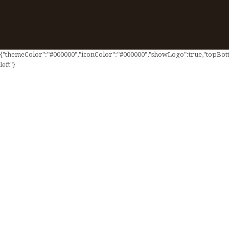
{"themeColor":"#000000","iconColor":"#000000","showLogo":true,"topBotto
left"}