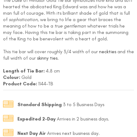
The Duke of Windsor Gold Tie Bar symbolizes how kind and soft
hearted the abdicated King Edward was and how he was a
man full of courage. With its brilliant shade of gold that is full
of
sophistication
, we bring to life a gear that braces the
meaning of how to be a
true gentleman
whatever trials he
may face. Having this tie bar is taking part in the summoning
of the King to be benevolent with a heart of gold.
This tie bar will cover roughly 3/4 width of our
neckties
and the
FOLLO
full width of our
skinny ties
.
Length of Tie Bar:
4.8 cm
Colour:
Gold
Product Code:
1144-TB
Standard Shipping
3 to 5 Business Days
Expedited 2-Day
Arrives in 2 business days.
Next Day Air
Arrives next business day.