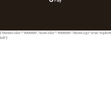
{"themeColor":"#000000","iconColor":"#000000","showLogo":true,"topBotto
left"}