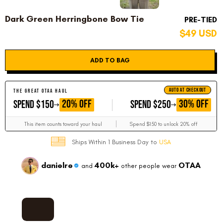
Dark Green Herringbone Bow Tie
PRE-TIED
$49 USD
ADD TO BAG
AUTO AT CHECKOUT
THE GREAT OTAA HAUL
GET
GET
20% OFF
30% OFF
SPEND $150
SPEND $250
This item counts toward your haul
Spend $150 to unlock 20% off
Ships Within 1 Business Day to
USA
danielre
400k+
OTAA
and
other people wear