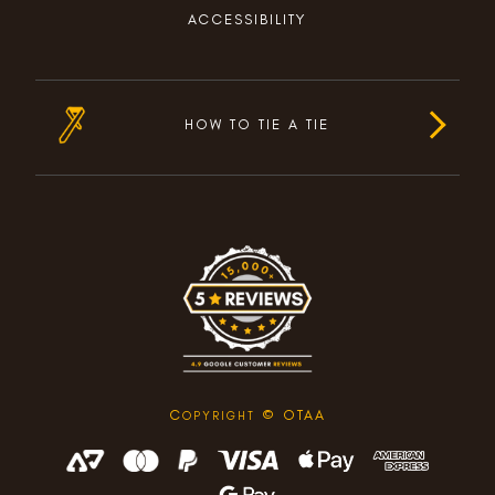
ACCESSIBILITY
HOW TO TIE A TIE
C
© OTAA
OPYRIGHT