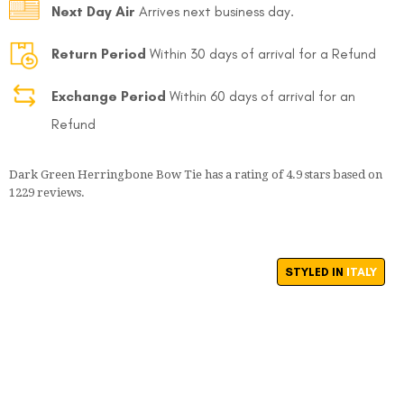
Next Day Air
Arrives next business day.
Return Period
Within 30 days of arrival for a Refund
Exchange Period
Within 60 days of arrival for an
Refund
FOLLO
Dark Green Herringbone Bow Tie
has a rating of
4.9
stars based on
1229
reviews.
STYLED IN
ITALY