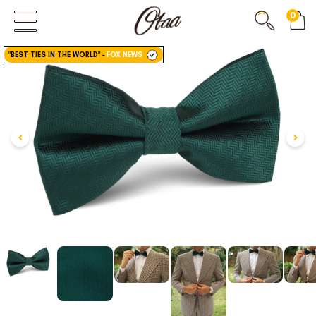
0
FIRST EVER
GREAT OTAA HAUL
"BEST TIES IN THE WORLD"
-
FOX NEWS
20% OFF
SPEND
$150
30% OFF
SPEND
$250