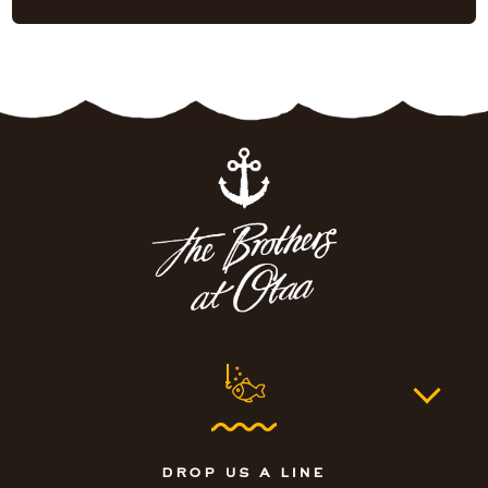
drop us a line