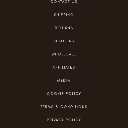
CONTACT US
SHIPPING
RETURNS
RETAILERS
WHOLESALE
AFFILIATES
MEDIA
COOKIE POLICY
TERMS & CONDITIONS
PRIVACY POLICY