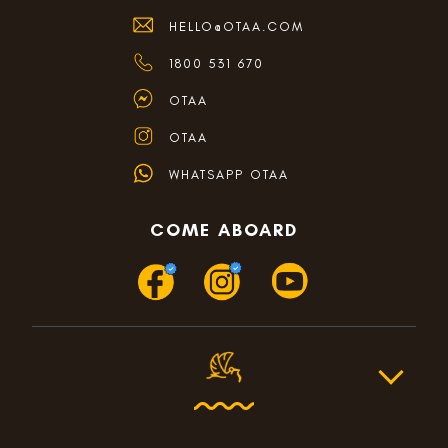
HELLO@OTAA.COM
1800 531 670
OTAA
OTAA
WHATSAPP OTAA
COME ABOARD