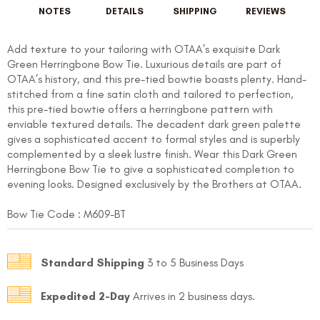
NOTES
DETAILS
SHIPPING
REVIEWS
Add texture to your tailoring with OTAA’s exquisite Dark
Green Herringbone Bow Tie. Luxurious details are part of
OTAA’s history, and this pre-tied bowtie boasts plenty. Hand-
stitched from a fine satin cloth and tailored to perfection,
this pre-tied bowtie offers a herringbone pattern with
enviable textured details. The decadent dark green palette
gives a sophisticated accent to formal styles and is superbly
complemented by a sleek lustre finish. Wear this Dark Green
Herringbone Bow Tie to give a sophisticated completion to
evening looks. Designed exclusively by the Brothers at OTAA.
Bow Tie Code :
M609-BT
Standard Shipping
3 to 5 Business Days
Expedited 2-Day
Arrives in 2 business days.