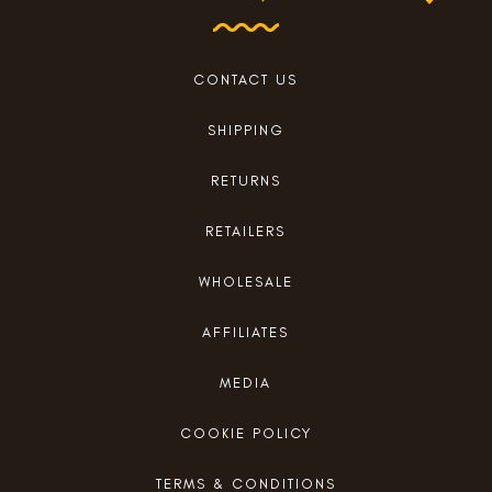
CONTACT US
SHIPPING
RETURNS
RETAILERS
WHOLESALE
AFFILIATES
MEDIA
COOKIE POLICY
TERMS & CONDITIONS