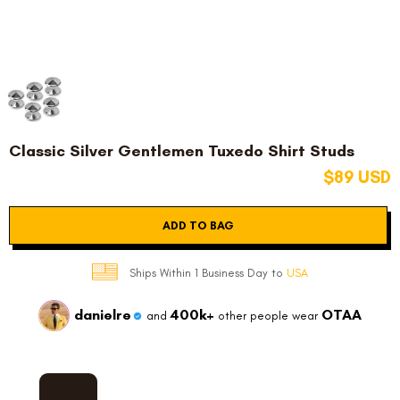
Classic Silver Gentlemen Tuxedo Shirt Studs
$89 USD
ADD TO BAG
Ships Within 1 Business Day to
USA
danielre
400k+
OTAA
and
other people wear