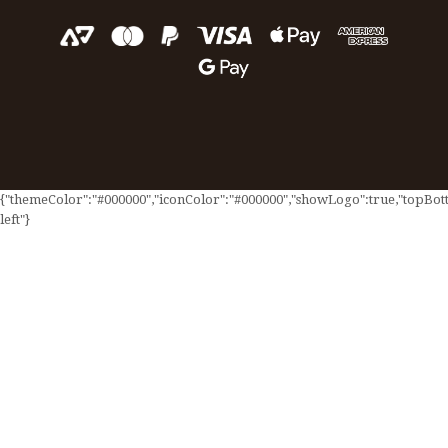
{"themeColor":"#000000","iconColor":"#000000","showLogo":true,"topBotto
left"}