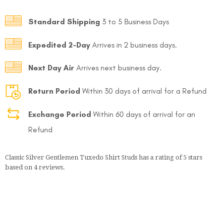
Standard Shipping
3 to 5 Business Days
Expedited 2-Day
Arrives in 2 business days.
Next Day Air
Arrives next business day.
Return Period
Within 30 days of arrival for a Refund
Exchange Period
Within 60 days of arrival for an
Refund
Classic Silver Gentlemen Tuxedo Shirt Studs
has a rating of
5
stars
based on
4
reviews.