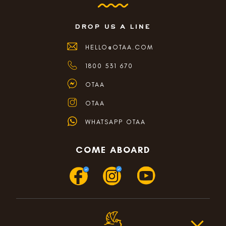
drop us a line
HELLO@OTAA.COM
1800 531 670
OTAA
OTAA
WHATSAPP OTAA
COME ABOARD