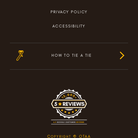
PRIVACY POLICY
ACCESSIBILITY
HOW TO TIE A TIE
C
© OTAA
OPYRIGHT