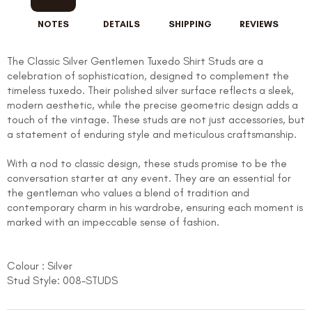
NOTES
DETAILS
SHIPPING
REVIEWS
The Classic Silver Gentlemen Tuxedo Shirt Studs are a
celebration of sophistication, designed to complement the
timeless tuxedo. Their polished silver surface reflects a sleek,
modern aesthetic, while the precise geometric design adds a
touch of the vintage. These studs are not just accessories, but
a statement of enduring style and meticulous craftsmanship.
With a nod to classic design, these studs promise to be the
conversation starter at any event. They are an essential for
the gentleman who values a blend of tradition and
contemporary charm in his wardrobe, ensuring each moment is
marked with an impeccable sense of fashion.
Colour : Silver
Stud Style: 008-STUDS
FOLLO