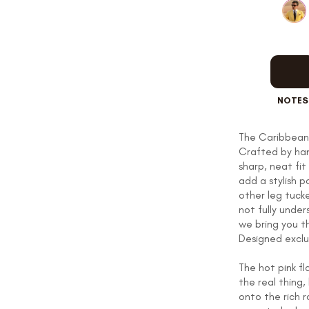
OUR STORY
REVIEWS
NOTES
The Caribbean 
Crafted by han
SUSPENDERS
sharp, neat fi
add a stylish p
other leg tuck
not fully unde
LAPEL PINS
we bring you t
Designed exclu
The hot pink f
the real thin
CONTACT US
onto the rich r