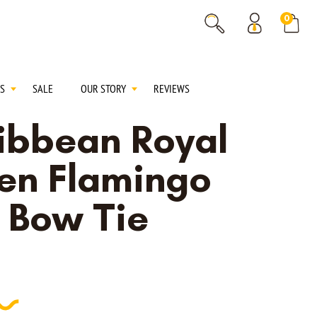
% OFF
0
% OFF
S
SALE
OUR STORY
REVIEWS
ibbean Royal
en Flamingo
f Bow Tie