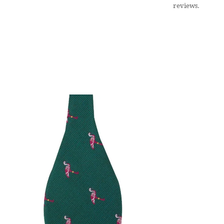
reviews.