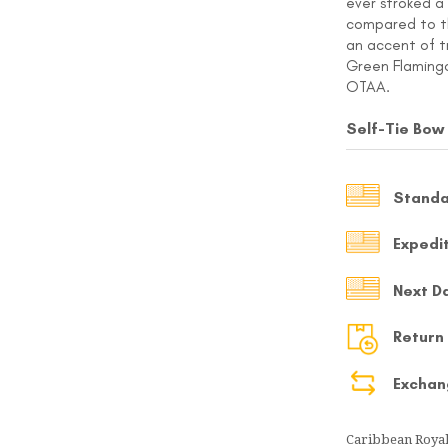
ever stroked a 
compared to the
MY ACCOUNT
an accent of t
Green Flamingo
Select currency
USD
OTAA.
Self-Tie Bow
FOLLOW US ON INSTAGRAM
140K
Standa
Expedi
Next D
Return
Exchan
Caribbean Royal