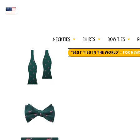
FIRST EVER
Select currency
GREAT OTAA HAU
NECKTIES
SHIRTS
BOW TIES
P
"BEST TIES IN THE WORLD"
-
FOX NEW