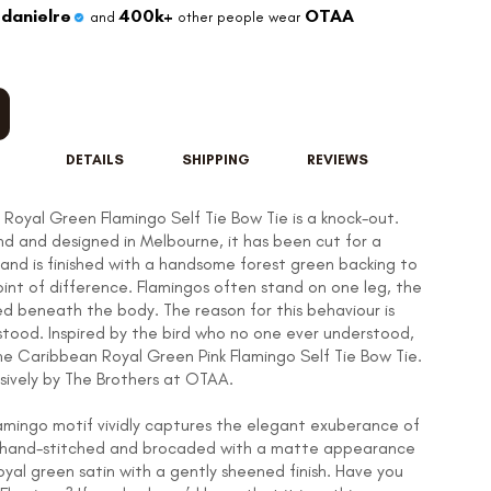
danielre
400k+
OTAA
and
other people wear
DETAILS
SHIPPING
REVIEWS
Royal Green Flamingo Self Tie Bow Tie is a knock-out.
d and designed in Melbourne, it has been cut for a
t and is finished with a handsome forest green backing to
oint of difference. Flamingos often stand on one leg, the
ed beneath the body. The reason for this behaviour is
rstood. Inspired by the bird who no one ever understood,
he Caribbean Royal Green Pink Flamingo Self Tie Bow Tie.
sively by The Brothers at OTAA.
lamingo motif vividly captures the elegant exuberance of
g, hand-stitched and brocaded with a matte appearance
oyal green satin with a gently sheened finish. Have you