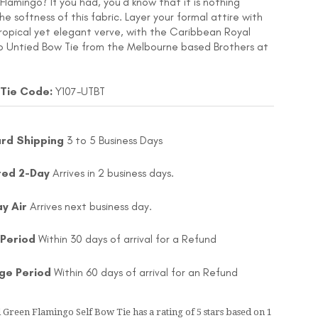
Flamingo? If you had, you’d know that it is nothing
 softness of this fabric. Layer your formal attire with
ropical yet elegant verve, with the Caribbean Royal
 Untied Bow Tie from the Melbourne based Brothers at
 Tie Code:
Y107-UTBT
rd Shipping
3 to 5 Business Days
ted 2-Day
Arrives in 2 business days.
ay Air
Arrives next business day.
 Period
Within 30 days of arrival for a Refund
ge Period
Within 60 days of arrival for an Refund
 Green Flamingo Self Bow Tie
has a rating of
5
stars based on
1