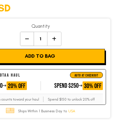
SD
Quantity
ADD TO BAG
 OTAA HAUL
AUTO AT CHECKOUT
50
GET
SPEND $250
GET
20% OFF
30% OFF
m counts toward your haul
Spend $150 to unlock 20% off
Ships Within 1 Business Day to
USA