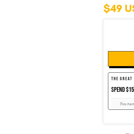
$49 U
SOCKS
CUFFLINKS
KIDS
THE GREAT
SPEND $1
ACCESSORIES
This ite
SALE