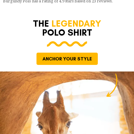
Burgundy Polo
has a rating of
4.9
stars based on
23
reviews.
THE
LEGENDARY
POLO SHIRT
ANCHOR YOUR STYLE