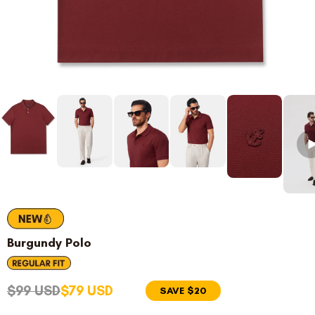
Burgundy Polo
$99 USD
$79 USD