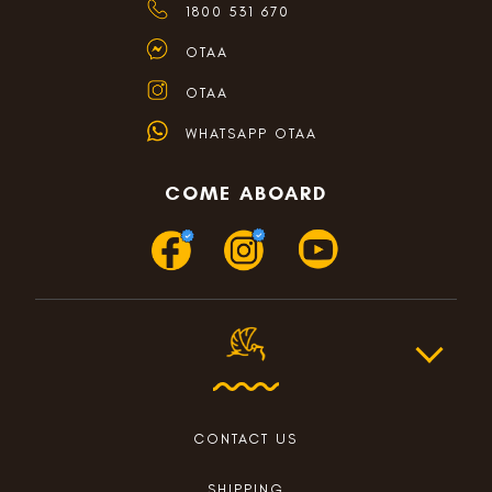
1800 531 670
OTAA
OTAA
WHATSAPP OTAA
COME ABOARD
CONTACT US
SHIPPING