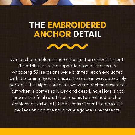
THE
EMBROIDERED
ANCHOR
DETAIL
Our anchor emblem is more than just an embellishment,
it's a tribute to the sophistication of the sea. A
whopping 59 iterations were crafted, each evaluated
with discerning eyes to ensure the design was absolutely
perfect. This might sound like we were anchor-obsessed,
but when it comes to luxury and detail, no effort is too
great. The final result is an exquisitely refined anchor
emblem, a symbol of OTAA's commitment to absolute
perfection and the nautical elegance it represents.