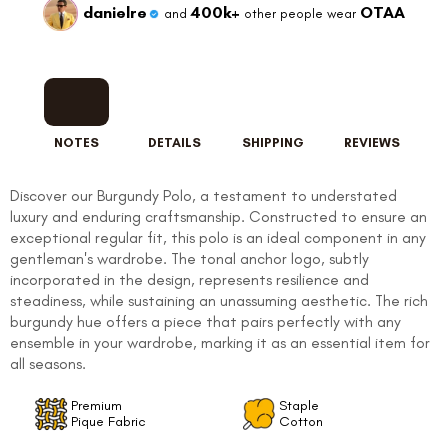
danielre
400k+
OTAA
and
other people wear
NOTES
DETAILS
SHIPPING
REVIEWS
FOLLO
Discover our Burgundy Polo, a testament to understated
luxury and enduring craftsmanship. Constructed to ensure an
exceptional regular fit, this polo is an ideal component in any
gentleman's wardrobe. The tonal anchor logo, subtly
incorporated in the design, represents resilience and
steadiness, while sustaining an unassuming aesthetic. The rich
burgundy hue offers a piece that pairs perfectly with any
ensemble in your wardrobe, marking it as an essential item for
all seasons.
Premium
Staple
Pique Fabric
Cotton