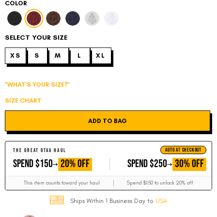
COLOR
SELECT YOUR SIZE
XS
S
M
L
XL
"WHAT'S YOUR SIZE?"
SIZE CHART
ADD TO BAG
AUTO AT CHECKOUT
THE GREAT OTAA HAUL
GET
GET
20% OFF
30% OFF
SPEND $150
SPEND $250
This item counts toward your haul
Spend $150 to unlock 20% off
Ships Within 1 Business Day to
USA