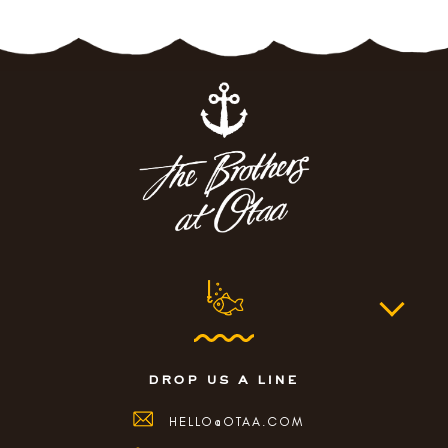
drop us a line
HELLO@OTAA.COM