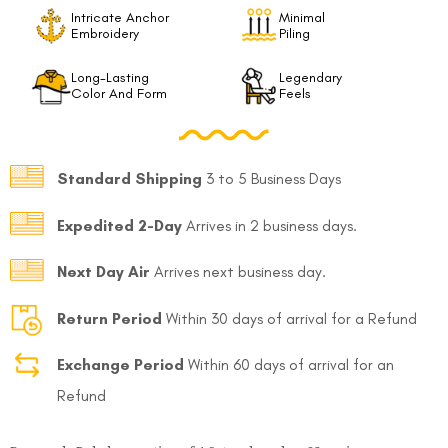
Intricate Anchor
Minimal
Embroidery
Piling
Long-Lasting
Legendary
Color And Form
Feels
Standard Shipping
3 to 5 Business Days
Expedited 2-Day
Arrives in 2 business days.
Next Day Air
Arrives next business day.
Return Period
Within 30 days of arrival for a Refund
Exchange Period
Within 60 days of arrival for an
Refund