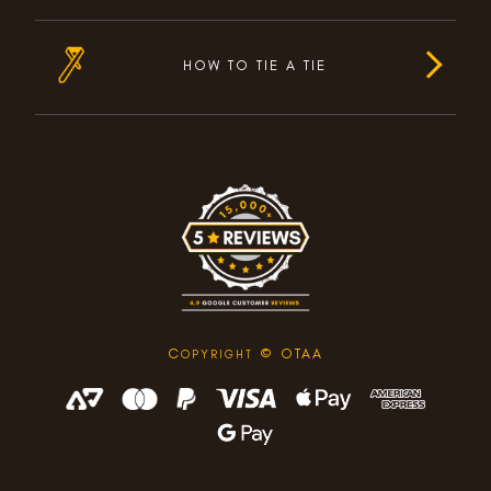
HOW TO TIE A TIE
C
© OTAA
OPYRIGHT