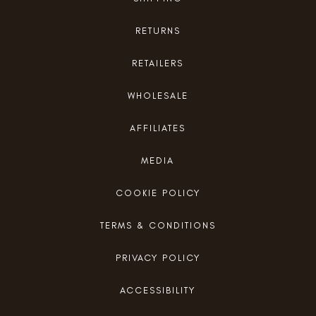
RETURNS
RETAILERS
WHOLESALE
AFFILIATES
MEDIA
COOKIE POLICY
TERMS & CONDITIONS
PRIVACY POLICY
ACCESSIBILITY