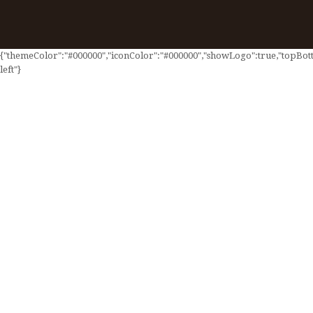
{"themeColor":"#000000","iconColor":"#000000","showLogo":true,"topBotto
left"}