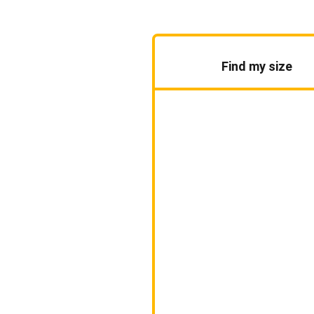
Find my size