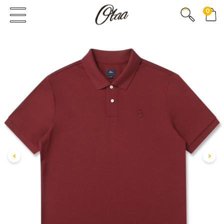
0
FIRST EVER
GREAT OTAA HAUL
20% OFF
SPEND
$150
30% OFF
SPEND
$250