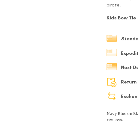
pirate.
MY ACCOUNT
Kids Bow Tie
Select currency
USD
Standa
FOLLOW US ON INSTAGRAM
140K
Expedi
Next D
Return
Exchan
Navy Blue on Bl
reviews.