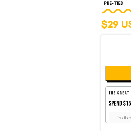
PRE-TIED
$29 U
SOCKS
CUFFLINKS
KIDS
THE GREAT
ACCESSORIES
SPEND $1
This ite
SALE