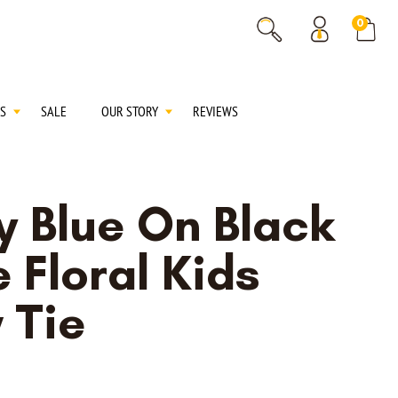
% OFF
0
% OFF
S
SALE
OUR STORY
REVIEWS
y Blue On Black
 Floral Kids
 Tie