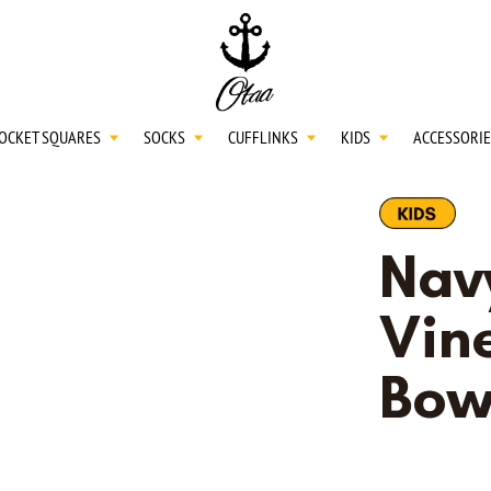
20
SPEND
$150
L
30
SPEND
$250
OCKET SQUARES
SOCKS
CUFFLINKS
KIDS
ACCESSORIE
NECKTIES
Nav
SHIRTS
Vine
Bow
BOW TIES
POCKET SQUARES