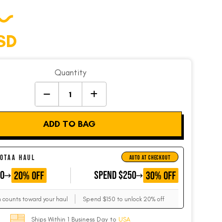
SD
Quantity
ADD TO BAG
 OTAA HAUL
AUTO AT CHECKOUT
50
GET
SPEND $250
GET
20% OFF
30% OFF
m counts toward your haul
Spend $150 to unlock 20% off
Ships Within 1 Business Day to
USA