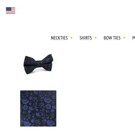
FIRST EVER
Select currency
GREAT OTAA HAU
NECKTIES
SHIRTS
BOW TIES
P