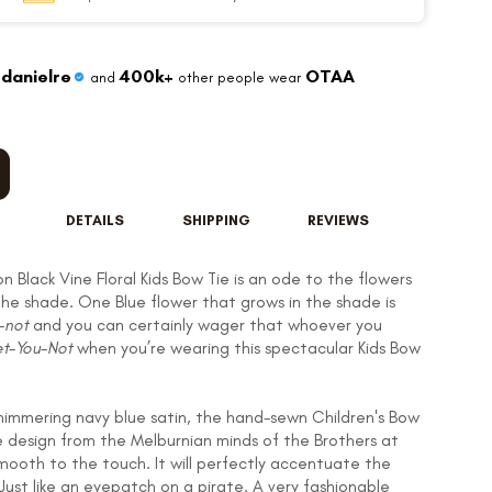
danielre
400k+
OTAA
and
other people wear
DETAILS
SHIPPING
REVIEWS
n Black Vine Floral Kids Bow Tie is an ode to the flowers
the shade. One Blue flower that grows in the shade is
-not
and you can certainly wager that whoever you
t-You-Not
when you’re wearing this spectacular Kids Bow
 shimmering navy blue satin, the hand-sewn Children's Bow
te design from the Melburnian minds of the Brothers at
mooth to the touch. It will perfectly accentuate the
 Just like an eyepatch on a pirate. A very fashionable