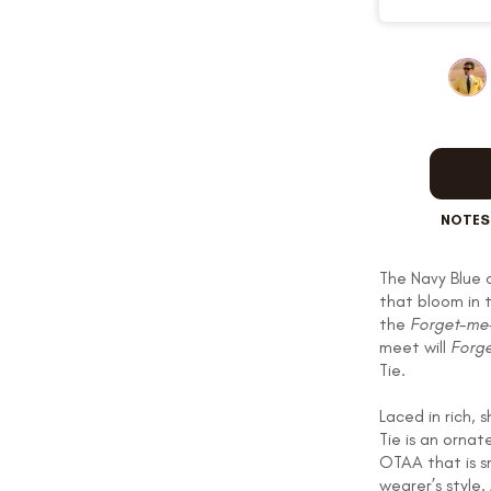
OUR STORY
REVIEWS
NOTES
SUSPENDERS
The Navy Blue o
that bloom in 
the
Forget-me
LAPEL PINS
meet will
Forge
Tie.
Laced in rich,
Tie is an orna
OTAA that is s
CONTACT US
wearer’s style.