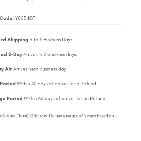
 Code
: Y003-KBT
rd Shipping
3 to 5 Business Days
ted 2-Day
Arrives in 2 business days.
ay Air
Arrives next business day.
 Period
Within 30 days of arrival for a Refund
ge Period
Within 60 days of arrival for an Refund
ack Vine Floral Kids Bow Tie
has a rating of
5
stars based on
1