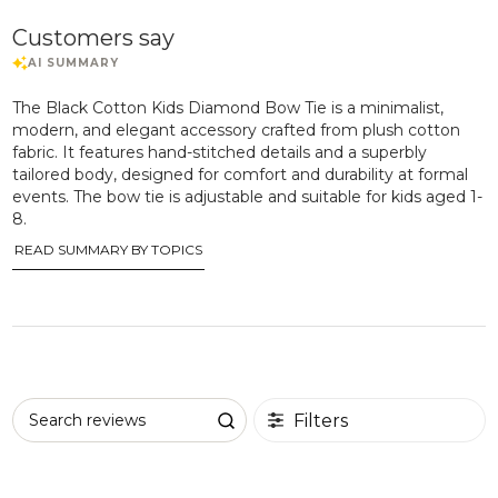
Customers say
The Black Cotton Kids Diamond Bow Tie is a minimalist,
modern, and elegant accessory crafted from plush cotton
fabric. It features hand-stitched details and a superbly
tailored body, designed for comfort and durability at formal
events. The bow tie is adjustable and suitable for kids aged 1-
8.
READ SUMMARY BY TOPICS
Filters
Search reviews