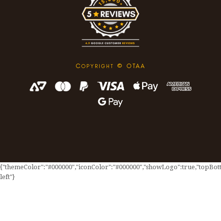
C
© OTAA
OPYRIGHT
{"themeColor":"#000000","iconColor":"#000000","showLogo":true,"topBotto
left"}