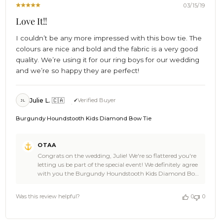
2019
03/15/19
Love It!!
I couldn’t be any more impressed with this bow tie. The
colours are nice and bold and the fabric is a very good
quality. We’re using it for our ring boys for our wedding
and we’re so happy they are perfect!
Julie L. 🇨🇦
Verified Buyer
JL
Burgundy Houndstooth Kids Diamond Bow Tie
Comments
OTAA
by
Congrats on the wedding, Julie! We're so flattered you're
Store
letting us be part of the special event! We definitely agree
Owner
with you the Burgundy Houndstooth Kids Diamond Bow
on
Tie is an awesome choice- we're sure your ring boys will
Review
look super smart wearing them! Cheers for shopping
by
Was this review helpful?
0
0
with us and congrats again on the big day! - The Brothers
OTAA
at OTAA
on