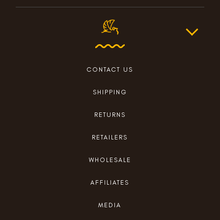
CONTACT US
SHIPPING
RETURNS
RETAILERS
WHOLESALE
AFFILIATES
MEDIA