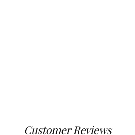
Customer Reviews