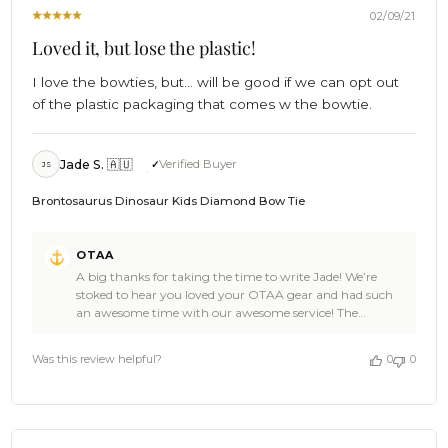
2021
02/09/21
Loved it, but lose the plastic!
I love the bowties, but... will be good if we can opt out
of the plastic packaging that comes w the bowtie.
Jade S. 🇦🇺
Verified Buyer
JS
Brontosaurus Dinosaur Kids Diamond Bow Tie
Comments
OTAA
by
A big thanks for taking the time to write Jade! We’re
Store
stoked to hear you loved your OTAA gear and had such
Owner
an awesome time with our awesome service! The
on
Brontosaurus Dinosaur Kids Bow Tie is an epic pick and
Review
adds a whole new twist to the usual formal attire. 👌😎
by
Was this review helpful?
0
0
We’re sorry to hear that you weren’t super satisfied with
OTAA
the packaging though. Feedback like this really helps us
on
to refine the OTAA experience to the best possible
Wed
standard and I certainly understand the concern about
Feb
there being excessive material with the extras in the pack.