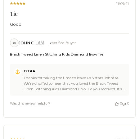
11/09/21
Tie
Good
JOHN C. 🇺🇸
Verified Buyer
JC
Black Tweed Linen Stitching Kids Diamond Bow Tie
Comments
OTAA
by
Thanks for taking the time to leave us 5 stars John! 🙏
Store
We’re chuffed to hear that you loved the Black Tweed
Owner
Linen Stitching Kids Diamond Bow Tie you received. It’s a
on
damn good pick of gear for its artistic color and pattern.
Review
👏 We bet it’s looking ace on your attire, mate! Cheers! 🍻
by
Was this review helpful?
0
0
The Brothers at OTAA 🌴
OTAA
on
Wed
Nov
10
2021