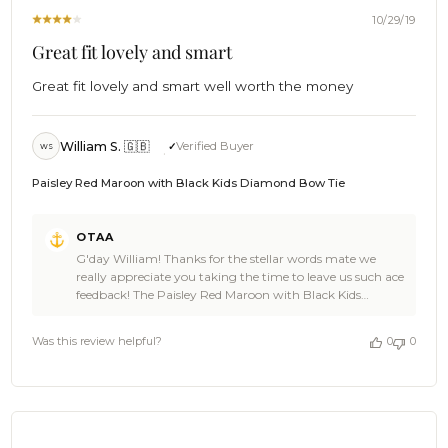
2020
10/29/19
Great fit lovely and smart
Great fit lovely and smart well worth the money
William S. 🇬🇧
Verified Buyer
WS
Paisley Red Maroon with Black Kids Diamond Bow Tie
Comments
OTAA
by
G'day William! Thanks for the stellar words mate we
Store
really appreciate you taking the time to leave us such ace
Owner
feedback! The Paisley Red Maroon with Black Kids
on
Diamond Bow Tie is a great looking choice and we're rapt
Review
you loved it! We bet the little gent wearing it looked damn
by
Was this review helpful?
0
0
sharp! We also now officially owe you a beer, Cheers 🍻 -
OTAA
The Brothers at OTAA
on
Wed
Oct
30