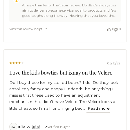
by
A huge thanks for the 5 star review, Bo! 🙏 it’s always our
Store
aim to deliver awesome service, quality products and few
Owner
good laughs along the way. Hearing that you loved the
on
OTAA gear you received is a damn fine reason for us to
Review
celebrate! 🎉We bet the T-Rex Pixel Dinosaur Kids
by
Was this review helpful?
0
0
Diamond Bow Tie is looking ace on the attire and the
OTAA
team of apes that crafted it will be rewarded a truckload
on
of bananas for the job well done. 🦍🍌🎉 Cheers! 🍻 The
Sun
Brothers at OTAA 🌴
Jun
19
2022
05/13/22
Love the kids bowties but ixnay on the Velcro
Do I buy these for my stuffed bears? I do. Do they look
absolutely fancy and dappy? Indeed! The only thing I
miss is that these used to have an adjustment
mechanism that didn't have Velcro. The Velcro looks a
little cheap, so I'm all for bringing bac...
Read more
Julie W. 🇺🇸
Verified Buyer
JW