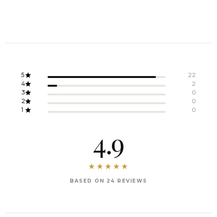
5
22
4
2
3
0
2
0
1
0
4.9
BASED ON 24 REVIEWS