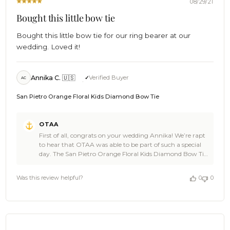
08/29/21
Bought this little bow tie
Bought this little bow tie for our ring bearer at our
wedding. Loved it!
Annika C. 🇺🇸
Verified Buyer
AC
San Pietro Orange Floral Kids Diamond Bow Tie
Comments
OTAA
by
First of all, congrats on your wedding Annika! We’re rapt
Store
to hear that OTAA was able to be part of such a special
Owner
day. The San Pietro Orange Floral Kids Diamond Bow Tie
on
is a damn good pick of gear that looks amazing in the
Review
photos and you’re a real legend for getting your ring
by
Was this review helpful?
0
0
bearer such a fine piece. 🎉🙌📷 Thanks for the 5 star
OTAA
review by the way. Legendary high fives all round to
on
celebrate your big day 🎉! We’re so damn honoured you
Tue
chose OTAA. Celebrations are in order, we’ll grab the
Aug
drinks. 🥥🙌🎉 Cheers! 🍻 - The Brothers at OTAA 🌴
31