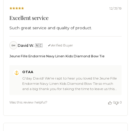
10
With our packaging, we try our best to achieve a
2021
compromise between presentation, durability, and being
12/31/19
environmentally conservative. Still, thank you very much
Excellent service
for being on board with us on this, we really do value the
time you've taken to bring this issue up with us because
Such great service and quality of product.
we always take this very seriously and will definitely be
taking notes 👍 Thanks again for the feedback, it's the
only way we can grow and learn through emails like this.
Cheers! 🍻 - The Brothers at OTAA 🌴
David W. 🇳🇨
Verified Buyer
DW
Jeune Fille Endormie Navy Linen Kids Diamond Bow Tie
Comments
OTAA
by
G'day David! We're rapt to hear you loved the Jeune Fille
Store
Endormie Navy Linen Kids Diamond Bow Tie so much
Owner
and a big thank you for taking the time to leave us this
on
ace review! We bet the little gent wearing this one is
Review
looking stellar! It's awesome to have you aboard. Now, let
by
Was this review helpful?
0
0
us get you a drink. Cheers 🍻 - The Brothers at OTAA
OTAA
on
Thu
Jan
02