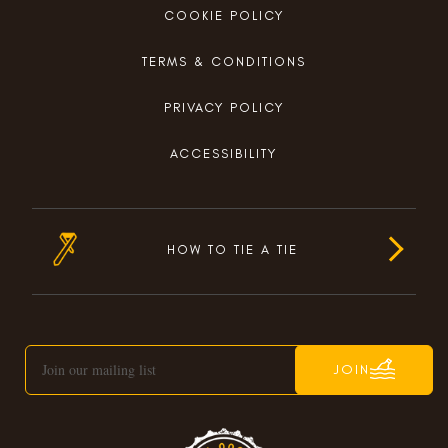
COOKIE POLICY
TERMS & CONDITIONS
PRIVACY POLICY
ACCESSIBILITY
HOW TO TIE A TIE
JOIN