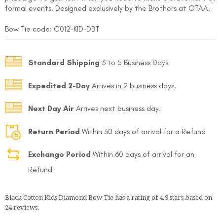
formal events. Designed exclusively by the Brothers at OTAA.
Bow Tie code: C012
-KID-DBT
Standard Shipping
3 to 5 Business Days
Expedited 2-Day
Arrives in 2 business days.
FOLLO
Next Day Air
Arrives next business day.
Return Period
Within 30 days of arrival for a Refund
Exchange Period
Within 60 days of arrival for an
Refund
Black Cotton Kids Diamond Bow Tie
has a rating of
4.9
stars based on
24
reviews.