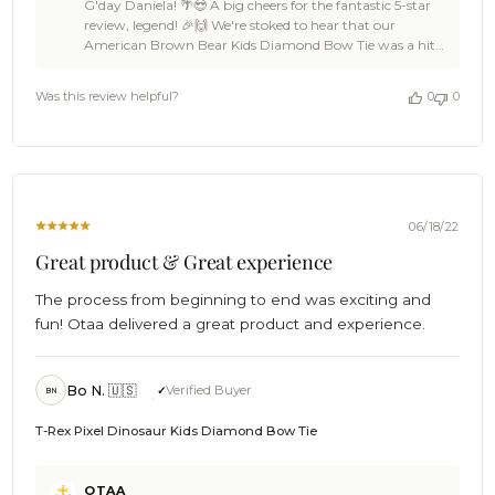
G'day Daniela! 🌴😎 A big cheers for the fantastic 5-star
Store
review, legend! 🎉🙌 We're stoked to hear that our
Owner
American Brown Bear Kids Diamond Bow Tie was a hit
on
with your nephew, and that you've been spreading the
Review
OTAA love to all your little nephews with our animal
by
Was this review helpful?
0
0
collection. 🦁🐘🐻 We're all about making sure our bow
OTAA
ties are not only top-notch quality but also fun and sweet
on
for the kiddos. We're thrilled to have impressed you with
Fri
our speedy delivery all the way to Canada and our ace
Mar
customer service. 🚀👌 Daniela, your kind words have
24
made our day, and we're so grateful for your enthusiastic
2023
recommendation! You're a true OTAA legend. 😎 Keep
06/18/22
being the awesome aunt, and if you ever need more
Great product & Great experience
adorable ties for your nephews (or yourself), we're always
here for you! 🦩🦍🦜 Cheers, mate! 🍻 The Brothers at
The process from beginning to end was exciting and
OTAA ⚓🌴
fun! Otaa delivered a great product and experience.
Bo N. 🇺🇸
Verified Buyer
BN
T-Rex Pixel Dinosaur Kids Diamond Bow Tie
Comments
OTAA