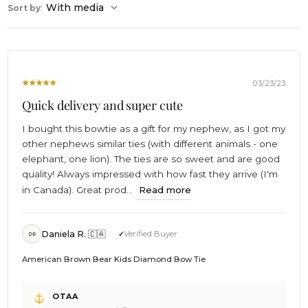
:
With media
Sort by
03/23/23
Quick delivery and super cute
I bought this bowtie as a gift for my nephew, as I got my
other nephews similar ties (with different animals - one
elephant, one lion). The ties are so sweet and are good
quality! Always impressed with how fast they arrive (I'm
in Canada). Great prod...
Read more
Daniela R. 🇨🇦
Verified Buyer
DR
American Brown Bear Kids Diamond Bow Tie
Comments
OTAA
by