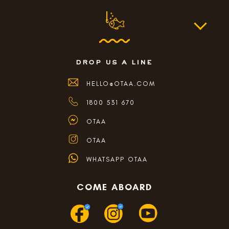
drop us a line
HELLO@OTAA.COM
1800 531 670
OTAA
OTAA
WHATSAPP OTAA
COME ABOARD