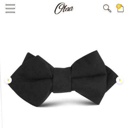
0
FIRST EVER
GREAT OTAA HAUL
20% OFF
SPEND
$150
30% OFF
SPEND
$250