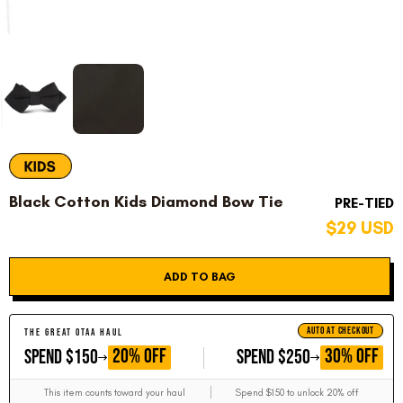
Black Cotton Kids Diamond Bow Tie
PRE-TIED
$29 USD
ADD TO BAG
AUTO AT CHECKOUT
THE GREAT OTAA HAUL
GET
GET
20% OFF
30% OFF
SPEND $150
SPEND $250
This item counts toward your haul
Spend $150 to unlock 20% off