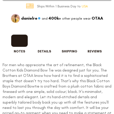
Ships Within 1 Business Day to
USA
danielre
400k+
OTAA
and
other people wear
NOTES
DETAILS
SHIPPING
REVIEWS
For men who appreciate the art of refinement, the Black
Cotton Kids Diamond Bow Tie was designed just for you. The
Brothers at OTAA know how hard it is to find a sophisticated
staple that doesn't try too hard. That's why this Black Cotton
Boys Diamond Bowtie is crafted from a plush cotton fabric and
finessed with one simple, solid colour; black. It's minimalist,
modern and elegant. Let its hand-stitched details and
superbly tailored body back you up with all the features you'll
need to last you through the day with comfort. It will be your
prized go-to garment when you need to make a statement at