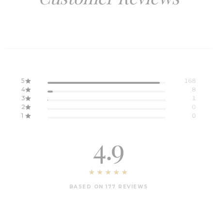
5
168
4
8
3
1
2
0
1
0
4.9
BASED ON 177 REVIEWS