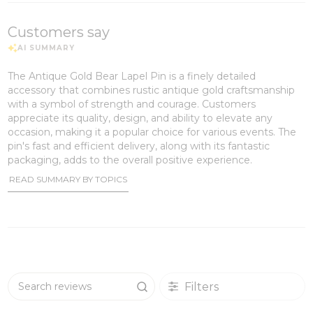
Customers say
The Antique Gold Bear Lapel Pin is a finely detailed
accessory that combines rustic antique gold craftsmanship
with a symbol of strength and courage. Customers
appreciate its quality, design, and ability to elevate any
occasion, making it a popular choice for various events. The
pin's fast and efficient delivery, along with its fantastic
packaging, adds to the overall positive experience.
READ SUMMARY BY TOPICS
Filters
Search reviews