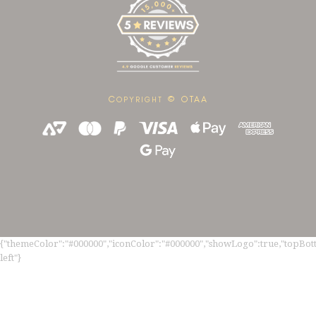
C
© OTAA
OPYRIGHT
{"themeColor":"#000000","iconColor":"#000000","showLogo":true,"topBotto
left"}