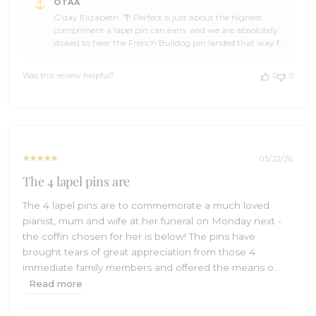
OTAA
by
G'day Elizabeth. 🌴 Perfect is just about the highest
Store
compliment a lapel pin can earn, and we are absolutely
Owner
stoked to hear the French Bulldog pin landed that way for
on
you. You made our day, mate. 🙌 We put a lot of love into
Review
the design and craftsmanship of every pin in the OTAA
by
Was this review helpful?
0
0
range, Elizabeth, and a Frenchie deserves nothing less. We
OTAA
hope it brings a smile every time it goes on the lapel. ☀️
on
Thank you so much for the five stars. If you have got
Fri
friends who appreciate a pin with a bit of personality,
Jun
send them our way. We will be right here when you are
05
ready for the next one. 🌊 Cheers, The Brothers at OTAA ⚓
2026
🌴
05/22/26
The 4 lapel pins are
The 4 lapel pins are to commemorate a much loved
pianist, mum and wife at her funeral on Monday next -
the coffin chosen for her is below! The pins have
brought tears of great appreciation from those 4
immediate family members and offered the means o...
Read more