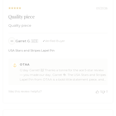
22
2026
01/21/26
Quality piece
Quality piece
Garret G. 🇺🇸
Verified Buyer
GG
USA Stars and Stripes Lapel Pin
Comments
OTAA
by
G’day Garret! 🙌 Thanks a tonne for the ace 5-star review
Store
— you made our day, Garret 🍻. The USA Stars and Stripes
Owner
Lapel Pin from OTAA is a bold little statement piece, and
on
we love knowing it’s earning its spot in your rotation ✌☀️
Review
We’re wrapped you chose OTAA, Garret. Come back
by
Was this review helpful?
0
0
anytime for another ripper addition and don’t be shy
OTAA
about spreading the word 🌊🍺 Cheers! The Brothers at
on
OTAA ⚓🌴
Wed
Jan
21