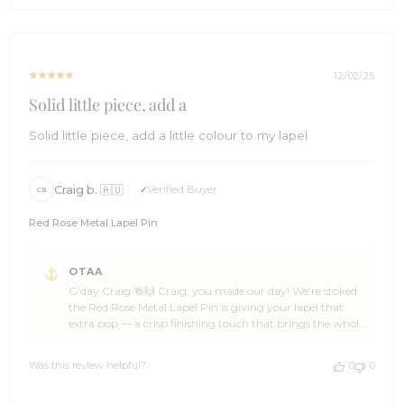
Come back anytime, spread the word around the office,
Sun
and we’ll be ready with more awesome gift ideas when
Dec
the next sneaky present rolls around ⛵🌴 Cheers!🍻 The
28
Brothers at OTAA ⚓🌴
2025
12/02/25
Solid little piece, add a
Solid little piece, add a little colour to my lapel
Craig b. 🇦🇺
Verified Buyer
CB
Red Rose Metal Lapel Pin
Comments
OTAA
by
G’day Craig 🍻🙌 Craig, you made our day! We’re stoked
Store
the Red Rose Metal Lapel Pin is giving your lapel that
Owner
extra pop — a crisp finishing touch that brings the whole
on
look together. That’s the sort of ace detail we love seeing
Review
at OTAA ✌🌴 Cheers for backing OTAA, Craig. If you feel
by
Was this review helpful?
0
0
like grabbing another standout bit of kit down the track,
OTAA
swing back anytime — and give your mates a nudge our
on