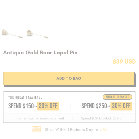
Antique Gold Bear Lapel Pin
$39 USD
ADD TO BAG
AUTO AT CHECKOUT
THE GREAT OTAA HAUL
GET
GET
20% OFF
30% OFF
SPEND $150
SPEND $250
This item counts toward your haul
Spend $150 to unlock 20% off
Ships Within 1 Business Day to
USA