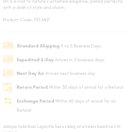
Pin is a nod to nature's untamed elegance, paired perfectly
with a dash of style and charm.
Product Code: 921-MLP
Standard Shipping
3 to 5 Business Days
FOLLO
Expedited 2-Day
Arrives in 2 business days.
Next Day Air
Arrives next business day.
Return Period
Within 30 days of arrival for a Refund
Exchange Period
Within 60 days of arrival for an
Refund
Antique Gold Bear Lapel Pin
has a rating of
4.9
stars based on
176