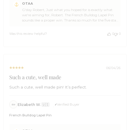
OTAA
by
G'day Robert, Just what you hoped for is exactly what
Store
we're aiming for, Robert. The French Bulldog Lapel Pin
Owner
sounds like a proper win. Thanks so much for the five star
on
review. It genuinely made our day here at OTAA. Come
Review
back and see us again soon. Cheers, The Brothers at
by
Was this review helpful?
0
0
OTAA ⚓🌴
OTAA
on
Mon
Jul
20
2026
06/04/26
Such a cute, well made
Such a cute, well made pin! It’s perfect.
Elizabeth W. 🇺🇸
Verified Buyer
EW
French Bulldog Lapel Pin
Comments