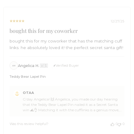
Wed
mood strikes ⛵🌴 Cheers!🍻 The Brothers at OTAA ⚓🌴
Dec
31
2025
12/27/25
bought this for my coworker
bought this for my coworker that has the matching cuff
links. he absolutely loved it! the perfect secret santa gift!
Angelica H. 🇺🇸
Verified Buyer
AH
Teddy Bear Lapel Pin
Comments
OTAA
by
G’day Angelica! 🙌 Angelica, you made our day hearing
Store
that the Teddy Bear Lapel Pin nailed it as a Secret Santa
Owner
win 🌊👌 Matching it with the cufflinks is a genius move,
on
and OTAA loves knowing your coworker was absolutely
Review
stoked 🦈☀️ That kind of thoughtful gifting is what it’s all
by
Was this review helpful?
0
0
about 🥥🙌 Huge thanks for the 5-star love, Angelica —
OTAA
backing OTAA like that keeps the crew buzzing 🍻🙌
on