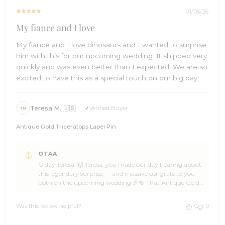
2026
01/05/26
My fiance and I love
My fiance and I love dinosaurs and I wanted to surprise
him with this for our upcoming wedding. It shipped very
quickly and was even better than I expected! We are so
excited to have this as a special touch on our big day!
Teresa M. 🇺🇸
Verified Buyer
TM
Antique Gold Triceratops Lapel Pin
Comments
OTAA
by
G’day Teresa! 🙌 Teresa, you made our day hearing about
Store
this legendary surprise — and massive congrats to you
Owner
both on the upcoming wedding 🎉🍻 That Antique Gold
on
Triceratops Lapel Pin is such a brilliant, personal touch,
Review
and OTAA absolutely loves being part of a big day that
by
Was this review helpful?
0
0
celebrates what makes you both you 🌊👌 Teresa, that
OTAA
kind of thoughtful detail is what guests remember forever
on