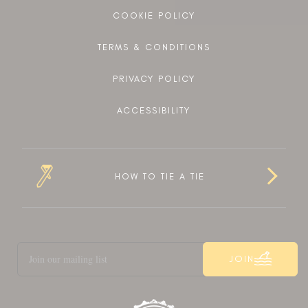
COOKIE POLICY
TERMS & CONDITIONS
PRIVACY POLICY
ACCESSIBILITY
HOW TO TIE A TIE
JOIN