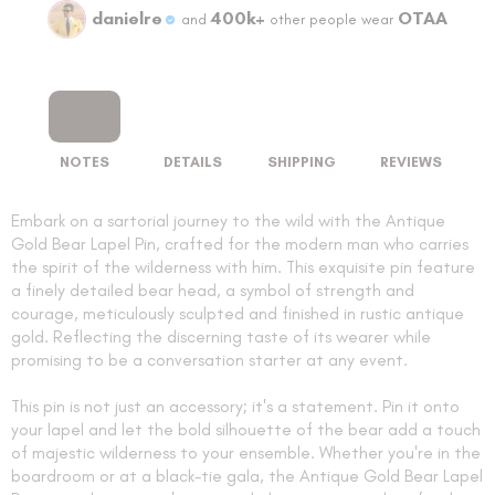
danielre
400k+
OTAA
and
other people wear
NOTES
DETAILS
SHIPPING
REVIEWS
Embark on a sartorial journey to the wild with the Antique
Gold Bear Lapel Pin, crafted for the modern man who carries
the spirit of the wilderness with him. This exquisite pin feature
a finely detailed bear head, a symbol of strength and
courage, meticulously sculpted and finished in rustic antique
gold. Reflecting the discerning taste of its wearer while
promising to be a conversation starter at any event.
This pin is not just an accessory; it's a statement. Pin it onto
your lapel and let the bold silhouette of the bear add a touch
of majestic wilderness to your ensemble. Whether you're in the
boardroom or at a black-tie gala, the Antique Gold Bear Lapel