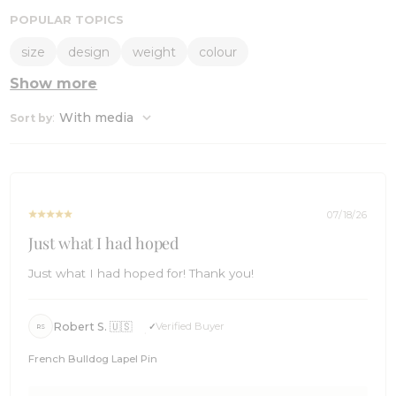
POPULAR TOPICS
size
design
weight
colour
Show more
:
With media
Sort by
07/18/26
Just what I had hoped
Just what I had hoped for! Thank you!
Robert S. 🇺🇸
Verified Buyer
RS
French Bulldog Lapel Pin
Comments