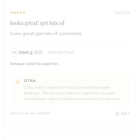
04/22/26
looks great! get lots of
looks great! get lots of comments
Mark g. 🇦🇺
Verified Buyer
MG
Antique Gold Fox Lapel Pin
Comments
OTAA
by
G'day Mark, Cheers for the 5 stars and the ripper
Store
feedback. The Antique Gold Fox Lapel Pin is a quiet
Owner
showstopper, glad it's pulling compliments your way.
on
You made our day, Mark. Come back and see us when
Review
you're ready to add to the collection, and spread the word
by
Was this review helpful?
0
0
to any mates who appreciate a bit of character on the
OTAA
lapel. The Brothers at OTAA ⚓🌴
on
Wed
Apr