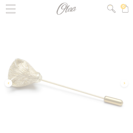
0
FIRST EVER
GREAT OTAA HAUL
20% OFF
SPEND
$150
30% OFF
SPEND
$250