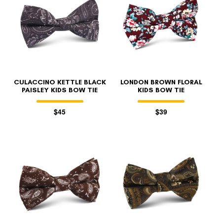
CULACCINO KETTLE BLACK
LONDON BROWN FLORAL
PAISLEY KIDS BOW TIE
KIDS BOW TIE
$45
$39