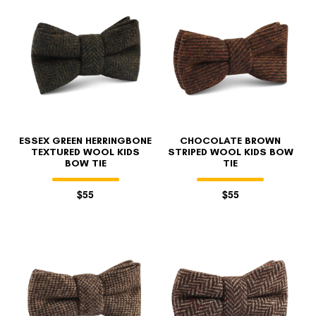
ESSEX GREEN HERRINGBONE
CHOCOLATE BROWN
TEXTURED WOOL KIDS
STRIPED WOOL KIDS BOW
BOW TIE
TIE
$55
$55