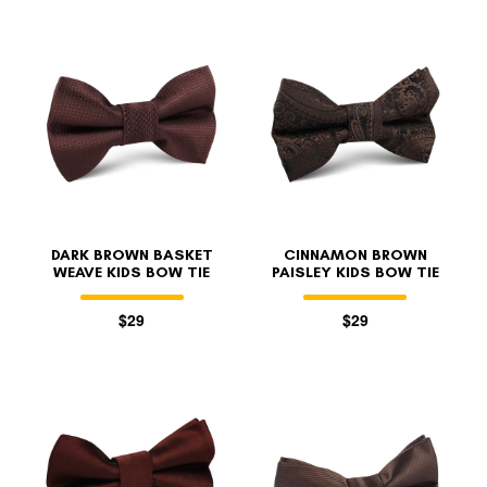
DARK BROWN BASKET
CINNAMON BROWN
WEAVE KIDS BOW TIE
PAISLEY KIDS BOW TIE
$29
$29