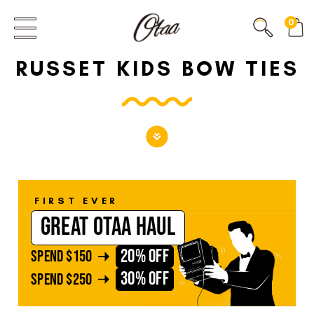
FIRST EVER
0
GREAT OTAA HAUL
RUSSET KIDS BOW TIES
20% OFF
SPEND
$150
30% OFF
SPEND
$250
FIRST EVER
GREAT OTAA HAUL
20% OFF
SPEND
$150
30% OFF
SPEND
$250