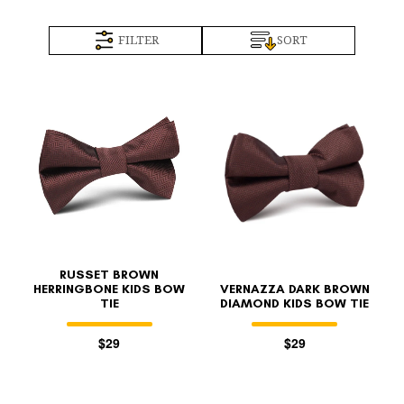
FILTER
SORT
RUSSET BROWN
HERRINGBONE KIDS BOW
VERNAZZA DARK BROWN
TIE
DIAMOND KIDS BOW TIE
$29
$29