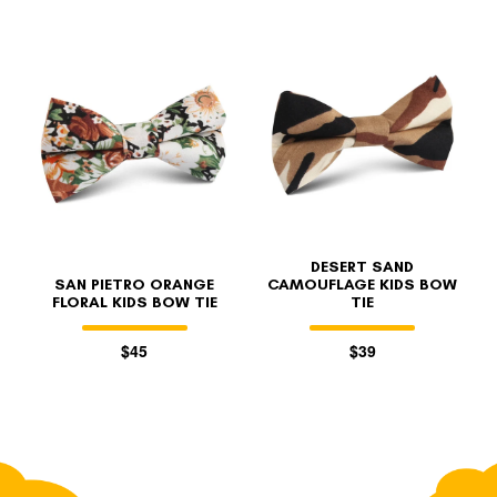
DESERT SAND
SAN PIETRO ORANGE
CAMOUFLAGE KIDS BOW
FLORAL KIDS BOW TIE
TIE
$45
$39