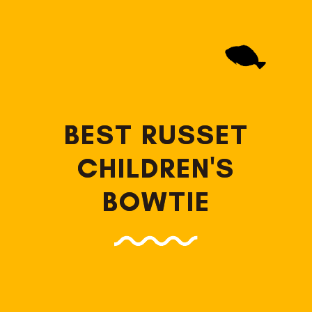
BEST RUSSET
CHILDREN'S
BOWTIE