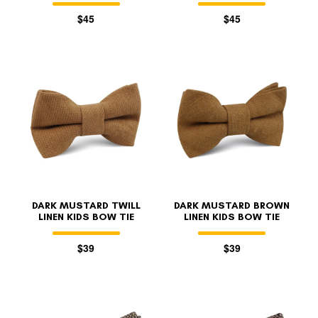
$45
$45
DARK MUSTARD TWILL
DARK MUSTARD BROWN
LINEN KIDS BOW TIE
LINEN KIDS BOW TIE
$39
$39