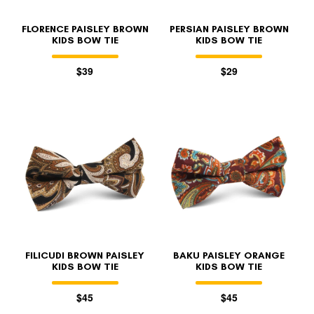
FLORENCE PAISLEY BROWN
PERSIAN PAISLEY BROWN
KIDS BOW TIE
KIDS BOW TIE
$39
$29
FILICUDI BROWN PAISLEY
BAKU PAISLEY ORANGE
KIDS BOW TIE
KIDS BOW TIE
$45
$45