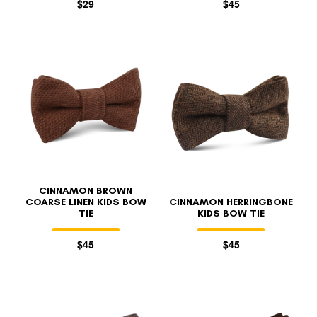
$29
$45
CINNAMON BROWN
COARSE LINEN KIDS BOW
CINNAMON HERRINGBONE
TIE
KIDS BOW TIE
$45
$45