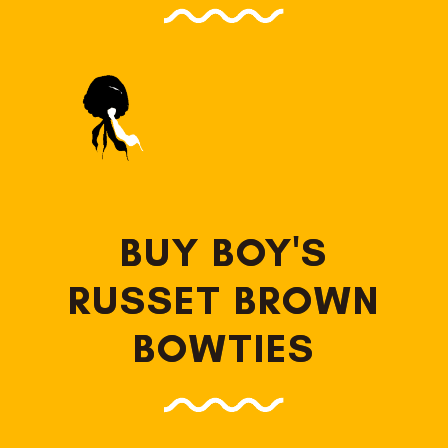
BUY BOY'S
RUSSET BROWN
BOWTIES