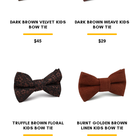
DARK BROWN VELVET KIDS
DARK BROWN WEAVE KIDS
BOW TIE
BOW TIE
$45
$29
FOLLO
TRUFFLE BROWN FLORAL
BURNT GOLDEN BROWN
KIDS BOW TIE
LINEN KIDS BOW TIE