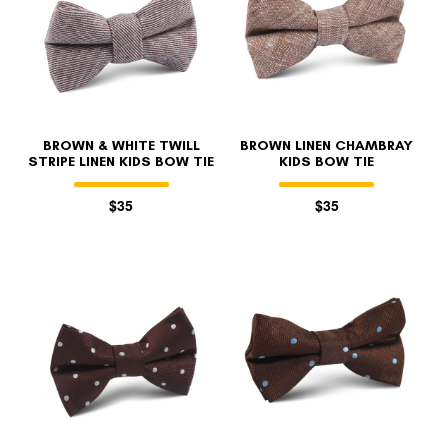
BROWN & WHITE TWILL
BROWN LINEN CHAMBRAY
STRIPE LINEN KIDS BOW TIE
KIDS BOW TIE
$35
$35