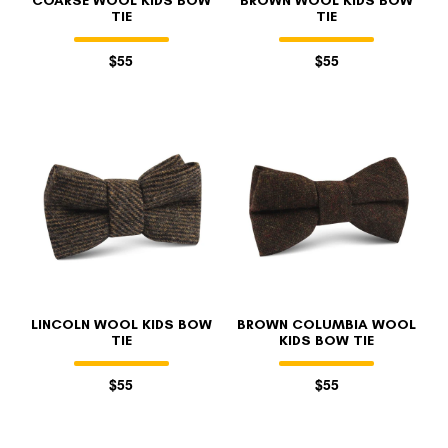
COARSE WOOL KIDS BOW
BROWN WOOL KIDS BOW
TIE
TIE
$55
$55
LINCOLN WOOL KIDS BOW
BROWN COLUMBIA WOOL
TIE
KIDS BOW TIE
$55
$55