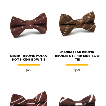
MANHATTAN BROWN
DESERT BROWN POLKA
BRONZE STRIPED KIDS BOW
DOTS KIDS BOW TIE
TIE
$29
$29