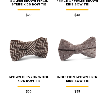
GOLDEN BROWN PENCIL
PRINCE OF WALES BROWN
STRIPE KIDS BOW TIE
KIDS BOW TIE
$29
$45
BROWN CHEVRON WOOL
INCEPTION BROWN LINEN
KIDS BOW TIE
KIDS BOW TIE
$55
$39