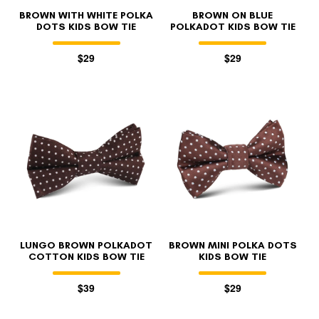
BROWN WITH WHITE POLKA
BROWN ON BLUE
DOTS KIDS BOW TIE
POLKADOT KIDS BOW TIE
$29
$29
LUNGO BROWN POLKADOT
BROWN MINI POLKA DOTS
COTTON KIDS BOW TIE
KIDS BOW TIE
$39
$29