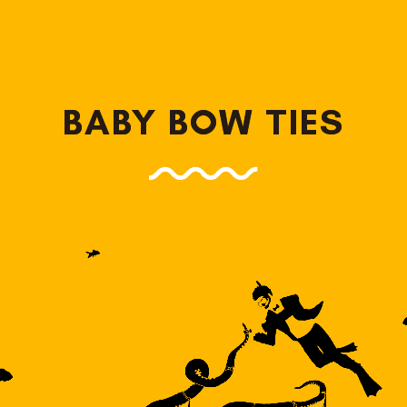
BABY BOW TIES