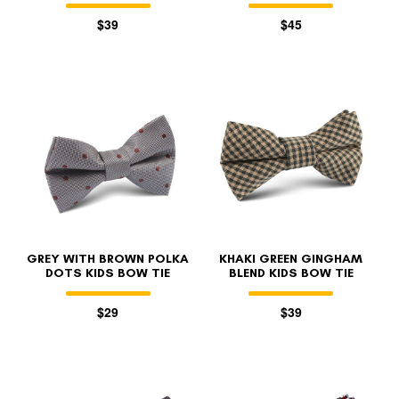
$39
$45
GREY WITH BROWN POLKA
KHAKI GREEN GINGHAM
DOTS KIDS BOW TIE
BLEND KIDS BOW TIE
$29
$39