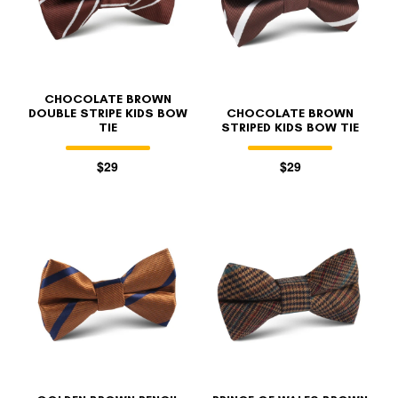
CHOCOLATE BROWN
DOUBLE STRIPE KIDS BOW
CHOCOLATE BROWN
TIE
STRIPED KIDS BOW TIE
$29
$29