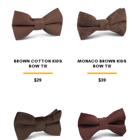
BROWN COTTON KIDS
MONACO BROWN KIDS
BOW TIE
BOW TIE
$29
$39