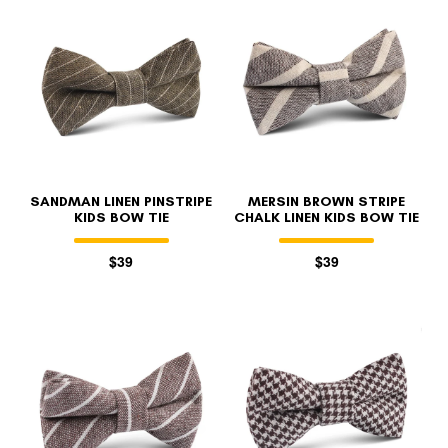
SANDMAN LINEN PINSTRIPE
MERSIN BROWN STRIPE
KIDS BOW TIE
CHALK LINEN KIDS BOW TIE
$39
$39