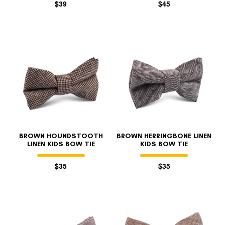
$39
$45
BROWN HOUNDSTOOTH
BROWN HERRINGBONE LINEN
LINEN KIDS BOW TIE
KIDS BOW TIE
$35
$35