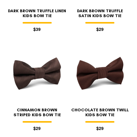
DARK BROWN TRUFFLE LINEN
DARK BROWN TRUFFLE
KIDS BOW TIE
SATIN KIDS BOW TIE
$39
$29
CINNAMON BROWN
CHOCOLATE BROWN TWILL
STRIPED KIDS BOW TIE
KIDS BOW TIE
$29
$29