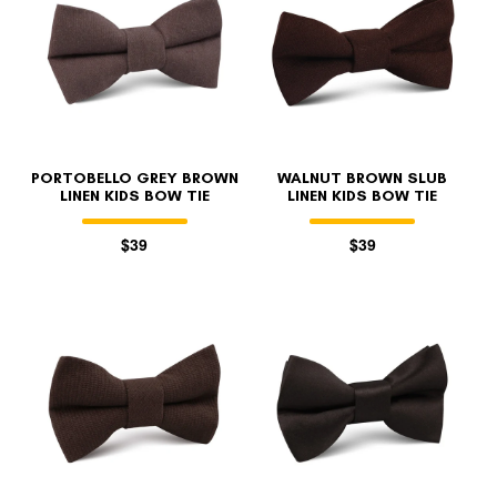
PORTOBELLO GREY BROWN
WALNUT BROWN SLUB
LINEN KIDS BOW TIE
LINEN KIDS BOW TIE
$39
$39