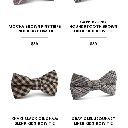
CAPPUCCINO
MOCHA BROWN PINSTRIPE
HOUNDSTOOTH BROWN
LINEN KIDS BOW TIE
LINEN KIDS BOW TIE
$39
$39
KHAKI BLACK GINGHAM
GRAY GLENURQUHART
BLEND KIDS BOW TIE
LINEN KIDS BOW TIE