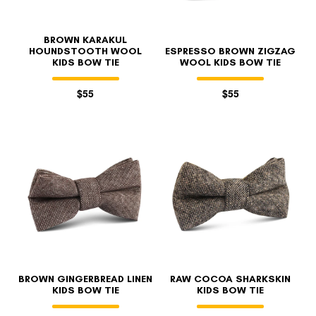
BROWN KARAKUL
HOUNDSTOOTH WOOL
ESPRESSO BROWN ZIGZAG
KIDS BOW TIE
WOOL KIDS BOW TIE
$55
$55
BROWN GINGERBREAD LINEN
RAW COCOA SHARKSKIN
KIDS BOW TIE
KIDS BOW TIE