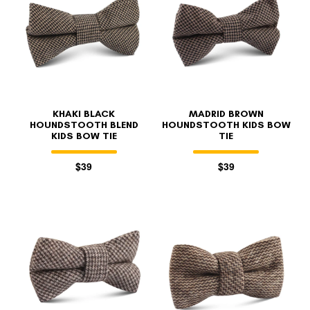
KHAKI BLACK
MADRID BROWN
HOUNDSTOOTH BLEND
HOUNDSTOOTH KIDS BOW
KIDS BOW TIE
TIE
$39
$39