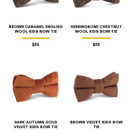
BROWN CARAMEL ENGLISH
HERRINGBONE CHESTNUT
WOOL KIDS BOW TIE
WOOL KIDS BOW TIE
$55
$55
DARK AUTUMN GOLD
BROWN VELVET KIDS BOW
VELVET KIDS BOW TIE
TIE