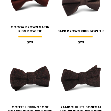
COCOA BROWN SATIN
KIDS BOW TIE
DARK BROWN KIDS BOW TIE
$29
$29
COFFEE HERRINGBONE
RAMBOUILLET DONEGAL