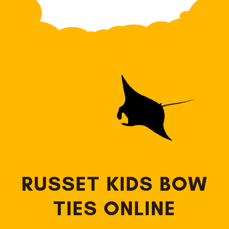
RUSSET KIDS BOW
TIES ONLINE