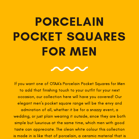
PORCELAIN
POCKET SQUARES
FOR MEN
If you want one of OTAA's Porcelain
Pocket Squares for Men
to add that finishing touch to your outfit for your next
occasion, our collection here will have you covered! Our
elegant men’s pocket square range will be the envy and
admiration of all, whether it be for a snazzy event, a
wedding, or just plain wearing it outside, since they are both
simple but luxurious at the same time, which men with good
taste can appreciate. The clean white colour this collection
is made in is like that of porcelain, a ceramic material that is