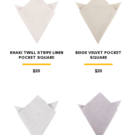
KHAKI TWILL STRIPE LINEN
BEIGE VELVET POCKET
POCKET SQUARE
SQUARE
$20
$20