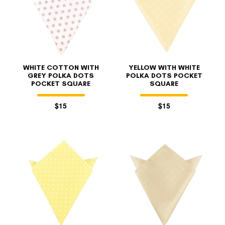
WHITE COTTON WITH
YELLOW WITH WHITE
GREY POLKA DOTS
POLKA DOTS POCKET
POCKET SQUARE
SQUARE
$15
$15