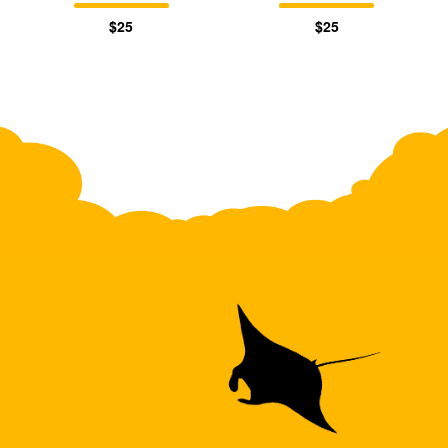
$25
$25