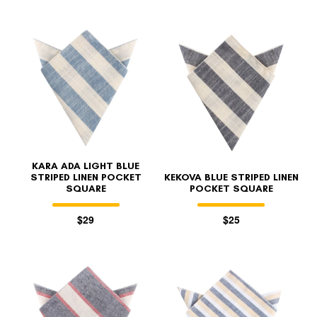
KARA ADA LIGHT BLUE
STRIPED LINEN POCKET
KEKOVA BLUE STRIPED LINEN
SQUARE
POCKET SQUARE
$29
$25