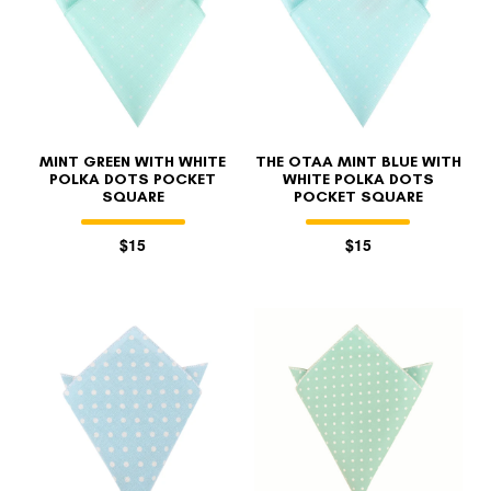
MINT GREEN WITH WHITE
THE OTAA MINT BLUE WITH
POLKA DOTS POCKET
WHITE POLKA DOTS
SQUARE
POCKET SQUARE
$15
$15