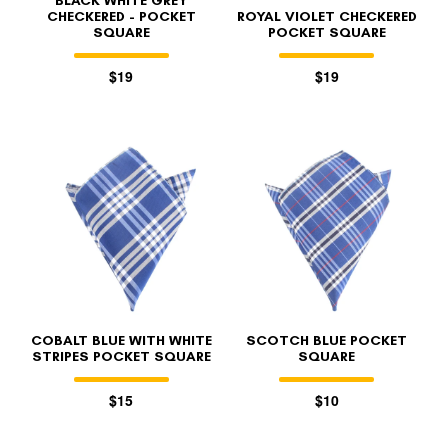
BLACK WHITE GREY
CHECKERED - POCKET
ROYAL VIOLET CHECKERED
SQUARE
POCKET SQUARE
$19
$19
COBALT BLUE WITH WHITE
SCOTCH BLUE POCKET
STRIPES POCKET SQUARE
SQUARE
$15
$10