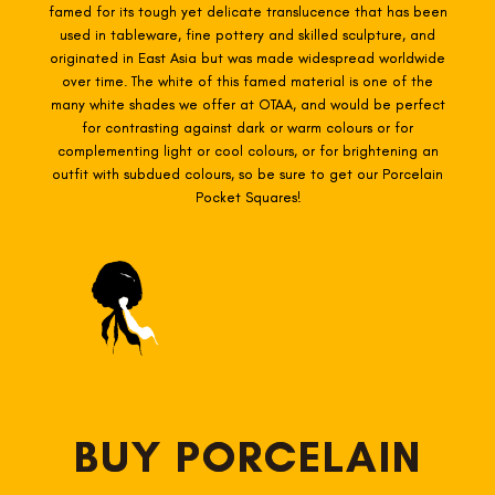
famed for its tough yet delicate translucence that has been
used in tableware, fine pottery and skilled sculpture, and
originated in East Asia but was made widespread worldwide
over time. The white of this famed material is one of the
many white shades we offer at OTAA, and would be perfect
for contrasting against dark or warm colours or for
complementing light or cool colours, or for brightening an
outfit with subdued colours, so be sure to get our Porcelain
Pocket Squares!
BUY PORCELAIN