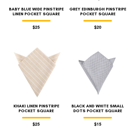
BABY BLUE WIDE PINSTRIPE
GREY EDINBURGH PINSTRIPE
LINEN POCKET SQUARE
POCKET SQUARE
$25
$20
KHAKI LINEN PINSTRIPE
BLACK AND WHITE SMALL
POCKET SQUARE
DOTS POCKET SQUARE
$25
$15