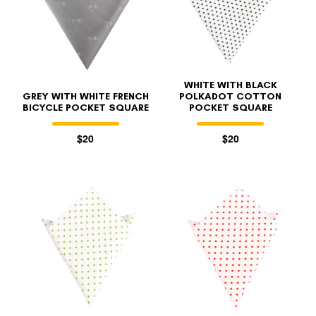
WHITE WITH BLACK
GREY WITH WHITE FRENCH
POLKADOT COTTON
BICYCLE POCKET SQUARE
POCKET SQUARE
$20
$20