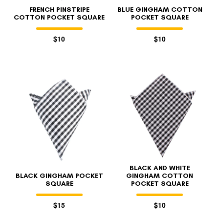
FRENCH PINSTRIPE
BLUE GINGHAM COTTON
COTTON POCKET SQUARE
POCKET SQUARE
$10
$10
BLACK AND WHITE
BLACK GINGHAM POCKET
GINGHAM COTTON
SQUARE
POCKET SQUARE
$15
$10