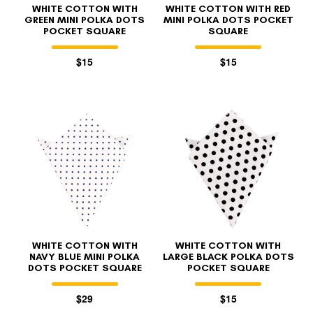
WHITE COTTON WITH
WHITE COTTON WITH RED
GREEN MINI POLKA DOTS
MINI POLKA DOTS POCKET
POCKET SQUARE
SQUARE
$15
$15
WHITE COTTON WITH
WHITE COTTON WITH
NAVY BLUE MINI POLKA
LARGE BLACK POLKA DOTS
DOTS POCKET SQUARE
POCKET SQUARE
$29
$15