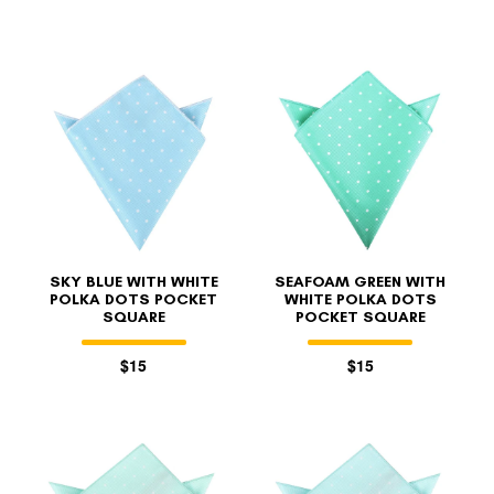
SKY BLUE WITH WHITE
SEAFOAM GREEN WITH
POLKA DOTS POCKET
WHITE POLKA DOTS
SQUARE
POCKET SQUARE
$15
$15