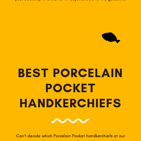
BEST PORCELAIN
POCKET
HANDKERCHIEFS
Can't decide which Porcelain Pocket
handkerchiefs at our