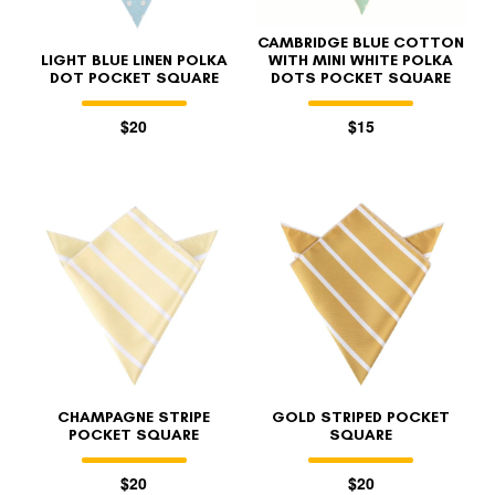
CAMBRIDGE BLUE COTTON
LIGHT BLUE LINEN POLKA
WITH MINI WHITE POLKA
DOT POCKET SQUARE
DOTS POCKET SQUARE
$20
$15
CHAMPAGNE STRIPE
GOLD STRIPED POCKET
POCKET SQUARE
SQUARE
$20
$20