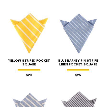
YELLOW STRIPED POCKET
BLUE BARNEY PIN STRIPE
SQUARE
LINEN POCKET SQUARE
$20
$25