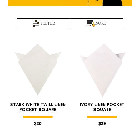
FILTER
SORT
STARK WHITE TWILL LINEN
IVORY LINEN POCKET
POCKET SQUARE
SQUARE
$20
$29