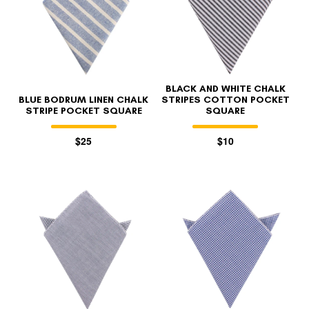
BLACK AND WHITE CHALK
BLUE BODRUM LINEN CHALK
STRIPES COTTON POCKET
STRIPE POCKET SQUARE
SQUARE
$25
$10