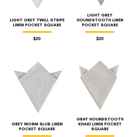
LIGHT GREY
LIGHT GREY TWILL STRIPE
HOUNDSTOOTH LINEN
LINEN POCKET SQUARE
POCKET SQUARE
$20
$20
GRAY HOUNDSTOOTH
GREY WORM SLUB LINEN
KHAKI LINEN POCKET
POCKET SQUARE
SQUARE