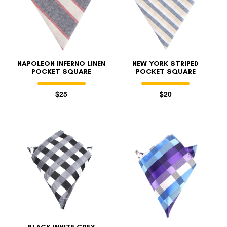
NAPOLEON INFERNO LINEN
NEW YORK STRIPED
POCKET SQUARE
POCKET SQUARE
$25
$20