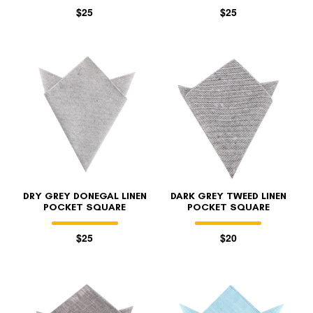
$25
$25
DRY GREY DONEGAL LINEN
DARK GREY TWEED LINEN
POCKET SQUARE
POCKET SQUARE
$25
$20