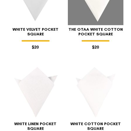
WHITE VELVET POCKET
THE OTAA WHITE COTTON
SQUARE
POCKET SQUARE
$20
$20
FOLLO
WHITE LINEN POCKET
WHITE COTTON POCKET
SQUARE
SQUARE