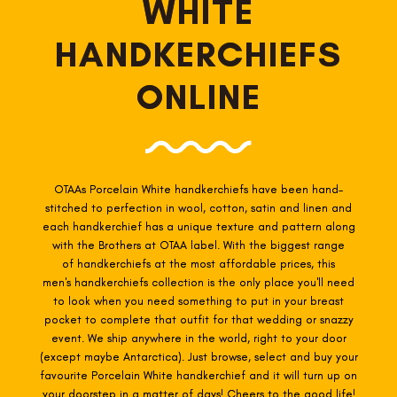
WHITE
HANDKERCHIEFS
ONLINE
OTAAs Porcelain White
handkerchiefs have been hand-
stitched to perfection in wool, cotton, satin and linen and
each handkerchief has a unique texture and pattern along
with the Brothers at OTAA label. With the biggest range
of
handkerchiefs at the most affordable prices, this
men's handkerchiefs collection is the only place you'll need
to look when you need something to put in your breast
pocket to complete that outfit for that wedding or snazzy
event. We ship anywhere in the world, right to your door
(except maybe Antarctica). Just browse, select and buy your
favourite Porcelain White h
andkerchief and it will turn up on
your doorstep in a matter of days! Cheers to the good life!