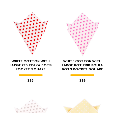
WHITE COTTON WITH
WHITE COTTON WITH
LARGE RED POLKA DOTS
LARGE HOT PINK POLKA
POCKET SQUARE
DOTS POCKET SQUARE
$15
$19