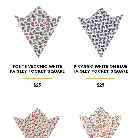
PONTE VECCHIO WHITE
PICASSO WHITE ON BLUE
PAISLEY POCKET SQUARE
PAISLEY POCKET SQUARE
$25
$25