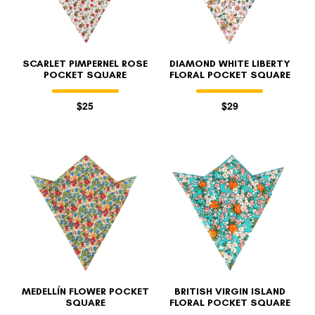
SCARLET PIMPERNEL ROSE
DIAMOND WHITE LIBERTY
POCKET SQUARE
FLORAL POCKET SQUARE
$25
$29
MEDELLÍN FLOWER POCKET
BRITISH VIRGIN ISLAND
SQUARE
FLORAL POCKET SQUARE