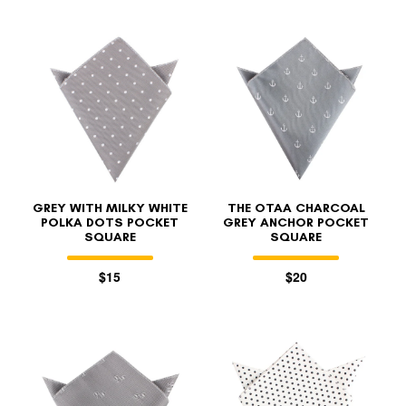
GREY WITH MILKY WHITE
THE OTAA CHARCOAL
POLKA DOTS POCKET
GREY ANCHOR POCKET
SQUARE
SQUARE
$15
$20