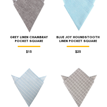
GREY LINEN CHAMBRAY
BLUE JOY HOUNDSTOOTH
POCKET SQUARE
LINEN POCKET SQUARE
$15
$25