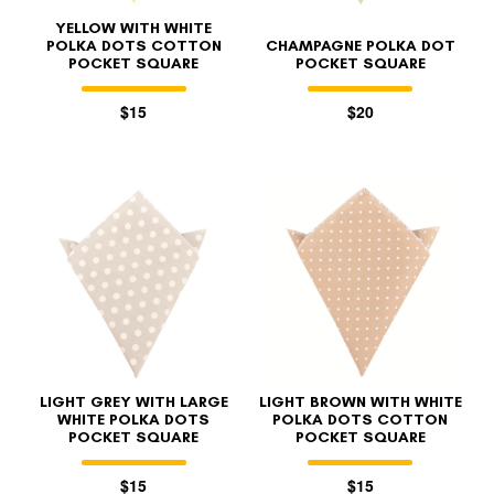
YELLOW WITH WHITE
POLKA DOTS COTTON
CHAMPAGNE POLKA DOT
POCKET SQUARE
POCKET SQUARE
$15
$20
LIGHT GREY WITH LARGE
LIGHT BROWN WITH WHITE
WHITE POLKA DOTS
POLKA DOTS COTTON
POCKET SQUARE
POCKET SQUARE
$15
$15