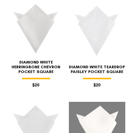
DIAMOND WHITE
HERRINGBONE CHEVRON
DIAMOND WHITE TEARDROP
POCKET SQUARE
PAISLEY POCKET SQUARE
$20
$20