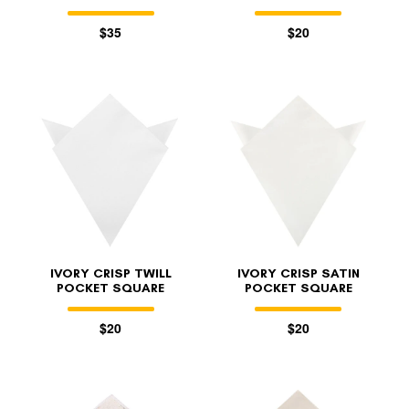
$35
$20
IVORY CRISP TWILL
IVORY CRISP SATIN
POCKET SQUARE
POCKET SQUARE
$20
$20