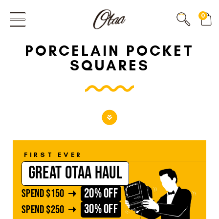
FIRST EVER
0
GREAT OTAA HAUL
PORCELAIN POCKET
20% OFF
SPEND
$150
SQUARES
30% OFF
SPEND
$250
FIRST EVER
GREAT OTAA HAUL
20% OFF
SPEND
$150
30% OFF
SPEND
$250