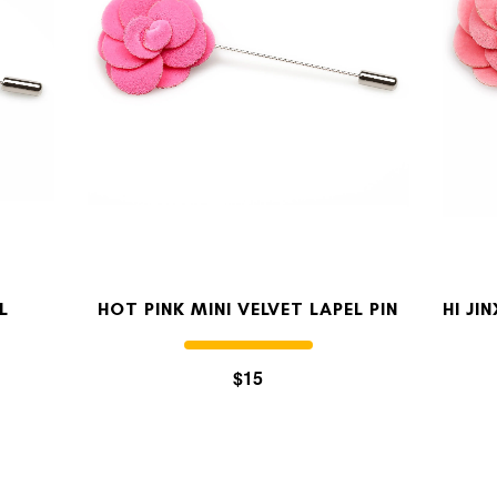
MY ACCOUNT
Select currency
USD
FOLLOW US ON INSTAGRAM
140K
L
HOT PINK MINI VELVET LAPEL PIN
HI JI
$15