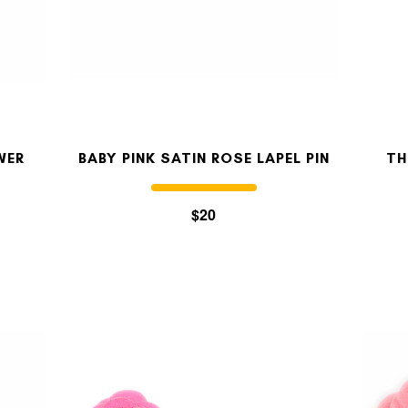
OUR STORY
REVIEWS
WER
BABY PINK SATIN ROSE LAPEL PIN
TH
SUSPENDERS
$20
LAPEL PINS
CONTACT US