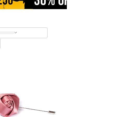
30% OFF
250