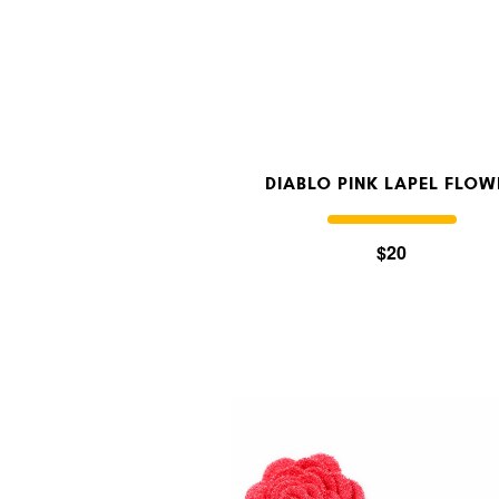
DIABLO PINK LAPEL FLOW
$20