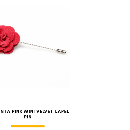
NTA PINK MINI VELVET LAPEL
PIN