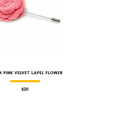
NX PINK VELVET LAPEL FLOWER
$20