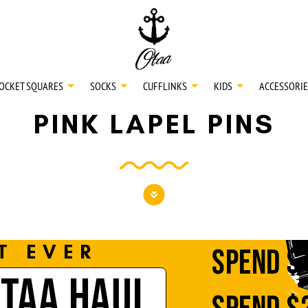
20
SPEND
$150
L
30
SPEND
$250
OCKET SQUARES
SOCKS
CUFFLINKS
KIDS
ACCESSORIE
PINK LAPEL PINS
NECKTIES
SHIRTS
BOW TIES
T EVER
SPEND
$
OTAA HAUL
POCKET SQUARES