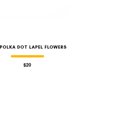
 POLKA DOT LAPEL FLOWERS
$20