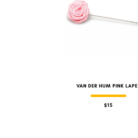
VAN DER HUM PINK LAPE
$15