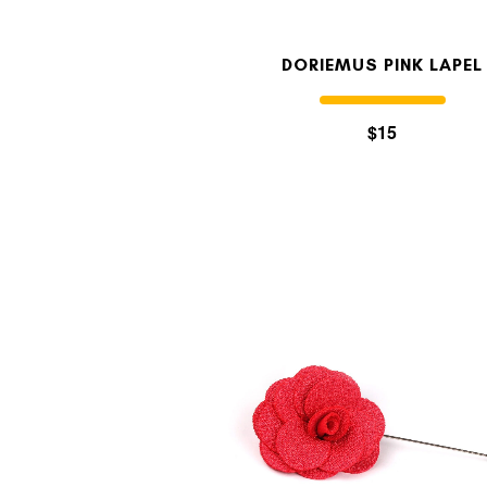
DORIEMUS PINK LAPEL
$15