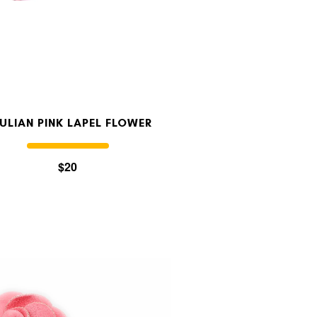
ULIAN PINK LAPEL FLOWER
$20