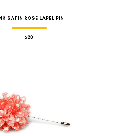
INK SATIN ROSE LAPEL PIN
$20