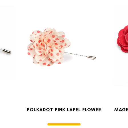
POLKADOT PINK LAPEL FLOWER
MAGE