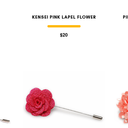
KENSEI PINK LAPEL FLOWER
P
$20