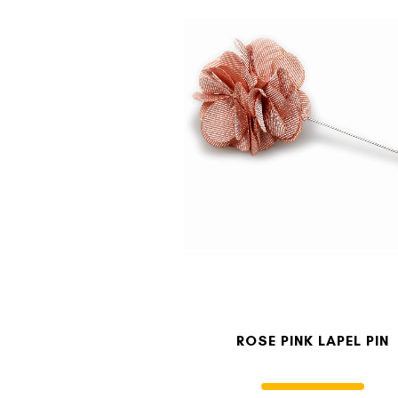
ROSE PINK LAPEL PIN