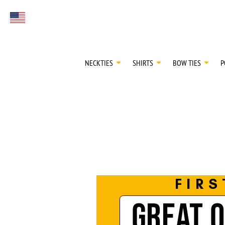
FIRST EVER
Select currency
GREAT OTAA HAU
NECKTIES
SHIRTS
BOW TIES
P
FIRS
GREAT 