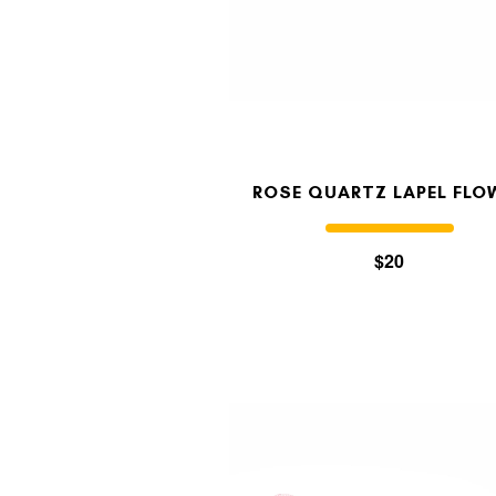
ROSE QUARTZ LAPEL FLO
$20