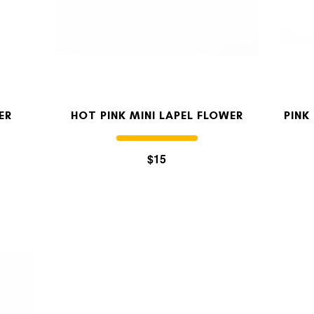
ER
HOT PINK MINI LAPEL FLOWER
PINK
$15