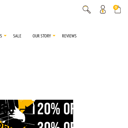
% OFF
0
% OFF
S
SALE
OUR STORY
REVIEWS
20% OFF
150