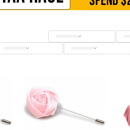
SPEND
$
SOCKS
CUFFLINKS
KIDS
ACCESSORIES
SALE