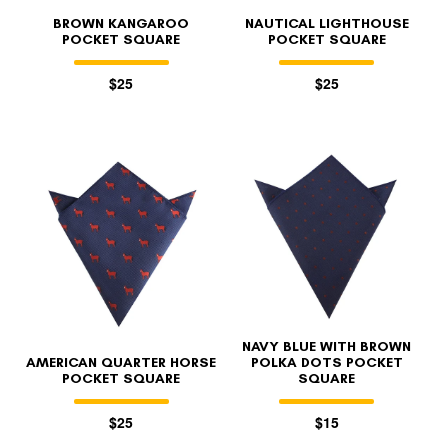
BROWN KANGAROO
NAUTICAL LIGHTHOUSE
POCKET SQUARE
POCKET SQUARE
$25
$25
NAVY BLUE WITH BROWN
AMERICAN QUARTER HORSE
POLKA DOTS POCKET
POCKET SQUARE
SQUARE
$25
$15