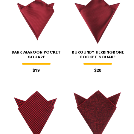
DARK MAROON POCKET
BURGUNDY HERRINGBONE
SQUARE
POCKET SQUARE
$19
$20