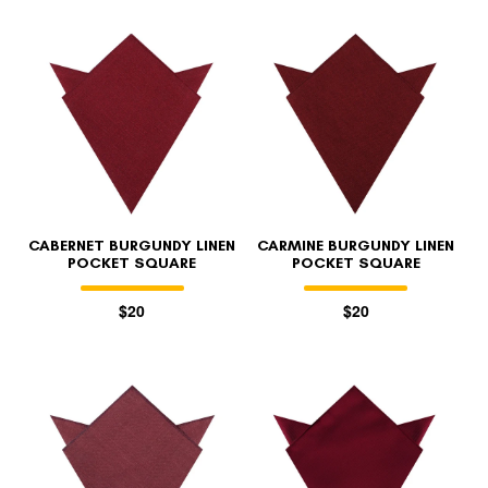
CABERNET BURGUNDY LINEN
CARMINE BURGUNDY LINEN
POCKET SQUARE
POCKET SQUARE
$20
$20