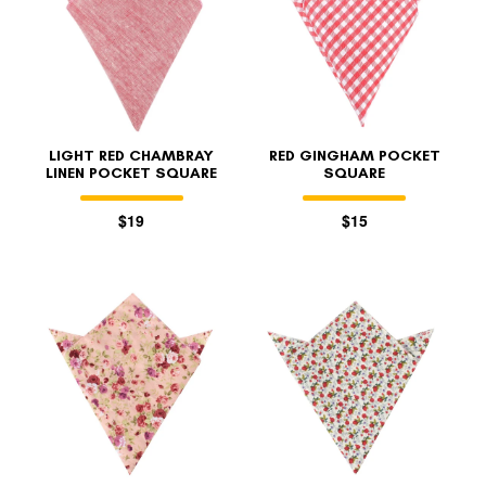
LIGHT RED CHAMBRAY
RED GINGHAM POCKET
LINEN POCKET SQUARE
SQUARE
$19
$15