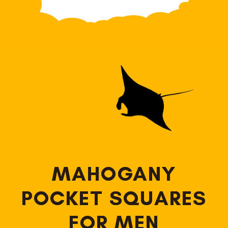
MAHOGANY
POCKET SQUARES
FOR MEN