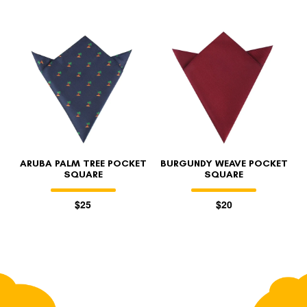
ARUBA PALM TREE POCKET
BURGUNDY WEAVE POCKET
SQUARE
SQUARE
$25
$20