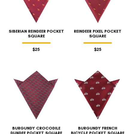
SIBERIAN REINDEER POCKET
REINDEER PIXEL POCKET
SQUARE
SQUARE
$25
$25
BURGUNDY CROCODILE
BURGUNDY FRENCH
DUNDEE POCKET SQUARE
BICYCLE POCKET SQUARE