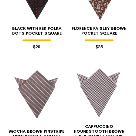
BLACK WITH RED POLKA
FLORENCE PAISLEY BROWN
DOTS POCKET SQUARE
POCKET SQUARE
$20
$25
CAPPUCCINO
MOCHA BROWN PINSTRIPE
HOUNDSTOOTH BROWN