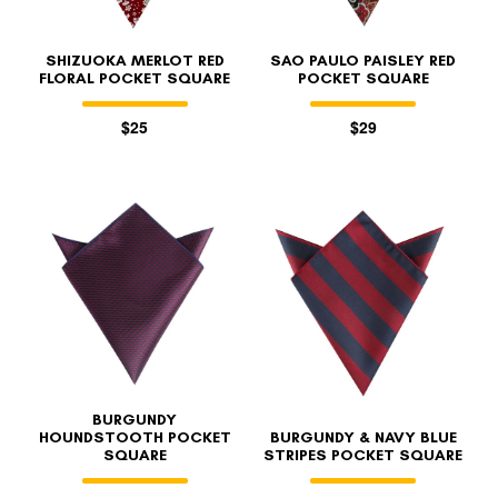
SHIZUOKA MERLOT RED
SAO PAULO PAISLEY RED
FLORAL POCKET SQUARE
POCKET SQUARE
$25
$29
BURGUNDY
HOUNDSTOOTH POCKET
BURGUNDY & NAVY BLUE
SQUARE
STRIPES POCKET SQUARE