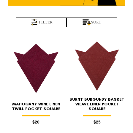
FILTER
SORT
BURNT BURGUNDY BASKET
MAHOGANY WINE LINEN
WEAVE LINEN POCKET
TWILL POCKET SQUARE
SQUARE
$20
$25