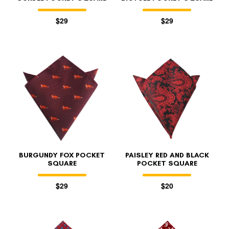
$29
$29
BURGUNDY FOX POCKET
PAISLEY RED AND BLACK
SQUARE
POCKET SQUARE
$29
$20