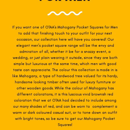
If you want one of OTAA's Mahogany
Pocket Squares for Men
to add that finishing touch to your outfit for your next
occasion, our collection here will have you covered! Our
elegant men’s pocket square range will be the envy and
admiration of all, whether it be for a snazzy event, a
wedding, or just plain wearing it outside, since they are both
simple but luxurious at the same time, which men with good
taste can appreciate. The colour this collection is made in is
like Mahogany, a type of hardwood tree valued for its hardy,
handsome looking timber often used for luxury furniture or
other wooden goods. While the colour of Mahogany has
different colorations, it is this luscious vivid brownish red
coloration that we at OTAA had decided to include among
our many shades of red, and can be worn to complement a
warm or dark coloured casual suit, or to tone down an outfit
with bright tones, so be sure to get our Mahogany Pocket
Squares!