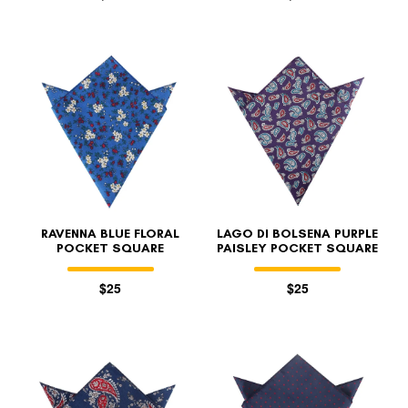
RAVENNA BLUE FLORAL
LAGO DI BOLSENA PURPLE
POCKET SQUARE
PAISLEY POCKET SQUARE
$25
$25