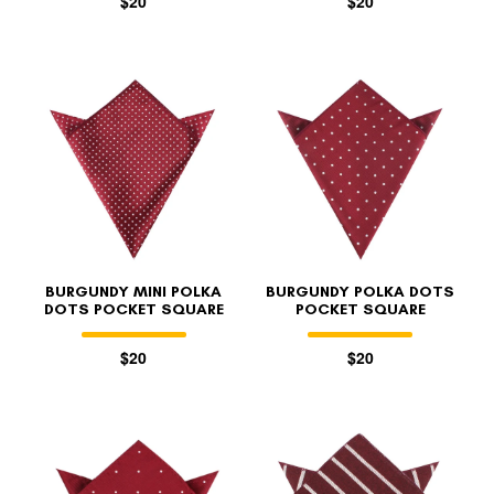
$20
$20
BURGUNDY MINI POLKA
BURGUNDY POLKA DOTS
DOTS POCKET SQUARE
POCKET SQUARE
$20
$20