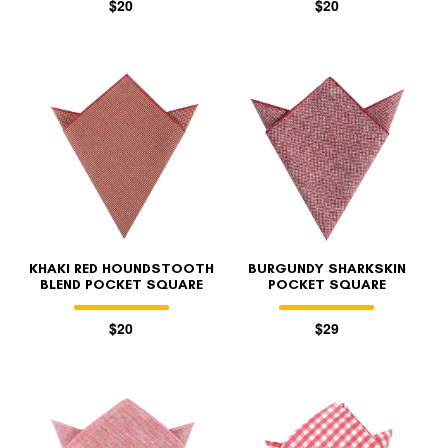
$20
$20
KHAKI RED HOUNDSTOOTH
BURGUNDY SHARKSKIN
BLEND POCKET SQUARE
POCKET SQUARE
$20
$29