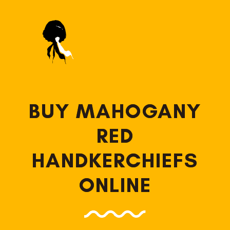
BUY MAHOGANY
RED
HANDKERCHIEFS
ONLINE