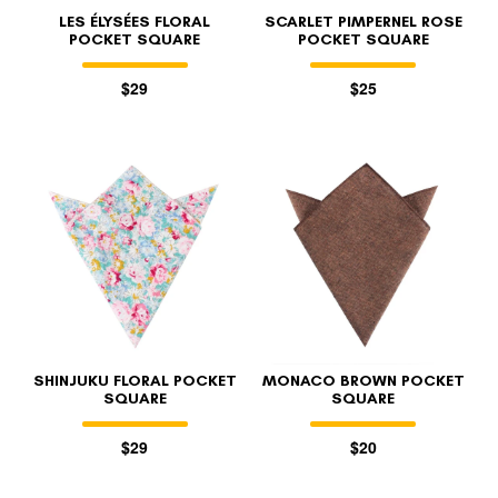
LES ÉLYSÉES FLORAL
SCARLET PIMPERNEL ROSE
POCKET SQUARE
POCKET SQUARE
$29
$25
SHINJUKU FLORAL POCKET
MONACO BROWN POCKET
SQUARE
SQUARE
$29
$20