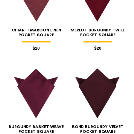
CHIANTI MAROON LINEN
MERLOT BURGUNDY TWILL
POCKET SQUARE
POCKET SQUARE
$20
$20
FOLLO
BURGUNDY BASKET WEAVE
BOND BURGUNDY VELVET
POCKET SQUARE
POCKET SQUARE