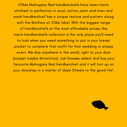
OTAAs Mahogany Red
handkerchiefs have been hand-
stitched to perfection in wool, cotton, satin and linen and
each handkerchief has a unique texture and pattern along
with the Brothers at OTAA label. With the biggest range
of
handkerchiefs at the most affordable prices, this
men's handkerchiefs collection is the only place you'll need
to look when you need something to put in your breast
pocket to complete that outfit for that wedding or snazzy
event. We ship anywhere in the world, right to your door
(except maybe Antarctica). Just browse, select and buy your
favourite Mahogany Red h
andkerchief and it will turn up on
your doorstep in a matter of days! Cheers to the good life!