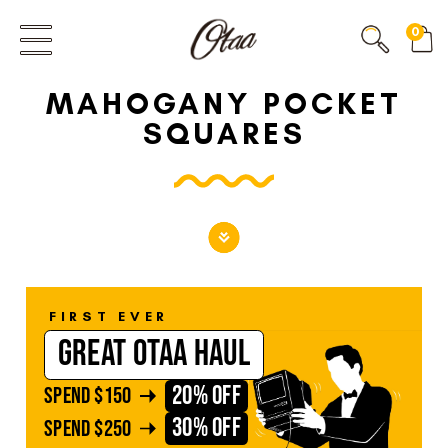
FIRST EVER
0
GREAT OTAA HAUL
MAHOGANY POCKET
20% OFF
SPEND
$150
SQUARES
30% OFF
SPEND
$250
FIRST EVER
GREAT OTAA HAUL
20% OFF
SPEND
$150
30% OFF
SPEND
$250