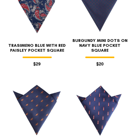
BURGUNDY MINI DOTS ON
TRASIMENO BLUE WITH RED
NAVY BLUE POCKET
PAISLEY POCKET SQUARE
SQUARE
$29
$20