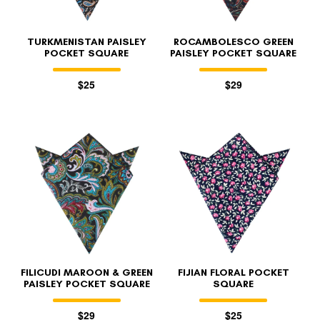
TURKMENISTAN PAISLEY
ROCAMBOLESCO GREEN
POCKET SQUARE
PAISLEY POCKET SQUARE
$25
$29
FILICUDI MAROON & GREEN
FIJIAN FLORAL POCKET
PAISLEY POCKET SQUARE
SQUARE
$29
$25