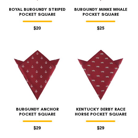
ROYAL BURGUNDY STRIPED
BURGUNDY MINKE WHALE
POCKET SQUARE
POCKET SQUARE
$20
$25
BURGUNDY ANCHOR
KENTUCKY DERBY RACE
POCKET SQUARE
HORSE POCKET SQUARE
$29
$29