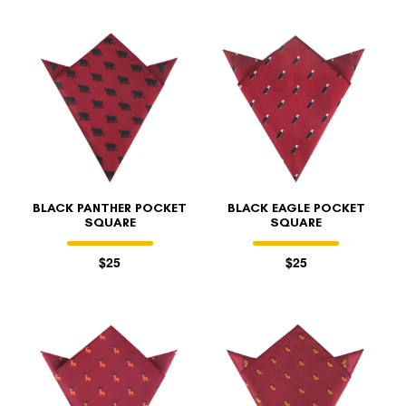
BLACK PANTHER POCKET
BLACK EAGLE POCKET
SQUARE
SQUARE
$25
$25