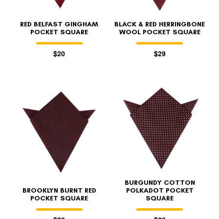
RED BELFAST GINGHAM
BLACK & RED HERRINGBONE
POCKET SQUARE
WOOL POCKET SQUARE
$20
$29
BURGUNDY COTTON
BROOKLYN BURNT RED
POLKADOT POCKET
POCKET SQUARE
SQUARE