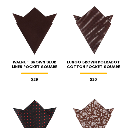
WALNUT BROWN SLUB
LUNGO BROWN POLKADOT
LINEN POCKET SQUARE
COTTON POCKET SQUARE
$29
$20