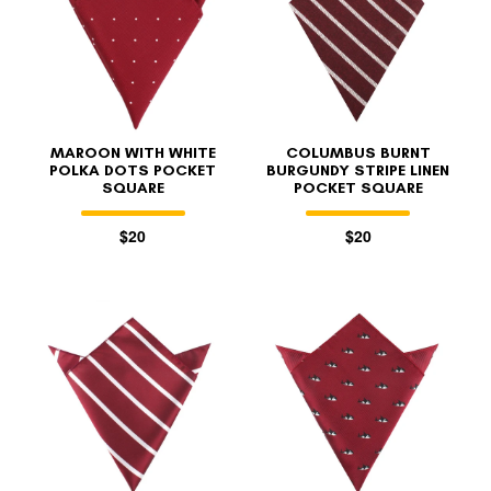
MAROON WITH WHITE
COLUMBUS BURNT
POLKA DOTS POCKET
BURGUNDY STRIPE LINEN
SQUARE
POCKET SQUARE
$20
$20