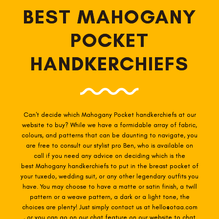
BEST MAHOGANY
POCKET
HANDKERCHIEFS
Can't decide which Mahogany Pocket
handkerchiefs at our
website to buy? While we have a formidable array of fabric,
colours, and patterns that can be daunting to navigate, you
are free to consult our stylist pro Ben, who is available on
call if you need any advice on deciding which is the
best Mahogany
handkerchiefs to put in the breast pocket of
your tuxedo, wedding suit, or any other legendary outfits you
have. You may choose to have a matte or satin finish, a twill
pattern or a weave pattern, a dark or a light tone, the
choices are plenty! Just simply contact us at hello@otaa.com
, or you can go on our chat feature on our website to chat