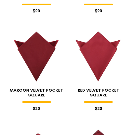
$20
$20
MAROON VELVET POCKET
RED VELVET POCKET
SQUARE
SQUARE
$20
$20