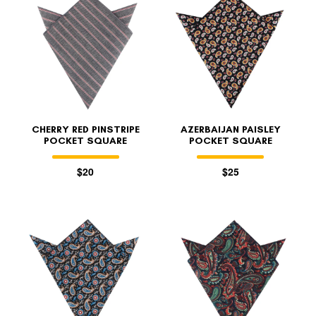
CHERRY RED PINSTRIPE
AZERBAIJAN PAISLEY
POCKET SQUARE
POCKET SQUARE
$20
$25