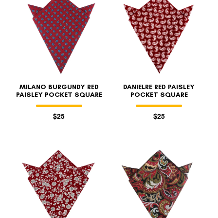
MILANO BURGUNDY RED
DANIELRE RED PAISLEY
PAISLEY POCKET SQUARE
POCKET SQUARE
$25
$25