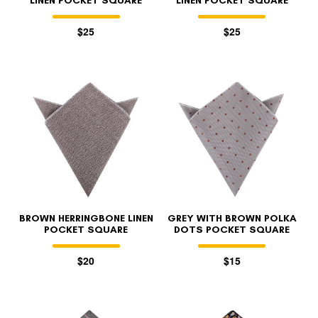
LINEN POCKET SQUARE
LINEN POCKET SQUARE
$25
$25
BROWN HERRINGBONE LINEN
GREY WITH BROWN POLKA
POCKET SQUARE
DOTS POCKET SQUARE
$20
$15