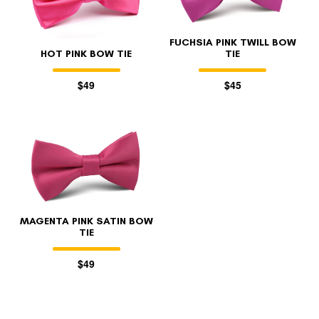
FUCHSIA PINK TWILL BOW
HOT PINK BOW TIE
TIE
$49
$45
MAGENTA PINK SATIN BOW
TIE
$49