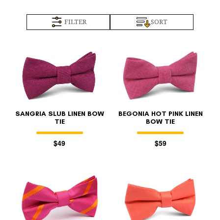
FILTER
SORT
SANGRIA SLUB LINEN BOW
BEGONIA HOT PINK LINEN
TIE
BOW TIE
$49
$59