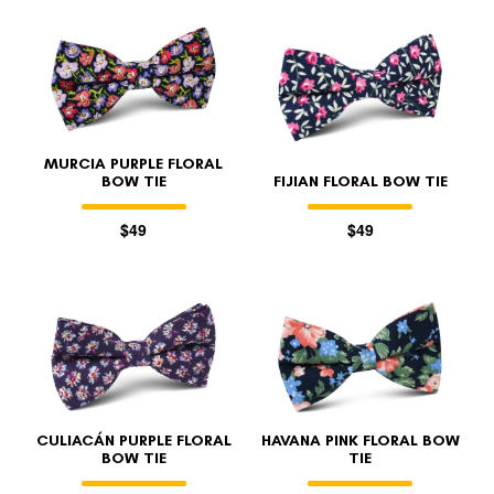
MURCIA PURPLE FLORAL
BOW TIE
FIJIAN FLORAL BOW TIE
$49
$49
CULIACÁN PURPLE FLORAL
HAVANA PINK FLORAL BOW
BOW TIE
TIE