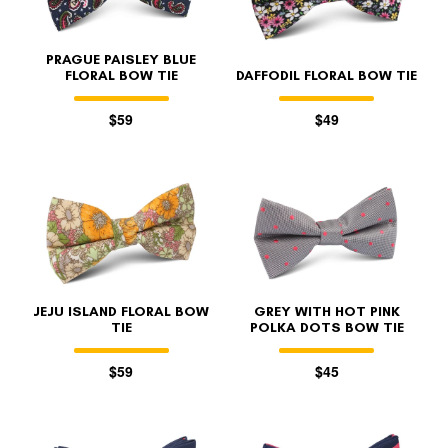
PRAGUE PAISLEY BLUE
FLORAL BOW TIE
DAFFODIL FLORAL BOW TIE
$59
$49
JEJU ISLAND FLORAL BOW
GREY WITH HOT PINK
TIE
POLKA DOTS BOW TIE
$59
$45