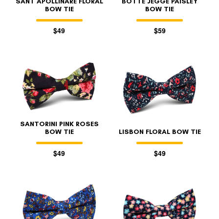
SANT APOLLINARE FLORAL
BOTTE JEGGE PAISLEY
BOW TIE
BOW TIE
$49
$59
SANTORINI PINK ROSES
BOW TIE
LISBON FLORAL BOW TIE
$49
$49