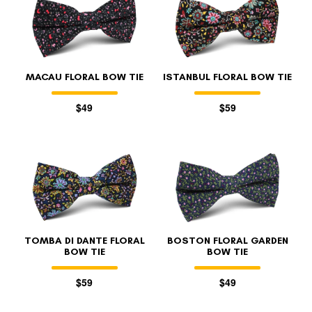
MACAU FLORAL BOW TIE
ISTANBUL FLORAL BOW TIE
$49
$59
TOMBA DI DANTE FLORAL
BOSTON FLORAL GARDEN
BOW TIE
BOW TIE
$59
$49