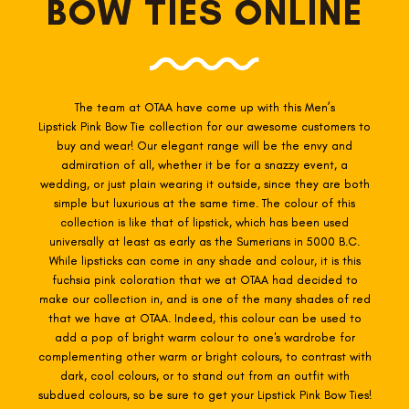
BOW TIES ONLINE
The team at OTAA have come up with this Men’s
Lipstick Pink
Bow Tie collection for our awesome customers to
buy and wear! Our elegant range will be the envy and
admiration of all, whether it be for a snazzy event, a
wedding, or just plain wearing it outside, since they are both
simple but luxurious at the same time. The colour of this
collection is like that of lipstick, which has been used
universally at least as early as the Sumerians in 5000 B.C.
While lipsticks can come in any shade and colour, it is this
fuchsia pink coloration that we at OTAA had decided to
make our collection in, and is one of the many shades of red
that we have at OTAA. Indeed, this colour can be used to
add a pop of bright warm colour to one's wardrobe for
complementing other warm or bright colours, to contrast with
dark, cool colours, or to stand out from an outfit with
subdued colours, so be sure to get your Lipstick Pink Bow Ties!