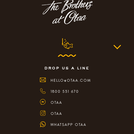
drop us a line
HELLO@OTAA.COM
1800 531 670
OTAA
OTAA
WHATSAPP OTAA