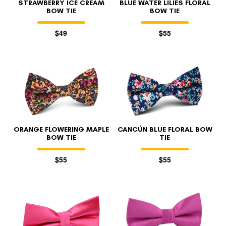
STRAWBERRY ICE CREAM
BLUE WATER LILIES FLORAL
BOW TIE
BOW TIE
$49
$55
ORANGE FLOWERING MAPLE
CANCÚN BLUE FLORAL BOW
BOW TIE
TIE
$55
$55