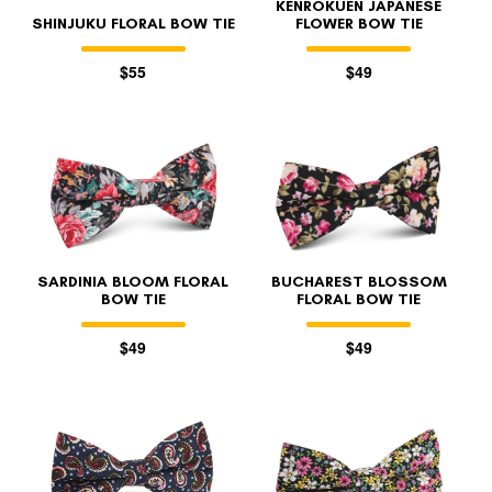
KENROKUEN JAPANESE
SHINJUKU FLORAL BOW TIE
FLOWER BOW TIE
$55
$49
SARDINIA BLOOM FLORAL
BUCHAREST BLOSSOM
BOW TIE
FLORAL BOW TIE
$49
$49