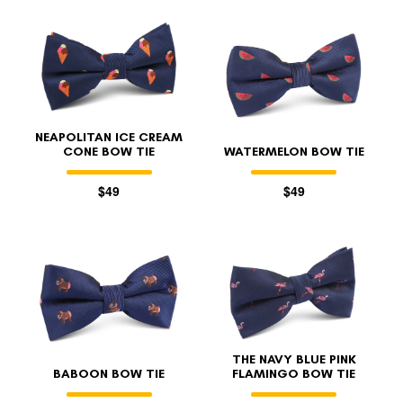
NEAPOLITAN ICE CREAM
CONE BOW TIE
WATERMELON BOW TIE
$49
$49
THE NAVY BLUE PINK
BABOON BOW TIE
FLAMINGO BOW TIE