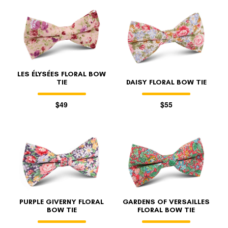
LES ÉLYSÉES FLORAL BOW
TIE
DAISY FLORAL BOW TIE
$49
$55
PURPLE GIVERNY FLORAL
GARDENS OF VERSAILLES
BOW TIE
FLORAL BOW TIE