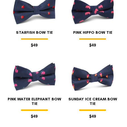
STARFISH BOW TIE
PINK HIPPO BOW TIE
$49
$49
PINK WATER ELEPHANT BOW
SUNDAY ICE CREAM BOW
TIE
TIE
$49
$49