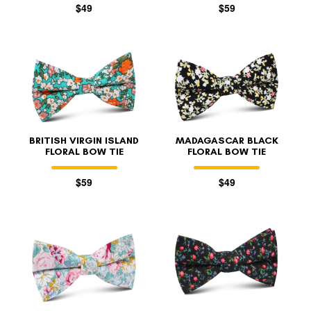
$49
$59
BRITISH VIRGIN ISLAND
MADAGASCAR BLACK
FLORAL BOW TIE
FLORAL BOW TIE
$59
$49