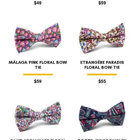
$49
$59
MÁLAGA PINK FLORAL BOW
ETRANGÈRE PARADIS
TIE
FLORAL BOW TIE
$59
$55