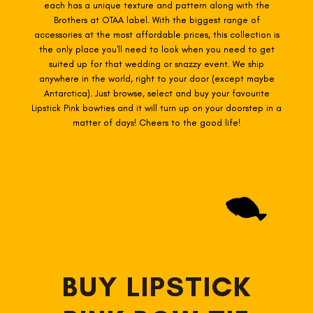
each has a unique texture and pattern along with the
Brothers at OTAA label. With the biggest range of
accessories at the most affordable prices, this collection is
the only place you'll need to look when you need to get
suited up for that wedding or snazzy event. We ship
anywhere in the world, right to your door (except maybe
Antarctica). Just browse, select and buy your favourite
Lipstick Pink
bowties
and it will turn up on your doorstep in a
matter of days! Cheers to the good life!
BUY LIPSTICK