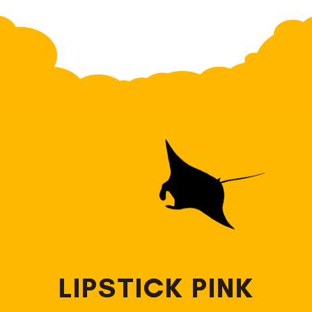
LIPSTICK PINK