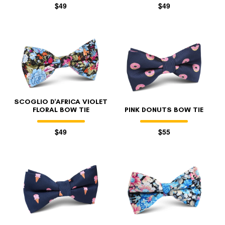
$49
$49
SCOGLIO D'AFRICA VIOLET
FLORAL BOW TIE
PINK DONUTS BOW TIE
$49
$55