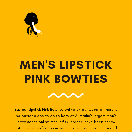
MEN'S LIPSTICK
PINK BOWTIES
Buy our Lipstick Pink Bowties online on our website, there is
no better place to do so here at Australia's largest men's
accessories online retailer! Our range have been hand-
stitched to perfection in wool, cotton, satin and linen and