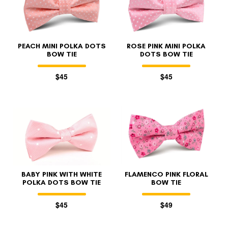
PEACH MINI POLKA DOTS
ROSE PINK MINI POLKA
BOW TIE
DOTS BOW TIE
$45
$45
FOLLO
BABY PINK WITH WHITE
FLAMENCO PINK FLORAL
POLKA DOTS BOW TIE
BOW TIE
$45
$49