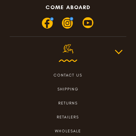
COME ABOARD
CONTACT US
SHIPPING
RETURNS
RETAILERS
WHOLESALE