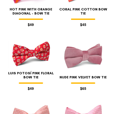
HOT PINK WITH ORANGE
CORAL PINK COTTON BOW
DIAGONAL - BOW TIE
TIE
$49
$45
LUIS POTOSÍ PINK FLORAL
BOW TIE
NUDE PINK VELVET BOW TIE
$49
$65