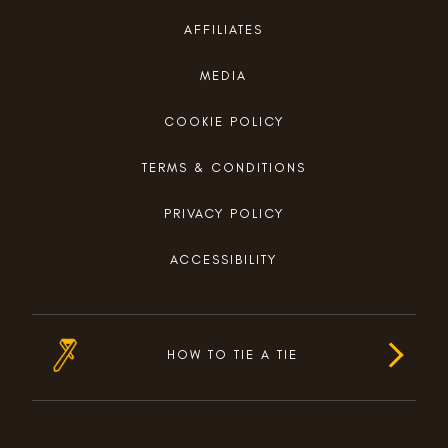
AFFILIATES
MEDIA
COOKIE POLICY
TERMS & CONDITIONS
PRIVACY POLICY
ACCESSIBILITY
HOW TO TIE A TIE