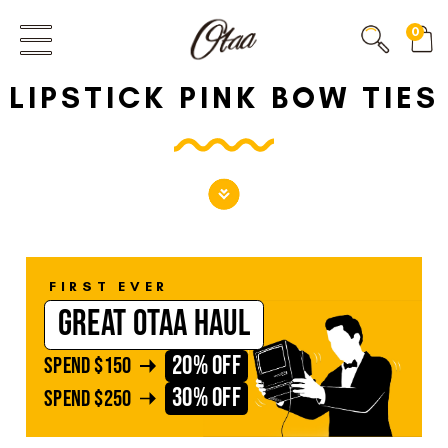
FIRST EVER
0
GREAT OTAA HAUL
LIPSTICK PINK BOW TIES
20% OFF
SPEND
$150
30% OFF
SPEND
$250
FIRST EVER
GREAT OTAA HAUL
20% OFF
SPEND
$150
30% OFF
SPEND
$250