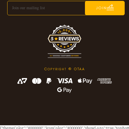
JOIN
C
© OTAA
OPYRIGHT
{"themeColor":"#000000","iconColor":"#000000","showLogo":true,"topBotto