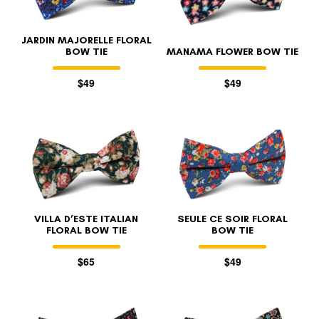
JARDIN MAJORELLE FLORAL
BOW TIE
MANAMA FLOWER BOW TIE
$49
$49
VILLA D’ESTE ITALIAN
SEULE CE SOIR FLORAL
FLORAL BOW TIE
BOW TIE
$65
$49