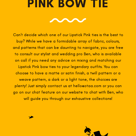
PINK BOW TIE
Can't decide which one of our Lipstick Pink
ties is the best to
buy? While we have a formidable array of fabric, colours,
and patterns that can be daunting to navigate, you are free
to consult our stylist and wedding pro Ben, who is available
on call if you need any advice on mixing and matching our
Lipstick Pink
bow ties to your legendary outfits. You can
choose to have a matte or satin finish, a twill pattern or a
weave pattern, a dark or a light tone, the choices are
plenty! Just simply contact us at hello@otaa.com or you can
go on our chat feature on our website to chat with Ben, who
will guide you through our exhaustive collections!