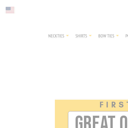
FIRST EVER
Select currency
GREAT OTAA HAU
NECKTIES
SHIRTS
BOW TIES
P
FIRS
GREAT 