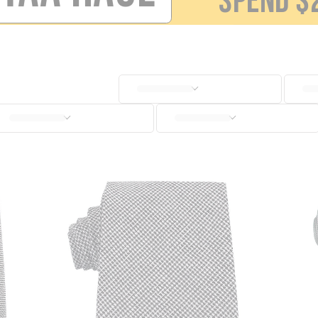
SPEND
$
SOCKS
CUFFLINKS
KIDS
ACCESSORIES
SALE