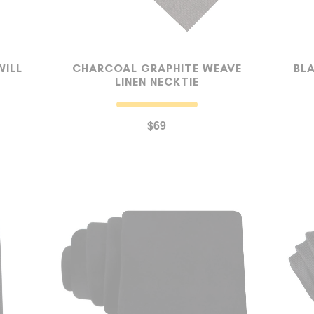
WILL
CHARCOAL GRAPHITE WEAVE
BL
LINEN NECKTIE
$69