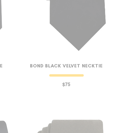
E
BOND BLACK VELVET NECKTIE
$75