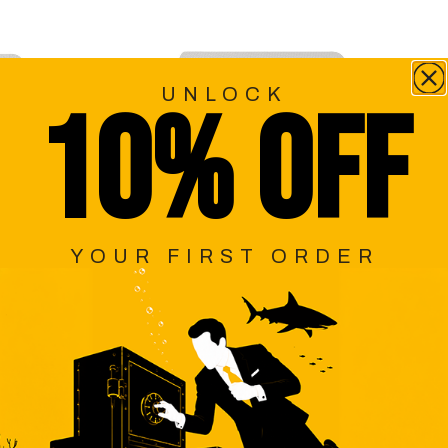
UNLOCK
10% OFF
YOUR FIRST ORDER
EN
PORTOBELLO BEIGE WEAVE
PE
NECKTIE