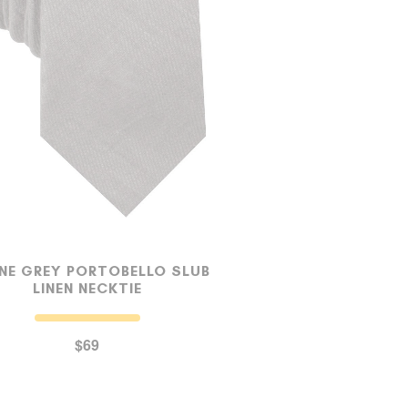
NE GREY PORTOBELLO SLUB
LINEN NECKTIE
$69