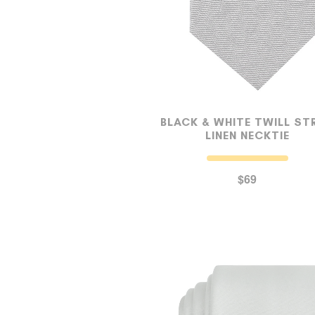
BLACK & WHITE TWILL STR
LINEN NECKTIE
$69