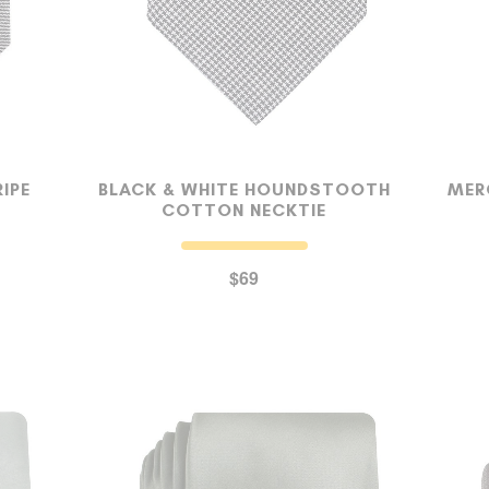
OUR STORY
REVIEWS
IPE
BLACK & WHITE HOUNDSTOOTH
MER
COTTON NECKTIE
SUSPENDERS
$69
LAPEL PINS
CONTACT US