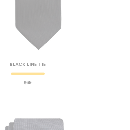
BLACK LINE TIE
$69