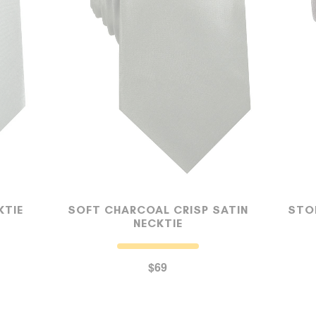
MY ACCOUNT
Select currency
USD
FOLLOW US ON INSTAGRAM
140K
KTIE
SOFT CHARCOAL CRISP SATIN
STO
NECKTIE
$69