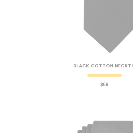
BLACK COTTON NECKTI
$69