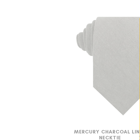
MERCURY CHARCOAL LIN
NECKTIE