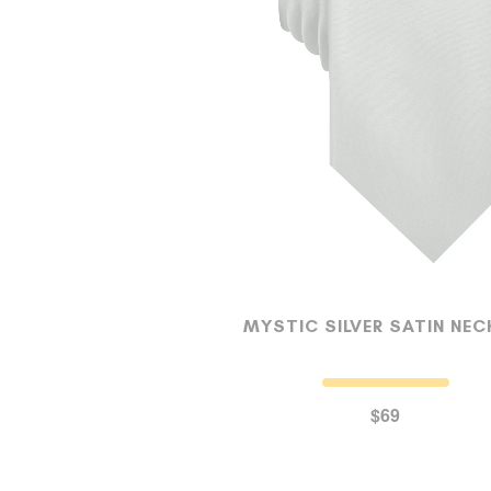
MYSTIC SILVER SATIN NEC
$69