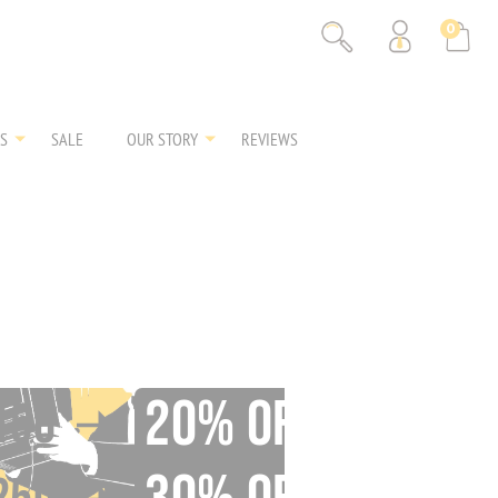
% OFF
0
% OFF
S
SALE
OUR STORY
REVIEWS
20% OFF
150