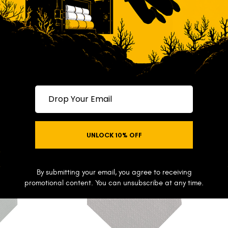
$69
Drop your email
UNLOCK 10% OFF
NO THANKS
By submitting your email, you agree to receiving
promotional content. You can unsubscribe at any time.