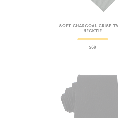
SOFT CHARCOAL CRISP T
NECKTIE
$69