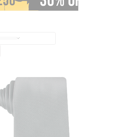
30% OFF
250