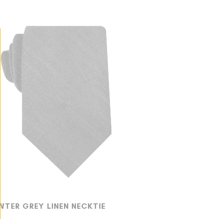
WTER GREY LINEN NECKTIE