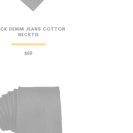
ACK DENIM JEANS COTTON
NECKTIE
$69