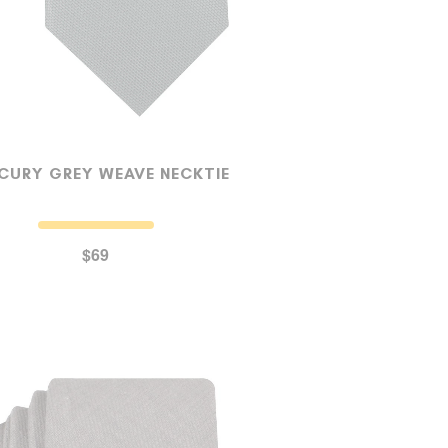
CURY GREY WEAVE NECKTIE
$69