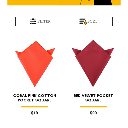
FILTER
SORT
CORAL PINK COTTON
RED VELVET POCKET
POCKET SQUARE
SQUARE
$19
$20