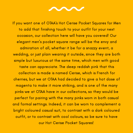
If you want one of OTAA's Hot Cerise
Pocket Squares for Men
to add that finishing touch to your outfit for your next
occasion, our collection here will have you covered! Our
elegant men’s pocket square range will be the envy and
admiration of all, whether it be for a snazzy event, a
wedding, or just plain wearing it outside, since they are both
simple but luxurious at the same time, which men with good
taste can appreciate. The deep reddish pink that this
collection is made is named Cerise, which is French for
cherries, but we at OTAA had decided to give a hot dose of
magenta to make it more striking, and is one of the many
pinks we at OTAA have in our collections, so they would be
perfect for pairing with the many pinks worn in both casual
and formal settings. Indeed, it can be worn to complement a
bright coloured casual suit, to contrast with a dark coloured
outfit, or to contrast with cool colours, so be sure to have
our Hot Cerise Pocket Squares!