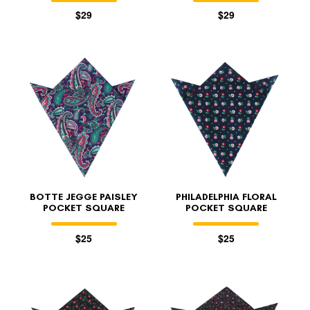
$29
$29
BOTTE JEGGE PAISLEY
PHILADELPHIA FLORAL
POCKET SQUARE
POCKET SQUARE
$25
$25