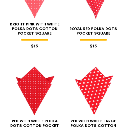
BRIGHT PINK WITH WHITE
POLKA DOTS COTTON
ROYAL RED POLKA DOTS
POCKET SQUARE
POCKET SQUARE
$15
$15
FOLLO
RED WITH WHITE POLKA
RED WITH WHITE LARGE
DOTS COTTON POCKET
POLKA DOTS COTTON