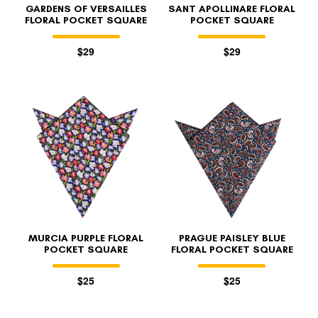
GARDENS OF VERSAILLES
SANT APOLLINARE FLORAL
FLORAL POCKET SQUARE
POCKET SQUARE
$29
$29
MURCIA PURPLE FLORAL
PRAGUE PAISLEY BLUE
POCKET SQUARE
FLORAL POCKET SQUARE
$25
$25