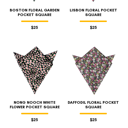
BOSTON FLORAL GARDEN
LISBON FLORAL POCKET
POCKET SQUARE
SQUARE
$25
$25
NONG NOOCH WHITE
DAFFODIL FLORAL POCKET
FLOWER POCKET SQUARE
SQUARE
$25
$25