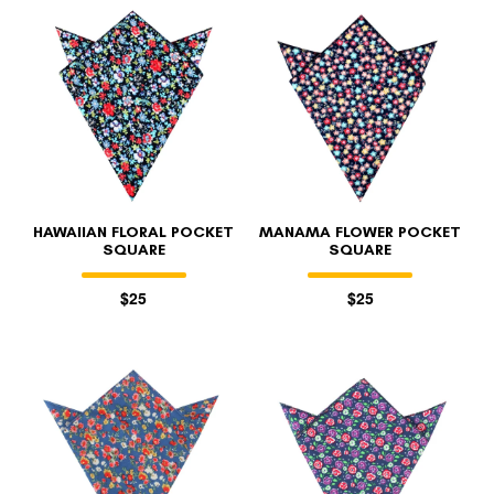
HAWAIIAN FLORAL POCKET
MANAMA FLOWER POCKET
SQUARE
SQUARE
$25
$25