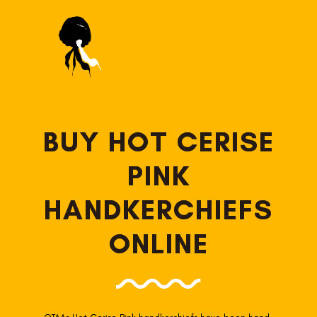
BUY HOT CERISE
PINK
HANDKERCHIEFS
ONLINE