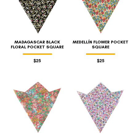
MADAGASCAR BLACK
MEDELLÍN FLOWER POCKET
FLORAL POCKET SQUARE
SQUARE
$25
$25