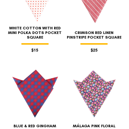
WHITE COTTON WITH RED
MINI POLKA DOTS POCKET
CRIMSON RED LINEN
SQUARE
PINSTRIPE POCKET SQUARE
$15
$25
BLUE & RED GINGHAM
MÁLAGA PINK FLORAL