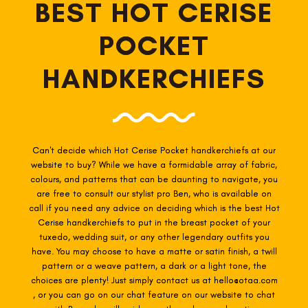
BEST HOT CERISE
POCKET
HANDKERCHIEFS
Can't decide which Hot Cerise Pocket
handkerchiefs at our
website to buy? While we have a formidable array of fabric,
colours, and patterns that can be daunting to navigate, you
are free to consult our stylist pro Ben, who is available on
call if you need any advice on deciding which is the best Hot
Cerise
handkerchiefs to put in the breast pocket of your
tuxedo, wedding suit, or any other legendary outfits you
have. You may choose to have a matte or satin finish, a twill
pattern or a weave pattern, a dark or a light tone, the
choices are plenty! Just simply contact us at hello@otaa.com
, or you can go on our chat feature on our website to chat