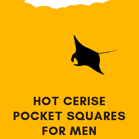
HOT CERISE
POCKET SQUARES
FOR MEN