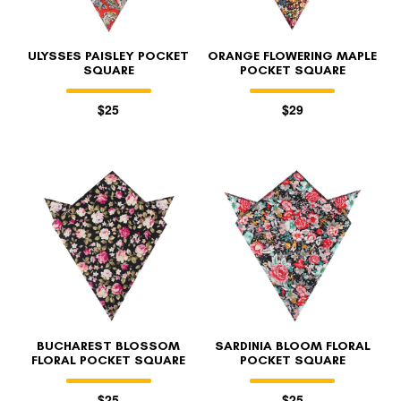
ULYSSES PAISLEY POCKET
ORANGE FLOWERING MAPLE
SQUARE
POCKET SQUARE
$25
$29
BUCHAREST BLOSSOM
SARDINIA BLOOM FLORAL
FLORAL POCKET SQUARE
POCKET SQUARE
$25
$25