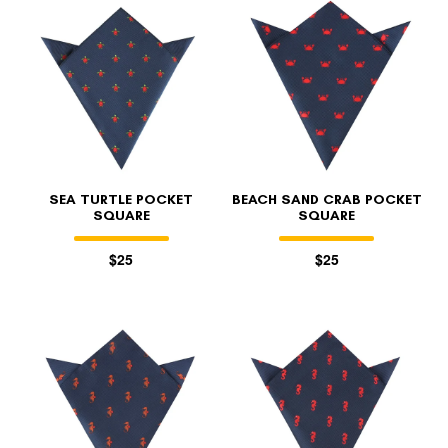
SEA TURTLE POCKET
BEACH SAND CRAB POCKET
SQUARE
SQUARE
$25
$25