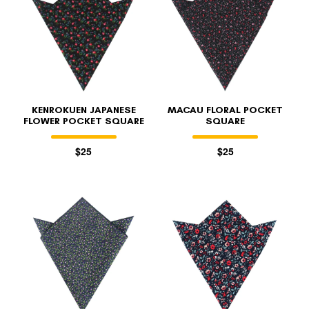
KENROKUEN JAPANESE
MACAU FLORAL POCKET
FLOWER POCKET SQUARE
SQUARE
$25
$25