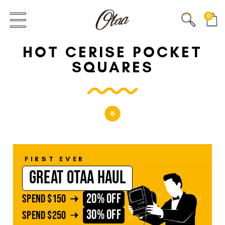
FIRST EVER
0
GREAT OTAA HAUL
HOT CERISE POCKET
20% OFF
SPEND
$150
SQUARES
30% OFF
SPEND
$250
FIRST EVER
GREAT OTAA HAUL
20% OFF
SPEND
$150
30% OFF
SPEND
$250