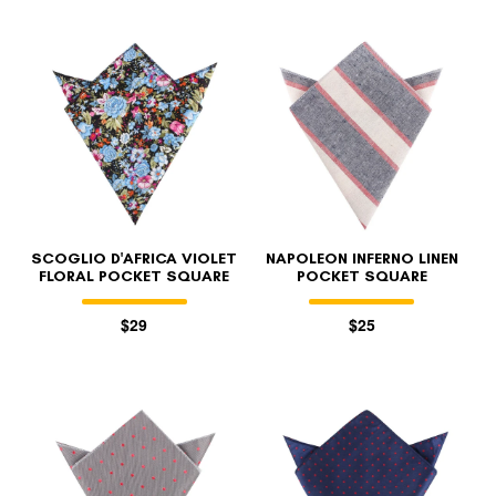
SCOGLIO D'AFRICA VIOLET
NAPOLEON INFERNO LINEN
FLORAL POCKET SQUARE
POCKET SQUARE
$29
$25