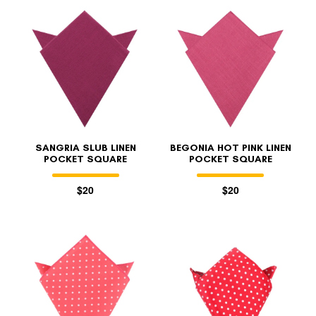
SANGRIA SLUB LINEN
BEGONIA HOT PINK LINEN
POCKET SQUARE
POCKET SQUARE
$20
$20