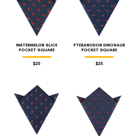
WATERMELON SLICE
PTERANODON DINOSAUR
POCKET SQUARE
POCKET SQUARE
$25
$25