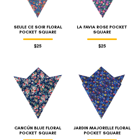
SEULE CE SOIR FLORAL
LA FAVIA ROSE POCKET
POCKET SQUARE
SQUARE
$25
$25
CANCÚN BLUE FLORAL
JARDIN MAJORELLE FLORAL
POCKET SQUARE
POCKET SQUARE