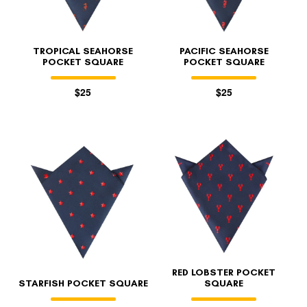
TROPICAL SEAHORSE
PACIFIC SEAHORSE
POCKET SQUARE
POCKET SQUARE
$25
$25
RED LOBSTER POCKET
STARFISH POCKET SQUARE
SQUARE