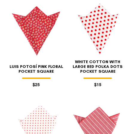
WHITE COTTON WITH
LUIS POTOSÍ PINK FLORAL
LARGE RED POLKA DOTS
POCKET SQUARE
POCKET SQUARE
$25
$15