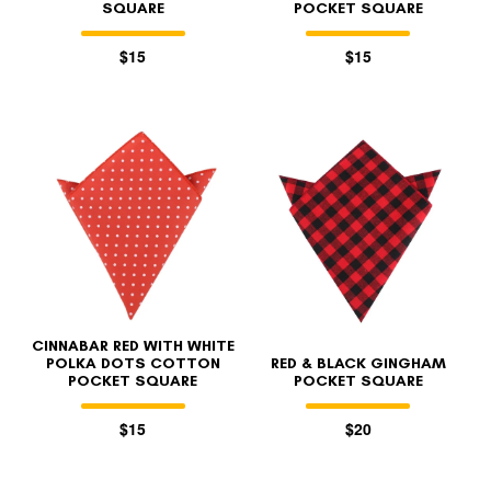
SQUARE
POCKET SQUARE
$15
$15
CINNABAR RED WITH WHITE
POLKA DOTS COTTON
RED & BLACK GINGHAM
POCKET SQUARE
POCKET SQUARE
$15
$20