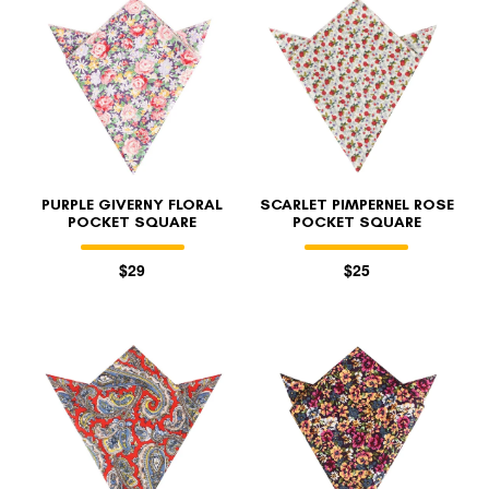
PURPLE GIVERNY FLORAL
SCARLET PIMPERNEL ROSE
POCKET SQUARE
POCKET SQUARE
$29
$25