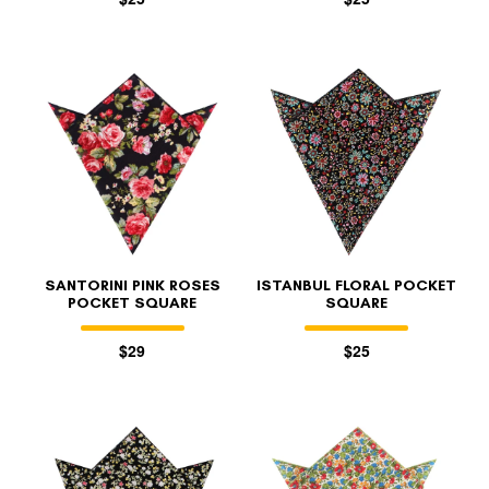
SANTORINI PINK ROSES
ISTANBUL FLORAL POCKET
POCKET SQUARE
SQUARE
$29
$25