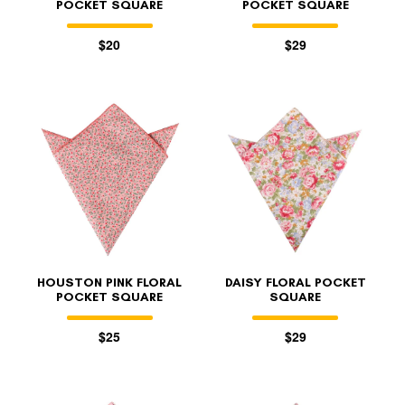
POCKET SQUARE
POCKET SQUARE
$20
$29
HOUSTON PINK FLORAL
DAISY FLORAL POCKET
POCKET SQUARE
SQUARE
$25
$29