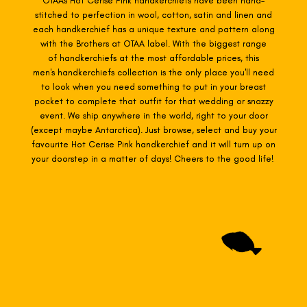
OTAAs Hot Cerise Pink
handkerchiefs have been hand-
stitched to perfection in wool, cotton, satin and linen and
each handkerchief has a unique texture and pattern along
with the Brothers at OTAA label. With the biggest range
of
handkerchiefs at the most affordable prices, this
men's handkerchiefs collection is the only place you'll need
to look when you need something to put in your breast
pocket to complete that outfit for that wedding or snazzy
event. We ship anywhere in the world, right to your door
(except maybe Antarctica). Just browse, select and buy your
favourite Hot Cerise Pink
handkerchief and it will turn up on
your doorstep in a matter of days! Cheers to the good life!