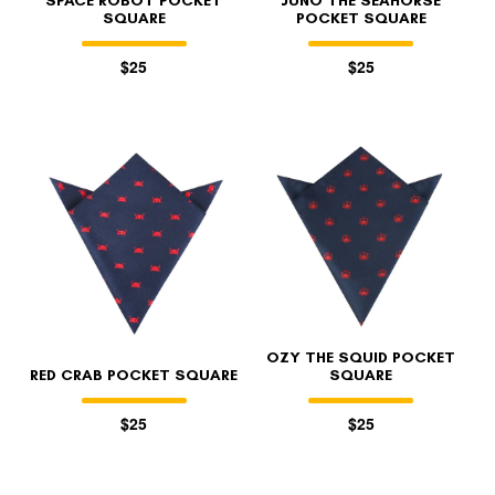
SPACE ROBOT POCKET
JUNO THE SEAHORSE
SQUARE
POCKET SQUARE
$25
$25
OZY THE SQUID POCKET
RED CRAB POCKET SQUARE
SQUARE
$25
$25