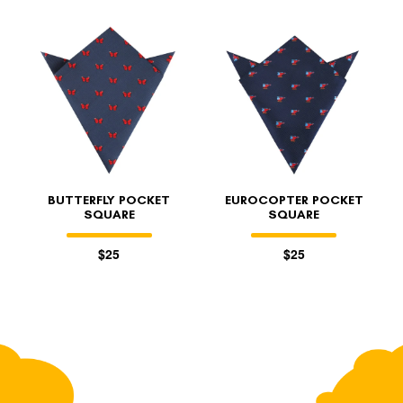
BUTTERFLY POCKET
EUROCOPTER POCKET
SQUARE
SQUARE
$25
$25