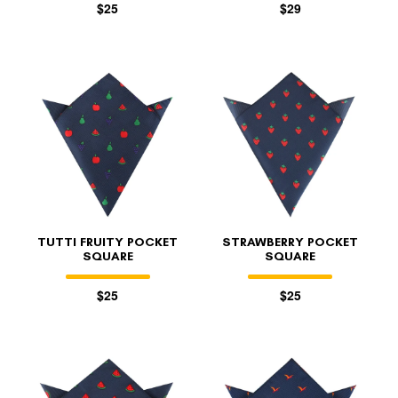
$25
$29
TUTTI FRUITY POCKET
STRAWBERRY POCKET
SQUARE
SQUARE
$25
$25