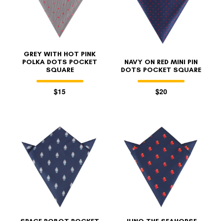
GREY WITH HOT PINK
POLKA DOTS POCKET
NAVY ON RED MINI PIN
SQUARE
DOTS POCKET SQUARE
$15
$20