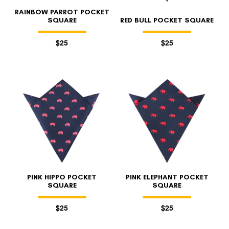
RAINBOW PARROT POCKET
SQUARE
RED BULL POCKET SQUARE
$25
$25
PINK HIPPO POCKET
PINK ELEPHANT POCKET
SQUARE
SQUARE
$25
$25