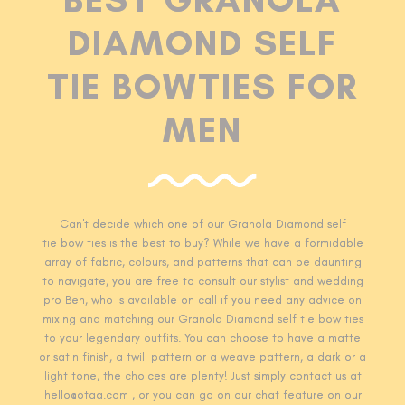
DIAMOND SELF
TIE BOWTIES FOR
MEN
Can't decide which one of our Granola Diamond self
tie
bow ties is the best to buy? While we have a formidable
array of fabric, colours, and patterns that can be daunting
to navigate, you are free to consult our stylist and wedding
pro Ben, who is available on call if you need any advice on
mixing and matching our Granola Diamond self tie
bow ties
to your legendary outfits. You can choose to have a matte
or satin finish, a twill pattern or a weave pattern, a dark or a
light tone, the choices are plenty! Just simply contact us at
hello@otaa.com , or you can go on our chat feature on our