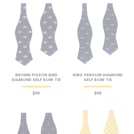
BROWN PIGEON BIRD
KING PENGUIN DIAMOND
DIAMOND SELF BOW TIE
SELF BOW TIE
$49
$49