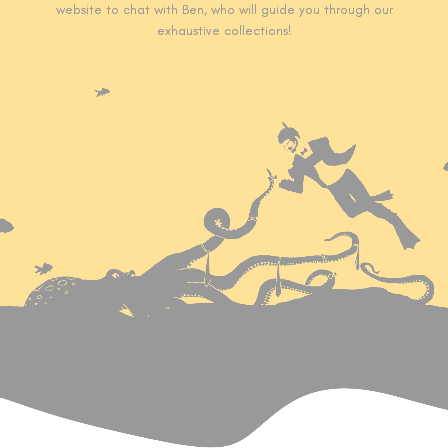
website to chat with Ben, who will guide you through our
exhaustive collections!