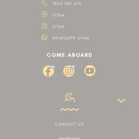
1800 531 670
OTAA
OTAA
WHATSAPP OTAA
COME ABOARD
CONTACT US
SHIPPING