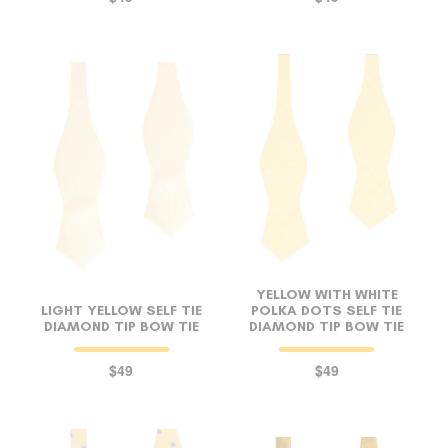
YELLOW WITH WHITE
LIGHT YELLOW SELF TIE
POLKA DOTS SELF TIE
DIAMOND TIP BOW TIE
DIAMOND TIP BOW TIE
$49
$49