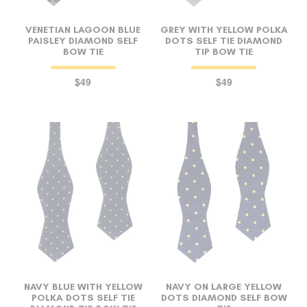
VENETIAN LAGOON BLUE
GREY WITH YELLOW POLKA
PAISLEY DIAMOND SELF
DOTS SELF TIE DIAMOND
BOW TIE
TIP BOW TIE
$49
$49
NAVY BLUE WITH YELLOW
NAVY ON LARGE YELLOW
POLKA DOTS SELF TIE
DOTS DIAMOND SELF BOW