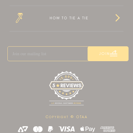
HOW TO TIE A TIE
JOIN
C
© OTAA
OPYRIGHT