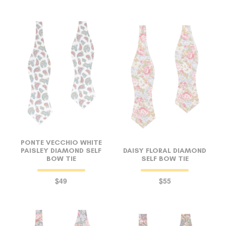
PONTE VECCHIO WHITE
PAISLEY DIAMOND SELF
DAISY FLORAL DIAMOND
BOW TIE
SELF BOW TIE
$49
$55