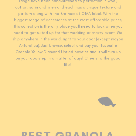
range have been hand-stitched to perfection in wool,
cotton, satin and linen and each has a unique texture and
pattern along with the Brothers at OTAA label. With the
biggest range of accessories at the most affordable prices,
this collection is the only place you'll need to look when you
need to get suited up for that wedding or snazzy event. We
ship anywhere in the world, right to your door (except maybe
Antarctica). Just browse, select and buy your favourite
Granola Yellow Diamond Untied
bowties
and it will turn up
on your doorstep in a matter of days! Cheers to the good
life!
BEST GRANOLA