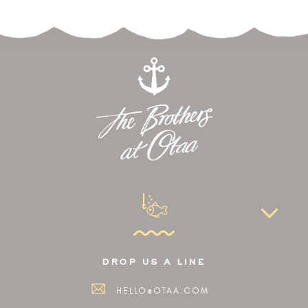
drop us a line
HELLO@OTAA.COM