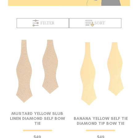
FILTER
SORT
MUSTARD YELLOW SLUB
LINEN DIAMOND SELF BOW
BANANA YELLOW SELF TIE
TIE
DIAMOND TIP BOW TIE
$49
$49