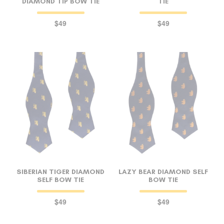
DIAMOND TIP BOW TIE
TIE
$49
$49
SIBERIAN TIGER DIAMOND
LAZY BEAR DIAMOND SELF
SELF BOW TIE
BOW TIE
$49
$49