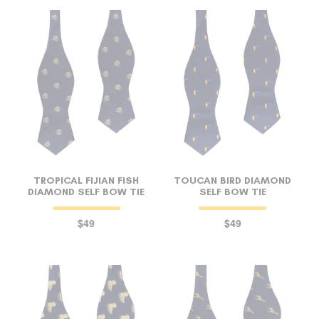
TROPICAL FIJIAN FISH
TOUCAN BIRD DIAMOND
DIAMOND SELF BOW TIE
SELF BOW TIE
$49
$49