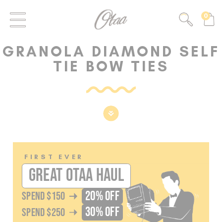
FIRST EVER
0
GREAT OTAA HAUL
GRANOLA DIAMOND SELF
20% OFF
SPEND
$150
TIE BOW TIES
30% OFF
SPEND
$250
FIRST EVER
GREAT OTAA HAUL
20% OFF
SPEND
$150
30% OFF
SPEND
$250