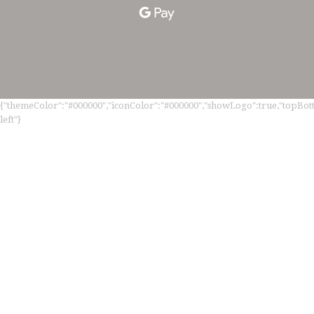
{"themeColor":"#000000","iconColor":"#000000","showLogo":true,"topBotto
left"}