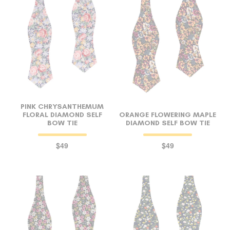
PINK CHRYSANTHEMUM
FLORAL DIAMOND SELF
ORANGE FLOWERING MAPLE
BOW TIE
DIAMOND SELF BOW TIE
$49
$49