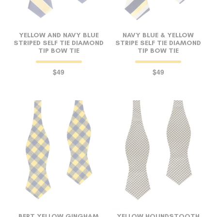
YELLOW AND NAVY BLUE
NAVY BLUE & YELLOW
STRIPED SELF TIE DIAMOND
STRIPE SELF TIE DIAMOND
TIP BOW TIE
TIP BOW TIE
$49
$49
BERT YELLOW GINGHAM
YELLOW HOUNDSTOOTH