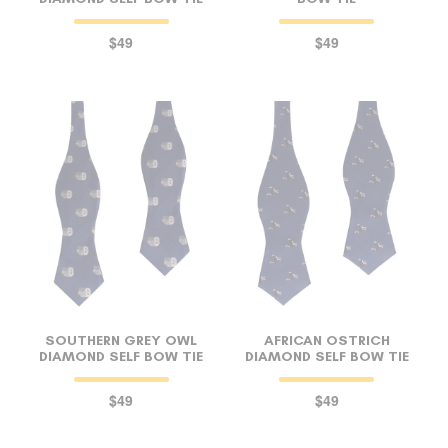
$49
$49
SOUTHERN GREY OWL
AFRICAN OSTRICH
DIAMOND SELF BOW TIE
DIAMOND SELF BOW TIE
$49
$49