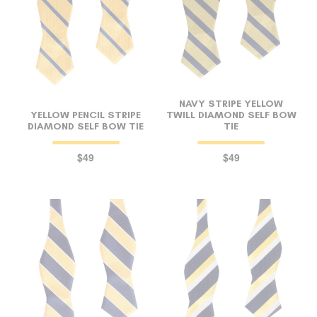
NAVY STRIPE YELLOW
YELLOW PENCIL STRIPE
TWILL DIAMOND SELF BOW
DIAMOND SELF BOW TIE
TIE
$49
$49