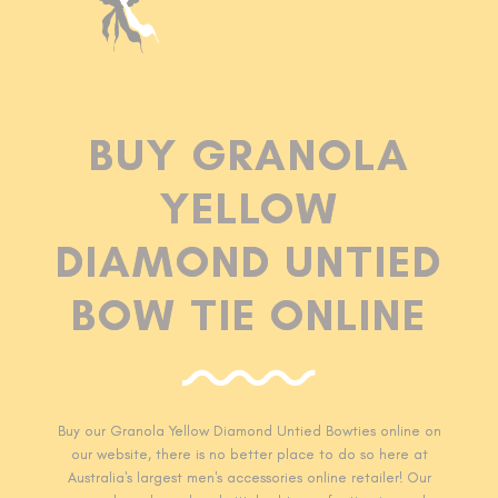
BUY GRANOLA
YELLOW
DIAMOND UNTIED
BOW TIE ONLINE
Buy our Granola Yellow Diamond Untied Bowties online on
our website, there is no better place to do so here at
Australia's largest men's accessories online retailer! Our