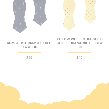
YELLOW WITH POLKA DOTS
BUMBLE BEE DIAMOND SELF
SELF TIE DIAMOND TIP BOW
BOW TIE
TIE
$49
$49