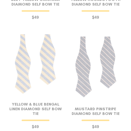
DIAMOND SELF BOW TIE
DIAMOND SELF BOW TIE
$49
$49
YELLOW & BLUE BENGAL
LINEN DIAMOND SELF BOW
MUSTARD PINSTRIPE
TIE
DIAMOND SELF BOW TIE
$49
$49