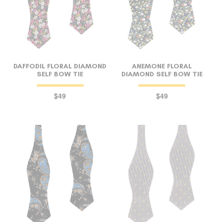
DAFFODIL FLORAL DIAMOND
ANEMONE FLORAL
SELF BOW TIE
DIAMOND SELF BOW TIE
$49
$49