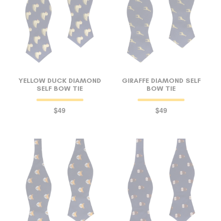
YELLOW DUCK DIAMOND
GIRAFFE DIAMOND SELF
SELF BOW TIE
BOW TIE
$49
$49