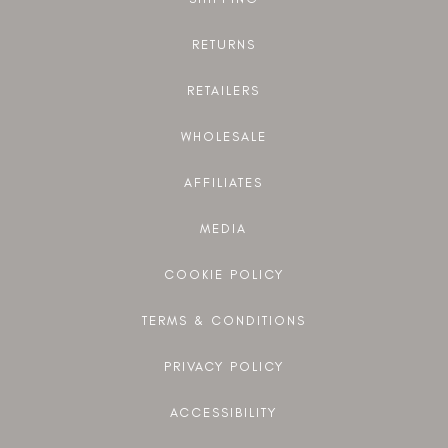
RETURNS
RETAILERS
WHOLESALE
AFFILIATES
MEDIA
COOKIE POLICY
TERMS & CONDITIONS
PRIVACY POLICY
ACCESSIBILITY