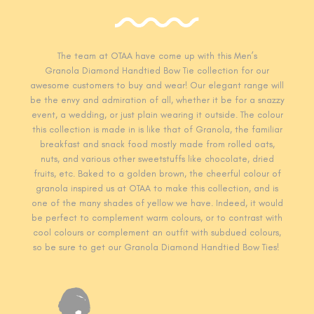
The team at OTAA have come up with this Men’s
Granola Diamond Handtied Bow Tie collection for our
awesome customers to buy and wear! Our elegant range will
be the envy and admiration of all, whether it be for a snazzy
event, a wedding, or just plain wearing it outside. The colour
this collection is made in is like that of Granola, the familiar
breakfast and snack food mostly made from rolled oats,
nuts, and various other sweetstuffs like chocolate, dried
fruits, etc. Baked to a golden brown, the cheerful colour of
granola inspired us at OTAA to make this collection, and is
one of the many shades of yellow we have. Indeed, it would
be perfect to complement warm colours, or to contrast with
cool colours or complement an outfit with subdued colours,
so be sure to get our Granola Diamond Handtied Bow Ties!