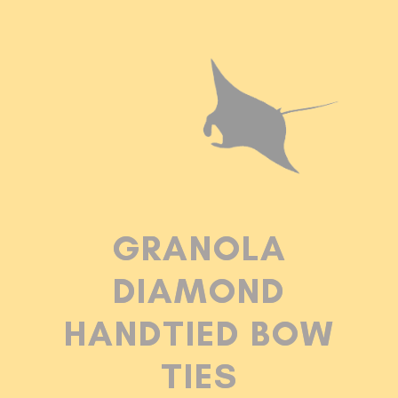
GRANOLA
DIAMOND
HANDTIED BOW
TIES