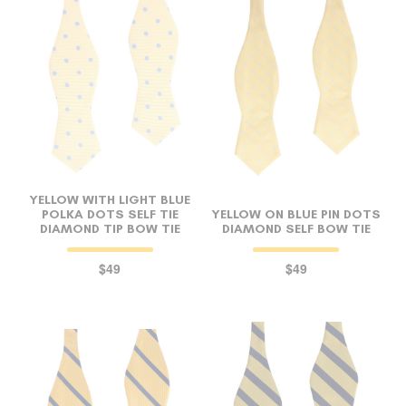
FOLLO
YELLOW WITH LIGHT BLUE
POLKA DOTS SELF TIE
YELLOW ON BLUE PIN DOTS
DIAMOND TIP BOW TIE
DIAMOND SELF BOW TIE
$49
$49