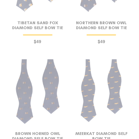
TIBETAN SAND FOX
NORTHERN BROWN OWL
DIAMOND SELF BOW TIE
DIAMOND SELF BOW TIE
$49
$49
BROWN HORNED OWL
MEERKAT DIAMOND SELF
DIAMOND SELF BOW TIE
BOW TIE